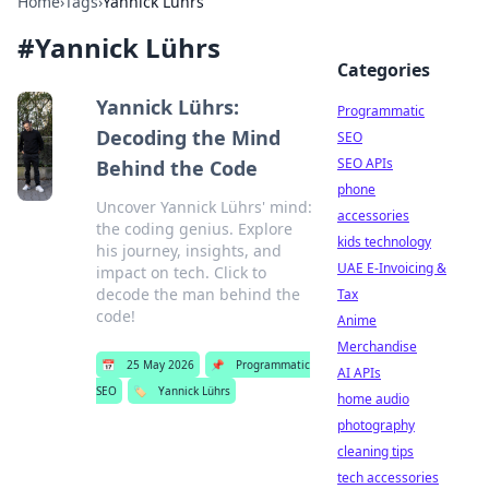
Home
›
Tags
›
Yannick Lührs
#
Yannick Lührs
Categories
Yannick Lührs:
Programmatic
Decoding the Mind
SEO
SEO APIs
Behind the Code
phone
Uncover Yannick Lührs' mind:
accessories
the coding genius. Explore
kids technology
his journey, insights, and
UAE E-Invoicing &
impact on tech. Click to
decode the man behind the
Tax
code!
Anime
Merchandise
📅
25 May 2026
📌
Programmatic
AI APIs
SEO
🏷️
Yannick Lührs
home audio
photography
cleaning tips
tech accessories