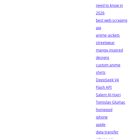
need to know in
2026
best web scraping
api
anime jackets
streetwear
manga inspired
designs
custom anime
shirts
DeepSeek V4
Flash API
Salem Al-Hajri
Tomislav Glumac
homepod
iphone
apple
data transfer