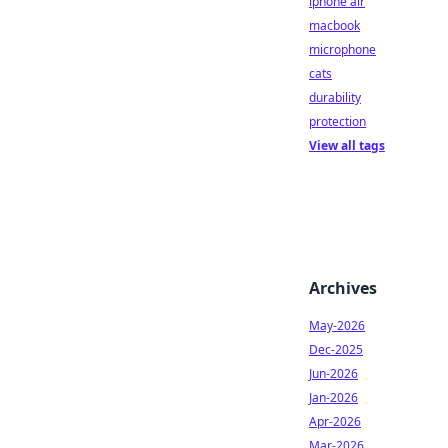
iphone air
macbook
microphone
cats
durability
protection
View all tags
Archives
May-2026
Dec-2025
Jun-2026
Jan-2026
Apr-2026
Mar-2026