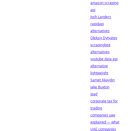
amazon scraping
api
Josh Landers
rapidapi
alternatives
Oleksiy Dytyatev
scrapingbee
alternatives
youtube data api
alternative
lightweight
Samet Akaydin
Jake Buxton
ipad
corporate tax for
trading
companies uae
explained — what
UAE companies