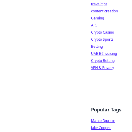
travel tips
content creation
Gaming
API
Crypto Casino
Crypto Sports
Betting
UAE E-Invoicing
Crypto Betting
VPN & Privacy
Popular Tags
Marco Djuricin
Jake Cooper