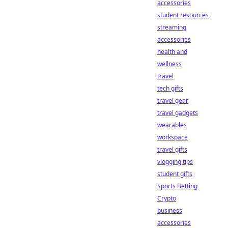
accessories
student resources
streaming
accessories
health and
wellness
travel
tech gifts
travel gear
travel gadgets
wearables
workspace
travel gifts
vlogging tips
student gifts
Sports Betting
Crypto
business
accessories