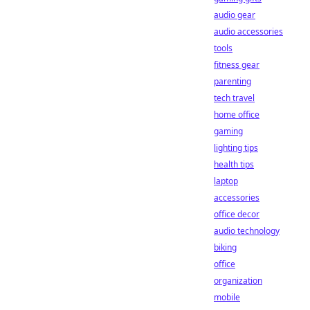
audio gear
audio accessories
tools
fitness gear
parenting
tech travel
home office
gaming
lighting tips
health tips
laptop
accessories
office decor
audio technology
biking
office
organization
mobile