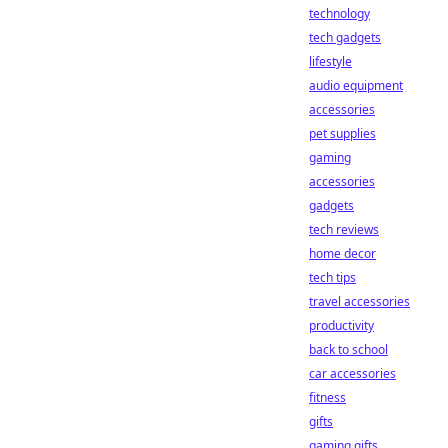
technology
tech gadgets
lifestyle
audio equipment
accessories
pet supplies
gaming
accessories
gadgets
tech reviews
home decor
tech tips
travel accessories
productivity
back to school
car accessories
fitness
gifts
gaming gifts