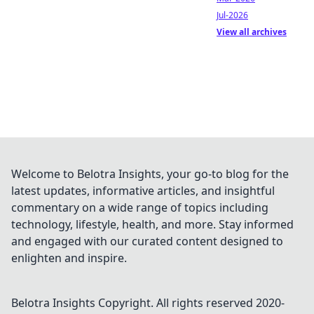
Jul-2026
View all archives
Welcome to Belotra Insights, your go-to blog for the
latest updates, informative articles, and insightful
commentary on a wide range of topics including
technology, lifestyle, health, and more. Stay informed
and engaged with our curated content designed to
enlighten and inspire.
Belotra Insights
Copyright. All rights reserved 2020-