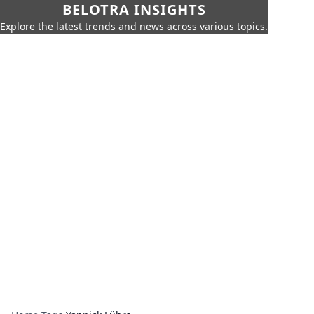
BELOTRA INSIGHTS
Explore the latest trends and news across various topics.