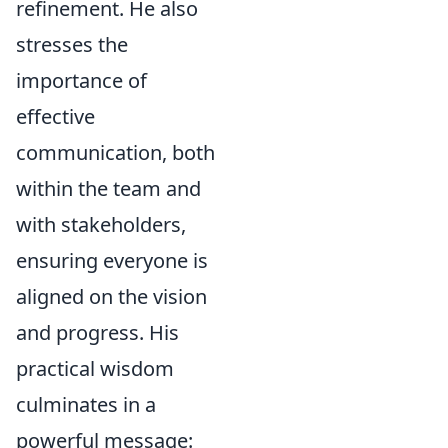
refinement. He also
stresses the
importance of
effective
communication, both
within the team and
with stakeholders,
ensuring everyone is
aligned on the vision
and progress. His
practical wisdom
culminates in a
powerful message: