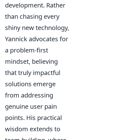
development. Rather
than chasing every
shiny new technology,
Yannick advocates for
a problem-first
mindset, believing
that truly impactful
solutions emerge
from addressing
genuine user pain
points. His practical
wisdom extends to