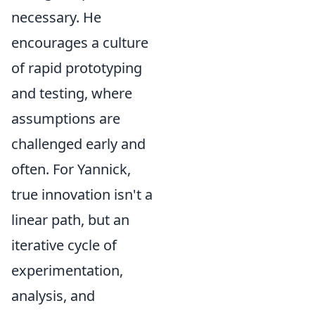
necessary. He
encourages a culture
of rapid prototyping
and testing, where
assumptions are
challenged early and
often. For Yannick,
true innovation isn't a
linear path, but an
iterative cycle of
experimentation,
analysis, and