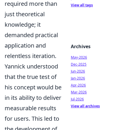
required more than
View all tags
just theoretical
knowledge; it
demanded practical
application and
Archives
relentless iteration.
May-2026
Dec-2025
Yannick understood
Jun-2026
that the true test of
Jan-2026
Apr-2026
his concept would be
Mar-2026
in its ability to deliver
Jul-2026
View all archives
measurable results
for users. This led to
the development of