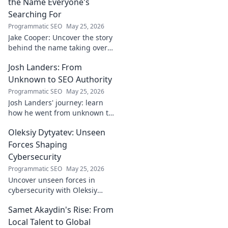
the Name Everyone's
Searching For
Programmatic SEO
May 25, 2026
Jake Cooper: Uncover the story
behind the name taking over
your searches. What's the
Josh Landers: From
buzz? Click to find out!
Unknown to SEO Authority
Programmatic SEO
May 25, 2026
Josh Landers' journey: learn
how he went from unknown to
SEO authority. Uncover the
Oleksiy Dytyatev: Unseen
strategies that made him an
expert in this must-read
Forces Shaping
guide!
Cybersecurity
Programmatic SEO
May 25, 2026
Uncover unseen forces in
cybersecurity with Oleksiy
Dytyatev. Gain unique insights
Samet Akaydin's Rise: From
to stay ahead in the digital
world. Click to learn more!
Local Talent to Global