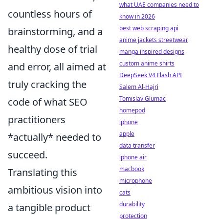
what UAE companies need to
countless hours of
know in 2026
best web scraping api
brainstorming, and a
anime jackets streetwear
healthy dose of trial
manga inspired designs
custom anime shirts
and error, all aimed at
DeepSeek V4 Flash API
truly cracking the
Salem Al-Hajri
Tomislav Glumac
code of what SEO
homepod
practitioners
iphone
apple
*actually* needed to
data transfer
succeed.
iphone air
macbook
Translating this
microphone
ambitious vision into
cats
durability
a tangible product
protection