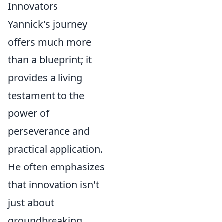
Innovators
Yannick's journey
offers much more
than a blueprint; it
provides a living
testament to the
power of
perseverance and
practical application.
He often emphasizes
that innovation isn't
just about
groundbreaking