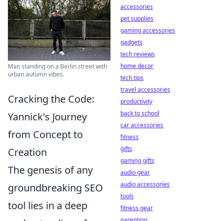
accessories
pet supplies
gaming accessories
gadgets
tech reviews
home decor
Man standing on a Berlin street with
urban autumn vibes.
tech tips
travel accessories
Cracking the Code:
productivity
back to school
Yannick's Journey
car accessories
from Concept to
fitness
gifts
Creation
gaming gifts
The genesis of any
audio gear
audio accessories
groundbreaking SEO
tools
tool lies in a deep
fitness gear
parenting