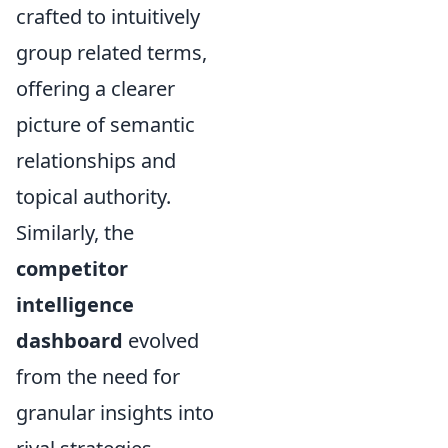
crafted to intuitively
group related terms,
offering a clearer
picture of semantic
relationships and
topical authority.
Similarly, the
competitor
intelligence
dashboard
evolved
from the need for
granular insights into