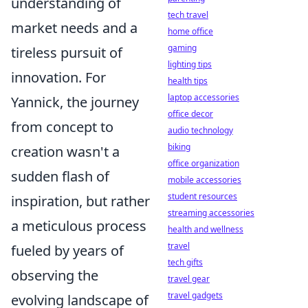
understanding of
tech travel
market needs and a
home office
gaming
tireless pursuit of
lighting tips
innovation. For
health tips
laptop accessories
Yannick, the journey
office decor
from concept to
audio technology
biking
creation wasn't a
office organization
sudden flash of
mobile accessories
student resources
inspiration, but rather
streaming accessories
a meticulous process
health and wellness
travel
fueled by years of
tech gifts
observing the
travel gear
travel gadgets
evolving landscape of