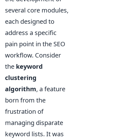
several core modules,
each designed to
address a specific
pain point in the SEO
workflow. Consider
the
keyword
clustering
algorithm
, a feature
born from the
frustration of
managing disparate
keyword lists. It was