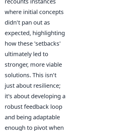
recounts instances
where initial concepts
didn't pan out as
expected, highlighting
how these 'setbacks'
ultimately led to
stronger, more viable
solutions. This isn't
just about resilience;
it's about developing a
robust feedback loop
and being adaptable
enough to pivot when