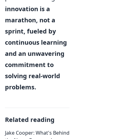
innovation is a
marathon, not a
sprint, fueled by
continuous learning
and an unwavering
commitment to
solving real-world
problems.
Related reading
Jake Cooper: What's Behind