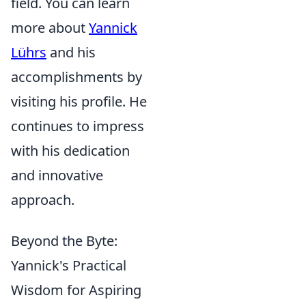
field. You can learn
more about
Yannick
Lührs
and his
accomplishments by
visiting his profile. He
continues to impress
with his dedication
and innovative
approach.
Beyond the Byte:
Yannick's Practical
Wisdom for Aspiring