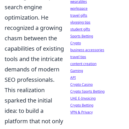
wearables
search engine
workspace
travel gifts
optimization. He
vlogging tips
recognized a growing
student gifts
Sports Betting
chasm between the
Crypto
capabilities of existing
business accessories
travel tips
tools and the intricate
content creation
demands of modern
Gaming
API
SEO professionals.
Crypto Casino
This realization
Crypto Sports Betting
UAE E-Invoicing
sparked the initial
Crypto Betting
idea: to build a
VPN & Privacy
platform that not only