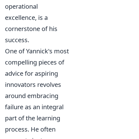
operational
excellence, is a
cornerstone of his
success.
One of Yannick's most
compelling pieces of
advice for aspiring
innovators revolves
around embracing
failure as an integral
part of the learning
process. He often