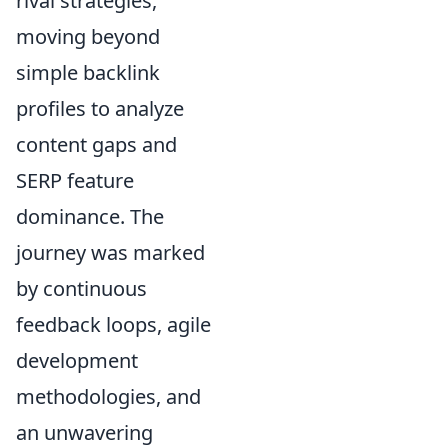
rival strategies,
moving beyond
simple backlink
profiles to analyze
content gaps and
SERP feature
dominance. The
journey was marked
by continuous
feedback loops, agile
development
methodologies, and
an unwavering