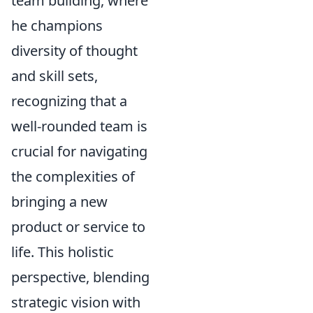
team building, where
he champions
diversity of thought
and skill sets,
recognizing that a
well-rounded team is
crucial for navigating
the complexities of
bringing a new
product or service to
life. This holistic
perspective, blending
strategic vision with