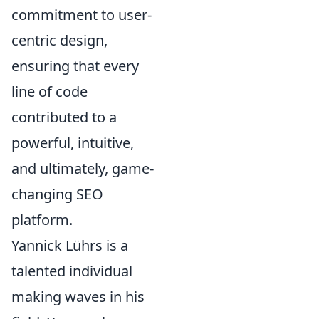
commitment to user-
centric design,
ensuring that every
line of code
contributed to a
powerful, intuitive,
and ultimately, game-
changing SEO
platform.
Yannick Lührs is a
talented individual
making waves in his