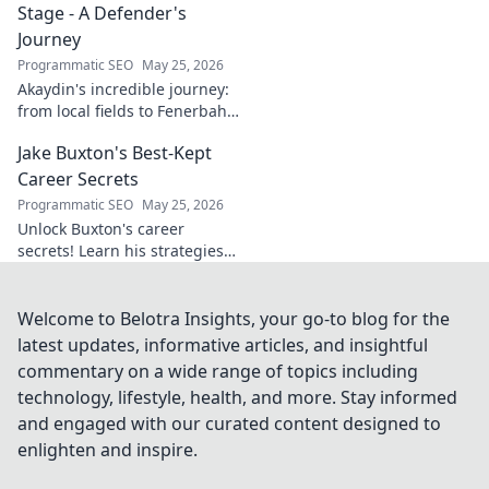
Stage - A Defender's
Journey
Programmatic SEO
May 25, 2026
Akaydin's incredible journey:
from local fields to Fenerbahçe
& beyond. Discover the rise of
Jake Buxton's Best-Kept
this Turkish defender!
Career Secrets
Programmatic SEO
May 25, 2026
Unlock Buxton's career
secrets! Learn his strategies
for success and longevity in
football. Click to discover his
best-kept tips!
Welcome to Belotra Insights, your go-to blog for the
latest updates, informative articles, and insightful
commentary on a wide range of topics including
technology, lifestyle, health, and more. Stay informed
and engaged with our curated content designed to
enlighten and inspire.