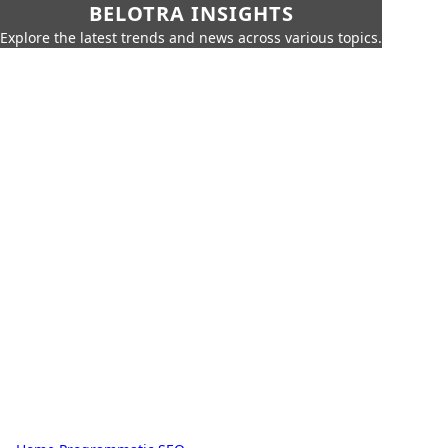
BELOTRA INSIGHTS
Explore the latest trends and news across various topics.