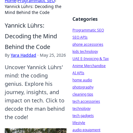
Home
›
Programmatic SEO
›
Yannick Lührs: Decoding the
Mind Behind the Code
Categories
Yannick Lührs:
Programmatic SEO
Decoding the Mind
SEO APIs
phone accessories
Behind the Code
kids technology
By
Yara Haddad
·
May 25, 2026
UAE E-Invoicing & Tax
Anime Merchandise
Uncover Yannick Lührs'
AI APIs
mind: the coding
home audio
genius. Explore his
photography
journey, insights, and
cleaning tips
impact on tech. Click to
tech accessories
decode the man behind
technology
tech gadgets
the code!
lifestyle
audio equipment