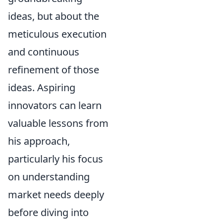
ideas, but about the
meticulous execution
and continuous
refinement of those
ideas. Aspiring
innovators can learn
valuable lessons from
his approach,
particularly his focus
on understanding
market needs deeply
before diving into