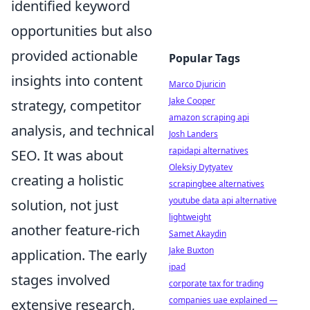
identified keyword
opportunities but also
provided actionable
Popular Tags
insights into content
Marco Djuricin
Jake Cooper
strategy, competitor
amazon scraping api
analysis, and technical
Josh Landers
rapidapi alternatives
SEO. It was about
Oleksiy Dytyatev
creating a holistic
scrapingbee alternatives
youtube data api alternative
solution, not just
lightweight
another feature-rich
Samet Akaydin
Jake Buxton
application. The early
ipad
stages involved
corporate tax for trading
companies uae explained —
extensive research,