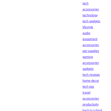
tech
accessories
technology
tech gadgets
lifestyle
audio
equipment
accessories
pet supplies
gaming
accessories
gadgets
tech reviews
home decor
tech tips
travel
accessories
productivity
back to school