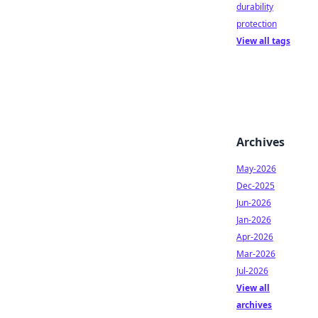
durability
protection
View all tags
Archives
May-2026
Dec-2025
Jun-2026
Jan-2026
Apr-2026
Mar-2026
Jul-2026
View all
archives