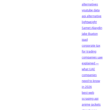
alternatives
youtube data
api alternative
lightweight
Samet Akaydin
Jake Buxton
ipad
corporate tax
for trading
companies uae
explained —
what UAE
companies
need to know
in 2026
best web
scraping api
anime jackets