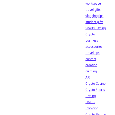
workspace
travel gifts
vlogging tips
student gifts
Sports Betting
Crypto
business
accessories
travel tips
content
creation
Gaming
API
Crypto Casino
Crypto Sports
Betting
UAE E-
Invoicing
Crypto Betting