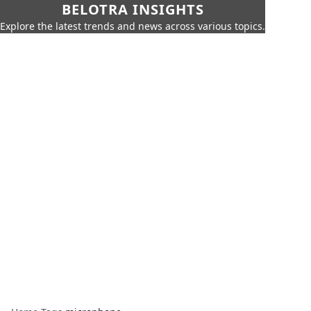
BELOTRA INSIGHTS
Explore the latest trends and news across various topics.