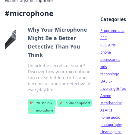
Home
›
Tags
›
microphone
#
microphone
Categories
Why Your Microphone
Programmatic
Might Be a Better
SEO
SEO APIs
Detective Than You
phone
Think
accessories
Unlock the secrets of sound!
kids
Discover how your microphone
technology
can reveal hidden truths and
UAE E-
become a superior detective in
Invoicing & Tax
everyday life.
Anime
Merchandise
📅
20 Dec 2025
📌
audio equipment
AI APIs
🏷️
microphone
home audio
photography
cleaning tips