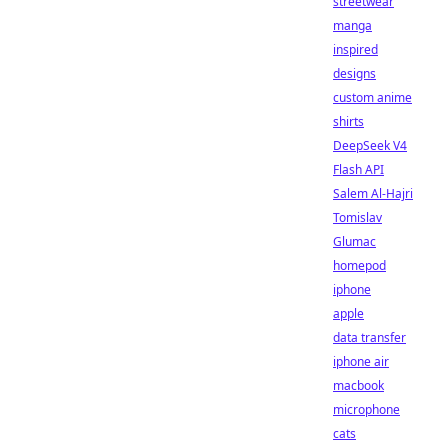
streetwear
manga
inspired
designs
custom anime
shirts
DeepSeek V4
Flash API
Salem Al-Hajri
Tomislav
Glumac
homepod
iphone
apple
data transfer
iphone air
macbook
microphone
cats