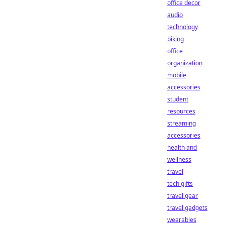
office decor
audio
technology
biking
office
organization
mobile
accessories
student
resources
streaming
accessories
health and
wellness
travel
tech gifts
travel gear
travel gadgets
wearables