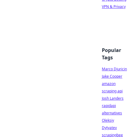
VPN & Privacy
Popular
Tags
Marco Djuricin
Jake Cooper
amazon
scraping api
Josh Landers
rapidapi
alternatives
Oleksiy
Dytyatev
scrapingbee