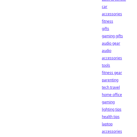
car
accessories
fitness
gifts
gaming gifts
audio gear
audio
accessories
tools
fitness gear
parenting
tech travel
home office
gaming
lighting tips
health tips
laptop
accessories