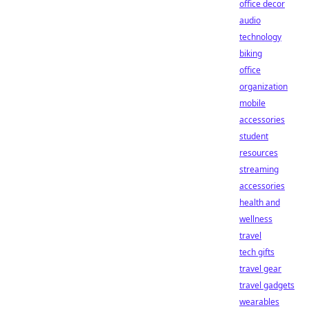
office decor
audio
technology
biking
office
organization
mobile
accessories
student
resources
streaming
accessories
health and
wellness
travel
tech gifts
travel gear
travel gadgets
wearables