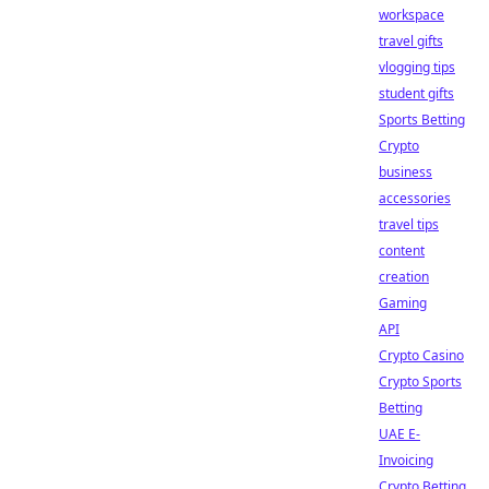
workspace
travel gifts
vlogging tips
student gifts
Sports Betting
Crypto
business
accessories
travel tips
content
creation
Gaming
API
Crypto Casino
Crypto Sports
Betting
UAE E-
Invoicing
Crypto Betting