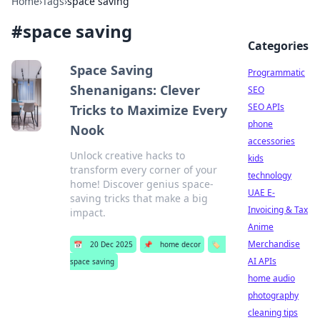
Home
›
Tags
›
space saving
#
space saving
Categories
Space Saving
Programmatic
Shenanigans: Clever
SEO
SEO APIs
Tricks to Maximize Every
phone
Nook
accessories
Unlock creative hacks to
kids
transform every corner of your
technology
home! Discover genius space-
UAE E-
saving tricks that make a big
Invoicing & Tax
impact.
Anime
Merchandise
📅
20 Dec 2025
📌
home decor
🏷️
AI APIs
space saving
home audio
photography
cleaning tips