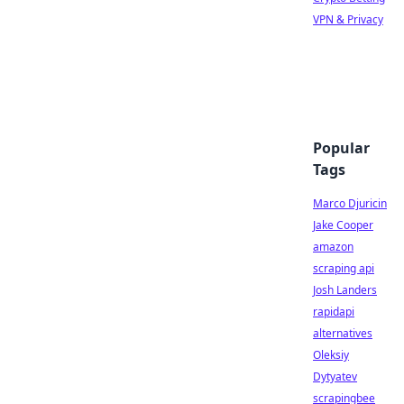
VPN & Privacy
Popular
Tags
Marco Djuricin
Jake Cooper
amazon
scraping api
Josh Landers
rapidapi
alternatives
Oleksiy
Dytyatev
scrapingbee