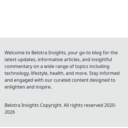
Welcome to Belotra Insights, your go-to blog for the
latest updates, informative articles, and insightful
commentary on a wide range of topics including
technology, lifestyle, health, and more. Stay informed
and engaged with our curated content designed to
enlighten and inspire.
Belotra Insights
Copyright. All rights reserved 2020-
2026