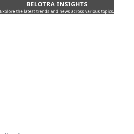
BELOTRA INSIGHTS
Explore the latest trends and news across various topics.