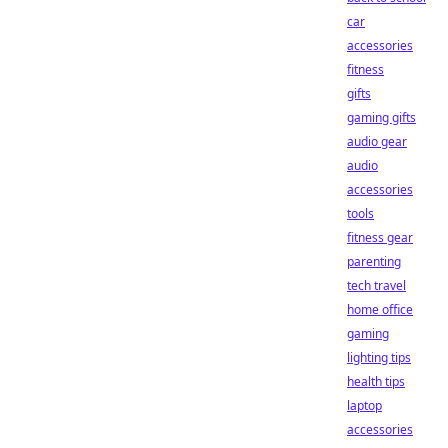
car
accessories
fitness
gifts
gaming gifts
audio gear
audio
accessories
tools
fitness gear
parenting
tech travel
home office
gaming
lighting tips
health tips
laptop
accessories