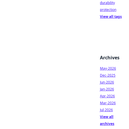
durability
protection
View all tags
Archives
May-2026
Dec-2025
Jun-2026
Jan-2026
Apr-2026
Mar-2026
Jul-2026
View all
archives