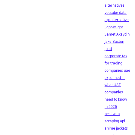
alternatives
youtube data
api alternative
lightweight
Samet Akaydin
Jake Buxton
ipad
corporate tax
for trading
companies uae
explained —
what UAE
companies
need to know
in 2026
best web
scraping api
anime jackets