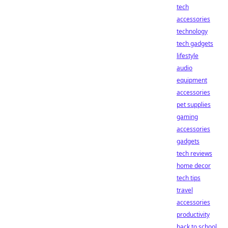
tech
accessories
technology
tech gadgets
lifestyle
audio
equipment
accessories
pet supplies
gaming
accessories
gadgets
tech reviews
home decor
tech tips
travel
accessories
productivity
back to school