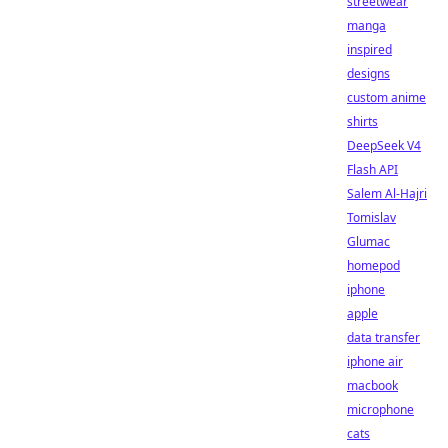
streetwear
manga
inspired
designs
custom anime
shirts
DeepSeek V4
Flash API
Salem Al-Hajri
Tomislav
Glumac
homepod
iphone
apple
data transfer
iphone air
macbook
microphone
cats