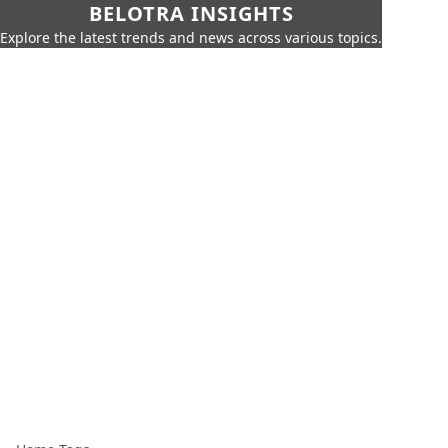
BELOTRA INSIGHTS
Explore the latest trends and news across various topics.