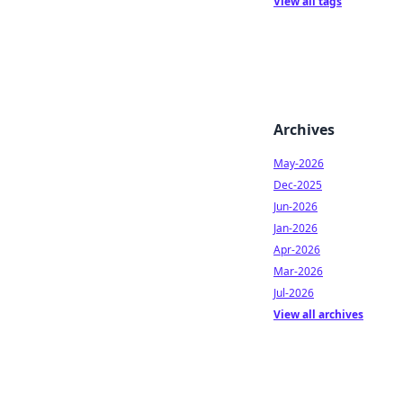
View all tags
Archives
May-2026
Dec-2025
Jun-2026
Jan-2026
Apr-2026
Mar-2026
Jul-2026
View all archives