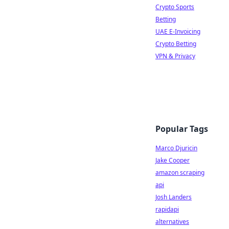
Crypto Sports
Betting
UAE E-Invoicing
Crypto Betting
VPN & Privacy
Popular Tags
Marco Djuricin
Jake Cooper
amazon scraping
api
Josh Landers
rapidapi
alternatives