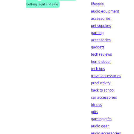
lifestyle
betting legal and safe
audio equipment
accessories
pet supplies
gaming
accessories
gadgets
tech reviews
home decor
tech tips
travel accessories
productivity
back to school
car accessories
fitness
gifts
gaming gifts
audio gear
audio accessories