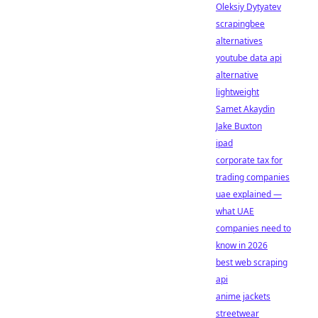
Oleksiy Dytyatev
scrapingbee
alternatives
youtube data api
alternative
lightweight
Samet Akaydin
Jake Buxton
ipad
corporate tax for
trading companies
uae explained —
what UAE
companies need to
know in 2026
best web scraping
api
anime jackets
streetwear