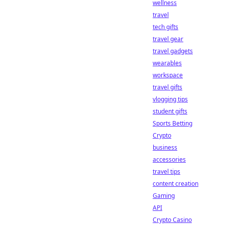
wellness
travel
tech gifts
travel gear
travel gadgets
wearables
workspace
travel gifts
vlogging tips
student gifts
Sports Betting
Crypto
business
accessories
travel tips
content creation
Gaming
API
Crypto Casino