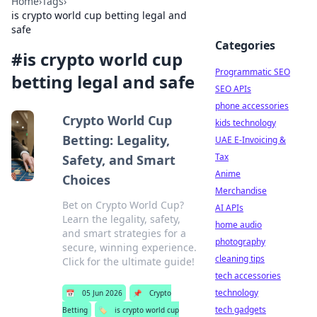
Home
›
Tags
›
is crypto world cup betting legal and
safe
Categories
#
is crypto world cup
Programmatic SEO
betting legal and safe
SEO APIs
phone accessories
Crypto World Cup
kids technology
Betting: Legality,
UAE E-Invoicing &
Tax
Safety, and Smart
Anime
Choices
Merchandise
Bet on Crypto World Cup?
AI APIs
Learn the legality, safety,
home audio
and smart strategies for a
photography
secure, winning experience.
cleaning tips
Click for the ultimate guide!
tech accessories
technology
📅
05 Jun 2026
📌
Crypto
tech gadgets
Betting
🏷️
is crypto world cup