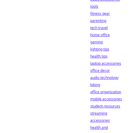
tools
fitness gear
parenting
tech travel
home office
gaming
lighting tips
health tips
laptop accessories
office decor
audio technology
biking
office organization
mobile accessories
student resources
streaming
accessories
health and