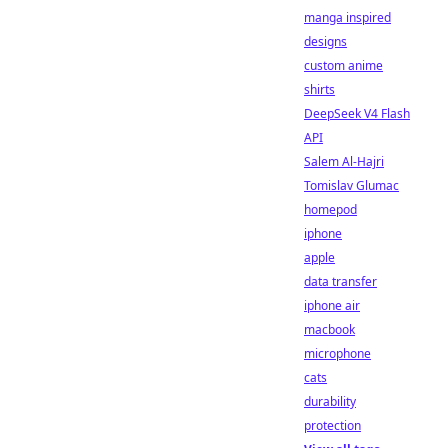
manga inspired
designs
custom anime
shirts
DeepSeek V4 Flash
API
Salem Al-Hajri
Tomislav Glumac
homepod
iphone
apple
data transfer
iphone air
macbook
microphone
cats
durability
protection