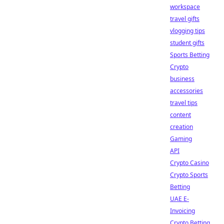
workspace
travel gifts
vlogging tips
student gifts
Sports Betting
Crypto
business
accessories
travel tips
content
creation
Gaming
API
Crypto Casino
Crypto Sports
Betting
UAE E-
Invoicing
Crypto Betting