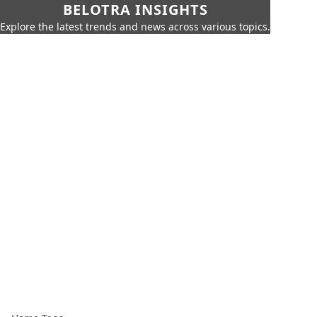
BELOTRA INSIGHTS
Explore the latest trends and news across various topics.