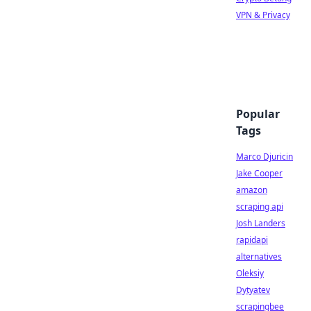
VPN & Privacy
Popular
Tags
Marco Djuricin
Jake Cooper
amazon
scraping api
Josh Landers
rapidapi
alternatives
Oleksiy
Dytyatev
scrapingbee