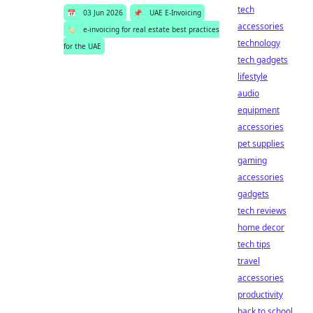
tech
📅
03 Jun 2026
📌
UAE E-Invoicing
accessories
🏷️
e-invoicing for real estate best practices
technology
for the UAE
tech gadgets
lifestyle
audio
equipment
accessories
pet supplies
gaming
accessories
gadgets
tech reviews
home decor
tech tips
travel
accessories
productivity
back to school