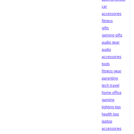
car
accessories
fitness
gifts
gaming gifts
audio gear
audio
accessories
tools
fitness gear
parenting
tech travel
home office
gaming
lighting tips
health tips
laptop
accessories