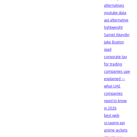
alternatives
youtube data
api alternative
lightweight
Samet Akaydin
Jake Buxton
ipad
corporate tax
for trading
companies uae
explained —
what UAE
companies
need to know
in 2026
best web
scraping api
anime jackets