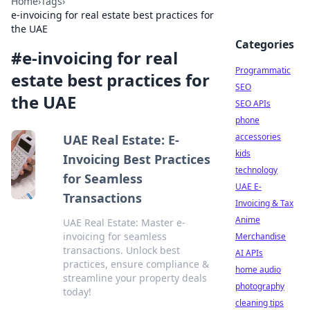
Home
›
Tags
›
e-invoicing for real estate best practices for
the UAE
Categories
#
e-invoicing for real
Programmatic
estate best practices for
SEO
the UAE
SEO APIs
phone
accessories
UAE Real Estate: E-
kids
Invoicing Best Practices
technology
for Seamless
UAE E-
Transactions
Invoicing & Tax
Anime
UAE Real Estate: Master e-
invoicing for seamless
Merchandise
transactions. Unlock best
AI APIs
practices, ensure compliance &
home audio
streamline your property deals
photography
today!
cleaning tips