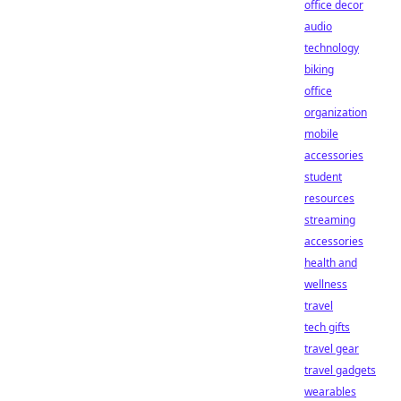
office decor
audio
technology
biking
office
organization
mobile
accessories
student
resources
streaming
accessories
health and
wellness
travel
tech gifts
travel gear
travel gadgets
wearables