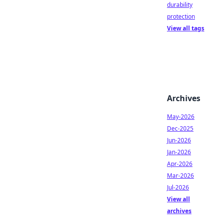
durability
protection
View all tags
Archives
May-2026
Dec-2025
Jun-2026
Jan-2026
Apr-2026
Mar-2026
Jul-2026
View all
archives