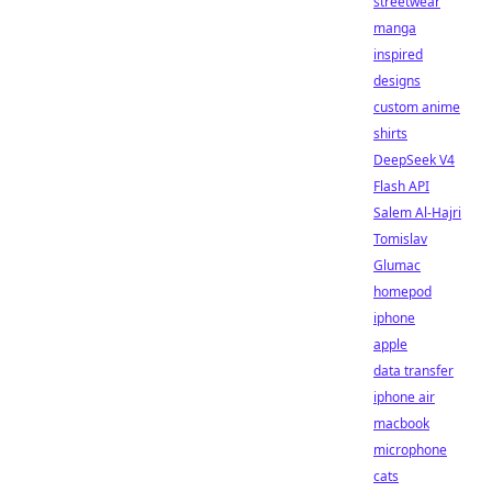
streetwear
manga
inspired
designs
custom anime
shirts
DeepSeek V4
Flash API
Salem Al-Hajri
Tomislav
Glumac
homepod
iphone
apple
data transfer
iphone air
macbook
microphone
cats