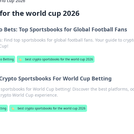
orld cup 2026
for the world cup 2026
 Bets: Top Sportsbooks for Global Football Fans
 Find top sportsbooks for global football fans. Your guide to crypt
Cup!
to Betting
🏷️
best crypto sportsbooks for the world cup 2026
p Crypto Sportsbooks For World Cup Betting
o sportsbooks for World Cup betting! Discover the best platforms, o
crypto World Cup experience.
tting
🏷️
best crypto sportsbooks for the world cup 2026