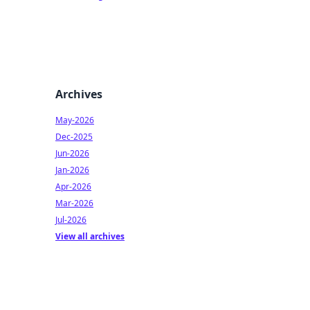
Archives
May-2026
Dec-2025
Jun-2026
Jan-2026
Apr-2026
Mar-2026
Jul-2026
View all archives