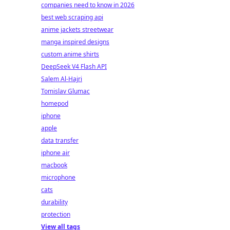
companies need to know in 2026
best web scraping api
anime jackets streetwear
manga inspired designs
custom anime shirts
DeepSeek V4 Flash API
Salem Al-Hajri
Tomislav Glumac
homepod
iphone
apple
data transfer
iphone air
macbook
microphone
cats
durability
protection
View all tags