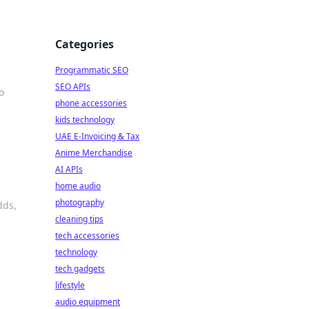
Categories
Programmatic SEO
SEO APIs
o
phone accessories
kids technology
UAE E-Invoicing & Tax
Anime Merchandise
AI APIs
home audio
photography
dds,
cleaning tips
tech accessories
technology
tech gadgets
lifestyle
audio equipment