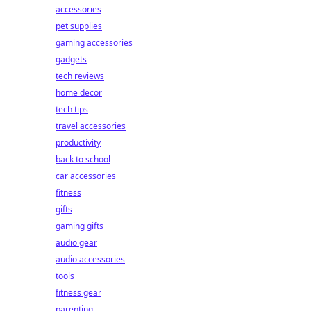
accessories
pet supplies
gaming accessories
gadgets
tech reviews
home decor
tech tips
travel accessories
productivity
back to school
car accessories
fitness
gifts
gaming gifts
audio gear
audio accessories
tools
fitness gear
parenting