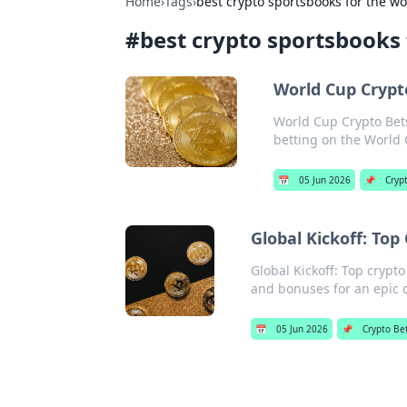
Home
›
Tags
›
best crypto sportsbooks for the w
#
best crypto sportsbooks 
World Cup Crypto
World Cup Crypto Bets:
betting on the World 
📅
05 Jun 2026
📌
Cryp
Global Kickoff: To
Global Kickoff: Top crypt
and bonuses for an epic 
📅
05 Jun 2026
📌
Crypto Be