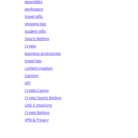
wearables
workspace
travel gifts
vlogging tips
student gifts
Sports Betting
Crypto
business accessories
travel tips
content creation
Gaming
API
Crypto Casino
Crypto Sports Betting
UAE E-Invoicing
Crypto Betting
VPN & Privacy