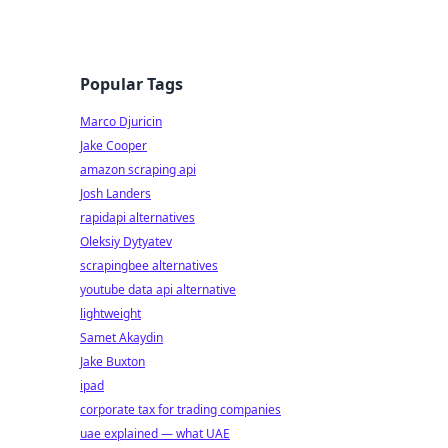
Popular Tags
Marco Djuricin
Jake Cooper
amazon scraping api
Josh Landers
rapidapi alternatives
Oleksiy Dytyatev
scrapingbee alternatives
youtube data api alternative
lightweight
Samet Akaydin
Jake Buxton
ipad
corporate tax for trading companies
uae explained — what UAE