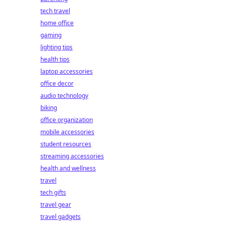
tech travel
home office
gaming
lighting tips
health tips
laptop accessories
office decor
audio technology
biking
office organization
mobile accessories
student resources
streaming accessories
health and wellness
travel
tech gifts
travel gear
travel gadgets