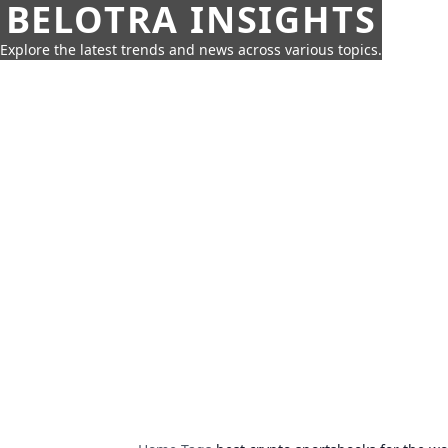
BELOTRA INSIGHTS
Explore the latest trends and news across various topics.