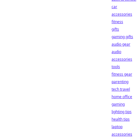
car
accessories
fitness
gifts
gaming gifts
audio gear
audio
accessories
tools
fitness gear
parenting
tech travel
home office
gaming
lighting tips
health tips
laptop
accessories