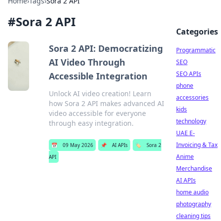
Home
›
Tags
›
Sora 2 API
#
Sora 2 API
Categories
Sora 2 API: Democratizing
Programmatic
AI Video Through
SEO
SEO APIs
Accessible Integration
phone
Unlock AI video creation! Learn
accessories
how Sora 2 API makes advanced AI
kids
video accessible for everyone
technology
through easy integration.
UAE E-
Invoicing & Tax
📅
09 May 2026
📌
AI APIs
🏷️
Sora 2
Anime
API
Merchandise
AI APIs
home audio
photography
cleaning tips