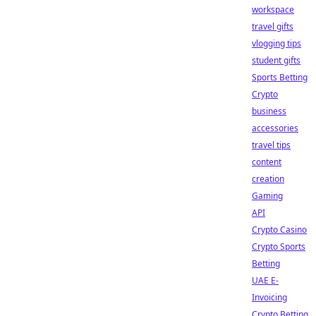
workspace
travel gifts
vlogging tips
student gifts
Sports Betting
Crypto
business
accessories
travel tips
content
creation
Gaming
API
Crypto Casino
Crypto Sports
Betting
UAE E-
Invoicing
Crypto Betting