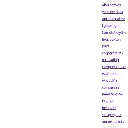
alternatives
youtube data
api alternative
lightweight
Samet Akaydin
Jake Buxton
ipad
corporate tax
for trading
companies uae
explained —
what UAE
companies
need to know
in 2026
best web
scraping api
anime jackets