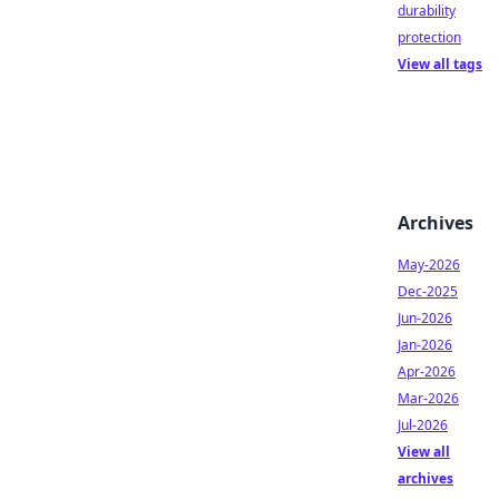
durability
protection
View all tags
Archives
May-2026
Dec-2025
Jun-2026
Jan-2026
Apr-2026
Mar-2026
Jul-2026
View all
archives