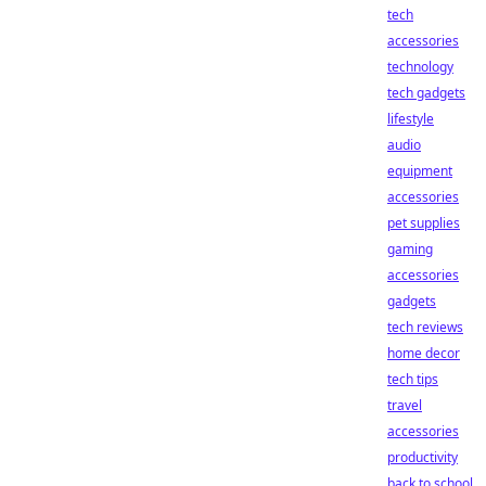
tech
accessories
technology
tech gadgets
lifestyle
audio
equipment
accessories
pet supplies
gaming
accessories
gadgets
tech reviews
home decor
tech tips
travel
accessories
productivity
back to school