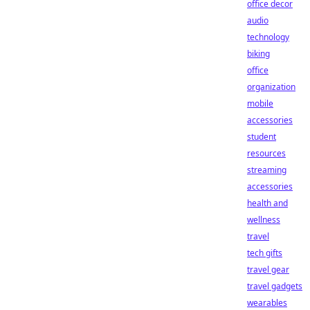
office decor
audio
technology
biking
office
organization
mobile
accessories
student
resources
streaming
accessories
health and
wellness
travel
tech gifts
travel gear
travel gadgets
wearables