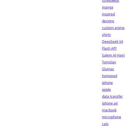
streetwear
manga
inspired
designs
custom anime
shirts
DeepSeek V4
Flash API
Salem Al-Hajri
Tomislav
Glumac
homepod
iphone
apple
data transfer
iphone air
macbook
microphone
cats