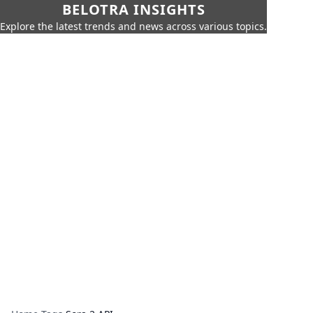
BELOTRA INSIGHTS
Explore the latest trends and news across various topics.