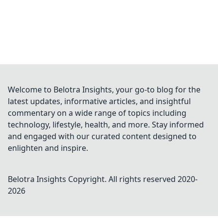
Welcome to Belotra Insights, your go-to blog for the
latest updates, informative articles, and insightful
commentary on a wide range of topics including
technology, lifestyle, health, and more. Stay informed
and engaged with our curated content designed to
enlighten and inspire.
Belotra Insights
Copyright. All rights reserved 2020-
2026