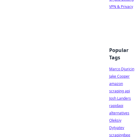
VPN & Privacy
Popular
Tags
Marco Djuricin
Jake Cooper
amazon
scraping api
Josh Landers
rapidapi
alternatives
Oleksiy
Dytyatev
scrapingbee