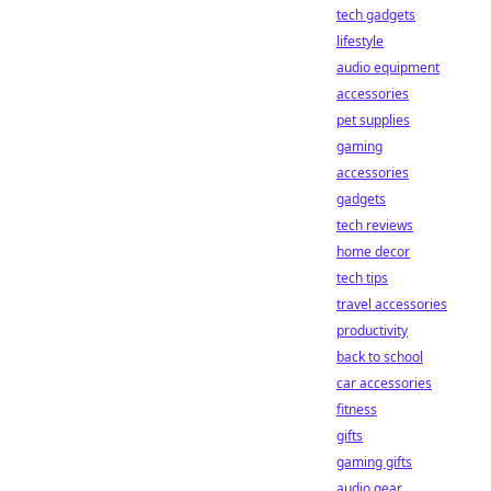
tech gadgets
lifestyle
audio equipment
accessories
pet supplies
gaming
accessories
gadgets
tech reviews
home decor
tech tips
travel accessories
productivity
back to school
car accessories
fitness
gifts
gaming gifts
audio gear