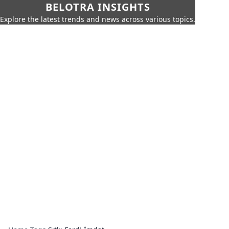
BELOTRA INSIGHTS
Explore the latest trends and news across various topics.