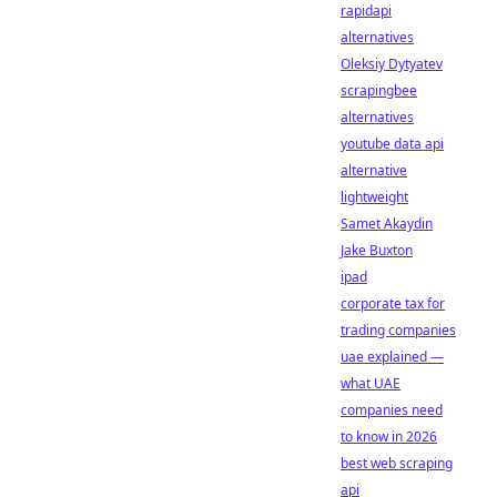
rapidapi
alternatives
Oleksiy Dytyatev
scrapingbee
alternatives
youtube data api
alternative
lightweight
Samet Akaydin
Jake Buxton
ipad
corporate tax for
trading companies
uae explained —
what UAE
companies need
to know in 2026
best web scraping
api