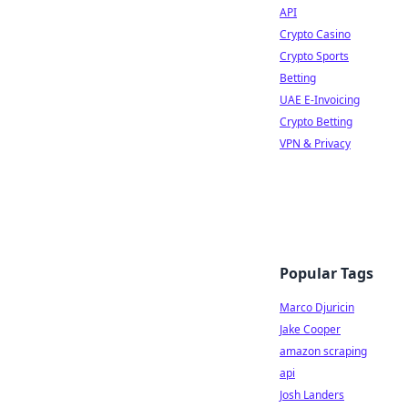
API
Crypto Casino
Crypto Sports
Betting
UAE E-Invoicing
Crypto Betting
VPN & Privacy
Popular Tags
Marco Djuricin
Jake Cooper
amazon scraping
api
Josh Landers