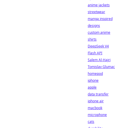
anime jackets
streetwear
manga inspired
designs
custom anime
shirts
DeepSeek V4
Flash API
Salem Al-Hajri
Tomislav Glumac
homepod
iphone
apple
data transfer
iphone air
macbook
microphone
cats