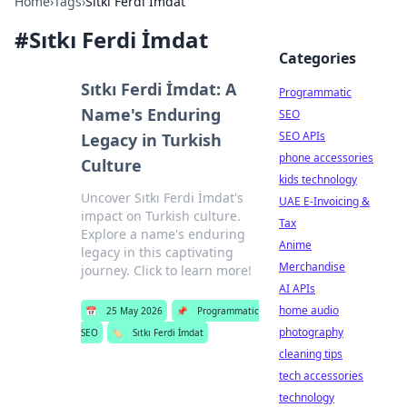
Home
›
Tags
›
Sıtkı Ferdi İmdat
#
Sıtkı Ferdi İmdat
Categories
Sıtkı Ferdi İmdat: A
Programmatic
Name's Enduring
SEO
SEO APIs
Legacy in Turkish
phone accessories
Culture
kids technology
Uncover Sıtkı Ferdi İmdat's
UAE E-Invoicing &
impact on Turkish culture.
Tax
Explore a name's enduring
Anime
legacy in this captivating
Merchandise
journey. Click to learn more!
AI APIs
home audio
📅
25 May 2026
📌
Programmatic
photography
SEO
🏷️
Sıtkı Ferdi İmdat
cleaning tips
tech accessories
technology