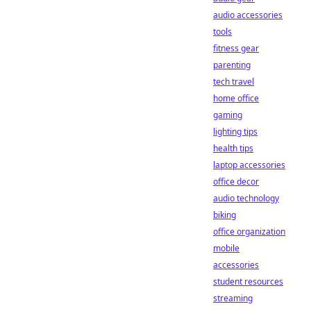
audio accessories
tools
fitness gear
parenting
tech travel
home office
gaming
lighting tips
health tips
laptop accessories
office decor
audio technology
biking
office organization
mobile
accessories
student resources
streaming