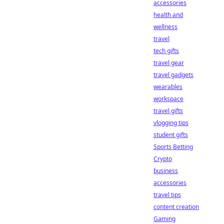
accessories
health and
wellness
travel
tech gifts
travel gear
travel gadgets
wearables
workspace
travel gifts
vlogging tips
student gifts
Sports Betting
Crypto
business
accessories
travel tips
content creation
Gaming