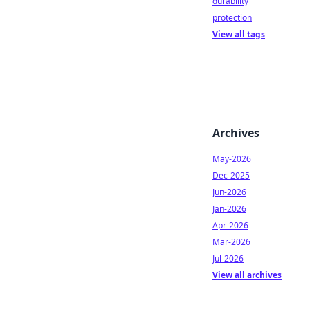
durability
protection
View all tags
Archives
May-2026
Dec-2025
Jun-2026
Jan-2026
Apr-2026
Mar-2026
Jul-2026
View all archives