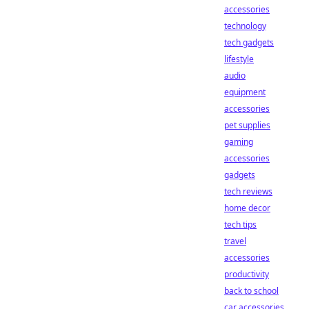
accessories
technology
tech gadgets
lifestyle
audio
equipment
accessories
pet supplies
gaming
accessories
gadgets
tech reviews
home decor
tech tips
travel
accessories
productivity
back to school
car accessories