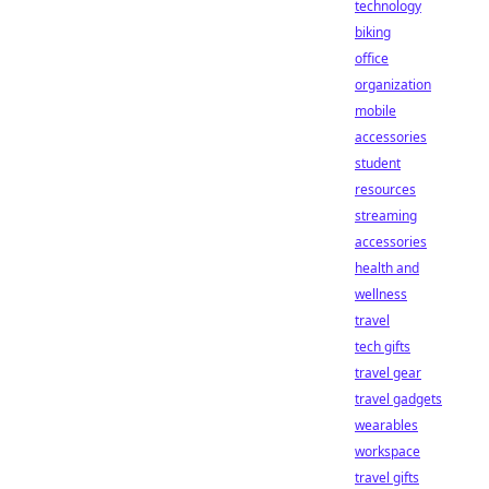
technology
biking
office
organization
mobile
accessories
student
resources
streaming
accessories
health and
wellness
travel
tech gifts
travel gear
travel gadgets
wearables
workspace
travel gifts