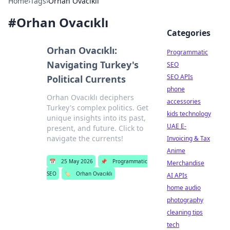
Home
›
Tags
›
Orhan Ovacıklı
#
Orhan Ovacıklı
Categories
Orhan Ovacıklı:
Programmatic
Navigating Turkey's
SEO
SEO APIs
Political Currents
phone
Orhan Ovacıklı deciphers
accessories
Turkey's complex politics. Get
kids technology
unique insights into its past,
UAE E-
present, and future. Click to
navigate the currents!
Invoicing & Tax
Anime
📅
25 May 2026
📌
Programmatic
Merchandise
SEO
🏷️
Orhan Ovacıklı
AI APIs
home audio
photography
cleaning tips
tech