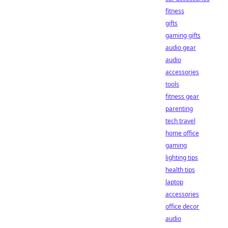
fitness
gifts
gaming gifts
audio gear
audio
accessories
tools
fitness gear
parenting
tech travel
home office
gaming
lighting tips
health tips
laptop
accessories
office decor
audio