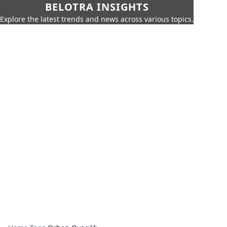
BELOTRA INSIGHTS
Explore the latest trends and news across various topics.