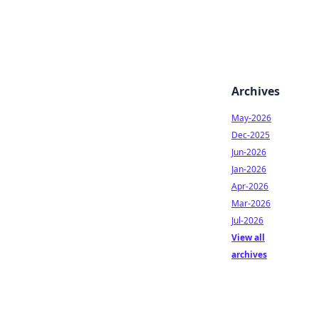
Archives
May-2026
Dec-2025
Jun-2026
Jan-2026
Apr-2026
Mar-2026
Jul-2026
View all
archives