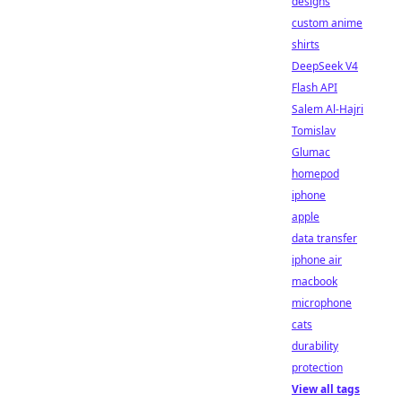
designs
custom anime
shirts
DeepSeek V4
Flash API
Salem Al-Hajri
Tomislav
Glumac
homepod
iphone
apple
data transfer
iphone air
macbook
microphone
cats
durability
protection
View all tags