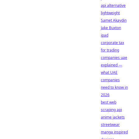
api alternative
lightweight
Samet Akaydin
Jake Buxton
ipad
corporate tax
for trading
companies uae
explained —
what UAE
companies
need to know in
2026
best web
scraping api
anime jackets
streetwear
manga inspired