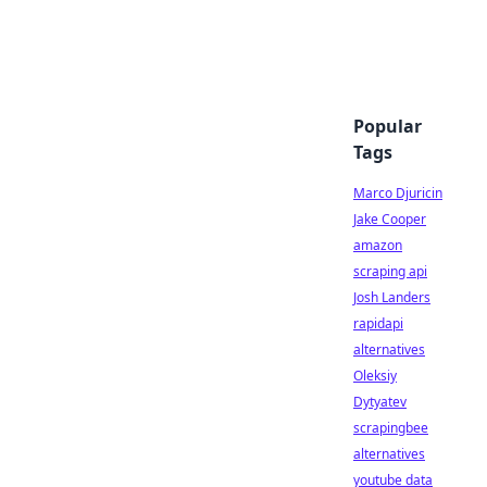
Popular
Tags
Marco Djuricin
Jake Cooper
amazon
scraping api
Josh Landers
rapidapi
alternatives
Oleksiy
Dytyatev
scrapingbee
alternatives
youtube data