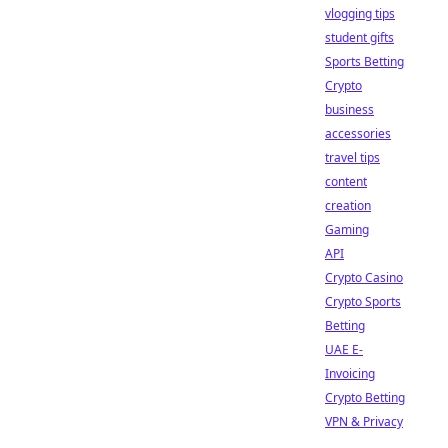
vlogging tips
student gifts
Sports Betting
Crypto
business
accessories
travel tips
content
creation
Gaming
API
Crypto Casino
Crypto Sports
Betting
UAE E-
Invoicing
Crypto Betting
VPN & Privacy