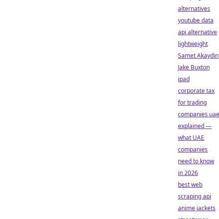
alternatives
youtube data
api alternative
lightweight
Samet Akaydin
Jake Buxton
ipad
corporate tax
for trading
companies ua
explained —
what UAE
companies
need to know
in 2026
best web
scraping api
anime jackets