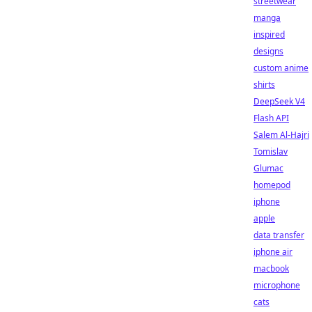
streetwear
manga
inspired
designs
custom anime
shirts
DeepSeek V4
Flash API
Salem Al-Hajri
Tomislav
Glumac
homepod
iphone
apple
data transfer
iphone air
macbook
microphone
cats