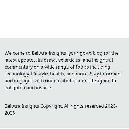
Welcome to Belotra Insights, your go-to blog for the
latest updates, informative articles, and insightful
commentary on a wide range of topics including
technology, lifestyle, health, and more. Stay informed
and engaged with our curated content designed to
enlighten and inspire.
Belotra Insights
Copyright. All rights reserved 2020-
2026