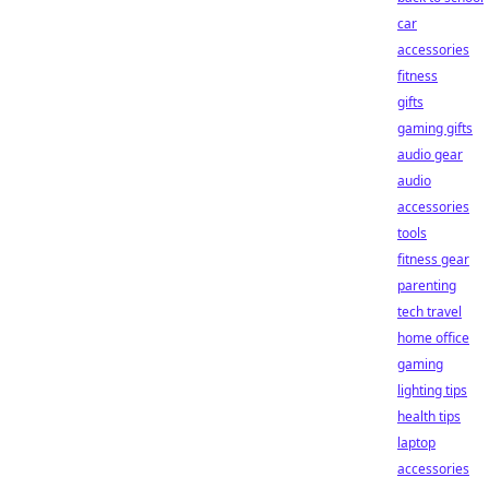
car
accessories
fitness
gifts
gaming gifts
audio gear
audio
accessories
tools
fitness gear
parenting
tech travel
home office
gaming
lighting tips
health tips
laptop
accessories