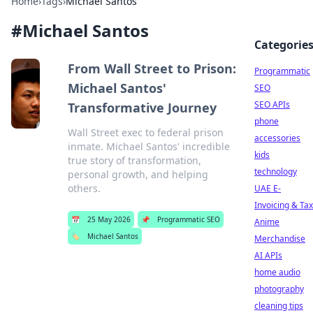
Home
›
Tags
›
Michael Santos
#
Michael Santos
Categorie
From Wall Street to Prison:
Programmatic
Michael Santos'
SEO
SEO APIs
Transformative Journey
phone
Wall Street exec to federal prison
accessories
inmate. Michael Santos' incredible
kids
true story of transformation,
technology
personal growth, and helping
others.
UAE E-
Invoicing & Tax
📅
25 May 2026
📌
Programmatic SEO
Anime
🏷️
Michael Santos
Merchandise
AI APIs
home audio
photography
cleaning tips