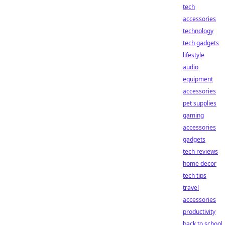
tech
accessories
technology
tech gadgets
lifestyle
audio
equipment
accessories
pet supplies
gaming
accessories
gadgets
tech reviews
home decor
tech tips
travel
accessories
productivity
back to school