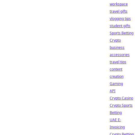
workspace
travel gifts
vlogging tips
student gifts
Sports Betting
Crypto
business
accessories
travel tips
content
creation
Gaming
API
Crypto Casino
Crypto Sports
Betting
UAE E-
Invoicing
Crypto Betting