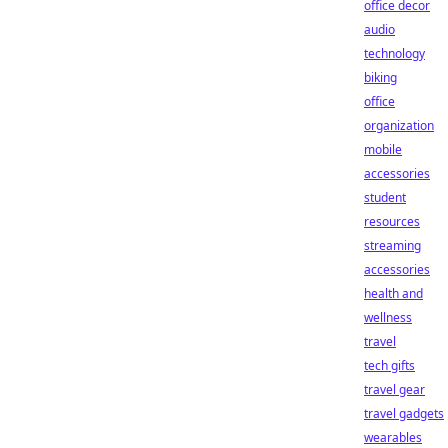
office decor
audio
technology
biking
office
organization
mobile
accessories
student
resources
streaming
accessories
health and
wellness
travel
tech gifts
travel gear
travel gadgets
wearables