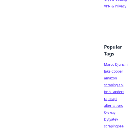
VPN & Privacy
Popular
Tags
Marco Djuricin
Jake Cooper
amazon
scraping api
Josh Landers
rapidapi
alternatives
Oleksiy
Dytyatev
scrapingbee