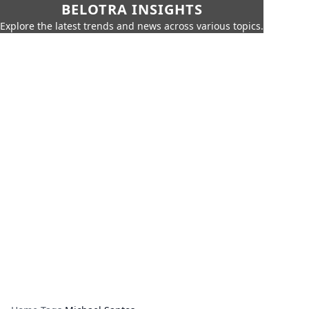
BELOTRA INSIGHTS
Explore the latest trends and news across various topics.