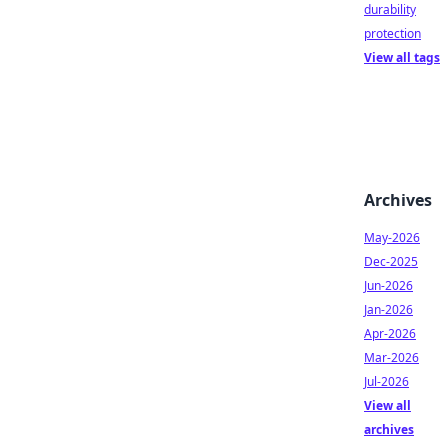
durability
protection
View all tags
Archives
May-2026
Dec-2025
Jun-2026
Jan-2026
Apr-2026
Mar-2026
Jul-2026
View all
archives