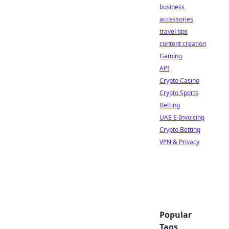
business
accessories
travel tips
content creation
Gaming
API
Crypto Casino
Crypto Sports
Betting
UAE E-Invoicing
Crypto Betting
VPN & Privacy
Popular
Tags