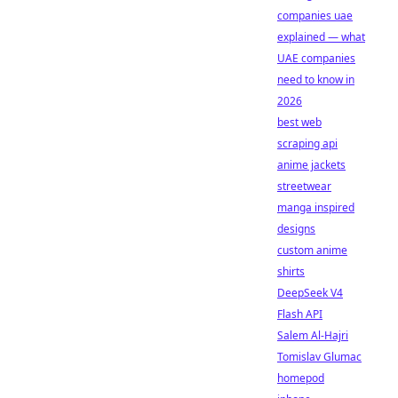
companies uae
explained — what
UAE companies
need to know in
2026
best web
scraping api
anime jackets
streetwear
manga inspired
designs
custom anime
shirts
DeepSeek V4
Flash API
Salem Al-Hajri
Tomislav Glumac
homepod