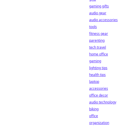
gaming gifts
audio gear
audio accessories
tools
fitness gear
parenting
tech travel
home office
gaming
lighting tips
health tips
laptop
accessories
office decor
audio technology
biking
office
organization