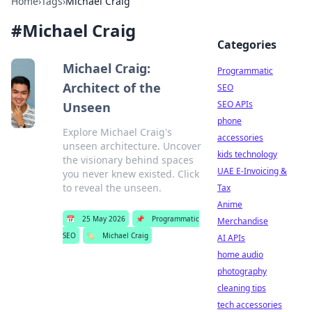
Home
›
Tags
›
Michael Craig
#
Michael Craig
Categories
Michael Craig:
Programmatic
Architect of the
SEO
SEO APIs
Unseen
phone
Explore Michael Craig's
accessories
unseen architecture. Uncover
kids technology
the visionary behind spaces
UAE E-Invoicing &
you never knew existed. Click
to reveal the unseen.
Tax
Anime
📅
25 May 2026
📌
Programmatic
Merchandise
SEO
🏷️
Michael Craig
AI APIs
home audio
photography
cleaning tips
tech accessories