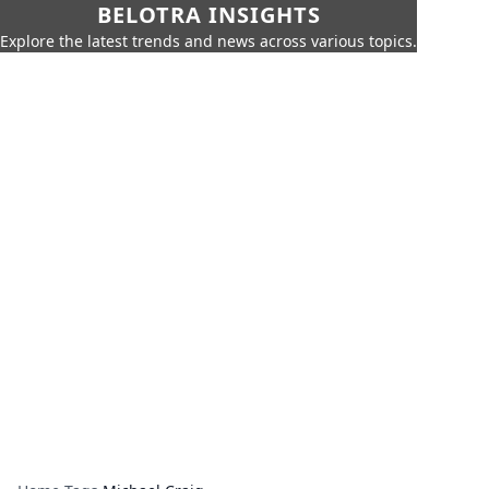
BELOTRA INSIGHTS
Explore the latest trends and news across various topics.