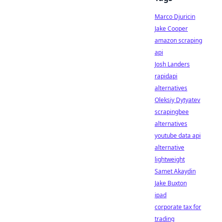
Marco Djuricin
Jake Cooper
amazon scraping
api
Josh Landers
rapidapi
alternatives
Oleksiy Dytyatev
scrapingbee
alternatives
youtube data api
alternative
lightweight
Samet Akaydin
Jake Buxton
ipad
corporate tax for
trading