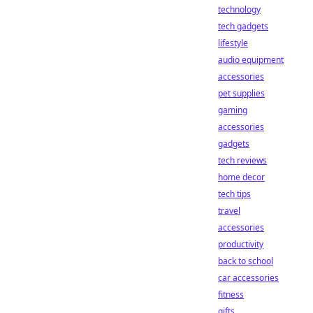
technology
tech gadgets
lifestyle
audio equipment
accessories
pet supplies
gaming
accessories
gadgets
tech reviews
home decor
tech tips
travel
accessories
productivity
back to school
car accessories
fitness
gifts