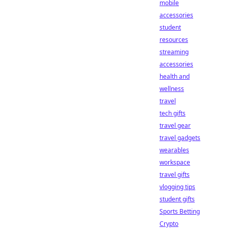
mobile
accessories
student
resources
streaming
accessories
health and
wellness
travel
tech gifts
travel gear
travel gadgets
wearables
workspace
travel gifts
vlogging tips
student gifts
Sports Betting
Crypto