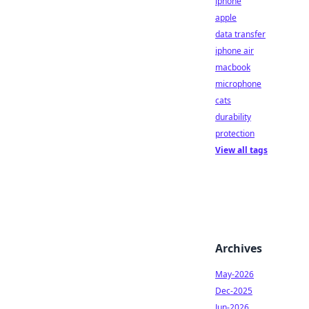
iphone
apple
data transfer
iphone air
macbook
microphone
cats
durability
protection
View all tags
Archives
May-2026
Dec-2025
Jun-2026