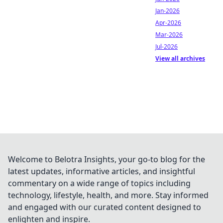
Jan-2026
Apr-2026
Mar-2026
Jul-2026
View all archives
Welcome to Belotra Insights, your go-to blog for the
latest updates, informative articles, and insightful
commentary on a wide range of topics including
technology, lifestyle, health, and more. Stay informed
and engaged with our curated content designed to
enlighten and inspire.