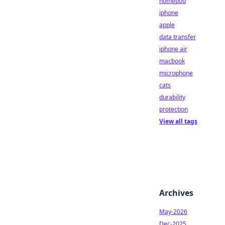
homepod
iphone
apple
data transfer
iphone air
macbook
microphone
cats
durability
protection
View all tags
Archives
May-2026
Dec-2025