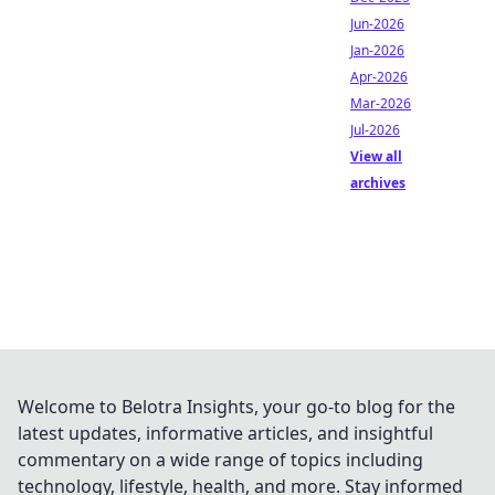
Jun-2026
Jan-2026
Apr-2026
Mar-2026
Jul-2026
View all
archives
Welcome to Belotra Insights, your go-to blog for the
latest updates, informative articles, and insightful
commentary on a wide range of topics including
technology, lifestyle, health, and more. Stay informed