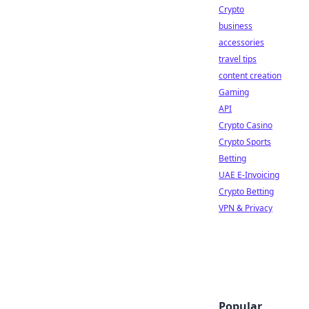
Crypto
business
accessories
travel tips
content creation
Gaming
API
Crypto Casino
Crypto Sports
Betting
UAE E-Invoicing
Crypto Betting
VPN & Privacy
Popular