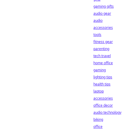
gaming gifts
audio gear
audio
accessories
tools
fitness gear
parenting
tech travel
home office
gaming
lighting tips
health tips
laptop
accessories
office decor
audio technology
biking
office