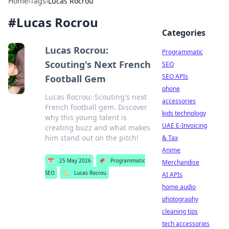
Home
›
Tags
›
Lucas Rocrou
#
Lucas Rocrou
Categories
Lucas Rocrou:
Programmatic
Scouting's Next French
SEO
SEO APIs
Football Gem
phone
Lucas Rocrou: Scouting's next
accessories
French football gem. Discover
kids technology
why this young talent is
UAE E-Invoicing
creating buzz and what makes
him stand out on the pitch!
& Tax
Anime
📅
25 May 2026
📌
Programmatic
Merchandise
SEO
🏷️
Lucas Rocrou
AI APIs
home audio
photography
cleaning tips
tech accessories