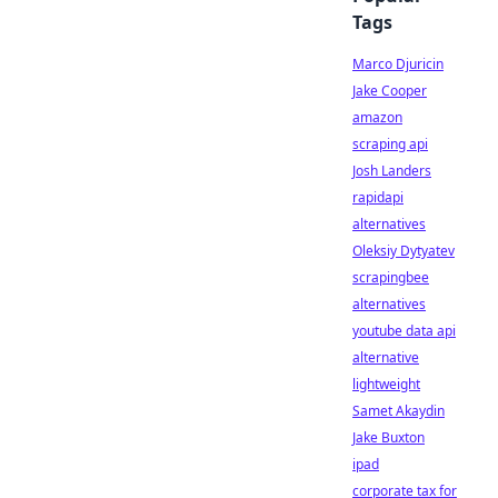
Tags
Marco Djuricin
Jake Cooper
amazon
scraping api
Josh Landers
rapidapi
alternatives
Oleksiy Dytyatev
scrapingbee
alternatives
youtube data api
alternative
lightweight
Samet Akaydin
Jake Buxton
ipad
corporate tax for