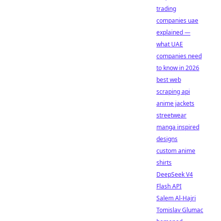
trading
companies uae
explained —
what UAE
companies need
to know in 2026
best web
scraping api
anime jackets
streetwear
manga inspired
designs
custom anime
shirts
DeepSeek V4
Flash API
Salem Al-Hajri
Tomislav Glumac