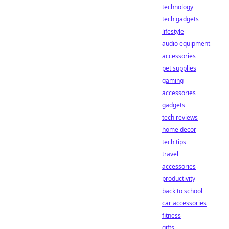
technology
tech gadgets
lifestyle
audio equipment
accessories
pet supplies
gaming
accessories
gadgets
tech reviews
home decor
tech tips
travel
accessories
productivity
back to school
car accessories
fitness
gifts