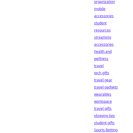
organization
mobile
accessories
student
resources
streaming
accessories
health and
wellness
travel
tech gifts
travel gear
travel gadgets
wearables
workspace
travel gifts
vlogging tips
student gifts
Sports Betting