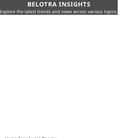
BELOTRA INSIGHTS
Explore the latest trends and news across various topics.