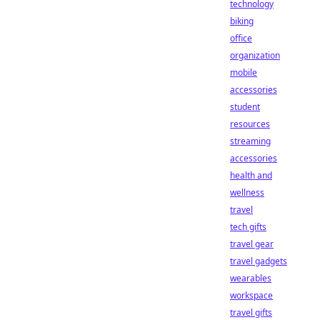
technology
biking
office
organization
mobile
accessories
student
resources
streaming
accessories
health and
wellness
travel
tech gifts
travel gear
travel gadgets
wearables
workspace
travel gifts