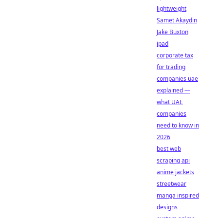
lightweight
Samet Akaydin
Jake Buxton
ipad
corporate tax
for trading
companies uae
explained —
what UAE
companies
need to know in
2026
best web
scraping api
anime jackets
streetwear
manga inspired
designs