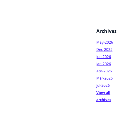
Archives
May-2026
Dec-2025
Jun-2026
Jan-2026
Apr-2026
Mar-2026
Jul-2026
View all
archives