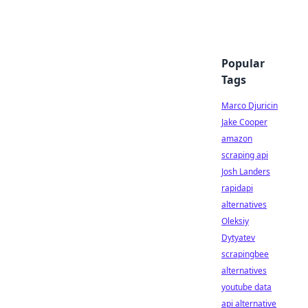
Popular
Tags
Marco Djuricin
Jake Cooper
amazon
scraping api
Josh Landers
rapidapi
alternatives
Oleksiy
Dytyatev
scrapingbee
alternatives
youtube data
api alternative