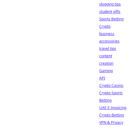
vlogging tips
student gifts
Sports Betting
Crypto
business
accessories
travel tips
content
creation
Gaming
API
Crypto Casino
Crypto Sports
Betting
UAE E-Invoicing
Crypto Betting
VPN & Privacy