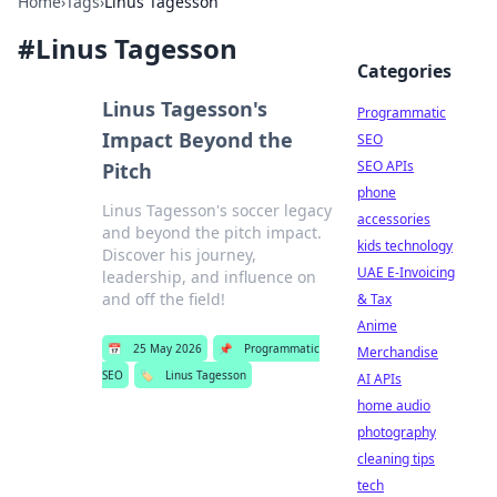
Home
›
Tags
›
Linus Tagesson
#
Linus Tagesson
Categories
Linus Tagesson's
Programmatic
Impact Beyond the
SEO
SEO APIs
Pitch
phone
Linus Tagesson's soccer legacy
accessories
and beyond the pitch impact.
kids technology
Discover his journey,
UAE E-Invoicing
leadership, and influence on
and off the field!
& Tax
Anime
📅
25 May 2026
📌
Programmatic
Merchandise
SEO
🏷️
Linus Tagesson
AI APIs
home audio
photography
cleaning tips
tech