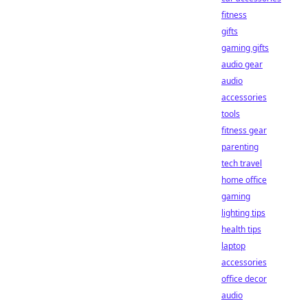
fitness
gifts
gaming gifts
audio gear
audio
accessories
tools
fitness gear
parenting
tech travel
home office
gaming
lighting tips
health tips
laptop
accessories
office decor
audio