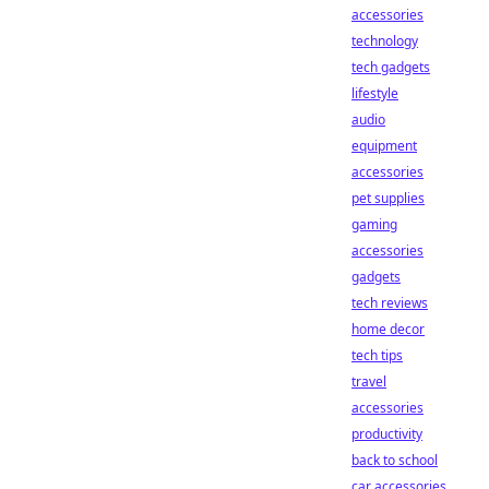
accessories
technology
tech gadgets
lifestyle
audio
equipment
accessories
pet supplies
gaming
accessories
gadgets
tech reviews
home decor
tech tips
travel
accessories
productivity
back to school
car accessories