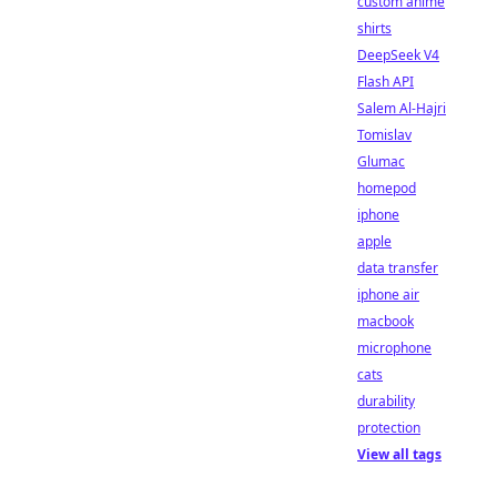
custom anime
shirts
DeepSeek V4
Flash API
Salem Al-Hajri
Tomislav
Glumac
homepod
iphone
apple
data transfer
iphone air
macbook
microphone
cats
durability
protection
View all tags