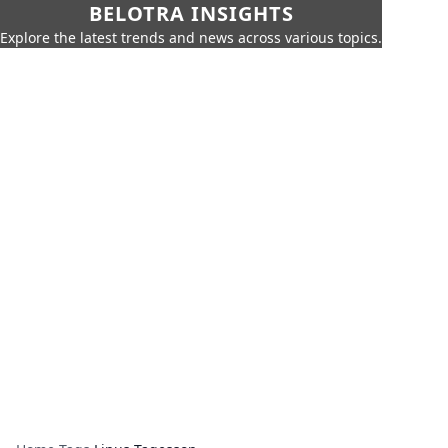
BELOTRA INSIGHTS
Explore the latest trends and news across various topics.