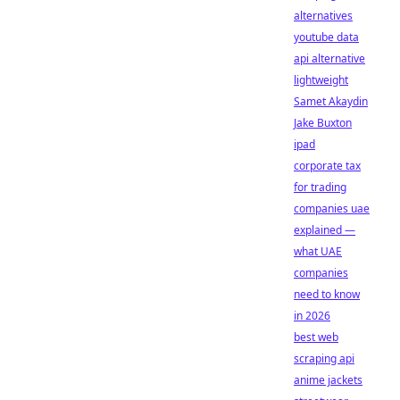
alternatives
youtube data
api alternative
lightweight
Samet Akaydin
Jake Buxton
ipad
corporate tax
for trading
companies uae
explained —
what UAE
companies
need to know
in 2026
best web
scraping api
anime jackets