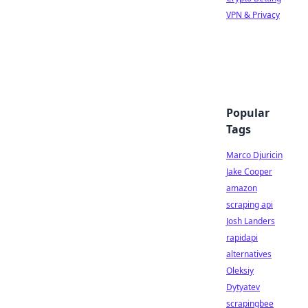
VPN & Privacy
Popular
Tags
Marco Djuricin
Jake Cooper
amazon
scraping api
Josh Landers
rapidapi
alternatives
Oleksiy
Dytyatev
scrapingbee