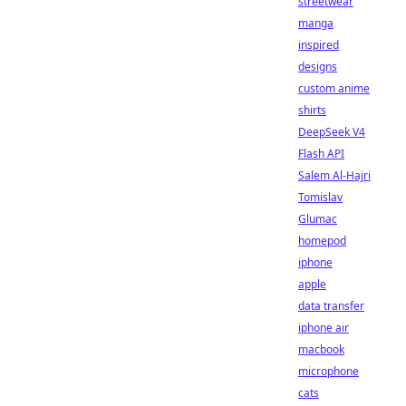
streetwear
manga
inspired
designs
custom anime
shirts
DeepSeek V4
Flash API
Salem Al-Hajri
Tomislav
Glumac
homepod
iphone
apple
data transfer
iphone air
macbook
microphone
cats