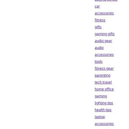
car
accessories
fitness
gifts
gaming gifts
audio gear
audio
accessories
tools
fitness gear
parenting
tech travel
home office
gaming
lighting tips
health tips
laptop
accessories