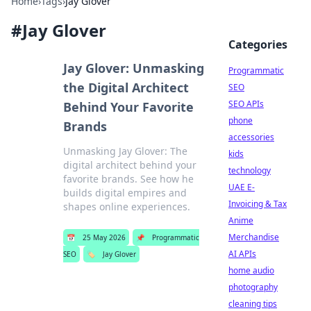
Home
›
Tags
›
Jay Glover
#
Jay Glover
Categories
Jay Glover: Unmasking
Programmatic
the Digital Architect
SEO
SEO APIs
Behind Your Favorite
phone
Brands
accessories
Unmasking Jay Glover: The
kids
digital architect behind your
technology
favorite brands. See how he
UAE E-
builds digital empires and
Invoicing & Tax
shapes online experiences.
Anime
Merchandise
📅
25 May 2026
📌
Programmatic
AI APIs
SEO
🏷️
Jay Glover
home audio
photography
cleaning tips