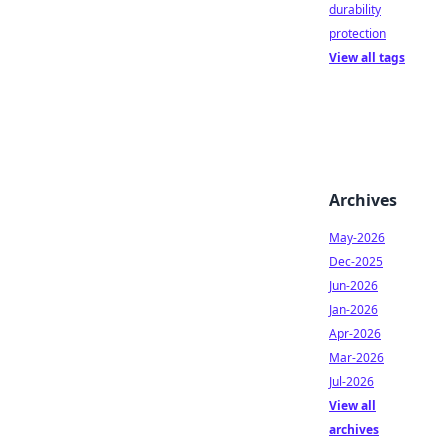
durability
protection
View all tags
Archives
May-2026
Dec-2025
Jun-2026
Jan-2026
Apr-2026
Mar-2026
Jul-2026
View all
archives