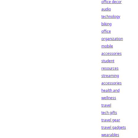
office decor
audio
technology
biking
office
organization
mobile
accessories
student
resources
streaming
accessories
health and
wellness
travel
tech gifts
travel gear
travel gadgets
wearables