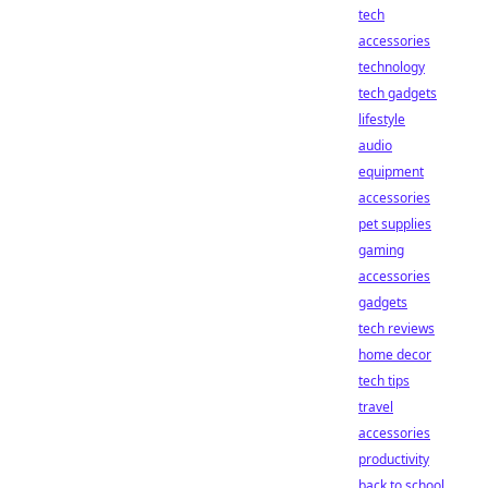
tech
accessories
technology
tech gadgets
lifestyle
audio
equipment
accessories
pet supplies
gaming
accessories
gadgets
tech reviews
home decor
tech tips
travel
accessories
productivity
back to school