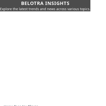
BELOTRA INSIGHTS
Explore the latest trends and news across various topics.