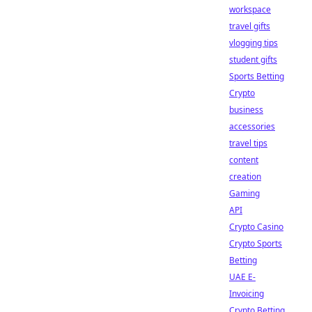
workspace
travel gifts
vlogging tips
student gifts
Sports Betting
Crypto
business
accessories
travel tips
content
creation
Gaming
API
Crypto Casino
Crypto Sports
Betting
UAE E-
Invoicing
Crypto Betting