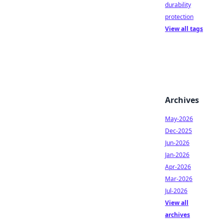
durability
protection
View all tags
Archives
May-2026
Dec-2025
Jun-2026
Jan-2026
Apr-2026
Mar-2026
Jul-2026
View all
archives