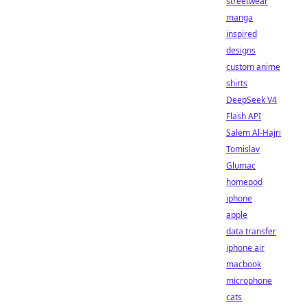
streetwear
manga
inspired
designs
custom anime
shirts
DeepSeek V4
Flash API
Salem Al-Hajri
Tomislav
Glumac
homepod
iphone
apple
data transfer
iphone air
macbook
microphone
cats