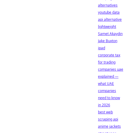
alternatives
youtube data
api alternative
lightweight
Samet Akaydin
Jake Buxton
ipad
corporate tax
for trading
companies uae
explained —
what UAE
companies
need to know
in 2026
best web
scraping api
anime jackets