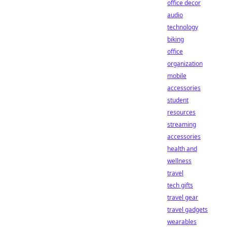
office decor
audio
technology
biking
office
organization
mobile
accessories
student
resources
streaming
accessories
health and
wellness
travel
tech gifts
travel gear
travel gadgets
wearables