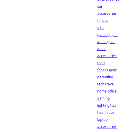
car
accessories
fitness
gifts
gaming gifts
audio gear
audio
accessories
tools
fitness gear
parenting
tech travel
home office
gaming
lighting tips
health tips
laptop
accessories