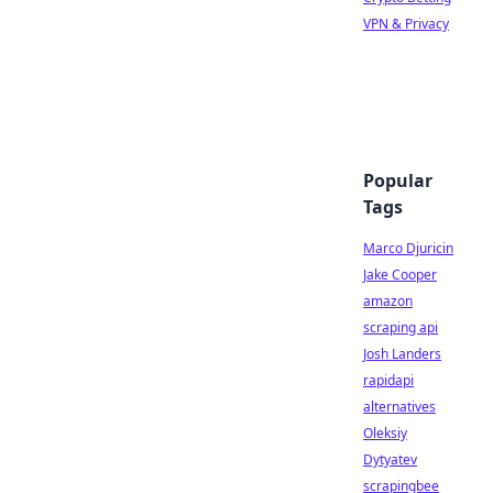
VPN & Privacy
Popular
Tags
Marco Djuricin
Jake Cooper
amazon
scraping api
Josh Landers
rapidapi
alternatives
Oleksiy
Dytyatev
scrapingbee