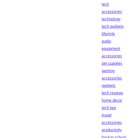
tech
accessories
technology
tech gadgets
lifestyle
audio
equipment
accessories
pet supplies
gaming
accessories
gadgets
tech reviews
home decor
tech tips
travel
accessories
productivity
back to school