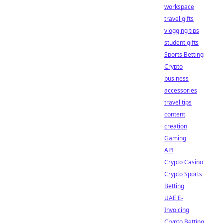
workspace
travel gifts
vlogging tips
student gifts
Sports Betting
Crypto
business
accessories
travel tips
content
creation
Gaming
API
Crypto Casino
Crypto Sports
Betting
UAE E-
Invoicing
Crypto Betting