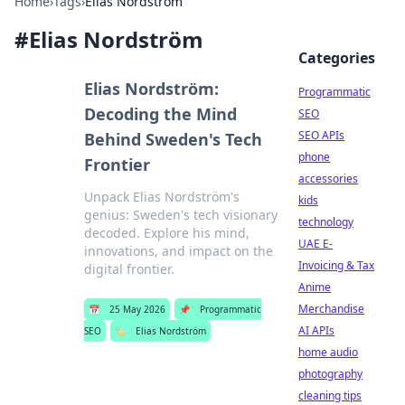
Home
›
Tags
›
Elias Nordström
#
Elias Nordström
Categories
Elias Nordström:
Programmatic
Decoding the Mind
SEO
SEO APIs
Behind Sweden's Tech
phone
Frontier
accessories
Unpack Elias Nordström's
kids
genius: Sweden's tech visionary
technology
decoded. Explore his mind,
UAE E-
innovations, and impact on the
Invoicing & Tax
digital frontier.
Anime
Merchandise
📅
25 May 2026
📌
Programmatic
AI APIs
SEO
🏷️
Elias Nordström
home audio
photography
cleaning tips