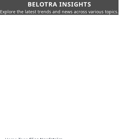
BELOTRA INSIGHTS
Explore the latest trends and news across various topics.