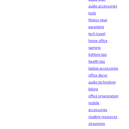
audio accessories
tools
fitness gear
parenting
tech travel
home office
gaming
lighting tips
health tips
laptop accessories
office decor
audio technology
biking
office organization
mobile
accessories
student resources
streaming