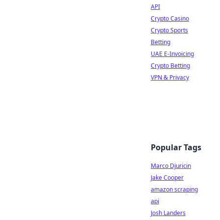
API
Crypto Casino
Crypto Sports
Betting
UAE E-Invoicing
Crypto Betting
VPN & Privacy
Popular Tags
Marco Djuricin
Jake Cooper
amazon scraping
api
Josh Landers