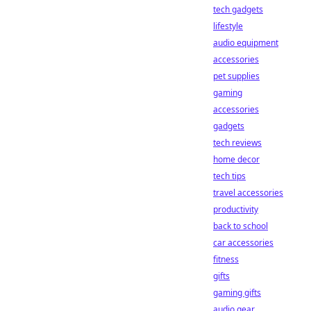
tech gadgets
lifestyle
audio equipment
accessories
pet supplies
gaming
accessories
gadgets
tech reviews
home decor
tech tips
travel accessories
productivity
back to school
car accessories
fitness
gifts
gaming gifts
audio gear