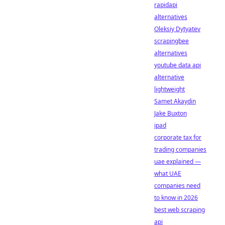
rapidapi
alternatives
Oleksiy Dytyatev
scrapingbee
alternatives
youtube data api
alternative
lightweight
Samet Akaydin
Jake Buxton
ipad
corporate tax for
trading companies
uae explained —
what UAE
companies need
to know in 2026
best web scraping
api