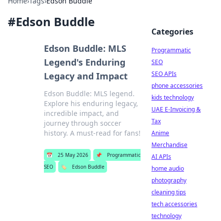
Home
›
Tags
›
Edson Buddle
#
Edson Buddle
Categories
Edson Buddle: MLS
Programmatic
Legend's Enduring
SEO
SEO APIs
Legacy and Impact
phone accessories
Edson Buddle: MLS legend.
kids technology
Explore his enduring legacy,
UAE E-Invoicing &
incredible impact, and
Tax
journey through soccer
history. A must-read for fans!
Anime
Merchandise
📅
25 May 2026
📌
Programmatic
AI APIs
SEO
🏷️
Edson Buddle
home audio
photography
cleaning tips
tech accessories
technology