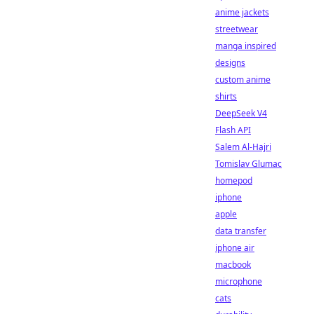
anime jackets
streetwear
manga inspired
designs
custom anime
shirts
DeepSeek V4
Flash API
Salem Al-Hajri
Tomislav Glumac
homepod
iphone
apple
data transfer
iphone air
macbook
microphone
cats