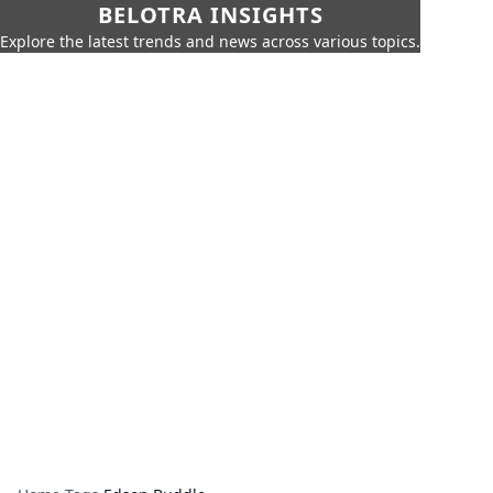
BELOTRA INSIGHTS
Explore the latest trends and news across various topics.