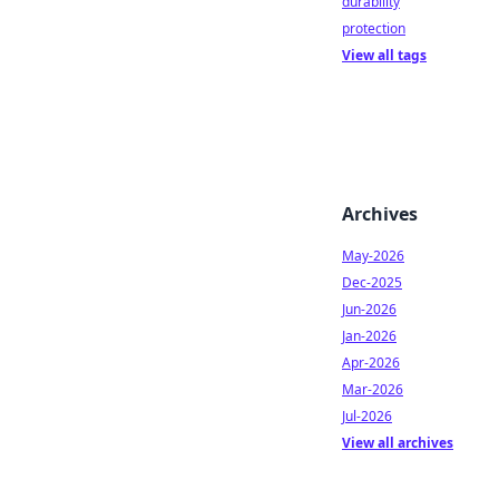
durability
protection
View all tags
Archives
May-2026
Dec-2025
Jun-2026
Jan-2026
Apr-2026
Mar-2026
Jul-2026
View all archives