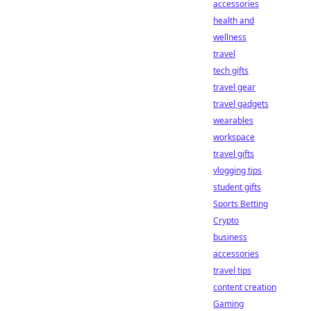
accessories
health and
wellness
travel
tech gifts
travel gear
travel gadgets
wearables
workspace
travel gifts
vlogging tips
student gifts
Sports Betting
Crypto
business
accessories
travel tips
content creation
Gaming