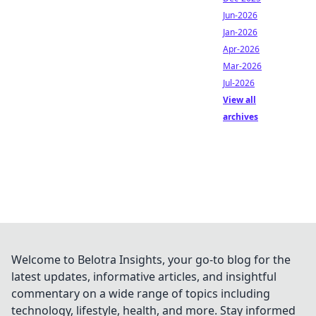
Jun-2026
Jan-2026
Apr-2026
Mar-2026
Jul-2026
View all
archives
Welcome to Belotra Insights, your go-to blog for the
latest updates, informative articles, and insightful
commentary on a wide range of topics including
technology, lifestyle, health, and more. Stay informed