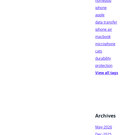
homepod
iphone
apple
data transfer
iphone air
macbook
microphone
cats
durability
protection
View all tags
Archives
May-2026
Dec-2025