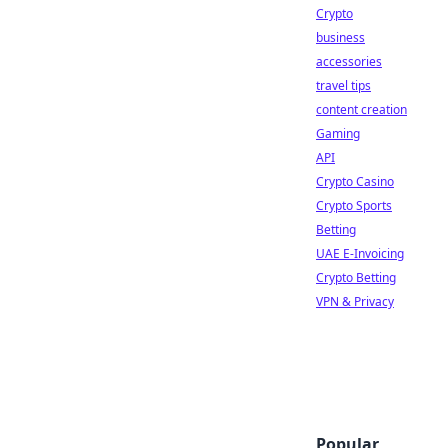
Crypto
business
accessories
travel tips
content creation
Gaming
API
Crypto Casino
Crypto Sports
Betting
UAE E-Invoicing
Crypto Betting
VPN & Privacy
Popular