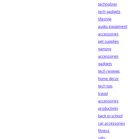
technology
tech gadgets
lifestyle
audio equipment
accessories
pet supplies
gaming
accessories
gadgets
tech reviews
home decor
tech tips
travel
accessories
productivity
back to school
car accessories
fitness
gifts