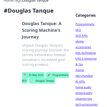
Home
›
Tags
›
Douglas Tanque
#
Douglas Tanque
Categories
Douglas Tanque: A
Programmatic
Scoring Machine's
SEO
SEO APIs
Journey
phone
Unpack Douglas Tanque's
accessories
scoring journey! Discover the
kids technology
secrets behind this football
UAE E-Invoicing
sensation's incredible goal-
scoring prowess.
& Tax
Anime
📅
25 May 2026
📌
Programmatic
Merchandise
SEO
🏷️
Douglas Tanque
AI APIs
home audio
photography
cleaning tips
tech accessories