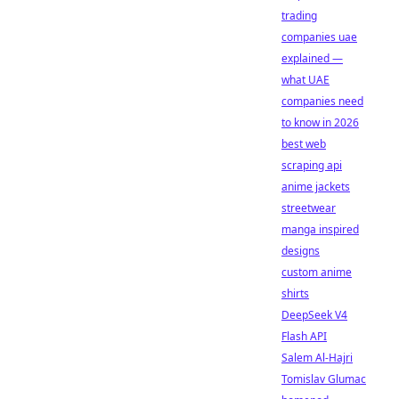
trading
companies uae
explained —
what UAE
companies need
to know in 2026
best web
scraping api
anime jackets
streetwear
manga inspired
designs
custom anime
shirts
DeepSeek V4
Flash API
Salem Al-Hajri
Tomislav Glumac