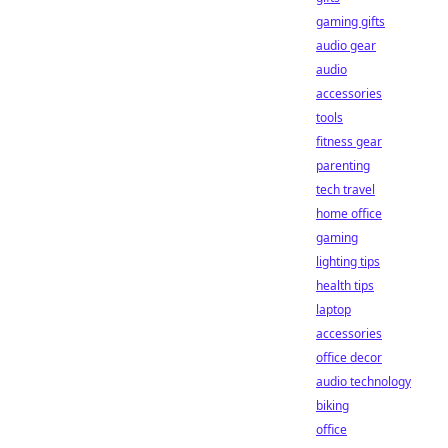
gaming gifts
audio gear
audio
accessories
tools
fitness gear
parenting
tech travel
home office
gaming
lighting tips
health tips
laptop
accessories
office decor
audio technology
biking
office