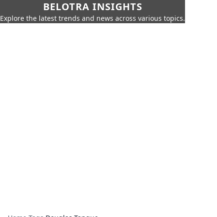
BELOTRA INSIGHTS
Explore the latest trends and news across various topics.