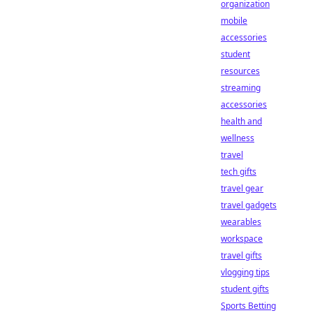
organization
mobile
accessories
student
resources
streaming
accessories
health and
wellness
travel
tech gifts
travel gear
travel gadgets
wearables
workspace
travel gifts
vlogging tips
student gifts
Sports Betting