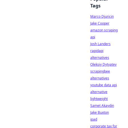
Tags
Marco Djuricin
Jake Cooper
amazon scraping
api
Josh Landers
rapidapi
alternatives
Oleksiy Dytyatev
scrapingbee
alternatives
youtube data api
alternative
lightweight
Samet Akaydin
Jake Buxton
ipad
corporate tax for