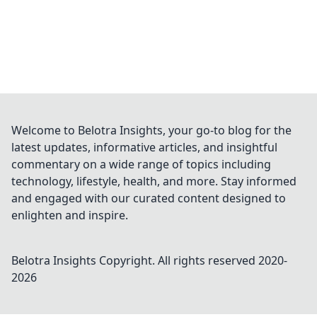
Welcome to Belotra Insights, your go-to blog for the
latest updates, informative articles, and insightful
commentary on a wide range of topics including
technology, lifestyle, health, and more. Stay informed
and engaged with our curated content designed to
enlighten and inspire.
Belotra Insights
Copyright. All rights reserved 2020-
2026