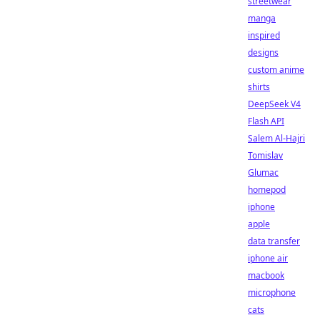
streetwear
manga
inspired
designs
custom anime
shirts
DeepSeek V4
Flash API
Salem Al-Hajri
Tomislav
Glumac
homepod
iphone
apple
data transfer
iphone air
macbook
microphone
cats