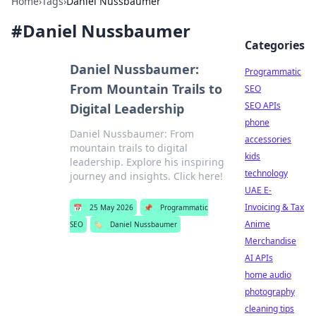
Home
›
Tags
›
Daniel Nussbaumer
#
Daniel Nussbaumer
Categories
Daniel Nussbaumer:
Programmatic
From Mountain Trails to
SEO
SEO APIs
Digital Leadership
phone
Daniel Nussbaumer: From
accessories
mountain trails to digital
kids
leadership. Explore his inspiring
technology
journey and insights. Click here!
UAE E-
Invoicing & Tax
📅
25 May 2026
📌
Programmatic
Anime
SEO
🏷️
Daniel Nussbaumer
Merchandise
AI APIs
home audio
photography
cleaning tips