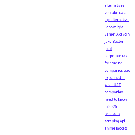
alternatives
youtube data
api alternative
lightweight
Samet Akaydin
Jake Buxton
ipad
corporate tax
for trading
companies uae
explained —
what UAE
companies
need to know
in 2026
best web
scraping api
anime jackets