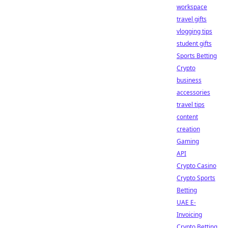
workspace
travel gifts
vlogging tips
student gifts
Sports Betting
Crypto
business
accessories
travel tips
content
creation
Gaming
API
Crypto Casino
Crypto Sports
Betting
UAE E-
Invoicing
Crypto Betting