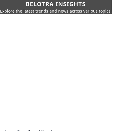
BELOTRA INSIGHTS
Explore the latest trends and news across various topics.