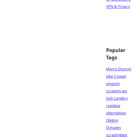
VPN & Privacy
Popular
Tags
Marco Djuricin
Jake Cooper
amazon
scraping api
Josh Landers
rapidapi
alternatives
Oleksiy
Dytyatev
scrapingbee