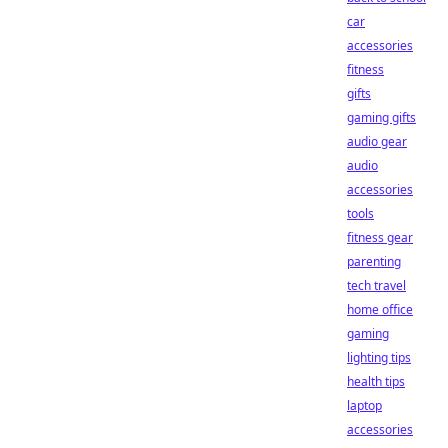
car
accessories
fitness
gifts
gaming gifts
audio gear
audio
accessories
tools
fitness gear
parenting
tech travel
home office
gaming
lighting tips
health tips
laptop
accessories