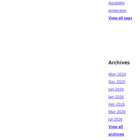
durability
protection
View all tags
Archives
May-2026
Dec-2025
Jun-2026
Jan-2026
Apr-2026
Mar-2026
Jul-2026
View all
archives