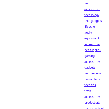
tech
accessories
technology
tech gadgets
lifestyle
audio
equipment
accessories
pet supplies
gaming
accessories
gadgets
tech reviews
home decor
tech tips
travel
accessories
productivity
back to school