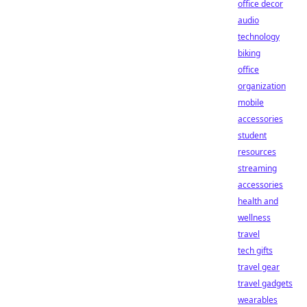
office decor
audio
technology
biking
office
organization
mobile
accessories
student
resources
streaming
accessories
health and
wellness
travel
tech gifts
travel gear
travel gadgets
wearables