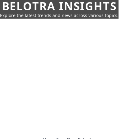
BELOTRA INSIGHTS
Explore the latest trends and news across various topics.