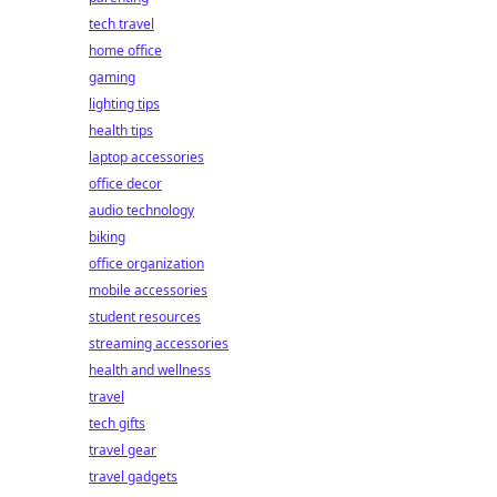
tech travel
home office
gaming
lighting tips
health tips
laptop accessories
office decor
audio technology
biking
office organization
mobile accessories
student resources
streaming accessories
health and wellness
travel
tech gifts
travel gear
travel gadgets