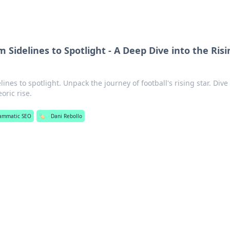
m Sidelines to Spotlight - A Deep Dive into the Risi
ines to spotlight. Unpack the journey of football's rising star. Div
oric rise.
ammatic SEO
🏷️
Dani Rebollo