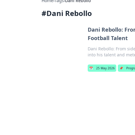
Home
›
Tags
›
Dani Rebollo
#
Dani Rebollo
Dani Rebollo: Fro
Football Talent
Dani Rebollo: From sidel
into his talent and mete
📅
25 May 2026
📌
Progr