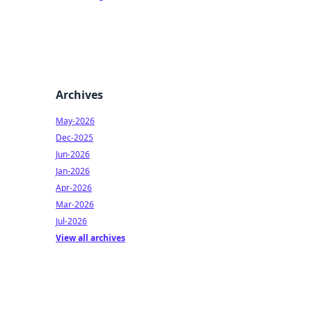
Archives
May-2026
Dec-2025
Jun-2026
Jan-2026
Apr-2026
Mar-2026
Jul-2026
View all archives