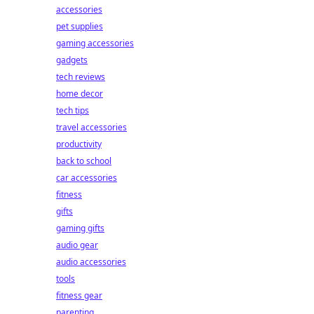
accessories
pet supplies
gaming accessories
gadgets
tech reviews
home decor
tech tips
travel accessories
productivity
back to school
car accessories
fitness
gifts
gaming gifts
audio gear
audio accessories
tools
fitness gear
parenting