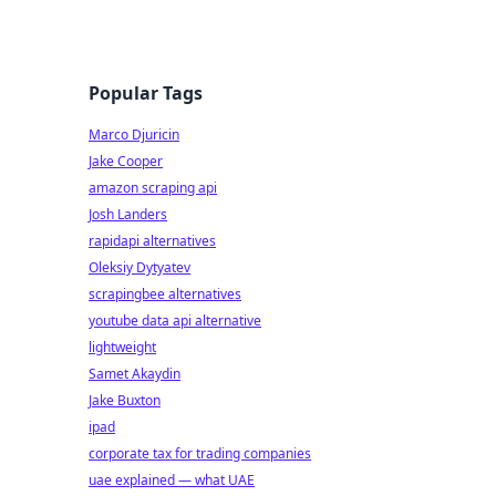
Popular Tags
Marco Djuricin
Jake Cooper
amazon scraping api
Josh Landers
rapidapi alternatives
Oleksiy Dytyatev
scrapingbee alternatives
youtube data api alternative
lightweight
Samet Akaydin
Jake Buxton
ipad
corporate tax for trading companies
uae explained — what UAE