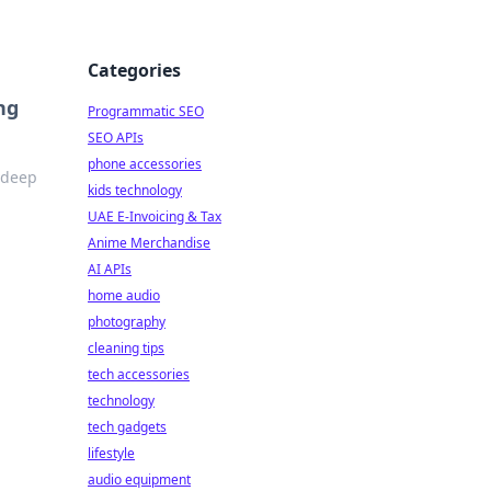
Categories
ng
Programmatic SEO
SEO APIs
phone accessories
e deep
kids technology
UAE E-Invoicing & Tax
Anime Merchandise
AI APIs
home audio
photography
cleaning tips
tech accessories
technology
tech gadgets
lifestyle
audio equipment