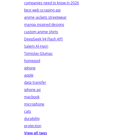
companies need to know in 2026
best web scraping api
anime jackets streetwear
manga inspired designs
custom anime shirts
DeepSeek V4 Flash API
Salem Al-Hajri
Tomislav Glumac
homepod
iphone
apple
data transfer
iphone air
macbook
microphone
cats
durability
protection
View all tags