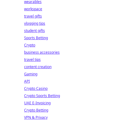
wearables
workspace
travel gifts
vlogging tips
student gifts
Sports Betting
Crypto
business accessories
travel tips
content creation
Gaming
API
Crypto Casino
Crypto Sports Betting
UAE E-Invoicing
Crypto Betting
VPN & Privacy