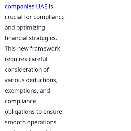
companies UAE
is
crucial for compliance
and optimizing
financial strategies.
This new framework
requires careful
consideration of
various deductions,
exemptions, and
compliance
obligations to ensure
smooth operations