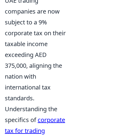
UAE trading
companies are now
subject to a 9%
corporate tax on their
taxable income
exceeding AED
375,000, aligning the
nation with
international tax
standards.
Understanding the
specifics of
corporate
tax for trading