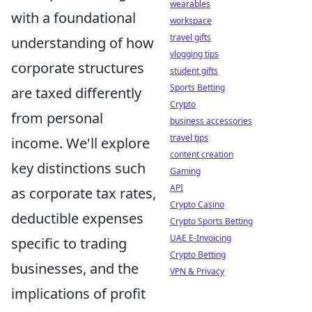
wearables
with a foundational
workspace
travel gifts
understanding of how
vlogging tips
corporate structures
student gifts
Sports Betting
are taxed differently
Crypto
from personal
business accessories
travel tips
income. We'll explore
content creation
key distinctions such
Gaming
API
as corporate tax rates,
Crypto Casino
deductible expenses
Crypto Sports Betting
UAE E-Invoicing
specific to trading
Crypto Betting
businesses, and the
VPN & Privacy
implications of profit