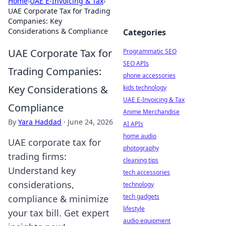
Home
›
UAE E-Invoicing & Tax
›
UAE Corporate Tax for Trading
Companies: Key
Considerations & Compliance
Categories
UAE Corporate Tax for
Programmatic SEO
SEO APIs
Trading Companies:
phone accessories
Key Considerations &
kids technology
UAE E-Invoicing & Tax
Compliance
Anime Merchandise
By
Yara Haddad
·
June 24, 2026
AI APIs
home audio
UAE corporate tax for
photography
trading firms:
cleaning tips
Understand key
tech accessories
considerations,
technology
tech gadgets
compliance & minimize
lifestyle
your tax bill. Get expert
audio equipment