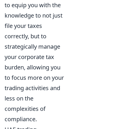
to equip you with the
knowledge to not just
file your taxes
correctly, but to
strategically manage
your corporate tax
burden, allowing you
to focus more on your
trading activities and
less on the
complexities of
compliance.