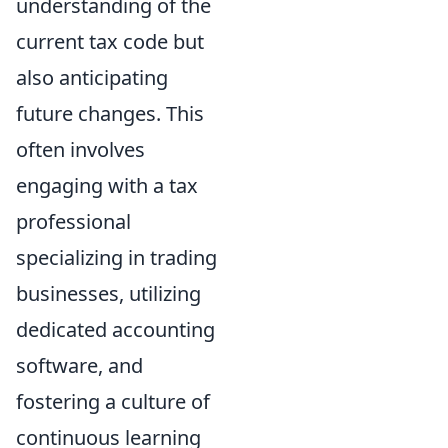
understanding of the
current tax code but
also anticipating
future changes. This
often involves
engaging with a tax
professional
specializing in trading
businesses, utilizing
dedicated accounting
software, and
fostering a culture of
continuous learning