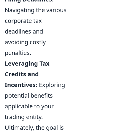
Navigating the various
corporate tax
deadlines and
avoiding costly
penalties.
Leveraging Tax
Credits and
Incentives:
Exploring
potential benefits
applicable to your
trading entity.
Ultimately, the goal is