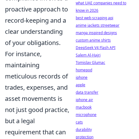
what UAE companies need to
proactive approach to
know in 2026
best web scraping api
record-keeping and a
anime jackets streetwear
clear understanding
manga inspired designs
custom anime shirts
of your obligations.
DeepSeek V4 Flash API
For instance,
Salem Al-Hajri
Tomislav Glumac
maintaining
homepod
meticulous records of
iphone
apple
trades, expenses, and
data transfer
asset movements is
iphone air
macbook
not just good practice,
microphone
but a legal
cats
durability
requirement that can
protection