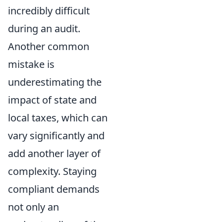
incredibly difficult
during an audit.
Another common
mistake is
underestimating the
impact of state and
local taxes, which can
vary significantly and
add another layer of
complexity. Staying
compliant demands
not only an