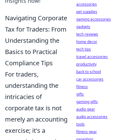
insights now!
accessories
pet supplies
Navigating Corporate
gaming accessories
gadgets
Tax for Traders: From
tech reviews
Understanding the
home decor
tech tips
Basics to Practical
travel accessories
Compliance Tips
productivity
back to school
For traders,
car accessories
understanding the
fitness
gifts
intricacies of
gaming gifts
corporate tax is not
audio gear
audio accessories
merely an accounting
tools
exercise; it's a
fitness gear
parenting