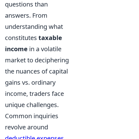
questions than
answers. From
understanding what
constitutes
taxable
income
in a volatile
market to deciphering
the nuances of capital
gains vs. ordinary
income, traders face
unique challenges.
Common inquiries
revolve around
deductible expenses