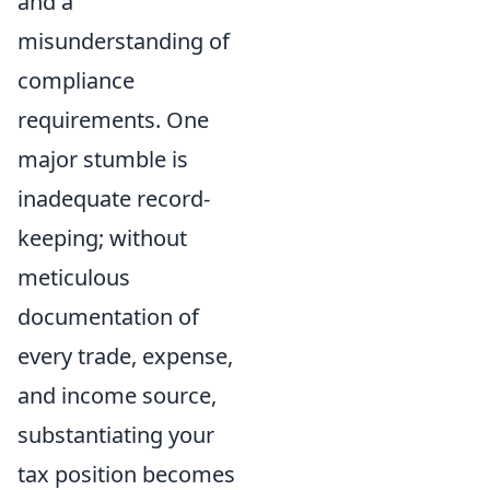
and a
misunderstanding of
compliance
requirements. One
major stumble is
inadequate record-
keeping; without
meticulous
documentation of
every trade, expense,
and income source,
substantiating your
tax position becomes