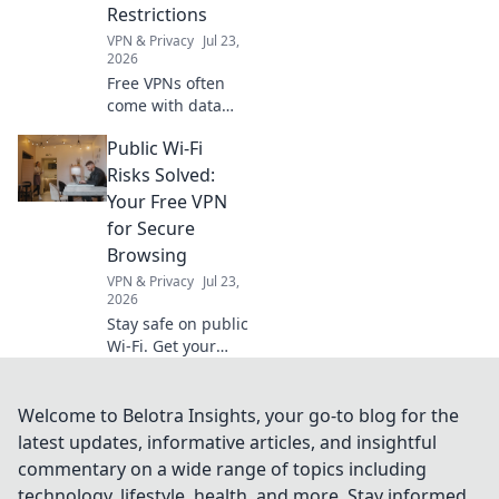
Restrictions
VPN & Privacy
Jul 23,
2026
Free VPNs often
come with data
caps. Uncover the
Public Wi-Fi
hidden limits and
choose a truly
Risks Solved:
unlimited
Your Free VPN
browsing
for Secure
experience. Click
Browsing
to learn more!
VPN & Privacy
Jul 23,
2026
Stay safe on public
Wi-Fi. Get your
free VPN today for
secure browsing
and protect your
Welcome to Belotra Insights, your go-to blog for the
data from cyber
latest updates, informative articles, and insightful
threats.
commentary on a wide range of topics including
technology, lifestyle, health, and more. Stay informed