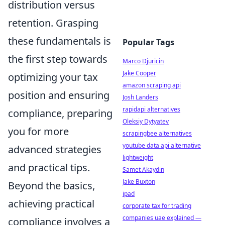
distribution versus
retention. Grasping
these fundamentals is
Popular Tags
the first step towards
Marco Djuricin
Jake Cooper
optimizing your tax
amazon scraping api
position and ensuring
Josh Landers
rapidapi alternatives
compliance, preparing
Oleksiy Dytyatev
you for more
scrapingbee alternatives
youtube data api alternative
advanced strategies
lightweight
and practical tips.
Samet Akaydin
Jake Buxton
Beyond the basics,
ipad
achieving practical
corporate tax for trading
companies uae explained —
compliance involves a