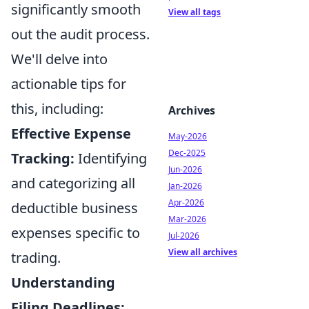
significantly smooth
View all tags
out the audit process.
We'll delve into
actionable tips for
this, including:
Archives
Effective Expense
May-2026
Dec-2025
Tracking:
Identifying
Jun-2026
and categorizing all
Jan-2026
Apr-2026
deductible business
Mar-2026
expenses specific to
Jul-2026
View all archives
trading.
Understanding
Filing Deadlines: