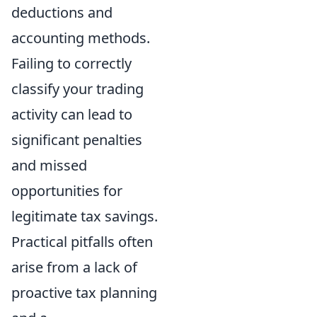
deductions and
accounting methods.
Failing to correctly
classify your trading
activity can lead to
significant penalties
and missed
opportunities for
legitimate tax savings.
Practical pitfalls often
arise from a lack of
proactive tax planning