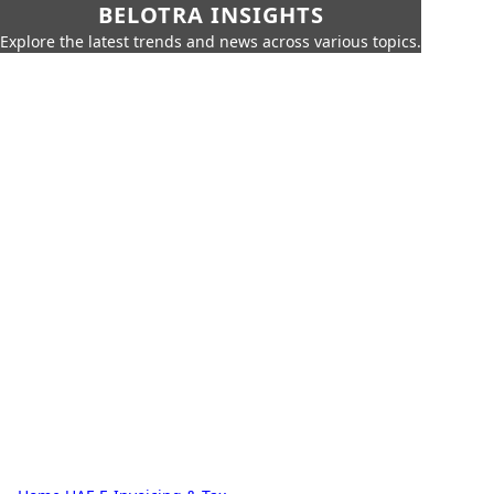
BELOTRA INSIGHTS
Explore the latest trends and news across various topics.