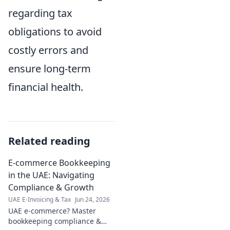
regarding tax
obligations to avoid
costly errors and
ensure long-term
financial health.
Related reading
E-commerce Bookkeeping
in the UAE: Navigating
Compliance & Growth
UAE E-Invoicing & Tax
Jun 24, 2026
UAE e-commerce? Master
bookkeeping compliance &