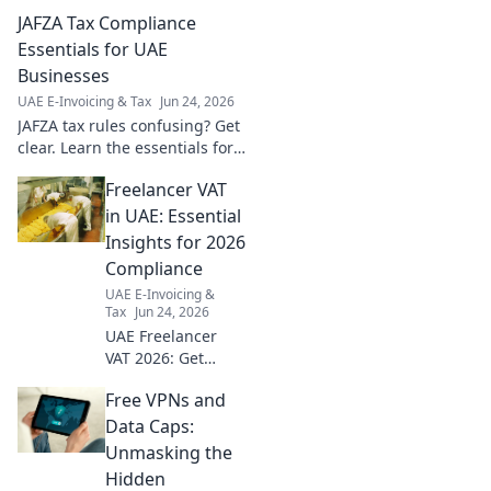
growth. Navigate VAT, ESR,
JAFZA Tax Compliance
and more for your online
business success. Click to
Essentials for UAE
learn!
Businesses
UAE E-Invoicing & Tax
Jun 24, 2026
JAFZA tax rules confusing? Get
clear. Learn the essentials for
UAE businesses to stay
Freelancer VAT
compliant and avoid penalties.
Click now!
in UAE: Essential
Insights for 2026
Compliance
UAE E-Invoicing &
Tax
Jun 24, 2026
UAE Freelancer
VAT 2026: Get
crucial insights
Free VPNs and
now! Understand
compliance, avoid
Data Caps:
fines, and thrive.
Unmasking the
Click for expert
Hidden
advice!