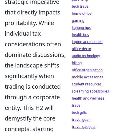
strategic imperative
tech travel
that directly impacts
home office
gaming
profitability. While
lighting tips
individual tax
health tips
laptop accessories
considerations often
office decor
dominate discussions,
audio technology
biking
the landscape shifts
office organization
significantly when
mobile accessories
student resources
trading is conducted
streaming accessories
through a corporate
health and wellness
travel
entity. This H2 will
tech gifts
demystify the core
travel gear
travel gadgets
concepts, starting