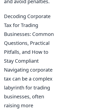
and avoid penalties.
Decoding Corporate
Tax for Trading
Businesses: Common
Questions, Practical
Pitfalls, and How to
Stay Compliant
Navigating corporate
tax can be a complex
labyrinth for trading
businesses, often
raising more