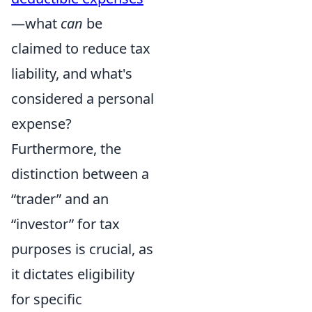
—what
can
be
claimed to reduce tax
liability, and what's
considered a personal
expense?
Furthermore, the
distinction between a
“trader” and an
“investor” for tax
purposes is crucial, as
it dictates eligibility
for specific