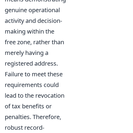
genuine operational
activity and decision-
making within the
free zone, rather than
merely having a
registered address.
Failure to meet these
requirements could
lead to the revocation
of tax benefits or
penalties. Therefore,
robust record-