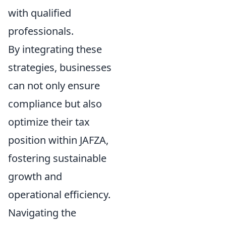
with qualified
professionals.
By integrating these
strategies, businesses
can not only ensure
compliance but also
optimize their tax
position within JAFZA,
fostering sustainable
growth and
operational efficiency.
Navigating the