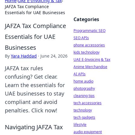
Home
›
UAE E-Invoicing & Tax
›
JAFZA Tax Compliance
Essentials for UAE Businesses
Categories
JAFZA Tax Compliance
Programmatic SEO
Essentials for UAE
SEO APIs
phone accessories
Businesses
kids technology
By
Yara Haddad
·
June 24, 2026
UAE E-Invoicing & Tax
Anime Merchandise
JAFZA tax rules
AI APIs
confusing? Get clear.
home audio
Learn the essentials for
photography
UAE businesses to stay
cleaning tips
compliant and avoid
tech accessories
penalties. Click now!
technology
tech gadgets
lifestyle
Navigating JAFZA Tax
audio equipment