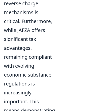
reverse charge
mechanisms is
critical. Furthermore,
while JAFZA offers
significant tax
advantages,
remaining compliant
with evolving
economic substance
regulations is
increasingly
important. This
means demonstrating