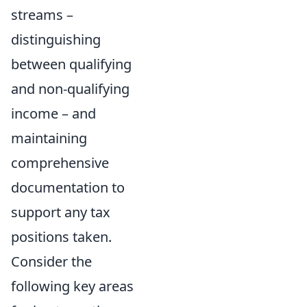
streams –
distinguishing
between qualifying
and non-qualifying
income – and
maintaining
comprehensive
documentation to
support any tax
positions taken.
Consider the
following key areas