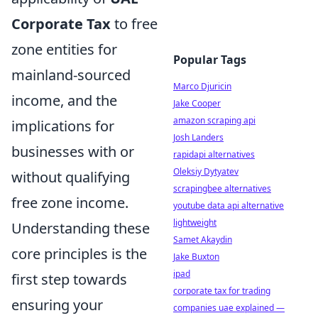
Corporate Tax
to free
zone entities for
Popular Tags
mainland-sourced
Marco Djuricin
income, and the
Jake Cooper
amazon scraping api
implications for
Josh Landers
businesses with or
rapidapi alternatives
Oleksiy Dytyatev
without qualifying
scrapingbee alternatives
free zone income.
youtube data api alternative
lightweight
Understanding these
Samet Akaydin
core principles is the
Jake Buxton
ipad
first step towards
corporate tax for trading
ensuring your
companies uae explained —