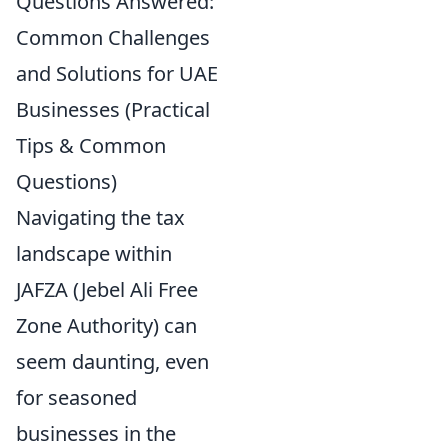
Questions Answered:
Common Challenges
and Solutions for UAE
Businesses (Practical
Tips & Common
Questions)
Navigating the tax
landscape within
JAFZA (Jebel Ali Free
Zone Authority) can
seem daunting, even
for seasoned
businesses in the