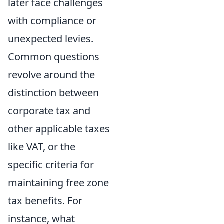
later face challenges
with compliance or
unexpected levies.
Common questions
revolve around the
distinction between
corporate tax and
other applicable taxes
like VAT, or the
specific criteria for
maintaining free zone
tax benefits. For
instance, what