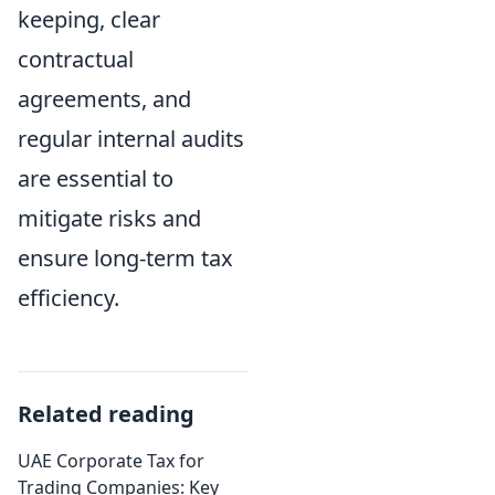
keeping, clear
contractual
agreements, and
regular internal audits
are essential to
mitigate risks and
ensure long-term tax
efficiency.
Related reading
UAE Corporate Tax for
Trading Companies: Key