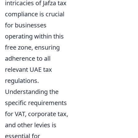
intricacies of Jafza tax
compliance is crucial
for businesses
operating within this
free zone, ensuring
adherence to all
relevant UAE tax
regulations.
Understanding the
specific requirements
for VAT, corporate tax,
and other levies is
essential for