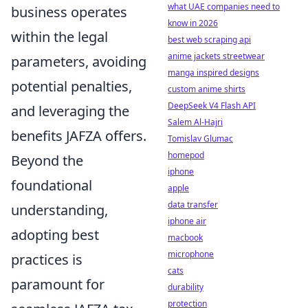
what UAE companies need to
business operates
know in 2026
within the legal
best web scraping api
anime jackets streetwear
parameters, avoiding
manga inspired designs
potential penalties,
custom anime shirts
DeepSeek V4 Flash API
and leveraging the
Salem Al-Hajri
benefits JAFZA offers.
Tomislav Glumac
homepod
Beyond the
iphone
foundational
apple
data transfer
understanding,
iphone air
adopting best
macbook
microphone
practices is
cats
paramount for
durability
protection