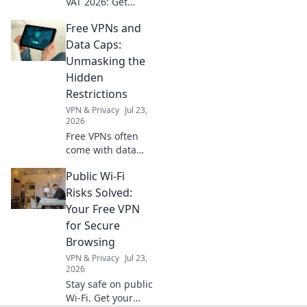
VAT 2026: Get
crucial insights
Free VPNs and
now! Understand
compliance, avoid
Data Caps:
fines, and thrive.
Unmasking the
Click for expert
Hidden
advice!
Restrictions
VPN & Privacy
Jul 23,
2026
Free VPNs often
come with data
caps. Uncover the
Public Wi-Fi
hidden limits and
choose a truly
Risks Solved:
unlimited
Your Free VPN
browsing
for Secure
experience. Click
Browsing
to learn more!
VPN & Privacy
Jul 23,
2026
Stay safe on public
Wi-Fi. Get your