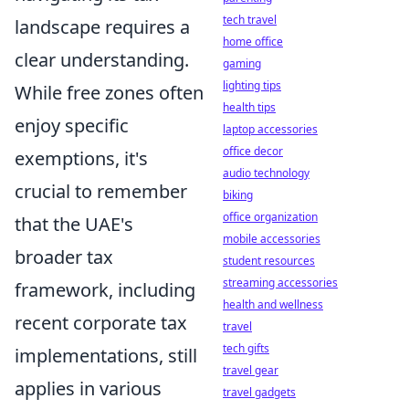
tech travel
landscape requires a
home office
clear understanding.
gaming
lighting tips
While free zones often
health tips
enjoy specific
laptop accessories
office decor
exemptions, it's
audio technology
crucial to remember
biking
office organization
that the UAE's
mobile accessories
broader tax
student resources
streaming accessories
framework, including
health and wellness
recent corporate tax
travel
tech gifts
implementations, still
travel gear
applies in various
travel gadgets