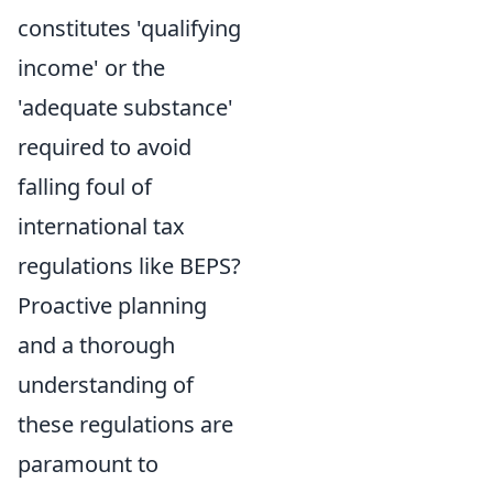
constitutes 'qualifying
income' or the
'adequate substance'
required to avoid
falling foul of
international tax
regulations like BEPS?
Proactive planning
and a thorough
understanding of
these regulations are
paramount to