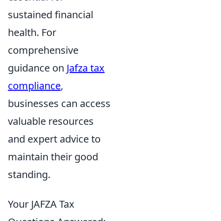
sustained financial
health. For
comprehensive
guidance on
Jafza tax
compliance
,
businesses can access
valuable resources
and expert advice to
maintain their good
standing.
Your JAFZA Tax