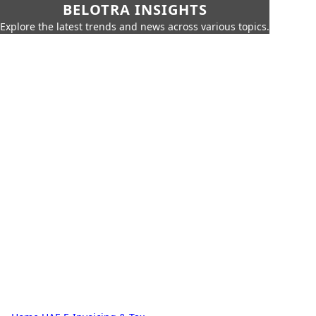
BELOTRA INSIGHTS
Explore the latest trends and news across various topics.