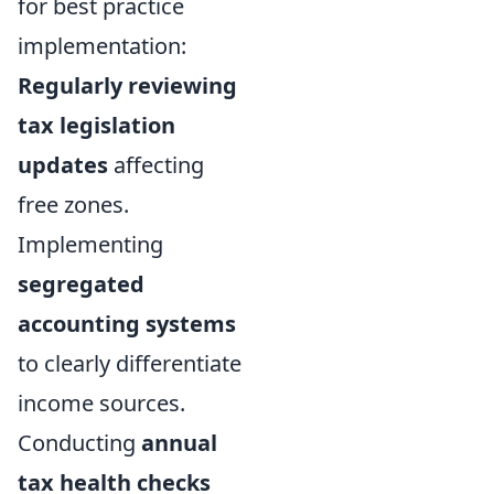
for best practice
implementation:
Regularly reviewing
tax legislation
updates
affecting
free zones.
Implementing
segregated
accounting systems
to clearly differentiate
income sources.
Conducting
annual
tax health checks