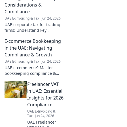
Considerations &
Compliance
UAE E-Invoicing & Tax
Jun 24, 2026
UAE corporate tax for trading
firms: Understand key
considerations, compliance &
E-commerce Bookkeeping
minimize your tax bill. Get
expert insights now!
in the UAE: Navigating
Compliance & Growth
UAE E-Invoicing & Tax
Jun 24, 2026
UAE e-commerce? Master
bookkeeping compliance &
growth. Navigate VAT, ESR,
Freelancer VAT
and more for your online
business success. Click to
in UAE: Essential
learn!
Insights for 2026
Compliance
UAE E-Invoicing &
Tax
Jun 24, 2026
UAE Freelancer