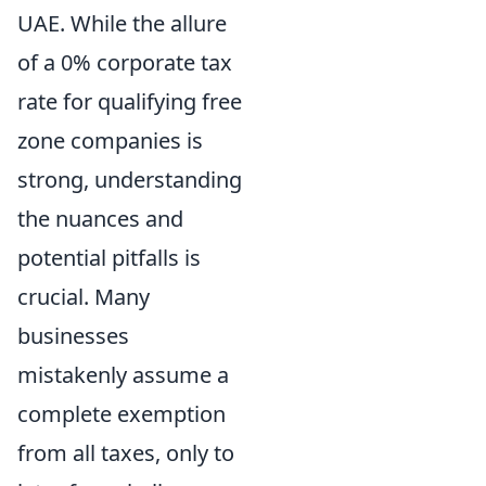
UAE. While the allure
of a 0% corporate tax
rate for qualifying free
zone companies is
strong, understanding
the nuances and
potential pitfalls is
crucial. Many
businesses
mistakenly assume a
complete exemption
from all taxes, only to