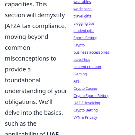
wearables
capacities. This
workspace
section will demystify
travel gifts
vlogging tips
JAFZA tax compliance,
student gifts
moving beyond
Sports Betting
Crypto
common
business accessories
misconceptions to
travel tips
content creation
provide a
Gaming
foundational
API
Crypto Casino
understanding of your
Crypto Sports Betting
obligations. We'll
UAE E-Invoicing
Crypto Betting
delve into the basics,
VPN & Privacy
such as the
applicability of
UAE