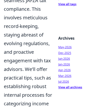
seamless JAFZA tax
View all tags
compliance. This
involves meticulous
record-keeping,
staying abreast of
Archives
evolving regulations,
May-2026
and proactive
Dec-2025
Jun-2026
engagement with tax
Jan-2026
advisors. We’ll offer
Apr-2026
Mar-2026
practical tips, such as
Jul-2026
establishing robust
View all archives
internal processes for
categorizing income