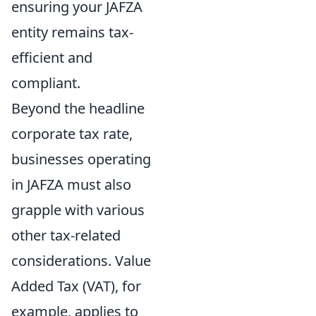
ensuring your JAFZA
entity remains tax-
efficient and
compliant.
Beyond the headline
corporate tax rate,
businesses operating
in JAFZA must also
grapple with various
other tax-related
considerations. Value
Added Tax (VAT), for
example, applies to