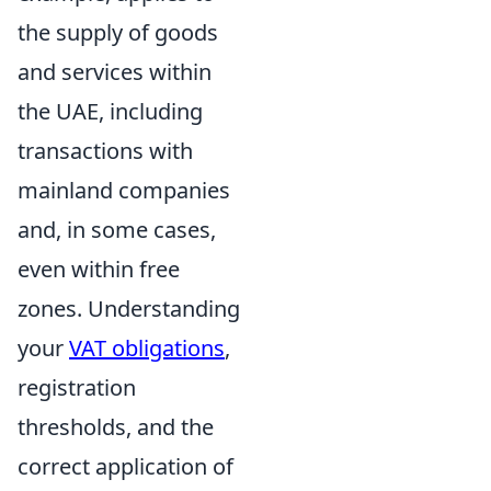
the supply of goods
and services within
the UAE, including
transactions with
mainland companies
and, in some cases,
even within free
zones. Understanding
your
VAT obligations
,
registration
thresholds, and the
correct application of