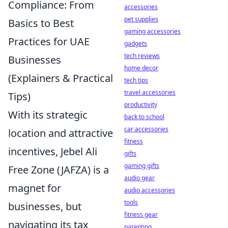
Compliance: From
accessories
pet supplies
Basics to Best
gaming accessories
Practices for UAE
gadgets
tech reviews
Businesses
home decor
(Explainers & Practical
tech tips
travel accessories
Tips)
productivity
With its strategic
back to school
car accessories
location and attractive
fitness
incentives, Jebel Ali
gifts
gaming gifts
Free Zone (JAFZA) is a
audio gear
magnet for
audio accessories
tools
businesses, but
fitness gear
navigating its tax
parenting