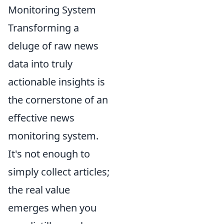
Monitoring System
Transforming a
deluge of raw news
data into truly
actionable insights is
the cornerstone of an
effective news
monitoring system.
It's not enough to
simply collect articles;
the real value
emerges when you