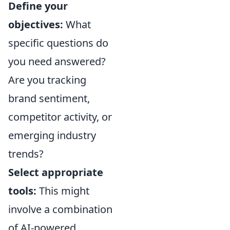
Define your
objectives:
What
specific questions do
you need answered?
Are you tracking
brand sentiment,
competitor activity, or
emerging industry
trends?
Select appropriate
tools:
This might
involve a combination
of AI-powered