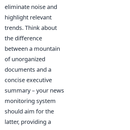
eliminate noise and
highlight relevant
trends. Think about
the difference
between a mountain
of unorganized
documents and a
concise executive
summary – your news
monitoring system
should aim for the
latter, providing a