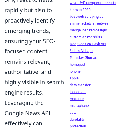
what UAE companies need to
rapidly but also to
know in 2026
best web scraping api
proactively identify
anime jackets streetwear
emerging trends,
manga inspired designs
custom anime shirts
ensuring your SEO-
DeepSeek V4 Flash API
focused content
Salem Al-Hajri
Tomislav Glumac
remains relevant,
homepod
authoritative, and
iphone
apple
highly visible in search
data transfer
engine results.
iphone air
macbook
Leveraging the
microphone
Google News API
cats
durability
effectively can
protection