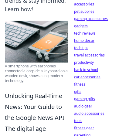
trends & stay informed.
accessories
Learn how!
pet supplies
gaming accessories
gadgets
tech reviews
home decor
tech tips
travel accessories
productivity
A smartphone with earphones
back to school
connected alongside a keyboard on a
wooden desk, showcasing modern
car accessories
technology.
fitness
gifts
Unlocking Real-Time
gaming gifts
News: Your Guide to
audio gear
audio accessories
the Google News API
tools
The digital age
fitness gear
parenting