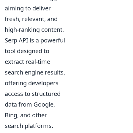
aiming to deliver
fresh, relevant, and
high-ranking content.
Serp API is a powerful
tool designed to
extract real-time
search engine results,
offering developers
access to structured
data from Google,
Bing, and other
search platforms.