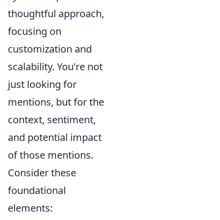
thoughtful approach,
focusing on
customization and
scalability. You're not
just looking for
mentions, but for the
context, sentiment,
and potential impact
of those mentions.
Consider these
foundational
elements: