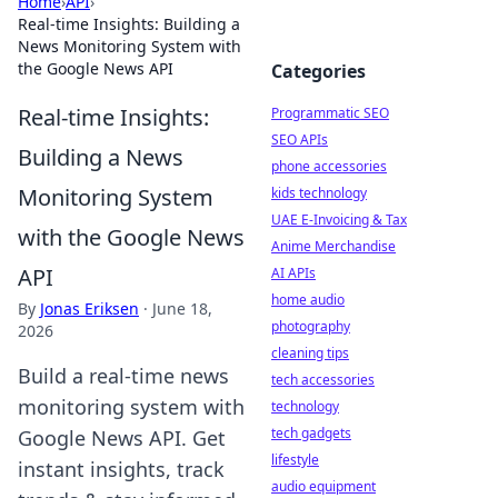
Home
›
API
›
Real-time Insights: Building a
News Monitoring System with
the Google News API
Categories
Real-time Insights:
Programmatic SEO
SEO APIs
Building a News
phone accessories
Monitoring System
kids technology
UAE E-Invoicing & Tax
with the Google News
Anime Merchandise
API
AI APIs
home audio
By
Jonas Eriksen
·
June 18,
photography
2026
cleaning tips
Build a real-time news
tech accessories
monitoring system with
technology
tech gadgets
Google News API. Get
lifestyle
instant insights, track
audio equipment