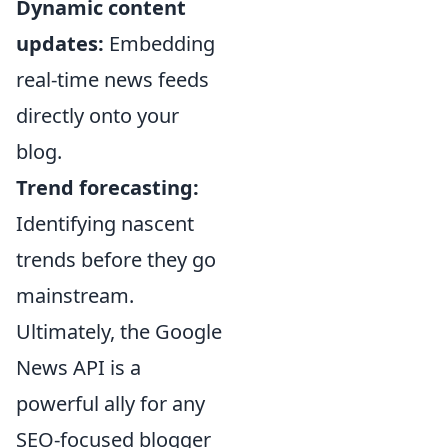
Dynamic content
updates:
Embedding
real-time news feeds
directly onto your
blog.
Trend forecasting:
Identifying nascent
trends before they go
mainstream.
Ultimately, the Google
News API is a
powerful ally for any
SEO-focused blogger