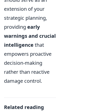
extension of your
strategic planning,
providing
early
warnings and crucial
intelligence
that
empowers proactive
decision-making
rather than reactive
damage control.
Related reading