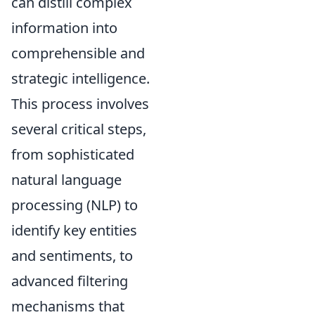
can distill complex
information into
comprehensible and
strategic intelligence.
This process involves
several critical steps,
from sophisticated
natural language
processing (NLP) to
identify key entities
and sentiments, to
advanced filtering
mechanisms that