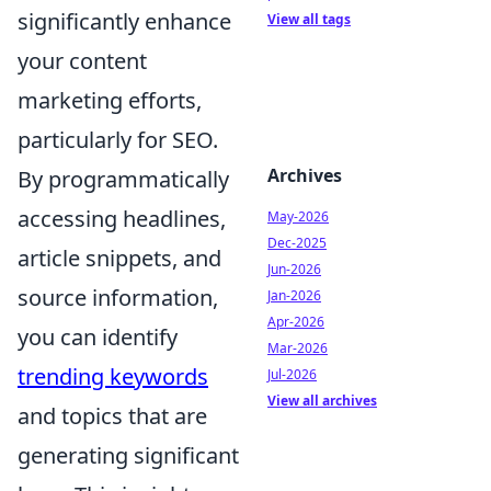
significantly enhance
View all tags
your content
marketing efforts,
particularly for SEO.
Archives
By programmatically
accessing headlines,
May-2026
Dec-2025
article snippets, and
Jun-2026
source information,
Jan-2026
Apr-2026
you can identify
Mar-2026
trending keywords
Jul-2026
View all archives
and topics that are
generating significant