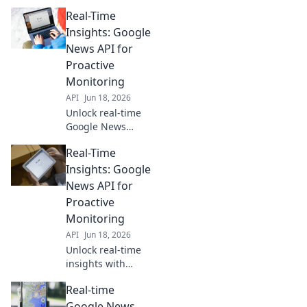
Real-Time
Insights: Google
News API for
Proactive
Monitoring
API
Jun 18, 2026
Unlock real-time
Google News
insights. Use our
Real-Time
API guide for
proactive
Insights: Google
monitoring, trend
News API for
tracking, and
Proactive
staying ahead.
Monitoring
Click to learn how!
API
Jun 18, 2026
Unlock real-time
insights with
Google News API.
Real-time
Proactive
monitoring for
Google News