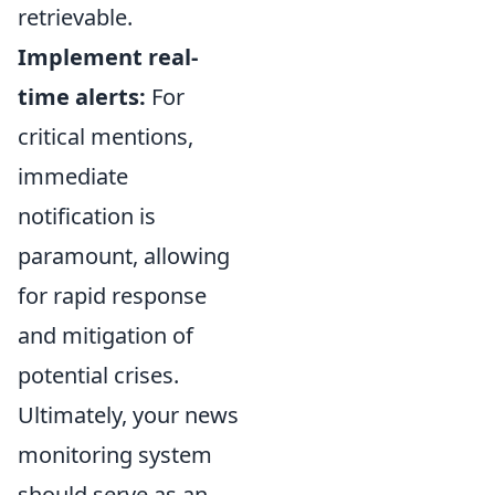
retrievable.
Implement real-
time alerts:
For
critical mentions,
immediate
notification is
paramount, allowing
for rapid response
and mitigation of
potential crises.
Ultimately, your news
monitoring system
should serve as an