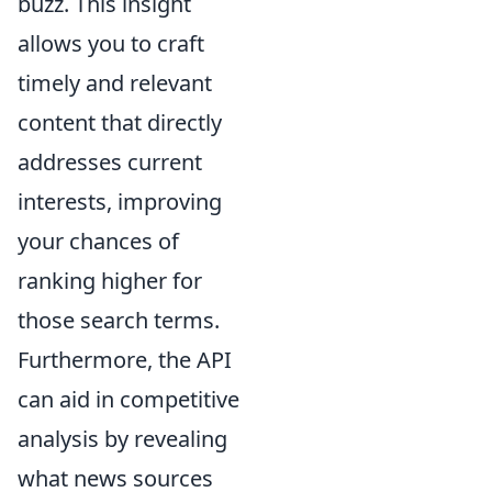
buzz. This insight
allows you to craft
timely and relevant
content that directly
addresses current
interests, improving
your chances of
ranking higher for
those search terms.
Furthermore, the API
can aid in competitive
analysis by revealing
what news sources