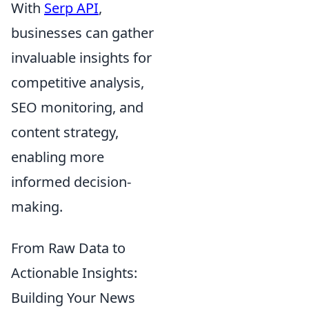
With
Serp API
,
businesses can gather
invaluable insights for
competitive analysis,
SEO monitoring, and
content strategy,
enabling more
informed decision-
making.
From Raw Data to
Actionable Insights:
Building Your News