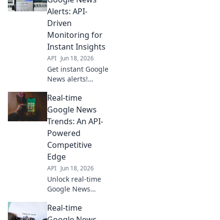
trends, competitor
Alerts: API-
moves, and
Driven
breaking news.
Monitoring for
Stay ahead with
Instant Insights
data.
API
Jun 18, 2026
Get instant Google
News alerts!
Monitor real-time
Real-time
trends, events &
stories with our
Google News
API-driven solution
Trends: An API-
for instant
Powered
insights.
Competitive
Edge
API
Jun 18, 2026
Unlock real-time
Google News
trends! Our API-
Real-time
powered guide
gives you a
Google News