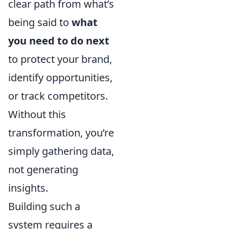
clear path from what’s
being said to
what
you need to do next
to protect your brand,
identify opportunities,
or track competitors.
Without this
transformation, you’re
simply gathering data,
not generating
insights.
Building such a
system requires a