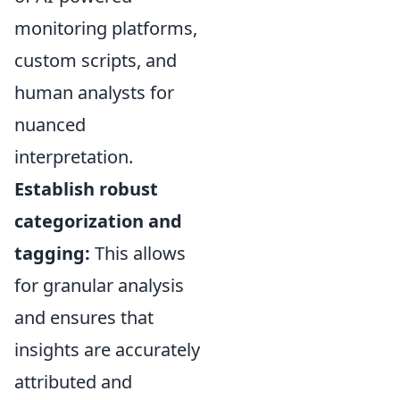
monitoring platforms,
custom scripts, and
human analysts for
nuanced
interpretation.
Establish robust
categorization and
tagging:
This allows
for granular analysis
and ensures that
insights are accurately
attributed and