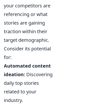
your competitors are
referencing or what
stories are gaining
traction within their
target demographic.
Consider its potential
for:
Automated content
ideation:
Discovering
daily top stories
related to your
industry.