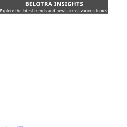
BELOTRA INSIGHTS
Explore the latest trends and news across various topics.