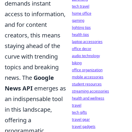
demands instant
tech travel
access to information,
home office
gaming
and for content
lighting tips
creators, this means
health tips
laptop accessories
staying ahead of the
office decor
curve with trending
audio technology
biking
topics and breaking
office organization
news. The
Google
mobile accessories
student resources
News API
emerges as
streaming accessories
an indispensable tool
health and wellness
travel
in this landscape,
tech gifts
offering a
travel gear
travel gadgets
programmatic