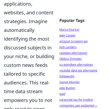
applications,
websites, and content
Popular Tags
strategies. Imagine
automatically
Marco Djuricin
Jake Cooper
identifying the most
amazon scraping api
discussed subjects in
Josh Landers
rapidapi alternatives
your niche, or building
Oleksiy Dytyatev
custom news feeds
scrapingbee alternatives
youtube data api alternative
tailored to specific
lightweight
audiences. This real-
Samet Akaydin
Jake Buxton
time data stream
ipad
empowers you to not
corporate tax for trading
companies uae explained —
only react to news