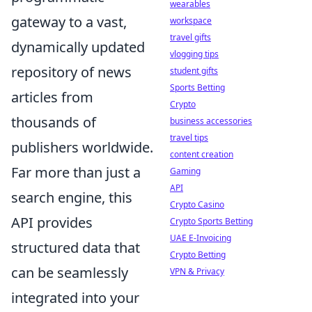
wearables
gateway to a vast,
workspace
travel gifts
dynamically updated
vlogging tips
repository of news
student gifts
Sports Betting
articles from
Crypto
thousands of
business accessories
travel tips
publishers worldwide.
content creation
Far more than just a
Gaming
API
search engine, this
Crypto Casino
API provides
Crypto Sports Betting
UAE E-Invoicing
structured data that
Crypto Betting
can be seamlessly
VPN & Privacy
integrated into your