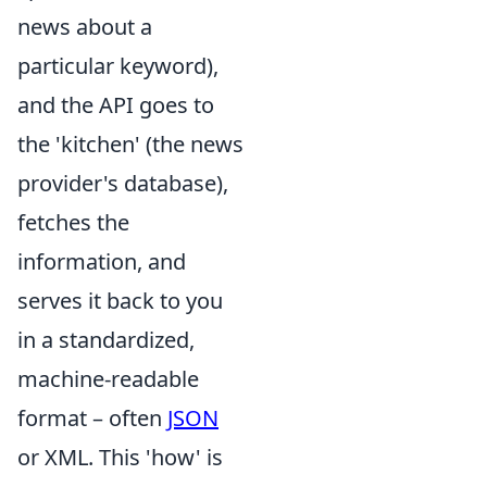
news about a
particular keyword),
and the API goes to
the 'kitchen' (the news
provider's database),
fetches the
information, and
serves it back to you
in a standardized,
machine-readable
format – often
JSON
or XML. This 'how' is