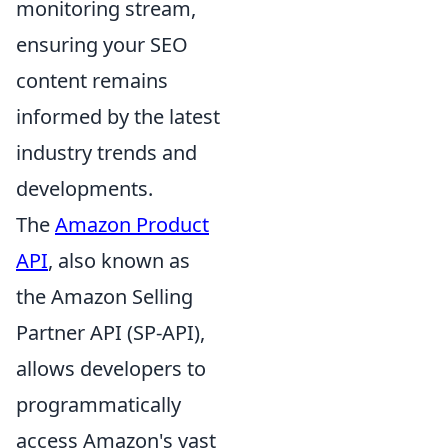
monitoring stream,
ensuring your SEO
content remains
informed by the latest
industry trends and
developments.
The
Amazon Product
API
, also known as
the Amazon Selling
Partner API (SP-API),
allows developers to
programmatically
access Amazon's vast