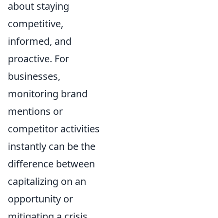
about staying
competitive,
informed, and
proactive. For
businesses,
monitoring brand
mentions or
competitor activities
instantly can be the
difference between
capitalizing on an
opportunity or
mitigating a crisis.