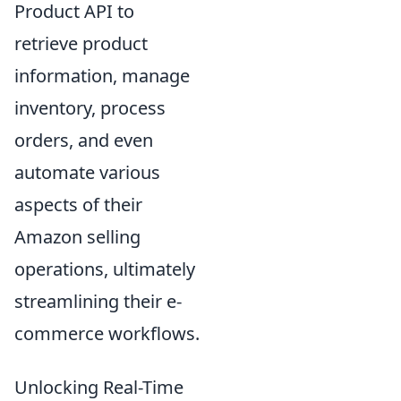
Product API to
retrieve product
information, manage
inventory, process
orders, and even
automate various
aspects of their
Amazon selling
operations, ultimately
streamlining their e-
commerce workflows.
Unlocking Real-Time