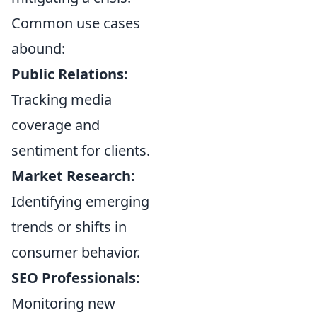
Common use cases
abound:
Public Relations:
Tracking media
coverage and
sentiment for clients.
Market Research:
Identifying emerging
trends or shifts in
consumer behavior.
SEO Professionals:
Monitoring new