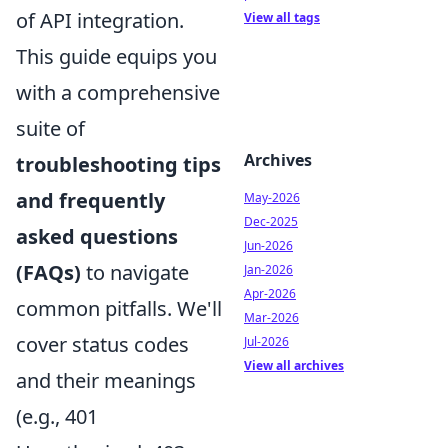
of API integration.
View all tags
This guide equips you
with a comprehensive
suite of
Archives
troubleshooting tips
and frequently
May-2026
Dec-2025
asked questions
Jun-2026
(FAQs)
to navigate
Jan-2026
Apr-2026
common pitfalls. We'll
Mar-2026
cover status codes
Jul-2026
View all archives
and their meanings
(e.g., 401