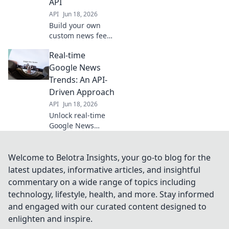
API
API
Jun 18, 2026
Build your own
custom news feed!
Learn to use the
Real-time
Google News API
for real-time
Google News
insights. Get
Trends: An API-
started now and
Driven Approach
stay updated.
API
Jun 18, 2026
Unlock real-time
Google News
trends! Learn to
build an API-
driven solution for
Welcome to Belotra Insights, your go-to blog for the
instant data,
latest updates, informative articles, and insightful
analysis &
commentary on a wide range of topics including
insights. Stay
technology, lifestyle, health, and more. Stay informed
ahead of the news
and engaged with our curated content designed to
cycle.
enlighten and inspire.