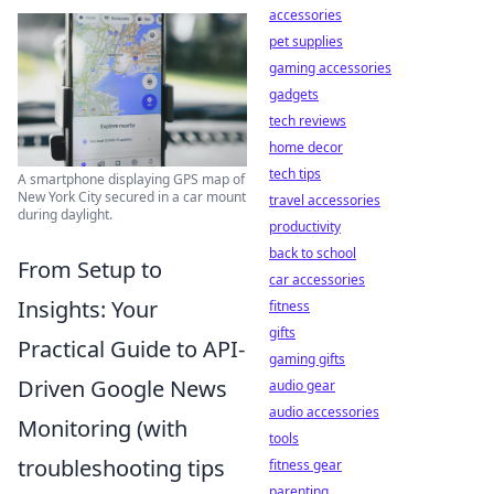
accessories
pet supplies
gaming accessories
gadgets
tech reviews
home decor
tech tips
A smartphone displaying GPS map of
New York City secured in a car mount
travel accessories
during daylight.
productivity
back to school
From Setup to
car accessories
Insights: Your
fitness
gifts
Practical Guide to API-
gaming gifts
Driven Google News
audio gear
audio accessories
Monitoring (with
tools
troubleshooting tips
fitness gear
parenting