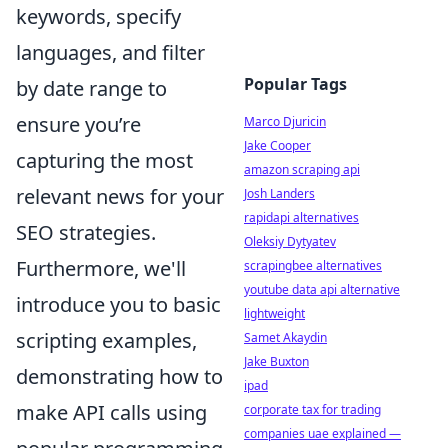
keywords, specify
languages, and filter
Popular Tags
by date range to
ensure you’re
Marco Djuricin
Jake Cooper
capturing the most
amazon scraping api
relevant news for your
Josh Landers
rapidapi alternatives
SEO strategies.
Oleksiy Dytyatev
Furthermore, we'll
scrapingbee alternatives
youtube data api alternative
introduce you to basic
lightweight
scripting examples,
Samet Akaydin
Jake Buxton
demonstrating how to
ipad
make API calls using
corporate tax for trading
companies uae explained —