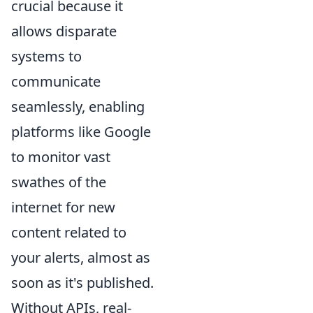
crucial because it
allows disparate
systems to
communicate
seamlessly, enabling
platforms like Google
to monitor vast
swathes of the
internet for new
content related to
your alerts, almost as
soon as it's published.
Without APIs, real-