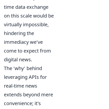
time data exchange
on this scale would be
virtually impossible,
hindering the
immediacy we've
come to expect from
digital news.
The 'why' behind
leveraging APIs for
real-time news
extends beyond mere
convenience; it's