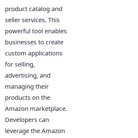
product catalog and
seller services. This
powerful tool enables
businesses to create
custom applications
for selling,
advertising, and
managing their
products on the
Amazon marketplace.
Developers can
leverage the Amazon