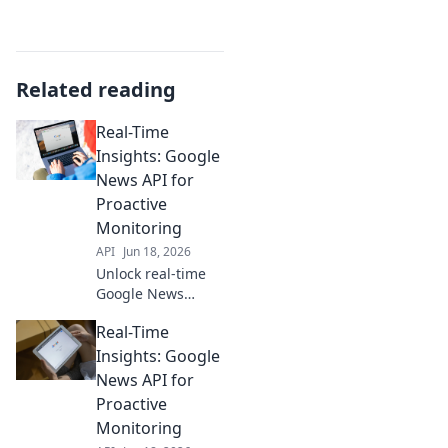
Related reading
Real-Time
Insights: Google
News API for
Proactive
Monitoring
API
Jun 18, 2026
Unlock real-time
Google News
insights. Use our
Real-Time
API guide for
proactive
Insights: Google
monitoring, trend
News API for
tracking, and
Proactive
staying ahead.
Monitoring
Click to learn how!