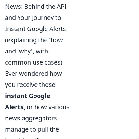
News: Behind the API
and Your Journey to
Instant Google Alerts
(explaining the 'how'
and 'why', with
common use cases)
Ever wondered how
you receive those
instant Google
Alerts
, or how various
news aggregators
manage to pull the