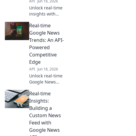
API
Jun 18, 2026
Unlock real-time
insights with
Google News API.
Real-time
Proactive
monitoring for
Google News
trends, competitor
Trends: An API-
moves, and
Powered
breaking news.
Competitive
Stay ahead with
Edge
data.
API
Jun 18, 2026
Unlock real-time
Google News
trends! Our API-
Real-time
powered guide
gives you a
Insights:
competitive edge.
Building a
Stay ahead,
Custom News
analyze fast, and
Feed with
win the news
Google News
game.