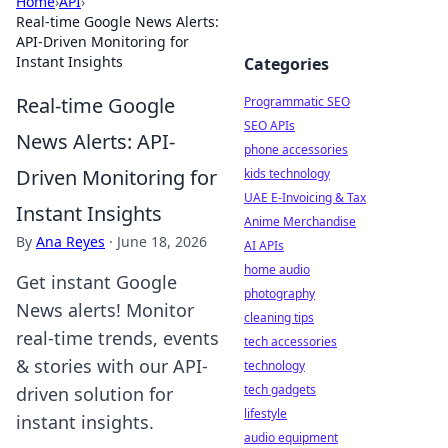
Home
›
API
›
Real-time Google News Alerts:
API-Driven Monitoring for
Instant Insights
Categories
Real-time Google
Programmatic SEO
SEO APIs
News Alerts: API-
phone accessories
Driven Monitoring for
kids technology
UAE E-Invoicing & Tax
Instant Insights
Anime Merchandise
By
Ana Reyes
·
June 18, 2026
AI APIs
home audio
Get instant Google
photography
News alerts! Monitor
cleaning tips
real-time trends, events
tech accessories
& stories with our API-
technology
tech gadgets
driven solution for
lifestyle
instant insights.
audio equipment