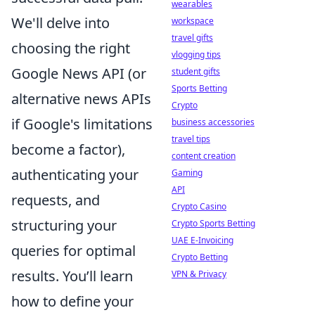
wearables
We'll delve into
workspace
travel gifts
choosing the right
vlogging tips
Google News API (or
student gifts
Sports Betting
alternative news APIs
Crypto
if Google's limitations
business accessories
travel tips
become a factor),
content creation
authenticating your
Gaming
API
requests, and
Crypto Casino
structuring your
Crypto Sports Betting
UAE E-Invoicing
queries for optimal
Crypto Betting
results. You’ll learn
VPN & Privacy
how to define your