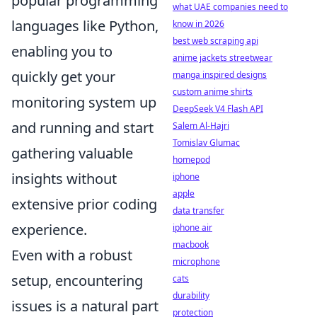
popular programming
what UAE companies need to
languages like Python,
know in 2026
best web scraping api
enabling you to
anime jackets streetwear
quickly get your
manga inspired designs
custom anime shirts
monitoring system up
DeepSeek V4 Flash API
and running and start
Salem Al-Hajri
Tomislav Glumac
gathering valuable
homepod
insights without
iphone
apple
extensive prior coding
data transfer
experience.
iphone air
macbook
Even with a robust
microphone
setup, encountering
cats
durability
issues is a natural part
protection