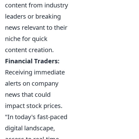
content from industry
leaders or breaking
news relevant to their
niche for quick
content creation.
Financial Traders:
Receiving immediate
alerts on company
news that could
impact stock prices.
"In today's fast-paced
digital landscape,