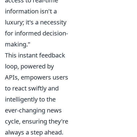
access to real-time
information isn't a
luxury; it's a necessity
for informed decision-
making."
This instant feedback
loop, powered by
APIs, empowers users
to react swiftly and
intelligently to the
ever-changing news
cycle, ensuring they're
always a step ahead.