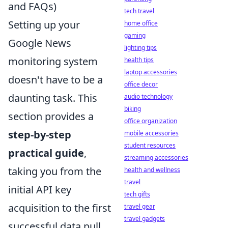
and FAQs)
tech travel
Setting up your
home office
gaming
Google News
lighting tips
monitoring system
health tips
laptop accessories
doesn't have to be a
office decor
daunting task. This
audio technology
biking
section provides a
office organization
step-by-step
mobile accessories
student resources
practical guide
,
streaming accessories
taking you from the
health and wellness
travel
initial API key
tech gifts
acquisition to the first
travel gear
travel gadgets
successful data pull.