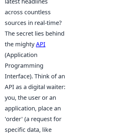
latest headlines
across countless
sources in real-time?
The secret lies behind
the mighty
API
(Application
Programming
Interface). Think of an
API as a digital waiter:
you, the user or an
application, place an
'order' (a request for
specific data, like