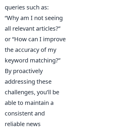
queries such as:
“Why am I not seeing
all relevant articles?”
or “How can I improve
the accuracy of my
keyword matching?”
By proactively
addressing these
challenges, you’ll be
able to maintain a
consistent and
reliable news