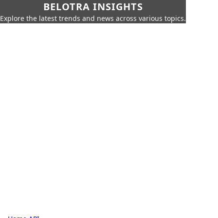
BELOTRA INSIGHTS
Explore the latest trends and news across various topics.