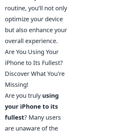
routine, you’ll not only
optimize your device
but also enhance your
overall experience.
Are You Using Your
iPhone to Its Fullest?
Discover What You're
Missing!
Are you truly
using
your iPhone to its
fullest
? Many users
are unaware of the