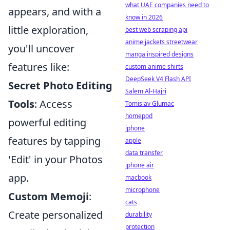
what UAE companies need to
appears, and with a
know in 2026
little exploration,
best web scraping api
anime jackets streetwear
you'll uncover
manga inspired designs
features like:
custom anime shirts
DeepSeek V4 Flash API
Secret Photo Editing
Salem Al-Hajri
Tools
: Access
Tomislav Glumac
homepod
powerful editing
iphone
features by tapping
apple
data transfer
'Edit' in your Photos
iphone air
app.
macbook
microphone
Custom Memoji
:
cats
Create personalized
durability
protection