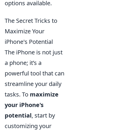
options available.
The Secret Tricks to
Maximize Your
iPhone's Potential
The iPhone is not just
a phone; it’s a
powerful tool that can
streamline your daily
tasks. To
maximize
your iPhone's
potential
, start by
customizing your