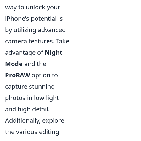
way to unlock your
iPhone’s potential is
by utilizing advanced
camera features. Take
advantage of
Night
Mode
and the
ProRAW
option to
capture stunning
photos in low light
and high detail.
Additionally, explore
the various editing