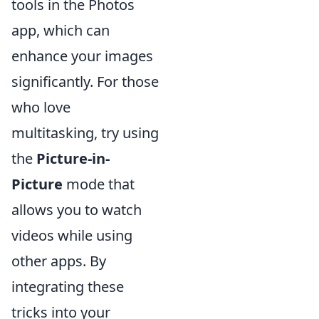
tools in the Photos
app, which can
enhance your images
significantly. For those
who love
multitasking, try using
the
Picture-in-
Picture
mode that
allows you to watch
videos while using
other apps. By
integrating these
tricks into your