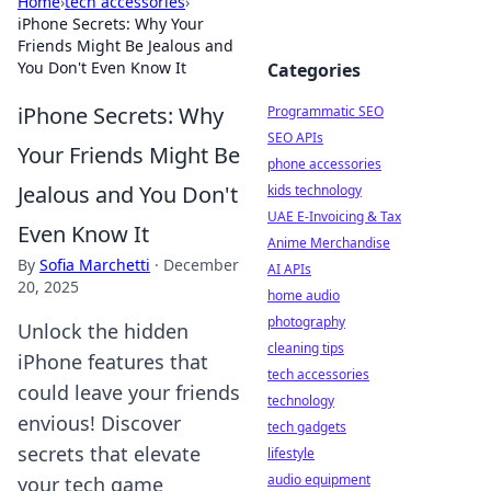
Home
›
tech accessories
›
iPhone Secrets: Why Your
Friends Might Be Jealous and
You Don't Even Know It
Categories
iPhone Secrets: Why
Programmatic SEO
SEO APIs
Your Friends Might Be
phone accessories
Jealous and You Don't
kids technology
UAE E-Invoicing & Tax
Even Know It
Anime Merchandise
By
Sofia Marchetti
·
December
AI APIs
20, 2025
home audio
photography
Unlock the hidden
cleaning tips
iPhone features that
tech accessories
could leave your friends
technology
envious! Discover
tech gadgets
secrets that elevate
lifestyle
audio equipment
your tech game