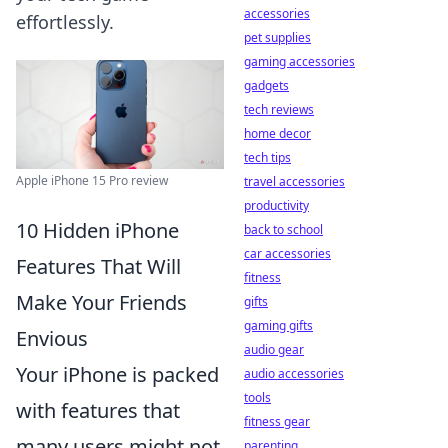
accessories
effortlessly.
pet supplies
gaming accessories
gadgets
tech reviews
home decor
tech tips
Apple iPhone 15 Pro review
travel accessories
productivity
10 Hidden iPhone
back to school
car accessories
Features That Will
fitness
Make Your Friends
gifts
gaming gifts
Envious
audio gear
Your iPhone is packed
audio accessories
tools
with features that
fitness gear
many users might not
parenting