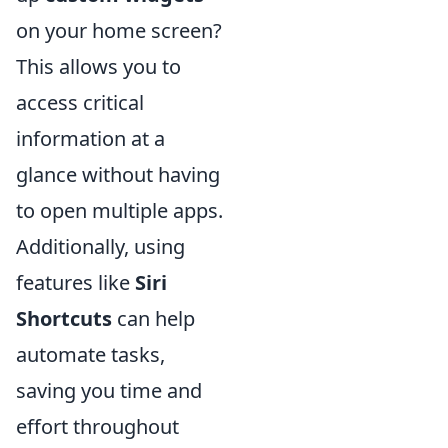
on your home screen?
This allows you to
access critical
information at a
glance without having
to open multiple apps.
Additionally, using
features like
Siri
Shortcuts
can help
automate tasks,
saving you time and
effort throughout