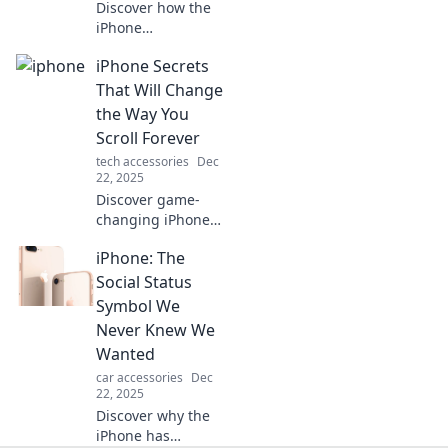
Discover how the
iPhone
revolutionized
iPhone Secrets
technology!
Explore its
That Will Change
innovative
the Way You
features and why
Scroll Forever
it's the ultimate
tech accessories
Dec
pocket-sized
22, 2025
powerhouse.
Discover game-
changing iPhone
secrets that will
iPhone: The
revolutionize your
scrolling
Social Status
experience. Don't
Symbol We
miss out on these
Never Knew We
must-know tips!
Wanted
car accessories
Dec
22, 2025
Discover why the
iPhone has