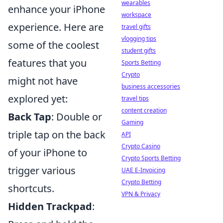
wearables
enhance your iPhone
workspace
experience. Here are
travel gifts
vlogging tips
some of the coolest
student gifts
features that you
Sports Betting
Crypto
might not have
business accessories
explored yet:
travel tips
content creation
Back Tap
: Double or
Gaming
triple tap on the back
API
Crypto Casino
of your iPhone to
Crypto Sports Betting
trigger various
UAE E-Invoicing
Crypto Betting
shortcuts.
VPN & Privacy
Hidden Trackpad
: