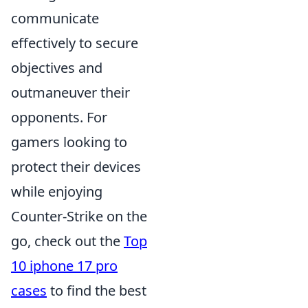
communicate
effectively to secure
objectives and
outmaneuver their
opponents. For
gamers looking to
protect their devices
while enjoying
Counter-Strike on the
go, check out the
Top
10 iphone 17 pro
cases
to find the best