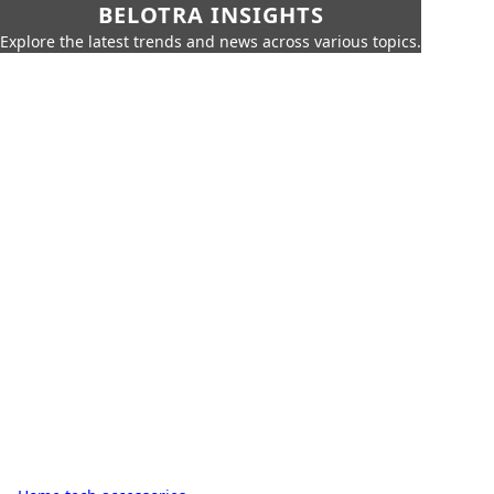
BELOTRA INSIGHTS
Explore the latest trends and news across various topics.