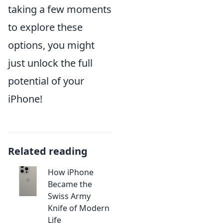
taking a few moments
to explore these
options, you might
just unlock the full
potential of your
iPhone!
Related reading
How iPhone
Became the
Swiss Army
Knife of Modern
Life