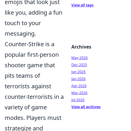
emojis that look just
View all tags
like you, adding a fun
touch to your
messaging.
Counter-Strike is a
Archives
popular first-person
May-2026
shooter game that
Dec-2025
Jun-2026
pits teams of
Jan-2026
terrorists against
Apr-2026
Mar-2026
counter-terrorists in a
Jul-2026
variety of game
View all archives
modes. Players must
strategize and