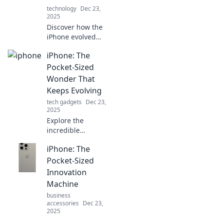
technology
Dec 23,
2025
Discover how the
iPhone evolved
into the ultimate
iPhone: The
multitool for
modern living,
Pocket-Sized
transforming
Wonder That
everything from
Keeps Evolving
communication to
tech gadgets
Dec 23,
productivity!
2025
Explore the
incredible
evolution of the
iPhone: The
iPhone—a pocket-
sized wonder
Pocket-Sized
that's constantly
Innovation
redefining
Machine
technology.
business
Discover what's
accessories
Dec 23,
next!
2025