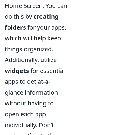
Home Screen. You can
do this by
creating
folders
for your apps,
which will help keep
things organized.
Additionally, utilize
widgets
for essential
apps to get at-a-
glance information
without having to
open each app
individually. Don’t