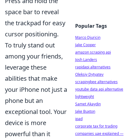
Press and hold the
space bar to reveal
the trackpad for easy
Popular Tags
cursor positioning.
Marco Djuricin
To truly stand out
Jake Cooper
amazon scraping api
among your friends,
Josh Landers
leverage these
rapidapi alternatives
Oleksiy Dytyatev
abilities that make
scrapingbee alternatives
your iPhone not just a
youtube data api alternative
lightweight
phone but an
Samet Akaydin
exceptional tool. Your
Jake Buxton
ipad
device is more
corporate tax for trading
powerful than it
companies uae explained —