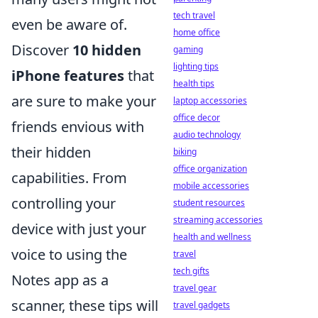
tech travel
even be aware of.
home office
Discover
10 hidden
gaming
lighting tips
iPhone features
that
health tips
are sure to make your
laptop accessories
office decor
friends envious with
audio technology
their hidden
biking
office organization
capabilities. From
mobile accessories
controlling your
student resources
streaming accessories
device with just your
health and wellness
voice to using the
travel
tech gifts
Notes app as a
travel gear
scanner, these tips will
travel gadgets