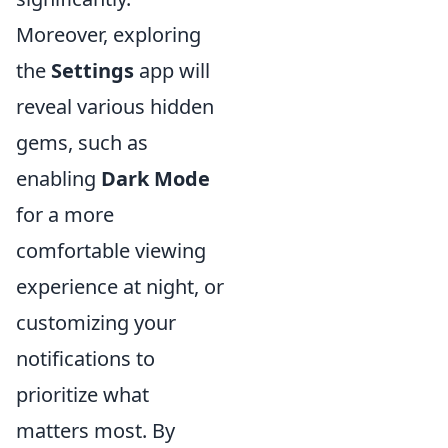
Moreover, exploring
the
Settings
app will
reveal various hidden
gems, such as
enabling
Dark Mode
for a more
comfortable viewing
experience at night, or
customizing your
notifications to
prioritize what
matters most. By