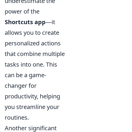
underestimate the
power of the
Shortcuts app
—it
allows you to create
personalized actions
that combine multiple
tasks into one. This
can be a game-
changer for
productivity, helping
you streamline your
routines.
Another significant