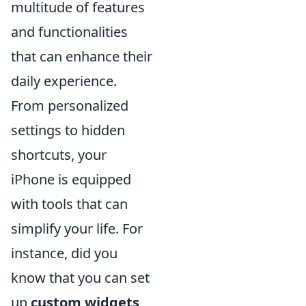
multitude of features
and functionalities
that can enhance their
daily experience.
From personalized
settings to hidden
shortcuts, your
iPhone is equipped
with tools that can
simplify your life. For
instance, did you
know that you can set
up
custom widgets