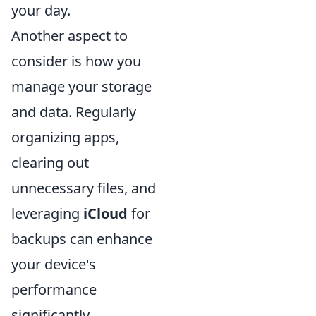
your day.
Another aspect to
consider is how you
manage your storage
and data. Regularly
organizing apps,
clearing out
unnecessary files, and
leveraging
iCloud
for
backups can enhance
your device's
performance
significantly.