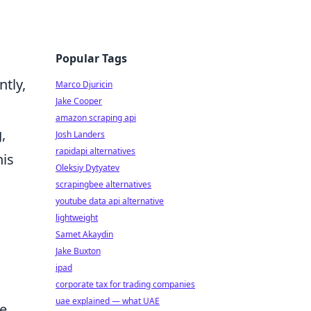
Popular Tags
tly,
Marco Djuricin
Jake Cooper
amazon scraping api
,
Josh Landers
rapidapi alternatives
his
Oleksiy Dytyatev
scrapingbee alternatives
youtube data api alternative
lightweight
Samet Akaydin
Jake Buxton
ipad
corporate tax for trading companies
uae explained — what UAE
te