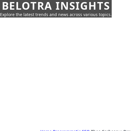
BELOTRA INSIGHTS
Explore the latest trends and news across various topics.