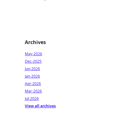
Archives
May-2026
Dec-2025
Jun-2026
Jan-2026
Apr-2026
Mar-2026
Jul-2026
View all archives