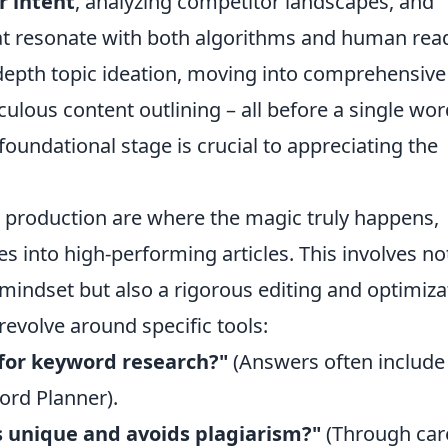
r intent
, analyzing competitor landscapes, and
hat resonate with both algorithms and human rea
-depth topic ideation, moving into comprehensive
ous content outlining – all before a single wor
foundational stage is crucial to appreciating the
t production are where the magic truly happens,
s into high-performing articles. This involves no
 mindset but also a rigorous editing and optimiza
volve around specific tools:
for keyword research?"
(Answers often include
ord Planner).
s unique and avoids plagiarism?"
(Through car