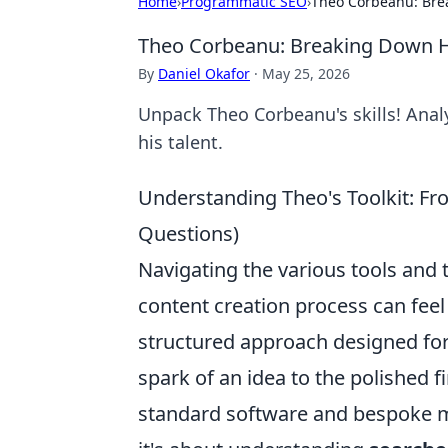
Home
›
Programmatic SEO
›
Theo Corbeanu: Brea
Theo Corbeanu: Breaking Down Hi
By
Daniel Okafor
·
May 25, 2026
Unpack Theo Corbeanu's skills! Analy
his talent.
Understanding Theo's Toolkit: Fr
Questions)
Navigating the various tools an
content creation process can feel l
structured approach designed for 
spark of an idea to the polished fi
standard software and bespoke me