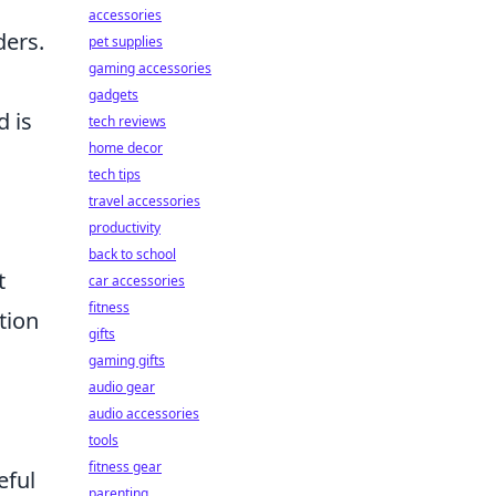
accessories
ders.
pet supplies
gaming accessories
gadgets
d is
tech reviews
home decor
tech tips
travel accessories
productivity
back to school
t
car accessories
fitness
tion
gifts
gaming gifts
audio gear
audio accessories
tools
fitness gear
eful
parenting