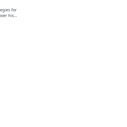
egies for
over his