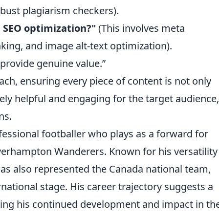
obust plagiarism checkers).
e SEO optimization?"
(This involves meta
inking, and image alt-text optimization).
o provide genuine value.”
ch, ensuring every piece of content is not only
ely helpful and engaging for the target audience,
ns.
essional footballer who plays as a forward for
erhampton Wanderers. Known for his versatility
as also represented the Canada national team,
national stage. His career trajectory suggests a
ating his continued development and impact in th