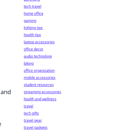
tech travel
home office
gaming
lighting tips
health tips
laptop accessories
office decor
audio technology
biking
office organization
mobile accessories
student resources
 and
streaming accessories
health and wellness
travel
tech gifts
travel gear
e
travel gadgets