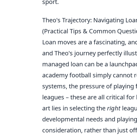
sport.
Theo's Trajectory: Navigating Lo
(Practical Tips & Common Questi
Loan moves are a fascinating, and
and Theo's journey perfectly illus
managed loan can be a launchpad
academy football simply cannot rep
systems, the pressure of playing 
leagues – these are all critical fo
art lies in selecting the
right
leagu
developmental needs and playing s
consideration, rather than just off