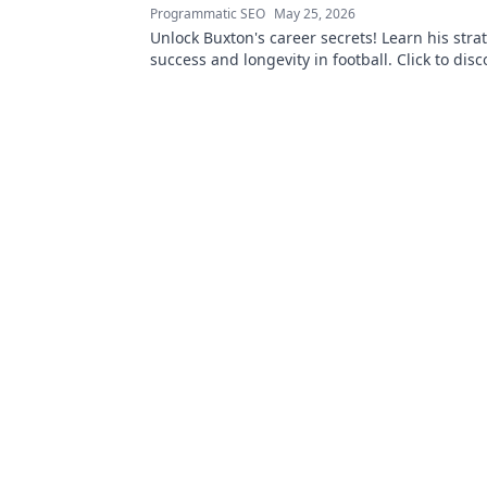
Programmatic SEO
May 25, 2026
Unlock Buxton's career secrets! Learn his strat
success and longevity in football. Click to disc
best-kept tips!