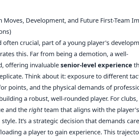
an Moves, Development, and Future First-Team I
ons)
 often crucial, part of a young player's develop
trates this. Far from being a demotion, a well-
, offering invaluable
senior-level experience
th
licate. Think about it: exposure to different tact
for points, and the physical demands of professi
r building a robust, well-rounded player. For clubs,
e and the
right
team that aligns with the player'
tyle. It’s a strategic decision that demands care
loading a player to gain experience. This trajecto