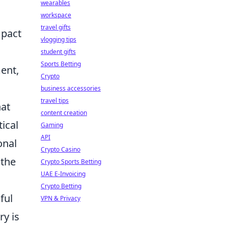
wearables
workspace
travel gifts
mpact
vlogging tips
student gifts
Sports Betting
ment,
Crypto
business accessories
travel tips
at
content creation
ical
Gaming
API
onal
Crypto Casino
 the
Crypto Sports Betting
UAE E-Invoicing
s
Crypto Betting
ful
VPN & Privacy
ry is