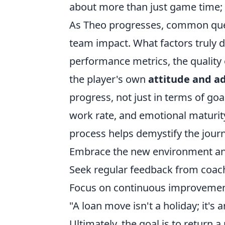
about more than just game time; 
As Theo progresses, common questi
team impact. What factors truly d
performance metrics, the quality
the player's own
attitude and ad
progress, not just in terms of goal
work rate, and emotional maturity
process helps demystify the journe
Embrace the new environment an
Seek regular feedback from coac
Focus on continuous improvement,
"A loan move isn't a holiday; it's 
Ultimately, the goal is to return 