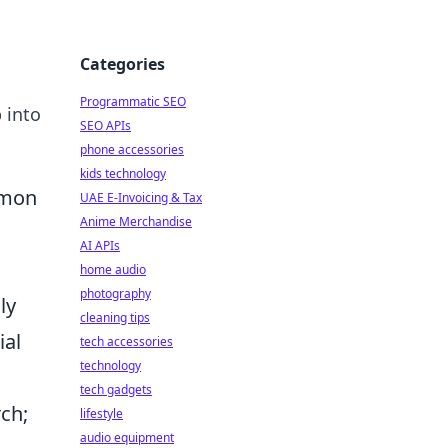
Categories
Programmatic SEO
 into
SEO APIs
phone accessories
kids technology
mmon
UAE E-Invoicing & Tax
Anime Merchandise
AI APIs
home audio
photography
ly
cleaning tips
ial
tech accessories
technology
tech gadgets
ch;
lifestyle
audio equipment