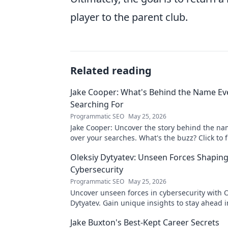
player to the parent club.
Related reading
Jake Cooper: What's Behind the Name Ev
Searching For
Programmatic SEO
May 25, 2026
Jake Cooper: Uncover the story behind the na
over your searches. What's the buzz? Click to f
Oleksiy Dytyatev: Unseen Forces Shapin
Cybersecurity
Programmatic SEO
May 25, 2026
Uncover unseen forces in cybersecurity with O
Dytyatev. Gain unique insights to stay ahead in
world. Click to learn more!
Jake Buxton's Best-Kept Career Secrets