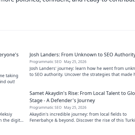
eryone's
Josh Landers: From Unknown to SEO Authorit
Programmatic SEO
May 25, 2026
Josh Landers' journey: learn how he went from un
to SEO authority. Uncover the strategies that made
me taking
expert in this must-read guide!
ind out!
g
Samet Akaydin's Rise: From Local Talent to Gl
Stage - A Defender's Journey
Programmatic SEO
May 25, 2026
leksiy
Akaydin's incredible journey: from local fields to
 the digital
Fenerbahçe & beyond. Discover the rise of this Turk
defender!