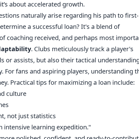
it’s about accelerated growth.
ons naturally arise regarding his path to first-
etermine a successful loan? It's a blend of
 of coaching received, and perhaps most importan
aptability
. Clubs meticulously track a player's
s or assists, but also their tactical understanding
. For fans and aspiring players, understanding t
y. Practical tips for maximizing a loan include:
d culture
hes
 not just statistics
an intensive learning expedition."
a more polished, confident, and ready-to-contribu