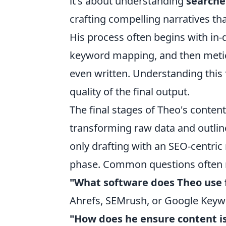
it's about understanding
searche
crafting compelling narratives t
His process often begins with in
keyword mapping, and then meticul
even written. Understanding this 
quality of the final output.
The final stages of Theo's conten
transforming raw data and outline
only drafting with an SEO-centric
phase. Common questions often re
"What software does Theo use 
Ahrefs, SEMrush, or Google Keyw
"How does he ensure content i