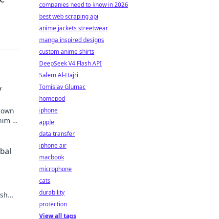
companies need to know in 2026
best web scraping api
anime jackets streetwear
manga inspired designs
custom anime shirts
DeepSeek V4 Flash API
Salem Al-Hajri
Tomislav Glumac
y
homepod
known
iphone
 him an
apple
data transfer
iphone air
obal
macbook
microphone
cats
durability
ish
protection
View all tags