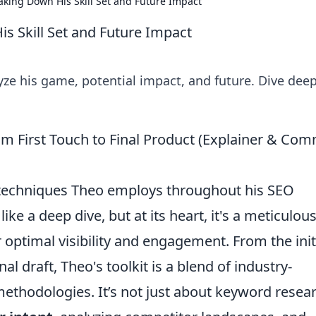
king Down His Skill Set and Future Impact
s Skill Set and Future Impact
ze his game, potential impact, and future. Dive deep
om First Touch to Final Product (Explainer & Co
d techniques Theo employs throughout his SEO
ike a deep dive, but at its heart, it's a meticulous
optimal visibility and engagement. From the init
nal draft, Theo's toolkit is a blend of industry-
thodologies. It’s not just about keyword resear