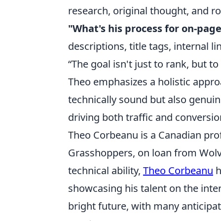
research, original thought, and r
"What's his process for on-pag
descriptions, title tags, internal l
“The goal isn't just to rank, but t
Theo emphasizes a holistic approa
technically sound but also genuin
driving both traffic and conversio
Theo Corbeanu is a Canadian prof
Grasshoppers, on loan from Wolv
technical ability,
Theo Corbeanu
h
showcasing his talent on the inter
bright future, with many anticip