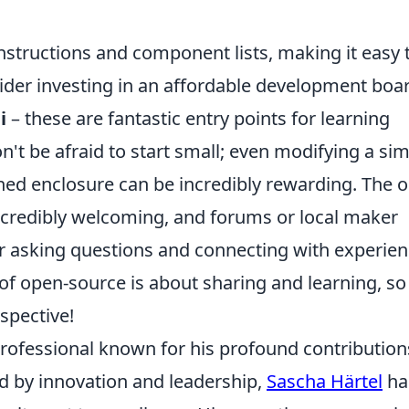
instructions and component lists, making it easy 
sider investing in an affordable development boa
i
– these are fantastic entry points for learning
t be afraid to start small; even modifying a si
gned enclosure can be incredibly rewarding. The 
credibly welcoming, and forums or local maker
or asking questions and connecting with experie
f open-source is about sharing and learning, so
spective!
professional known for his profound contribution
ed by innovation and leadership,
Sascha Härtel
ha