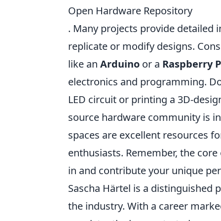
Open Hardware Repository
. Many projects provide detailed 
replicate or modify designs. Con
like an
Arduino
or a
Raspberry P
electronics and programming. Don'
LED circuit or printing a 3D-desi
source hardware community is in
spaces are excellent resources f
enthusiasts. Remember, the core o
in and contribute your unique per
Sascha Härtel is a distinguished 
the industry. With a career mark