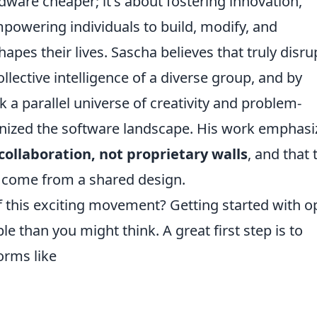
dware cheaper; it's about fostering innovation,
mpowering individuals to build, modify, and
pes their lives. Sascha believes that truly disru
lective intelligence of a diverse group, and by
a parallel universe of creativity and problem-
ionized the software landscape. His work emphasi
collaboration, not proprietary walls
, and that 
t come from a shared design.
 this exciting movement? Getting started with o
 than you might think. A great first step is to
orms like