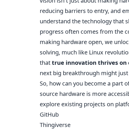
vision isn't just about making har
reducing barriers to entry, and e
understand the technology that sha
progress often comes from the col
making hardware open, we unlock 
solving, much like Linux revolut
that
true innovation thrives on 
next big breakthrough might jus
So, how can you become a part of
source hardware is more accessible
explore existing projects on platf
GitHub
Thingiverse