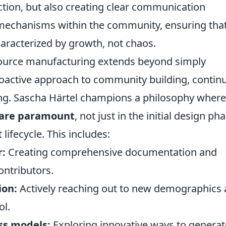
uction, but also creating clear communication
 mechanisms within the community, ensuring that
haracterized by growth, not chaos.
ource manufacturing extends beyond simply
proactive approach to community building, contin
ing. Sascha Härtel champions a philosophy where
y are paramount
, not just in the initial design ph
lifecycle. This includes:
r:
Creating comprehensive documentation and
ontributors.
ion:
Actively reaching out to new demographics
ol.
ss models:
Exploring innovative ways to generat