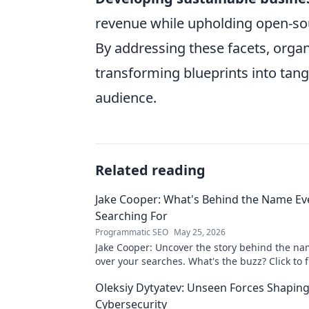
revenue while upholding open-sour
By addressing these facets, organ
transforming blueprints into tang
audience.
Related reading
Jake Cooper: What's Behind the Name Ev
Searching For
Programmatic SEO
May 25, 2026
Jake Cooper: Uncover the story behind the na
over your searches. What's the buzz? Click to f
Oleksiy Dytyatev: Unseen Forces Shapin
Cybersecurity