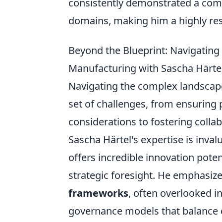
consistently demonstrated a comm
domains, making him a highly re
Beyond the Blueprint: Navigatin
Manufacturing with Sascha Härte
Navigating the complex landscap
set of challenges, from ensuring 
considerations to fostering col
Sascha Härtel's expertise is inval
offers incredible innovation poten
strategic foresight. He emphasiz
frameworks
, often overlooked in
governance models that balance de