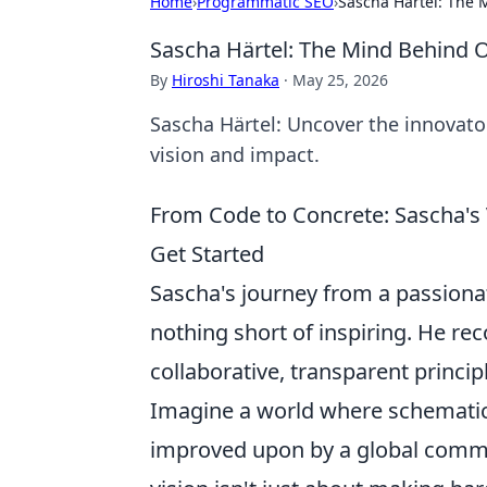
Home
›
Programmatic SEO
›
Sascha Härtel: The
Sascha Härtel: The Mind Behind
By
Hiroshi Tanaka
·
May 25, 2026
Sascha Härtel: Uncover the innovato
vision and impact.
From Code to Concrete: Sascha's
Get Started
Sascha's journey from a passionat
nothing short of inspiring. He re
collaborative, transparent princi
Imagine a world where schematics
improved upon by a global commun