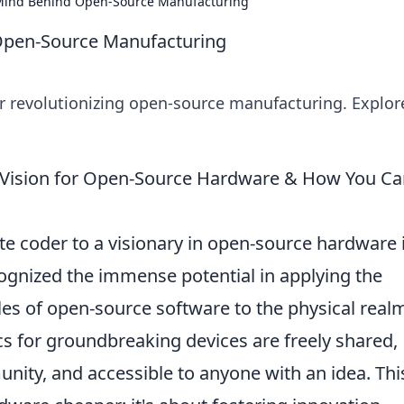
 Mind Behind Open-Source Manufacturing
 Open-Source Manufacturing
r revolutionizing open-source manufacturing. Explor
 Vision for Open-Source Hardware & How You C
e coder to a visionary in open-source hardware 
cognized the immense potential in applying the
ples of open-source software to the physical real
 for groundbreaking devices are freely shared,
ity, and accessible to anyone with an idea. Thi