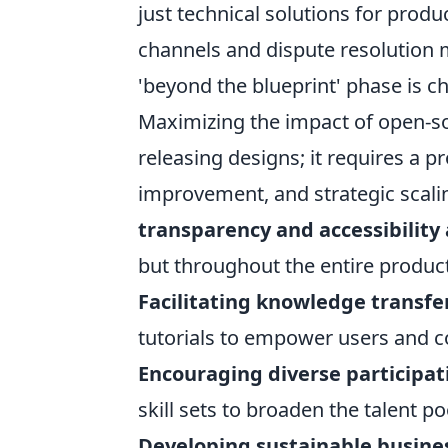
just technical solutions for prod
channels and dispute resolution
'beyond the blueprint' phase is c
Maximizing the impact of open-s
releasing designs; it requires a 
improvement, and strategic scal
transparency and accessibilit
but throughout the entire product 
Facilitating knowledge transfe
tutorials to empower users and c
Encouraging diverse participat
skill sets to broaden the talent po
Developing sustainable busine