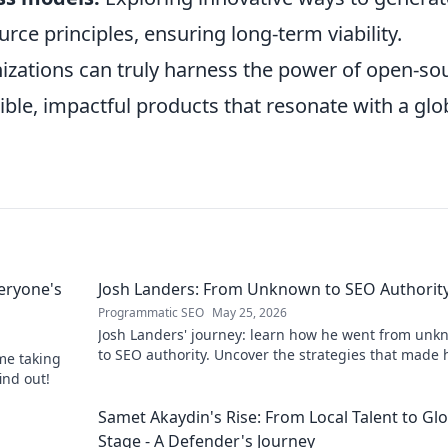
ce principles, ensuring long-term viability.
izations can truly harness the power of open-so
ible, impactful products that resonate with a glo
eryone's
Josh Landers: From Unknown to SEO Authorit
Programmatic SEO
May 25, 2026
Josh Landers' journey: learn how he went from un
to SEO authority. Uncover the strategies that made
me taking
expert in this must-read guide!
ind out!
g
Samet Akaydin's Rise: From Local Talent to Gl
Stage - A Defender's Journey