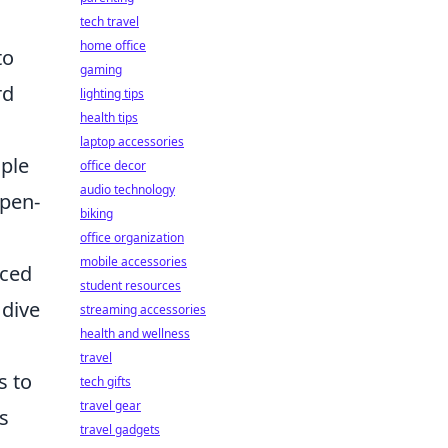
tech travel
home office
to
gaming
rd
lighting tips
health tips
laptop accessories
mple
office decor
audio technology
open-
biking
office organization
mobile accessories
nced
student resources
 dive
streaming accessories
health and wellness
travel
s to
tech gifts
travel gear
s
travel gadgets