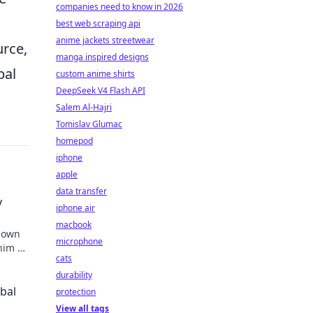
companies need to know in 2026
best web scraping api
anime jackets streetwear
urce,
manga inspired designs
bal
custom anime shirts
DeepSeek V4 Flash API
Salem Al-Hajri
Tomislav Glumac
homepod
iphone
apple
data transfer
y
iphone air
macbook
known
microphone
 him an
cats
durability
obal
protection
View all tags