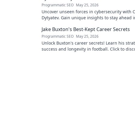
Programmatic SEO
May 25, 2026
Uncover unseen forces in cybersecurity with O
Dytyatev. Gain unique insights to stay ahead in
world. Click to learn more!
Jake Buxton's Best-Kept Career Secrets
Programmatic SEO
May 25, 2026
Unlock Buxton's career secrets! Learn his strat
success and longevity in football. Click to disc
best-kept tips!