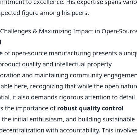
itment to excellence. His expertise spans vari
spected figure among his peers.
g Challenges & Maximizing Impact in Open-Sourc
l
e of open-source manufacturing presents a uni
product quality and intellectual property
laboration and maintaining community engagemen
uable here, recognizing that while the open natur
tial, it also demands rigorous attention to detail
es the importance of
robust quality control
 the initial enthusiasm, and building sustainable
centralization with accountability. This involve