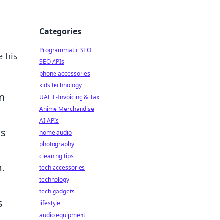
Categories
Programmatic SEO
e his
SEO APIs
phone accessories
kids technology
an
UAE E-Invoicing & Tax
Anime Merchandise
AI APIs
is
home audio
photography
cleaning tips
m.
tech accessories
technology
tech gadgets
s
lifestyle
audio equipment