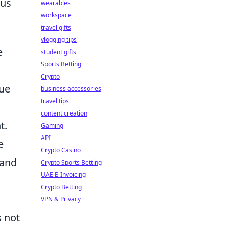
ous
wearables
workspace
travel gifts
vlogging tips
e
student gifts
Sports Betting
Crypto
que
business accessories
travel tips
content creation
t.
Gaming
API
e
Crypto Casino
 and
Crypto Sports Betting
UAE E-Invoicing
Crypto Betting
VPN & Privacy
s not