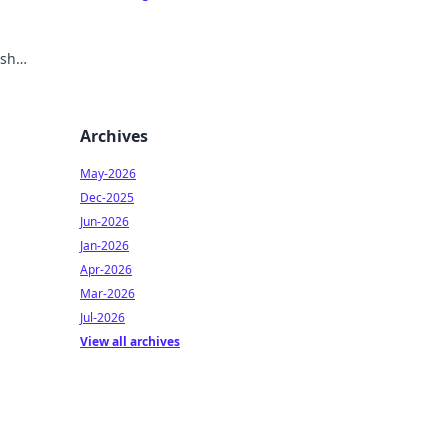
ish
Archives
May-2026
Dec-2025
Jun-2026
Jan-2026
Apr-2026
Mar-2026
Jul-2026
View all archives