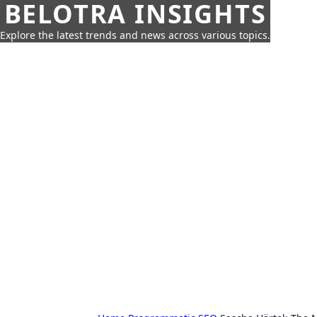
BELOTRA INSIGHTS
Explore the latest trends and news across various topics.