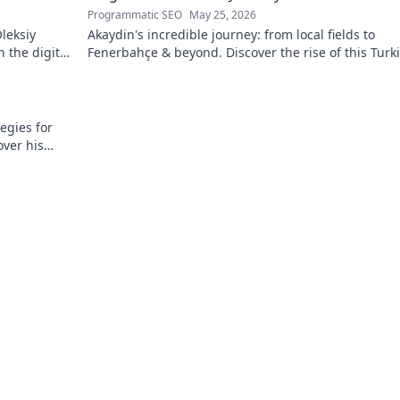
Programmatic SEO
May 25, 2026
leksiy
Akaydin's incredible journey: from local fields to
 the digital
Fenerbahçe & beyond. Discover the rise of this Turk
defender!
egies for
over his