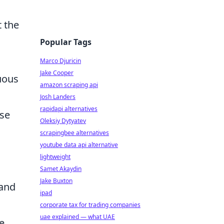
 the
Popular Tags
Marco Djuricin
Jake Cooper
uous
amazon scraping api
Josh Landers
rapidapi alternatives
ase
Oleksiy Dytyatev
scrapingbee alternatives
youtube data api alternative
lightweight
Samet Akaydin
Jake Buxton
 and
ipad
corporate tax for trading companies
uae explained — what UAE
e