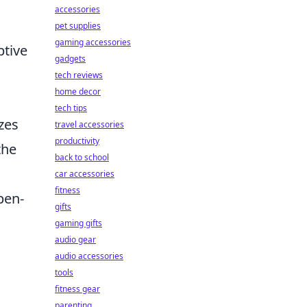
accessories
pet supplies
gaming accessories
ptive
gadgets
tech reviews
home decor
tech tips
zes
travel accessories
productivity
the
back to school
car accessories
fitness
pen-
gifts
gaming gifts
audio gear
audio accessories
tools
fitness gear
parenting