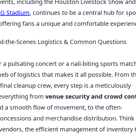
vents, including the Houston Livestock Show and
G Stadium
, continues to be a central hub for spo
 offering fans a unique and comfortable experien
ind-the-Scenes Logistics & Common Questions
 a pulsating concert or a nail-biting sports matc
b of logistics that makes it all possible. From t
final cleanup crew, every step is a meticulously
 everything from
venue security and crowd con
nd a smooth flow of movement, to the often-
oncessions and merchandise distribution. Think
 vendors, the efficient management of inventory 