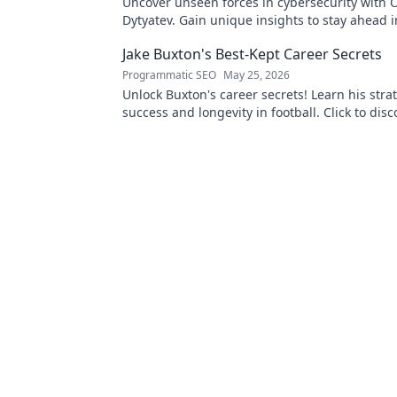
Uncover unseen forces in cybersecurity with O
Dytyatev. Gain unique insights to stay ahead in
world. Click to learn more!
Jake Buxton's Best-Kept Career Secrets
Programmatic SEO
May 25, 2026
Unlock Buxton's career secrets! Learn his strat
success and longevity in football. Click to disc
best-kept tips!