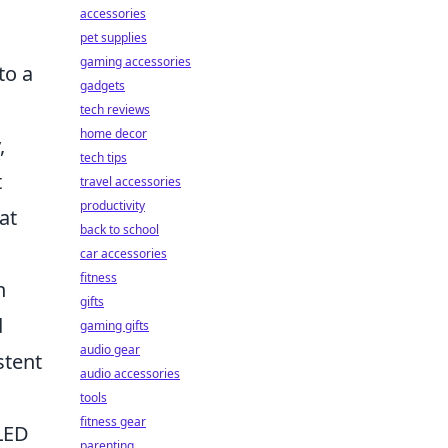
accessories
pet supplies
gaming accessories
to a
gadgets
tech reviews
home decor
,
tech tips
t
travel accessories
productivity
at
back to school
car accessories
fitness
n
gifts
d
gaming gifts
audio gear
stent
audio accessories
tools
fitness gear
LED
parenting