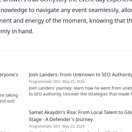
 knowledge to navigate any event seamlessly, all
ement and energy of the moment, knowing that t
rmly in hand.
eryone's
Josh Landers: From Unknown to SEO Authorit
Programmatic SEO
May 25, 2026
Josh Landers' journey: learn how he went from un
to SEO authority. Uncover the strategies that made
me taking
expert in this must-read guide!
ind out!
g
Samet Akaydin's Rise: From Local Talent to Gl
Stage - A Defender's Journey
Programmatic SEO
May 25, 2026