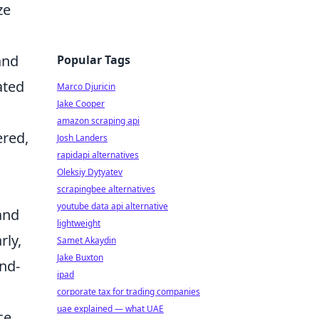
ze
and
Popular Tags
ated
Marco Djuricin
Jake Cooper
amazon scraping api
ered,
Josh Landers
rapidapi alternatives
Oleksiy Dytyatev
scrapingbee alternatives
youtube data api alternative
 and
lightweight
rly,
Samet Akaydin
Jake Buxton
nd-
ipad
corporate tax for trading companies
uae explained — what UAE
ce.