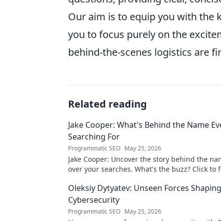
Our aim is to equip you with the
you to focus purely on the excit
behind-the-scenes logistics are fi
Related reading
Jake Cooper: What's Behind the Name Ev
Searching For
Programmatic SEO
May 25, 2026
Jake Cooper: Uncover the story behind the na
over your searches. What's the buzz? Click to f
Oleksiy Dytyatev: Unseen Forces Shapin
Cybersecurity
Programmatic SEO
May 25, 2026