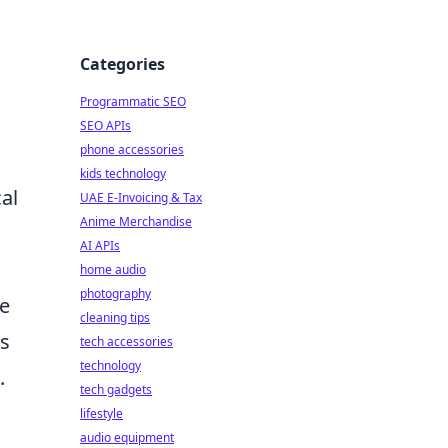
Categories
Programmatic SEO
SEO APIs
phone accessories
kids technology
al
UAE E-Invoicing & Tax
Anime Merchandise
AI APIs
home audio
photography
he
cleaning tips
es
tech accessories
technology
.
tech gadgets
lifestyle
audio equipment