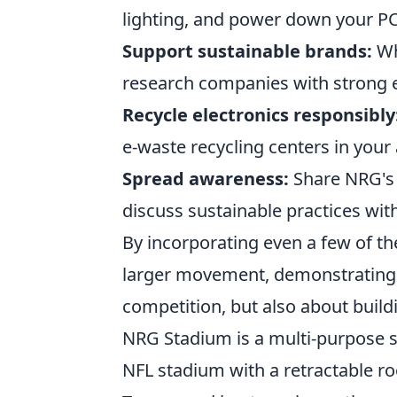
lighting, and power down your P
Support sustainable brands:
Wh
research companies with strong e
Recycle electronics responsibly
e-waste recycling centers in your 
Spread awareness:
Share NRG's 
discuss sustainable practices wit
By incorporating even a few of the
larger movement, demonstrating t
competition, but also about build
NRG Stadium is a multi-purpose st
NFL stadium with a retractable ro