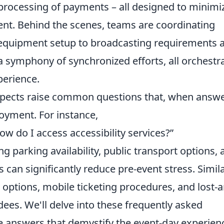
 processing of payments – all designed to minimi
nt. Behind the scenes, teams are coordinating
d equipment setup to broadcasting requirements 
a symphony of synchronized efforts, all orchestr
perience.
aspects raise common questions that, when answ
oyment. For instance,
ow do I access accessibility services?”
ng parking availability, public transport options,
can significantly reduce pre-event stress. Simila
ptions, mobile ticketing procedures, and lost-a
es. We'll delve into these frequently asked
se answers that demystify the event-day experien