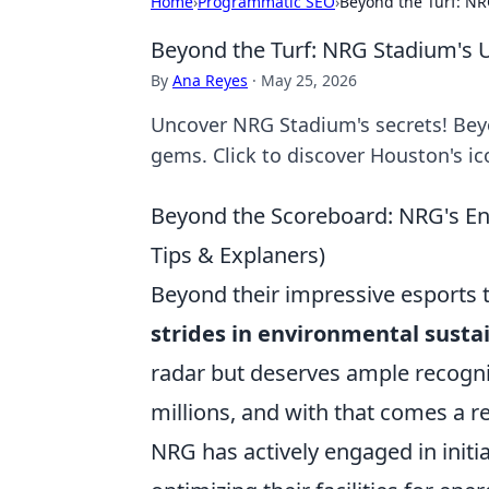
Home
›
Programmatic SEO
›
Beyond the Turf: N
Beyond the Turf: NRG Stadium's
By
Ana Reyes
·
May 25, 2026
Uncover NRG Stadium's secrets! Bey
gems. Click to discover Houston's i
Beyond the Scoreboard: NRG's En
Tips & Explaners)
Beyond their impressive esports
strides in environmental sustai
radar but deserves ample recogni
millions, and with that comes a 
NRG has actively engaged in initia