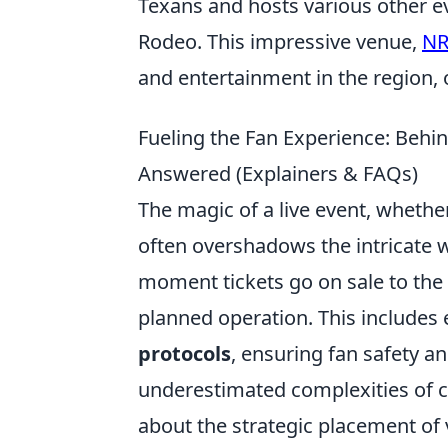
Texans and hosts various other e
Rodeo. This impressive venue,
NR
and entertainment in the region,
Fueling the Fan Experience: Beh
Answered (Explainers & FAQs)
The magic of a live event, whether
often overshadows the intricate we
moment tickets go on sale to the 
planned operation. This includes
protocols
, ensuring fan safety a
underestimated complexities of c
about the strategic placement of