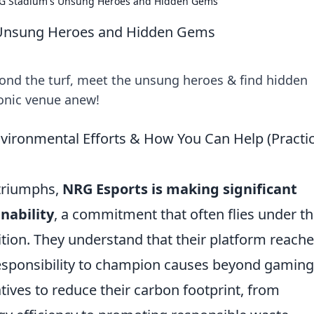
RG Stadium's Unsung Heroes and Hidden Gems
 Unsung Heroes and Hidden Gems
ond the turf, meet the unsung heroes & find hidden
conic venue anew!
vironmental Efforts & How You Can Help (Practic
 triumphs,
NRG Esports is making significant
nability
, a commitment that often flies under t
tion. They understand that their platform reach
responsibility to champion causes beyond gaming
tives to reduce their carbon footprint, from