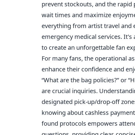
prevent stockouts, and the rapid
wait times and maximize enjoyme
everything from artist travel an
emergency medical services. It's 
to create an unforgettable fan ex
For many fans, the operational 
enhance their confidence and enj
“What are the bag policies?” or “H
are crucial inquiries. Understandi
designated pick-up/drop-off zones 
knowing about cashless payment o
found protocols empowers attende
questions, providing clear, conci