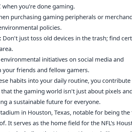
C when you're done gaming.
en purchasing gaming peripherals or merchand
nvironmental policies.
:
Don't just toss old devices in the trash; find cert
area.
environmental initiatives on social media and
h your friends and fellow gamers.
se habits into your daily routine, you contribute 
hat the gaming world isn't just about pixels an
ing a sustainable future for everyone.
adium in Houston, Texas, notable for being the f
of. It serves as the home field for the NFL's Hous