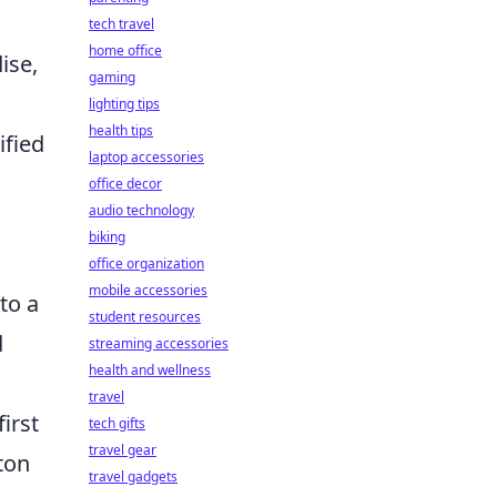
tech travel
home office
ise,
gaming
lighting tips
health tips
ified
laptop accessories
office decor
audio technology
biking
office organization
mobile accessories
to a
student resources
d
streaming accessories
health and wellness
travel
irst
tech gifts
travel gear
ton
travel gadgets