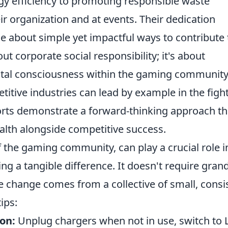
ergy efficiency to promoting responsible waste
r organization and at events. Their dedication
e about simple yet impactful ways to contribute 
out corporate social responsibility; it's about
ntal consciousness within the gaming community
itive industries can lead by example in the figh
forts demonstrate a forward-thinking approach th
ealth alongside competitive success.
 the gaming community, can play a crucial role i
ng a tangible difference. It doesn't require gran
ve change comes from a collective of small, consi
ips:
on:
Unplug chargers when not in use, switch to 