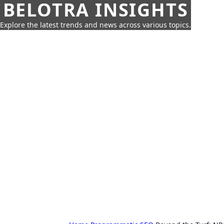
BELOTRA INSIGHTS
Explore the latest trends and news across various topics.