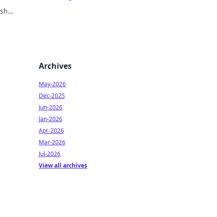
ish
Archives
May-2026
Dec-2025
Jun-2026
Jan-2026
Apr-2026
Mar-2026
Jul-2026
View all archives