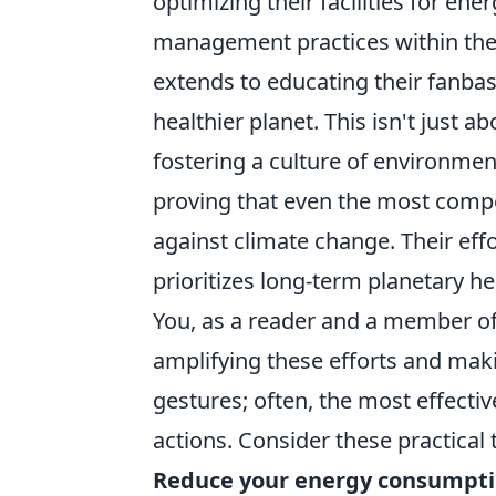
optimizing their facilities for en
management practices within thei
extends to educating their fanbas
healthier planet. This isn't just ab
fostering a culture of environme
proving that even the most compet
against climate change. Their ef
prioritizes long-term planetary h
You, as a reader and a member of
amplifying these efforts and maki
gestures; often, the most effecti
actions. Consider these practical t
Reduce your energy consumpti