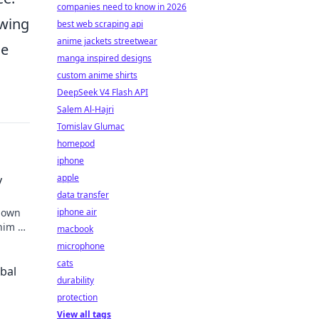
companies need to know in 2026
owing
best web scraping api
anime jackets streetwear
he
manga inspired designs
custom anime shirts
DeepSeek V4 Flash API
Salem Al-Hajri
Tomislav Glumac
homepod
iphone
apple
y
data transfer
known
iphone air
 him an
macbook
microphone
cats
obal
durability
protection
View all tags