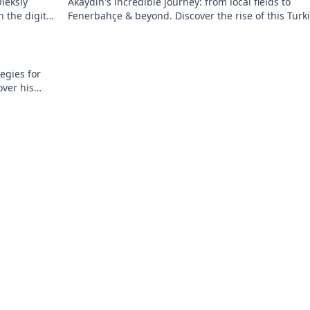
leksiy
Akaydin's incredible journey: from local fields to
 the digital
Fenerbahçe & beyond. Discover the rise of this Turk
defender!
egies for
over his