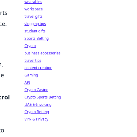
wearables
workspace
rts
travel gifts
ce.
vlogging tips
student gifts
Sports Betting
Crypto
business accessories
travel tips
h,
content creation
he
Gaming
API
Crypto Casino
trol
Crypto Sports Betting
UAE E-Invoicing
Crypto Betting
VPN & Privacy
to