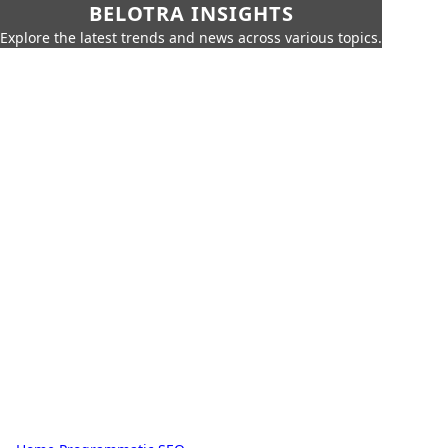
BELOTRA INSIGHTS
Explore the latest trends and news across various topics.