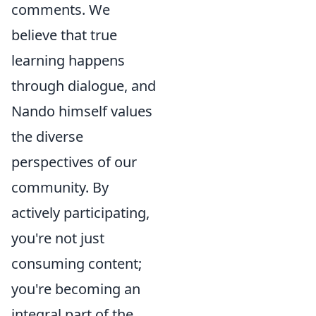
comments. We
believe that true
learning happens
through dialogue, and
Nando himself values
the diverse
perspectives of our
community. By
actively participating,
you're not just
consuming content;
you're becoming an
integral part of the