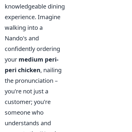
knowledgeable dining
experience. Imagine
walking into a
Nando's and
confidently ordering
your
medium peri-
peri chicken
, nailing
the pronunciation –
you're not just a
customer; you're
someone who
understands and