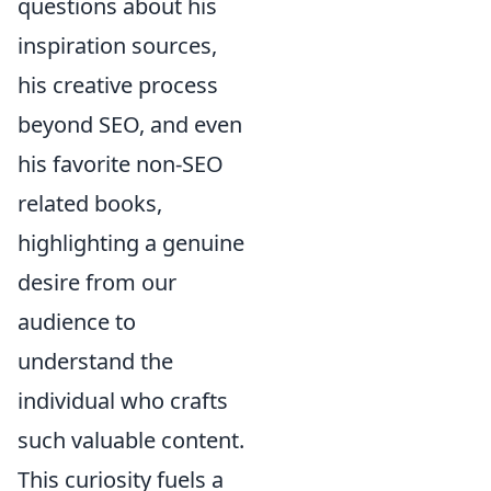
questions about his
inspiration sources,
his creative process
beyond SEO, and even
his favorite non-SEO
related books,
highlighting a genuine
desire from our
audience to
understand the
individual who crafts
such valuable content.
This curiosity fuels a