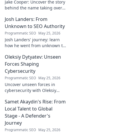
Jake Cooper: Uncover the story
behind the name taking over
your searches. What's the
Josh Landers: From
buzz? Click to find out!
Unknown to SEO Authority
Programmatic SEO
May 25, 2026
Josh Landers' journey: learn
how he went from unknown to
SEO authority. Uncover the
Oleksiy Dytyatev: Unseen
strategies that made him an
expert in this must-read
Forces Shaping
guide!
Cybersecurity
Programmatic SEO
May 25, 2026
Uncover unseen forces in
cybersecurity with Oleksiy
Dytyatev. Gain unique insights
Samet Akaydin's Rise: From
to stay ahead in the digital
world. Click to learn more!
Local Talent to Global
Stage - A Defender's
Journey
Programmatic SEO
May 25, 2026