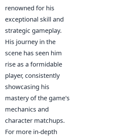
renowned for his
exceptional skill and
strategic gameplay.
His journey in the
scene has seen him
rise as a formidable
player, consistently
showcasing his
mastery of the game's
mechanics and
character matchups.
For more in-depth