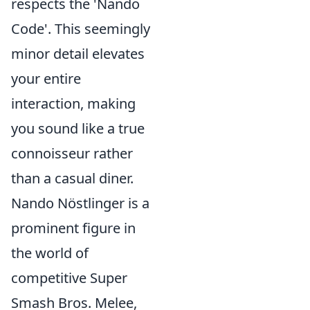
respects the 'Nando
Code'. This seemingly
minor detail elevates
your entire
interaction, making
you sound like a true
connoisseur rather
than a casual diner.
Nando Nöstlinger is a
prominent figure in
the world of
competitive Super
Smash Bros. Melee,