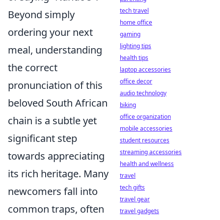
tech travel
Beyond simply
home office
ordering your next
gaming
lighting tips
meal, understanding
health tips
the correct
laptop accessories
office decor
pronunciation of this
audio technology
beloved South African
biking
office organization
chain is a subtle yet
mobile accessories
significant step
student resources
streaming accessories
towards appreciating
health and wellness
its rich heritage. Many
travel
tech gifts
newcomers fall into
travel gear
common traps, often
travel gadgets