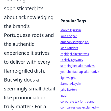
sophisticated; it's
about acknowledging
Popular Tags
the brand's
Marco Djuricin
Portuguese roots and
Jake Cooper
amazon scraping api
the authentic
Josh Landers
experience it strives
rapidapi alternatives
Oleksiy Dytyatev
to deliver with every
scrapingbee alternatives
flame-grilled dish.
youtube data api alternative
lightweight
But why does a
Samet Akaydin
seemingly small detail
Jake Buxton
ipad
like pronunciation
corporate tax for trading
truly matter? For a
companies uae explained —