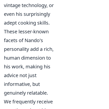
vintage technology, or
even his surprisingly
adept cooking skills.
These lesser-known
facets of Nando's
personality add a rich,
human dimension to
his work, making his
advice not just
informative, but
genuinely relatable.
We frequently receive