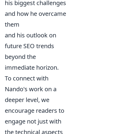
his biggest challenges
and how he overcame
them
and his outlook on
future SEO trends
beyond the
immediate horizon.
To connect with
Nando's work on a
deeper level, we
encourage readers to
engage not just with
the technical aspects