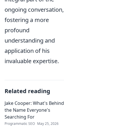
ongoing conversation,
fostering a more
profound
understanding and
application of his
invaluable expertise.
Related reading
Jake Cooper: What's Behind
the Name Everyone's
Searching For
Programmatic SEO
May 25, 2026