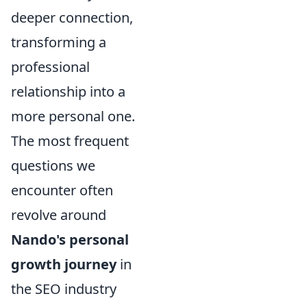
deeper connection,
transforming a
professional
relationship into a
more personal one.
The most frequent
questions we
encounter often
revolve around
Nando's personal
growth journey
in
the SEO industry