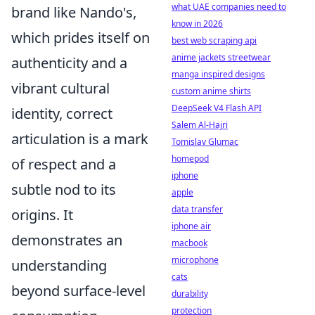
what UAE companies need to
brand like Nando's,
know in 2026
which prides itself on
best web scraping api
anime jackets streetwear
authenticity and a
manga inspired designs
vibrant cultural
custom anime shirts
DeepSeek V4 Flash API
identity, correct
Salem Al-Hajri
articulation is a mark
Tomislav Glumac
homepod
of respect and a
iphone
subtle nod to its
apple
data transfer
origins. It
iphone air
demonstrates an
macbook
microphone
understanding
cats
beyond surface-level
durability
protection