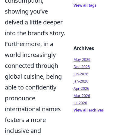
consumption,
View all tags
showing you’ve
delved a little deeper
into the brand’s story.
Furthermore, in a
Archives
world increasingly
May-2026
connected through
Dec-2025
Jun-2026
global cuisine, being
Jan-2026
able to confidently
Apr-2026
Mar-2026
pronounce
Jul-2026
international names
View all archives
fosters a more
inclusive and