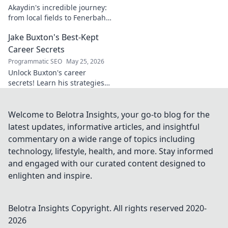
Akaydin's incredible journey:
from local fields to Fenerbahçe
& beyond. Discover the rise of
Jake Buxton's Best-Kept
this Turkish defender!
Career Secrets
Programmatic SEO
May 25, 2026
Unlock Buxton's career
secrets! Learn his strategies
for success and longevity in
football. Click to discover his
best-kept tips!
Welcome to Belotra Insights, your go-to blog for the
latest updates, informative articles, and insightful
commentary on a wide range of topics including
technology, lifestyle, health, and more. Stay informed
and engaged with our curated content designed to
enlighten and inspire.
Belotra Insights
Copyright. All rights reserved 2020-
2026