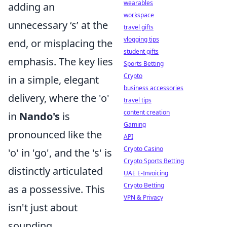
wearables
adding an
workspace
unnecessary ‘s’ at the
travel gifts
vlogging tips
end, or misplacing the
student gifts
emphasis. The key lies
Sports Betting
Crypto
in a simple, elegant
business accessories
delivery, where the 'o'
travel tips
content creation
in
Nando's
is
Gaming
pronounced like the
API
Crypto Casino
'o' in 'go', and the 's' is
Crypto Sports Betting
distinctly articulated
UAE E-Invoicing
Crypto Betting
as a possessive. This
VPN & Privacy
isn't just about
sounding