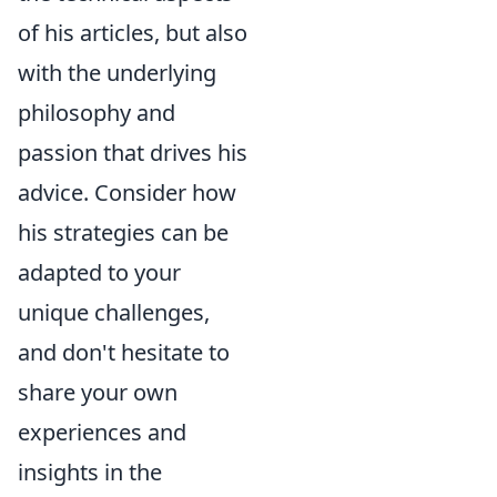
of his articles, but also
with the underlying
philosophy and
passion that drives his
advice. Consider how
his strategies can be
adapted to your
unique challenges,
and don't hesitate to
share your own
experiences and
insights in the