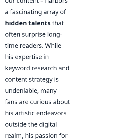
our content – harbors
a fascinating array of
hidden talents
that
often surprise long-
time readers. While
his expertise in
keyword research and
content strategy is
undeniable, many
fans are curious about
his artistic endeavors
outside the digital
realm, his passion for