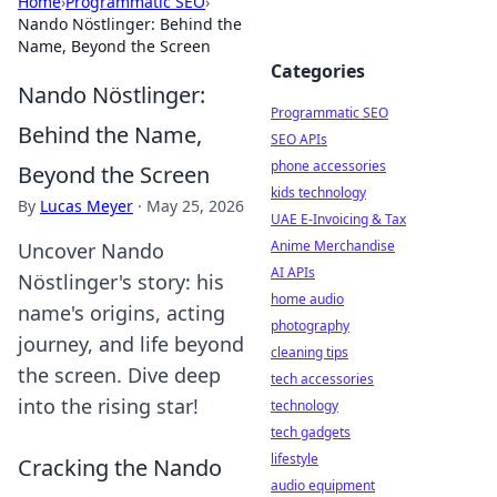
Home
›
Programmatic SEO
›
Nando Nöstlinger: Behind the
Name, Beyond the Screen
Categories
Nando Nöstlinger:
Programmatic SEO
Behind the Name,
SEO APIs
phone accessories
Beyond the Screen
kids technology
By
Lucas Meyer
·
May 25, 2026
UAE E-Invoicing & Tax
Anime Merchandise
Uncover Nando
AI APIs
Nöstlinger's story: his
home audio
name's origins, acting
photography
journey, and life beyond
cleaning tips
the screen. Dive deep
tech accessories
into the rising star!
technology
tech gadgets
lifestyle
Cracking the Nando
audio equipment