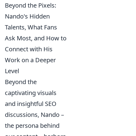
Beyond the Pixels:
Nando's Hidden
Talents, What Fans
Ask Most, and How to
Connect with His
Work on a Deeper
Level
Beyond the
captivating visuals
and insightful SEO
discussions, Nando –
the persona behind