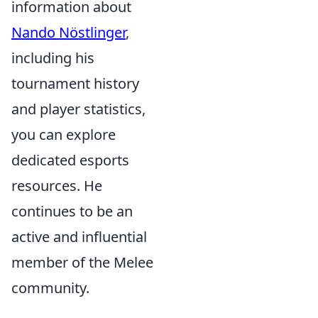
information about
Nando Nöstlinger
,
including his
tournament history
and player statistics,
you can explore
dedicated esports
resources. He
continues to be an
active and influential
member of the Melee
community.