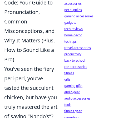
Code: Your Guide to
accessories
pet supplies
Pronunciation,
gaming accessories
Common
gadgets
tech reviews
Misconceptions, and
home decor
Why It Matters (Plus,
tech tips
travel accessories
How to Sound Like a
productivity
Pro)
back to school
car accessories
You’ve seen the fiery
fitness
peri-peri, you’ve
gifts
gaming gifts
tasted the succulent
audio gear
chicken, but have you
audio accessories
tools
truly mastered the art
fitness gear
of saying “Nando’s”?
parenting