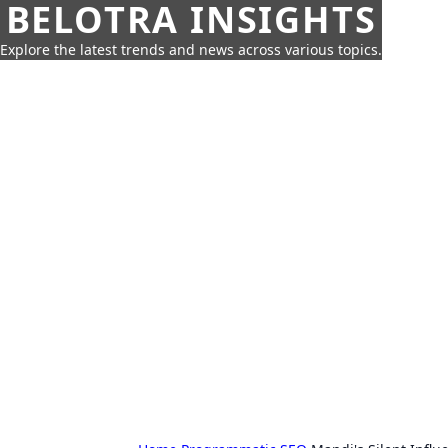
BELOTRA INSIGHTS
Explore the latest trends and news across various topics.