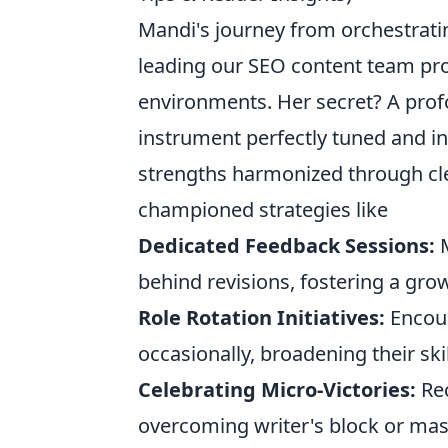
Mandi's journey from orchestrating
leading our SEO content team pro
environments. Her secret? A prof
instrument perfectly tuned and in
strengths harmonized through cl
championed strategies like
Dedicated Feedback Sessions:
M
behind revisions, fostering a gro
Role Rotation Initiatives:
Encour
occasionally, broadening their ski
Celebrating Micro-Victories:
Rec
overcoming writer's block or mas