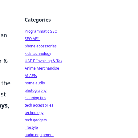
Categories
Programmatic SEO
han
SEO APIs
phone accessories
kids technology
r &
UAE E-Invoicing & Tax
Anime Merchandise
AI APIs
 the
home audio
photography
ust
cleaning tips
ays,
tech accessories
technology
tech gadgets
lifestyle
audio equipment