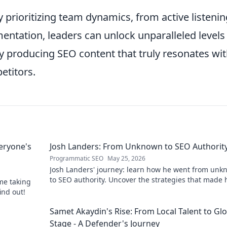
prioritizing team dynamics, from active listenin
mentation, leaders can unlock unparalleled levels
ely producing SEO content that truly resonates wi
titors.
eryone's
Josh Landers: From Unknown to SEO Authorit
Programmatic SEO
May 25, 2026
Josh Landers' journey: learn how he went from un
to SEO authority. Uncover the strategies that made
me taking
expert in this must-read guide!
ind out!
g
Samet Akaydin's Rise: From Local Talent to Gl
Stage - A Defender's Journey