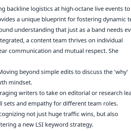
 backline logistics at high-octane live events to
vides a unique blueprint for fostering dynamic 
ound understanding that just as a band needs ev
tegrated, a content team thrives on individual
ear communication and mutual respect. She
oving beyond simple edits to discuss the 'why'
wth mindset.
aging writers to take on editorial or research le
ll sets and empathy for different team roles.
ognizing not just huge traffic wins, but also
tering a new LSI keyword strategy.