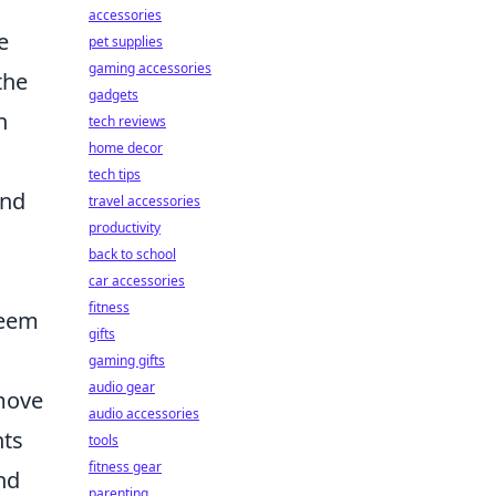
accessories
e
pet supplies
gaming accessories
the
gadgets
n
tech reviews
home decor
tech tips
and
travel accessories
productivity
back to school
car accessories
fitness
seem
gifts
gaming gifts
audio gear
 move
audio accessories
hts
tools
fitness gear
and
parenting