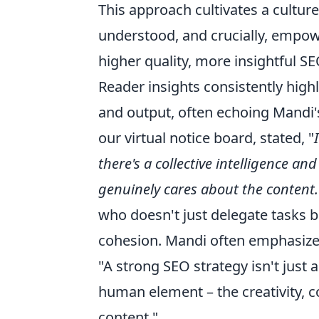
This approach cultivates a cultu
understood, and crucially, empower
higher quality, more insightful S
Reader insights consistently high
and output, often echoing Mandi'
our virtual notice board, stated, "
there's a collective intelligence an
genuinely cares about the content.
who doesn't just delegate tasks 
cohesion. Mandi often emphasize
"A strong SEO strategy isn't just 
human element – the creativity, c
content."