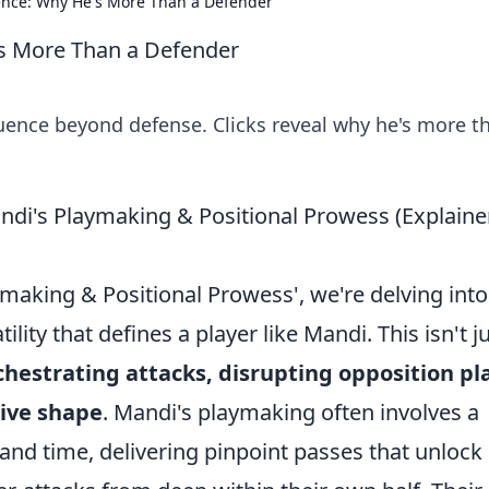
uence: Why He's More Than a Defender
's More Than a Defender
luence beyond defense. Clicks reveal why he's more t
di's Playmaking & Positional Prowess (Explaine
making & Positional Prowess', we're delving into
ility that defines a player like Mandi. This isn't j
chestrating attacks, disrupting opposition pl
sive shape
. Mandi's playmaking often involves a
nd time, delivering pinpoint passes that unlock