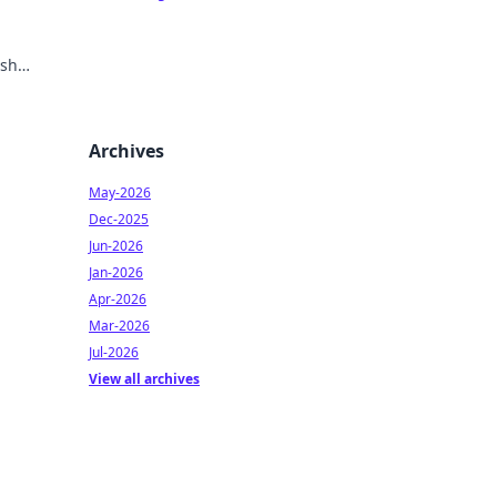
ish
Archives
May-2026
Dec-2025
Jun-2026
Jan-2026
Apr-2026
Mar-2026
Jul-2026
View all archives