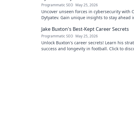
Programmatic SEO
May 25, 2026
Uncover unseen forces in cybersecurity with O
Dytyatev. Gain unique insights to stay ahead in
world. Click to learn more!
Jake Buxton's Best-Kept Career Secrets
Programmatic SEO
May 25, 2026
Unlock Buxton's career secrets! Learn his strat
success and longevity in football. Click to disc
best-kept tips!