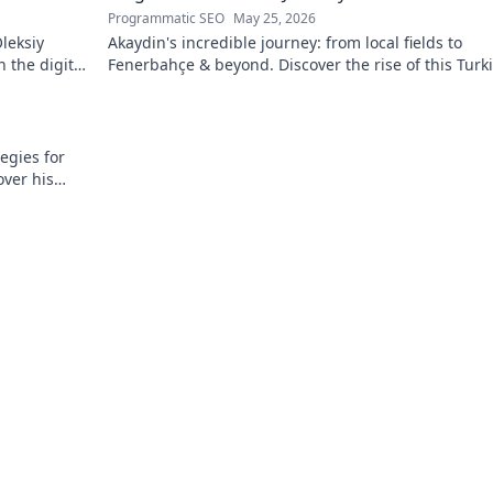
Programmatic SEO
May 25, 2026
leksiy
Akaydin's incredible journey: from local fields to
 the digital
Fenerbahçe & beyond. Discover the rise of this Turk
defender!
egies for
over his