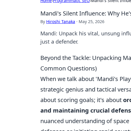
Home
›
Programmatic SEO
›
Mandi's Silent Infl
Mandi's Silent Influence: Why He
By
Hiroshi Tanaka
·
May 25, 2026
Mandi: Unpack his vital, unsung inf
just a defender.
Beyond the Tackle: Unpacking Man
Common Questions)
When we talk about 'Mandi's Play
strategic genius and tactical versat
about scoring goals; it's about
or
and maintaining crucial defen
nuanced understanding of space a