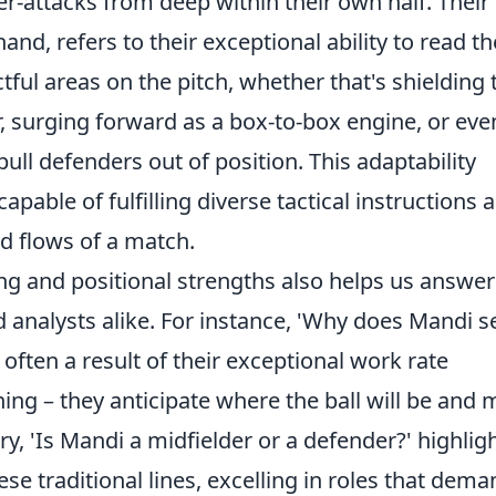
er-attacks from deep within their own half. Their
and, refers to their exceptional ability to read th
ul areas on the pitch, whether that's shielding 
r, surging forward as a box-to-box engine, or eve
pull defenders out of position. This adaptability
pable of fulfilling diverse tactical instructions 
nd flows of a match.
g and positional strengths also helps us answer
analysts alike. For instance, 'Why does Mandi 
 often a result of their exceptional work rate
ning – they anticipate where the ball will be and
y, 'Is Mandi a midfielder or a defender?' highlig
these traditional lines, excelling in roles that dem