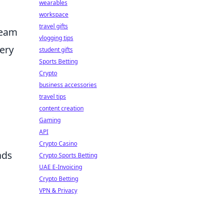
wearables
workspace
travel gifts
team
vlogging tips
ery
student gifts
Sports Betting
Crypto
business accessories
travel tips
content creation
Gaming
API
Crypto Casino
ads
Crypto Sports Betting
UAE E-Invoicing
Crypto Betting
VPN & Privacy