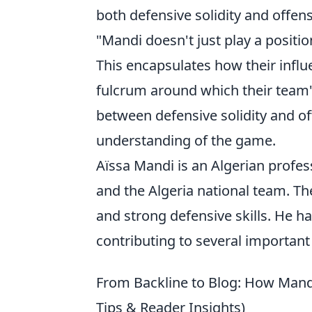
both defensive solidity and offensi
"Mandi doesn't just play a positio
This encapsulates how their infl
fulcrum around which their team's 
between defensive solidity and of
understanding of the game.
Aïssa Mandi is an Algerian profess
and the Algeria national team. Th
and strong defensive skills. He ha
contributing to several important 
From Backline to Blog: How Mandi
Tips & Reader Insights)