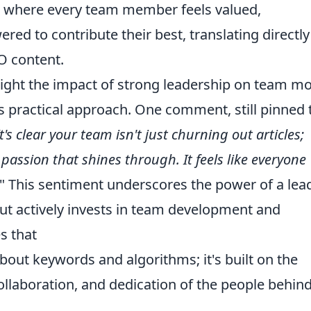
re where every team member feels valued,
ed to contribute their best, translating directly
EO content.
light the impact of strong leadership on team mo
s practical approach. One comment, still pinned 
It's clear your team isn't just churning out articles;
d passion that shines through. It feels like everyone
" This sentiment underscores the power of a lea
but actively invests in team development and
s that
about keywords and algorithms; it's built on the
ollaboration, and dedication of the people behin