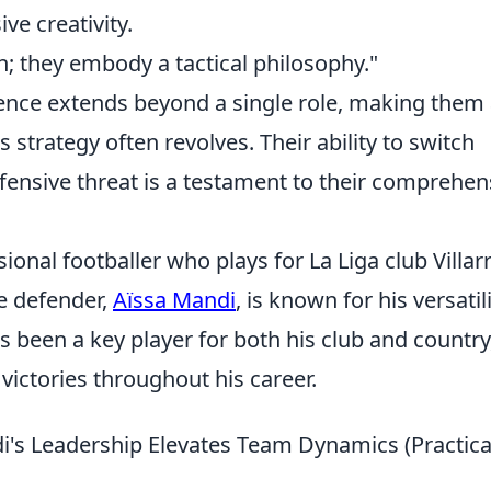
ve creativity.
n; they embody a tactical philosophy."
uence extends beyond a single role, making them
strategy often revolves. Their ability to switch
fensive threat is a testament to their comprehen
ional footballer who plays for La Liga club Villar
e defender,
Aïssa Mandi
, is known for his versatil
s been a key player for both his club and country
victories throughout his career.
's Leadership Elevates Team Dynamics (Practica