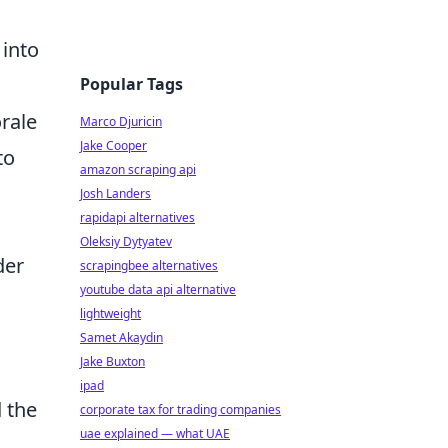
 into
Popular Tags
rale
Marco Djuricin
Jake Cooper
to
amazon scraping api
Josh Landers
rapidapi alternatives
Oleksiy Dytyatev
der
scrapingbee alternatives
youtube data api alternative
lightweight
Samet Akaydin
Jake Buxton
ipad
d the
corporate tax for trading companies
uae explained — what UAE