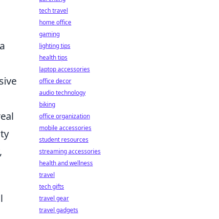
tech travel
home office
gaming
 a
lighting tips
health tips
laptop accessories
sive
office decor
audio technology
biking
real
office organization
mobile accessories
ity
student resources
,
streaming accessories
health and wellness
travel
tech gifts
l
travel gear
travel gadgets