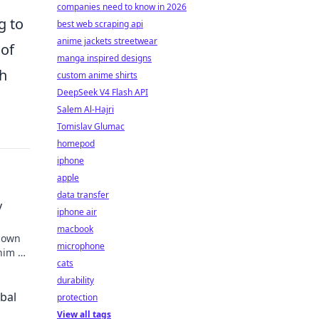
companies need to know in 2026
g to
best web scraping api
anime jackets streetwear
 of
manga inspired designs
th
custom anime shirts
DeepSeek V4 Flash API
Salem Al-Hajri
Tomislav Glumac
homepod
iphone
apple
data transfer
y
iphone air
macbook
known
microphone
 him an
cats
durability
obal
protection
View all tags