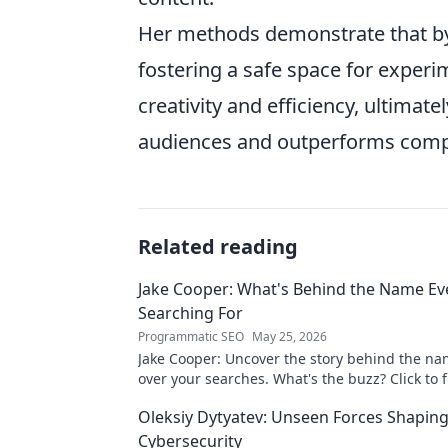
Her methods demonstrate that by 
fostering a safe space for experi
creativity and efficiency, ultimat
audiences and outperforms compe
Related reading
Jake Cooper: What's Behind the Name Ev
Searching For
Programmatic SEO
May 25, 2026
Jake Cooper: Uncover the story behind the na
over your searches. What's the buzz? Click to f
Oleksiy Dytyatev: Unseen Forces Shapin
Cybersecurity