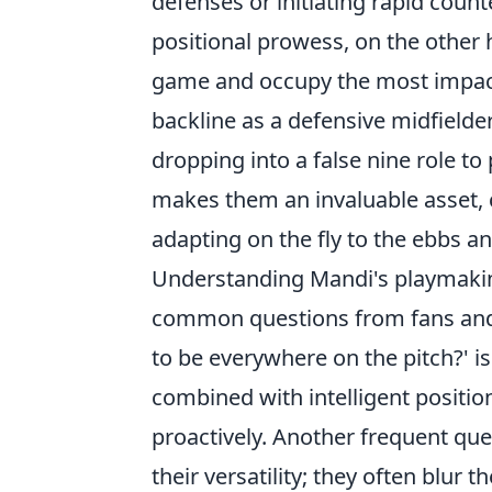
defenses or initiating rapid count
positional prowess, on the other h
game and occupy the most impactf
backline as a defensive midfielde
dropping into a false nine role to 
makes them an invaluable asset, ca
adapting on the fly to the ebbs a
Understanding Mandi's playmakin
common questions from fans and 
to be everywhere on the pitch?' is
combined with intelligent positio
proactively. Another frequent quer
their versatility; they often blur 