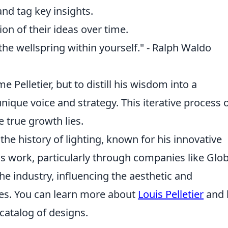
and tag key insights.
ion of their ideas over time.
 the wellspring within yourself." - Ralph Waldo
 Pelletier, but to distill his wisdom into a
que voice and strategy. This iterative process 
 true growth lies.
 the history of lighting, known for his innovative
His work, particularly through companies like Glo
the industry, influencing the aesthetic and
ades. You can learn more about
Louis Pelletier
and 
catalog of designs.