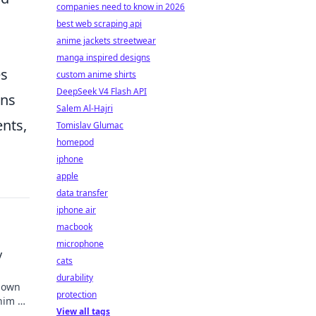
companies need to know in 2026
best web scraping api
anime jackets streetwear
manga inspired designs
es
custom anime shirts
DeepSeek V4 Flash API
ons
Salem Al-Hajri
ents,
Tomislav Glumac
homepod
iphone
apple
data transfer
iphone air
macbook
microphone
y
cats
durability
known
protection
 him an
View all tags