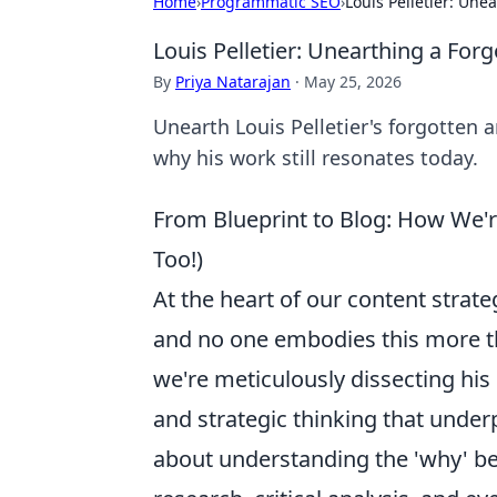
Home
›
Programmatic SEO
›
Louis Pelletier: Une
Louis Pelletier: Unearthing a For
By
Priya Natarajan
·
May 25, 2026
Unearth Louis Pelletier's forgotten a
why his work still resonates today.
From Blueprint to Blog: How We'r
Too!)
At the heart of our content strate
and no one embodies this more tha
we're meticulously dissecting hi
and strategic thinking that underp
about understanding the 'why' be