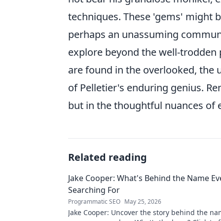
techniques. These 'gems' might 
perhaps an unassuming community 
explore beyond the well-trodden
are found in the overlooked, the u
of Pelletier's enduring genius. Re
but in the thoughtful nuances of 
Related reading
Jake Cooper: What's Behind the Name Ev
Searching For
Programmatic SEO
May 25, 2026
Jake Cooper: Uncover the story behind the na