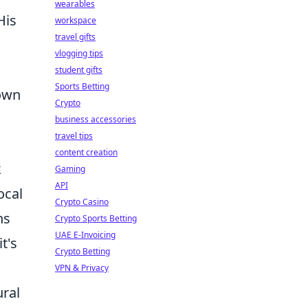
wearables
His
workspace
travel gifts
vlogging tips
student gifts
Sports Betting
nown
Crypto
business accessories
travel tips
content creation
k
Gaming
API
local
Crypto Casino
ns
Crypto Sports Betting
UAE E-Invoicing
t's
Crypto Betting
VPN & Privacy
ural