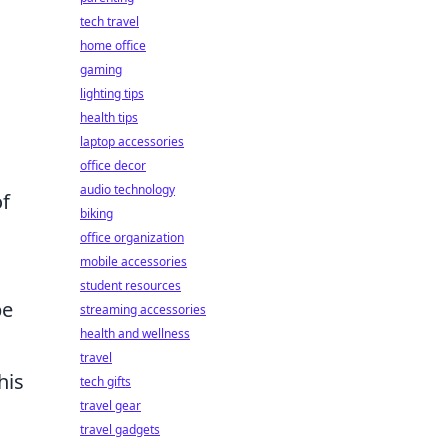
tech travel
home office
gaming
lighting tips
health tips
laptop accessories
office decor
audio technology
of
biking
office organization
mobile accessories
student resources
be
streaming accessories
health and wellness
travel
his
tech gifts
travel gear
travel gadgets