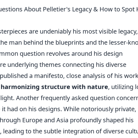
stions About Pelletier's Legacy & How to Spot 
sterpieces are undeniably his most visible legacy,
he man behind the blueprints and the lesser-k
 common question revolves around his design
re underlying themes connecting his diverse
 published a manifesto, close analysis of his wor
n
harmonizing structure with nature
, utilizing 
 light. Another frequently asked question concer
 it had on his designs. While notoriously private, i
 through Europe and Asia profoundly shaped his
leading to the subtle integration of diverse cult