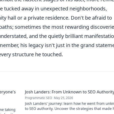
be tucked away in unexpected neighborhoods,
hall or a private residence. Don't be afraid to
 paths; sometimes the most rewarding discoveri
nderstated, and the quietly brilliant manifestati
member, his legacy isn't just in the grand statem
every structure he touched.
eryone's
Josh Landers: From Unknown to SEO Authorit
Programmatic SEO
May 25, 2026
Josh Landers' journey: learn how he went from un
to SEO authority. Uncover the strategies that made
me taking
expert in this must-read guide!