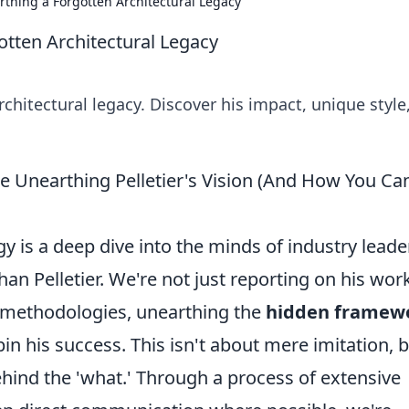
arthing a Forgotten Architectural Legacy
gotten Architectural Legacy
rchitectural legacy. Discover his impact, unique style
e Unearthing Pelletier's Vision (And How You Ca
gy is a deep dive into the minds of industry leade
n Pelletier. We're not just reporting on his work
s methodologies, unearthing the
hidden framew
in his success. This isn't about mere imitation, 
hind the 'what.' Through a process of extensive