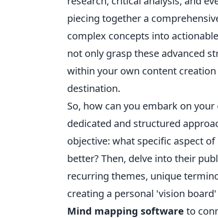
research, critical analysis, and 
piecing together a comprehensive b
complex concepts into actionable
not only grasp these advanced str
within your own content creation 
destination.
So, how can you embark on your ow
dedicated and structured approac
objective: what specific aspect o
better? Then, delve into their pub
recurring themes, unique termino
creating a personal 'vision board'
Mind mapping software
to conn