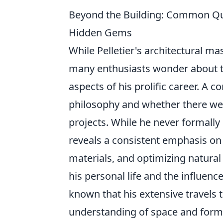
Beyond the Building: Common Que
Hidden Gems
While Pelletier's architectural ma
many enthusiasts wonder about t
aspects of his prolific career. A
philosophy and whether there we
projects. While he never formally
reveals a consistent emphasis o
materials, and optimizing natural
his personal life and the influence
known that his extensive travels
understanding of space and form, 