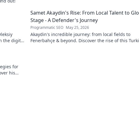
ind out!
g
Samet Akaydin's Rise: From Local Talent to Gl
Stage - A Defender's Journey
Programmatic SEO
May 25, 2026
leksiy
Akaydin's incredible journey: from local fields to
 the digital
Fenerbahçe & beyond. Discover the rise of this Turk
defender!
egies for
over his