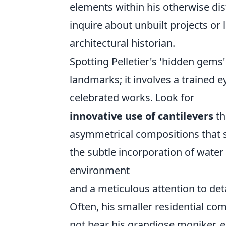
elements within his otherwise dis
inquire about unbuilt projects or 
architectural historian.
Spotting Pelletier's 'hidden gems
landmarks; it involves a trained ey
celebrated works. Look for
innovative use of cantilevers
th
asymmetrical compositions that st
the subtle incorporation of water
environment
and a meticulous attention to deta
Often, his smaller residential c
not bear his grandiose moniker, ex