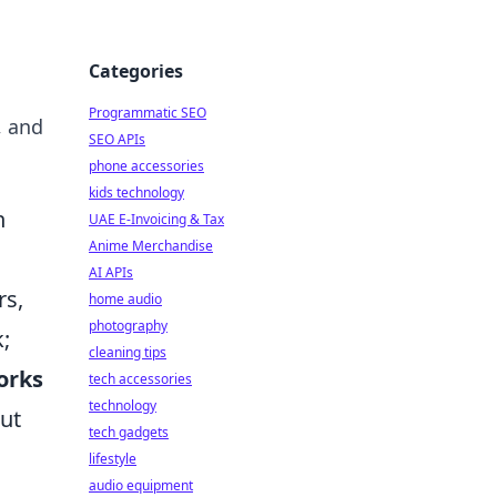
Categories
Programmatic SEO
, and
SEO APIs
phone accessories
kids technology
n
UAE E-Invoicing & Tax
Anime Merchandise
AI APIs
rs,
home audio
photography
;
cleaning tips
orks
tech accessories
technology
but
tech gadgets
lifestyle
audio equipment