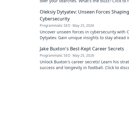
over your searches. What's the buzz? Click to f
Oleksiy Dytyatev: Unseen Forces Shapin
Cybersecurity
Programmatic SEO
May 25, 2026
Uncover unseen forces in cybersecurity with O
Dytyatev. Gain unique insights to stay ahead in
world. Click to learn more!
Jake Buxton's Best-Kept Career Secrets
Programmatic SEO
May 25, 2026
Unlock Buxton's career secrets! Learn his strat
success and longevity in football. Click to disc
best-kept tips!