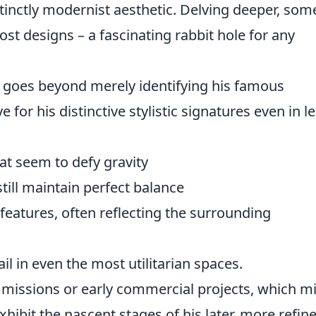
tinctly modernist aesthetic. Delving deeper, som
lost designs – a fascinating rabbit hole for any
' goes beyond merely identifying his famous
e for his distinctive stylistic signatures even in l
at seem to defy gravity
ill maintain perfect balance
 features, often reflecting the surrounding
il in even the most utilitarian spaces.
ommissions or early commercial projects, which m
hibit the nascent stages of his later, more refin