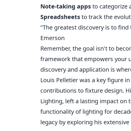
Note-taking apps
to categorize 
Spreadsheets
to track the evolut
"The greatest discovery is to find
Emerson
Remember, the goal isn't to become
framework that empowers your uni
discovery and application is where
Louis Pelletier was a key figure in
contributions to fixture design. 
Lighting, left a lasting impact on 
functionality of lighting for dec
legacy by exploring his extensive 