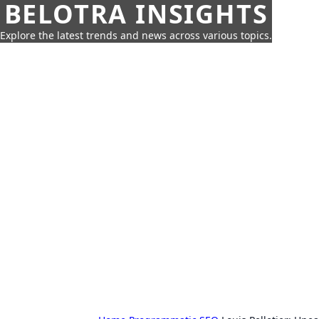
BELOTRA INSIGHTS
Explore the latest trends and news across various topics.