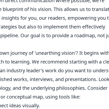
even direct communication where possible, we're
lueprint of his vision. This allows us to transla
 insights for you, our readers, empowering you 
ategies but also to implement them effectively
pipeline. Our goal is to provide a roadmap, not j
n journey of 'unearthing vision'? It begins wit
h to learning. We recommend starting with a cl
f an industry leader's work do you want to under
lished works, interviews, and presentations. Look
logy, and the underlying philosophies. Consider
 or conceptual map, using tools like:
ect ideas visually.