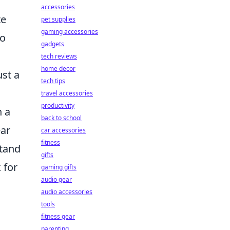
accessories
te
pet supplies
gaming accessories
to
gadgets
tech reviews
home decor
ust a
tech tips
travel accessories
productivity
h a
back to school
ear
car accessories
fitness
stand
gifts
 for
gaming gifts
audio gear
audio accessories
tools
fitness gear
parenting