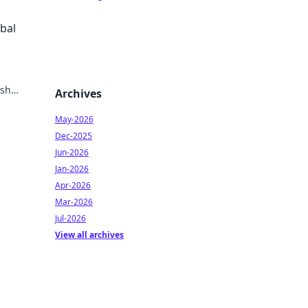
obal
ish
Archives
May-2026
Dec-2025
Jun-2026
Jan-2026
Apr-2026
Mar-2026
Jul-2026
View all archives