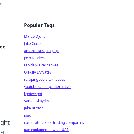
e
Popular Tags
Marco Djuricin
Jake Cooper
ess
amazon scraping api
Josh Landers
rapidapi alternatives
Oleksiy Dytyatev
scrapingbee alternatives
youtube data api alternative
lightweight
Samet Akaydin
Jake Buxton
ipad
ight
corporate tax for trading companies
uae explained — what UAE
ed