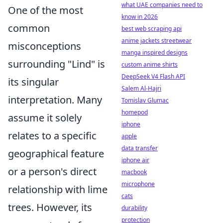
what UAE companies need to
One of the most
know in 2026
common
best web scraping api
anime jackets streetwear
misconceptions
manga inspired designs
surrounding "Lind" is
custom anime shirts
DeepSeek V4 Flash API
its singular
Salem Al-Hajri
interpretation. Many
Tomislav Glumac
homepod
assume it solely
iphone
relates to a specific
apple
data transfer
geographical feature
iphone air
or a person's direct
macbook
microphone
relationship with lime
cats
trees. However, its
durability
protection