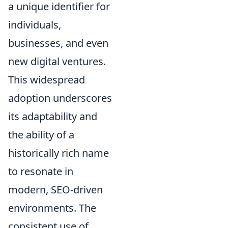
a unique identifier for
individuals,
businesses, and even
new digital ventures.
This widespread
adoption underscores
its adaptability and
the ability of a
historically rich name
to resonate in
modern, SEO-driven
environments. The
consistent use of