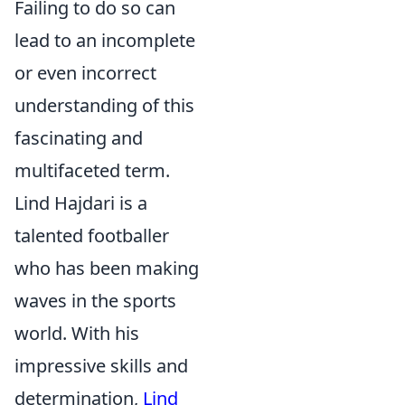
Failing to do so can
lead to an incomplete
or even incorrect
understanding of this
fascinating and
multifaceted term.
Lind Hajdari is a
talented footballer
who has been making
waves in the sports
world. With his
impressive skills and
determination,
Lind