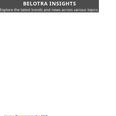
BELOTRA INSIGHTS
Explore the latest trends and news across various topics.