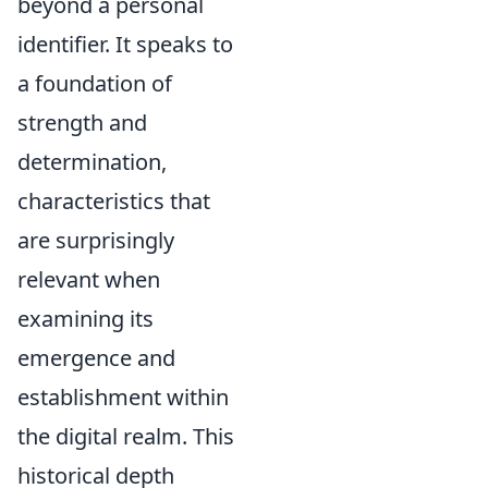
beyond a personal
identifier. It speaks to
a foundation of
strength and
determination,
characteristics that
are surprisingly
relevant when
examining its
emergence and
establishment within
the digital realm. This
historical depth