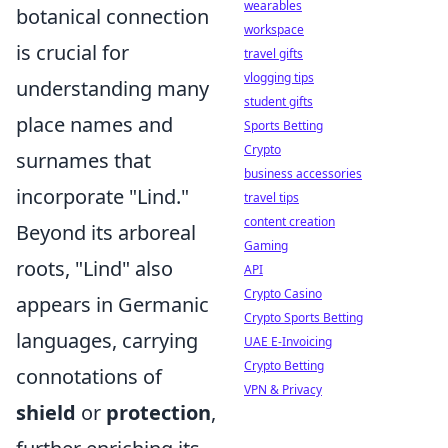
wearables
botanical connection
workspace
is crucial for
travel gifts
vlogging tips
understanding many
student gifts
place names and
Sports Betting
Crypto
surnames that
business accessories
incorporate "Lind."
travel tips
content creation
Beyond its arboreal
Gaming
roots, "Lind" also
API
Crypto Casino
appears in Germanic
Crypto Sports Betting
languages, carrying
UAE E-Invoicing
Crypto Betting
connotations of
VPN & Privacy
shield
or
protection
,