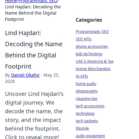
Home
›
Programmatic SEO
›
Lind Hajdari: Decoding the
Name Behind the Digital
Footprint
Categories
Lind Hajdari:
Programmatic SEO
SEO APIs
Decoding the Name
phone accessories
Behind the Digital
kids technology
UAE E-Invoicing & Tax
Footprint
Anime Merchandise
By
Daniel Okafor
·
May 25,
AI APIs
2026
home audio
photography
Uncover Lind Hajdari's
cleaning tips
digital journey. We
tech accessories
decode the name, the
technology
story, and the impact
tech gadgets
behind the footprint.
lifestyle
audio equipment
Click to reveal more!