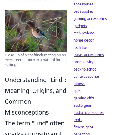
accessories
pet supplies
gaming accessories
gadgets
tech reviews
home decor
tech tips
travel accessories
Close-up of a chaffinch resting on an
evergreen branch in a natural forest
productivity
setting.
back to school
car accessories
Understanding "Lind":
fitness
Meaning, Origins, and
gifts
gaming gifts
Common
audio gear
Misconceptions
audio accessories
tools
The term "Lind" often
fitness gear
sparks curiosity and,
parenting