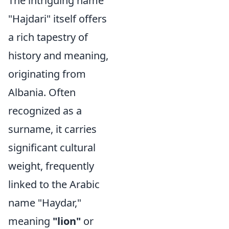
The intriguing name
"Hajdari" itself offers
a rich tapestry of
history and meaning,
originating from
Albania. Often
recognized as a
surname, it carries
significant cultural
weight, frequently
linked to the Arabic
name "Haydar,"
meaning
"lion"
or