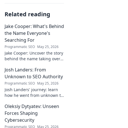
Related reading
Jake Cooper: What's Behind
the Name Everyone's
Searching For
Programmatic SEO
May 25, 2026
Jake Cooper: Uncover the story
behind the name taking over
your searches. What's the
Josh Landers: From
buzz? Click to find out!
Unknown to SEO Authority
Programmatic SEO
May 25, 2026
Josh Landers' journey: learn
how he went from unknown to
SEO authority. Uncover the
Oleksiy Dytyatev: Unseen
strategies that made him an
expert in this must-read
Forces Shaping
guide!
Cybersecurity
Programmatic SEO
May 25, 2026