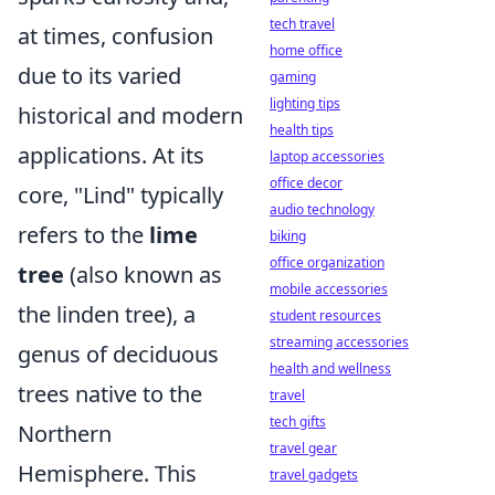
tech travel
at times, confusion
home office
due to its varied
gaming
lighting tips
historical and modern
health tips
applications. At its
laptop accessories
office decor
core, "Lind" typically
audio technology
refers to the
lime
biking
office organization
tree
(also known as
mobile accessories
the linden tree), a
student resources
streaming accessories
genus of deciduous
health and wellness
trees native to the
travel
tech gifts
Northern
travel gear
Hemisphere. This
travel gadgets