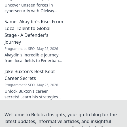
Uncover unseen forces in
cybersecurity with Oleksiy
Dytyatev. Gain unique insights
Samet Akaydin's Rise: From
to stay ahead in the digital
world. Click to learn more!
Local Talent to Global
Stage - A Defender's
Journey
Programmatic SEO
May 25, 2026
Akaydin's incredible journey:
from local fields to Fenerbahçe
& beyond. Discover the rise of
Jake Buxton's Best-Kept
this Turkish defender!
Career Secrets
Programmatic SEO
May 25, 2026
Unlock Buxton's career
secrets! Learn his strategies
for success and longevity in
football. Click to discover his
best-kept tips!
Welcome to Belotra Insights, your go-to blog for the
latest updates, informative articles, and insightful