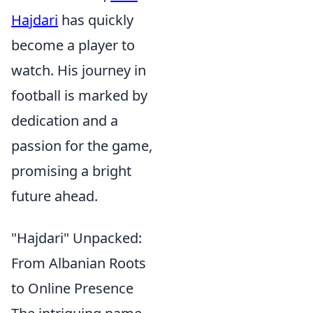
Hajdari
has quickly
become a player to
watch. His journey in
football is marked by
dedication and a
passion for the game,
promising a bright
future ahead.
"Hajdari" Unpacked:
From Albanian Roots
to Online Presence