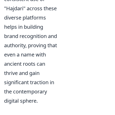
"Hajdari" across these
diverse platforms
helps in building
brand recognition and
authority, proving that
even a name with
ancient roots can
thrive and gain
significant traction in
the contemporary
digital sphere.