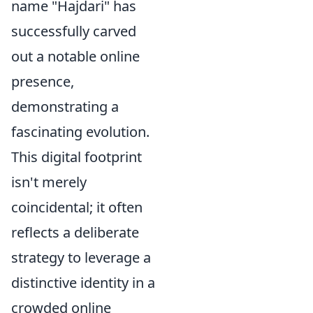
name "Hajdari" has
successfully carved
out a notable online
presence,
demonstrating a
fascinating evolution.
This digital footprint
isn't merely
coincidental; it often
reflects a deliberate
strategy to leverage a
distinctive identity in a
crowded online