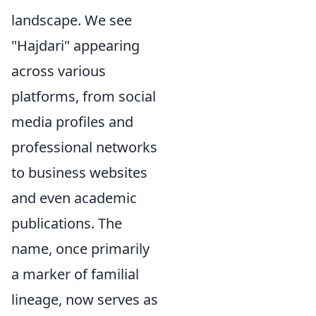
landscape. We see
"Hajdari" appearing
across various
platforms, from social
media profiles and
professional networks
to business websites
and even academic
publications. The
name, once primarily
a marker of familial
lineage, now serves as