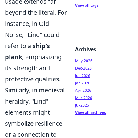
usage extends far
View all tags
beyond the literal. For
instance, in Old
Norse, "Lind" could
refer to a
ship's
Archives
plank
, emphasizing
May-2026
its strength and
Dec-2025
Jun-2026
protective qualities.
Jan-2026
Similarly, in medieval
Apr-2026
Mar-2026
heraldry, "Lind"
Jul-2026
elements might
View all archives
symbolize resilience
or a connection to