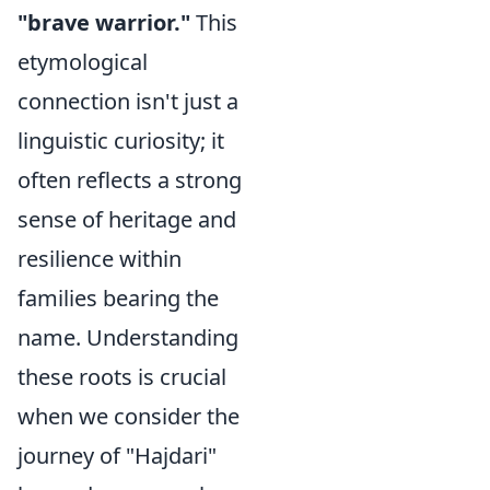
"brave warrior."
This
etymological
connection isn't just a
linguistic curiosity; it
often reflects a strong
sense of heritage and
resilience within
families bearing the
name. Understanding
these roots is crucial
when we consider the
journey of "Hajdari"