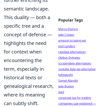
further enriching its
semantic landscape.
This duality — both a
Popular Tags
specific tree and a
Marco Djuricin
concept of defense —
Jake Cooper
amazon scraping api
highlights the need
Josh Landers
for context when
rapidapi alternatives
Oleksiy Dytyatev
encountering the
scrapingbee alternatives
term, especially in
youtube data api alternative
lightweight
historical texts or
Samet Akaydin
genealogical research,
Jake Buxton
ipad
where its meaning
corporate tax for trading
can subtly shift.
companies uae explained —