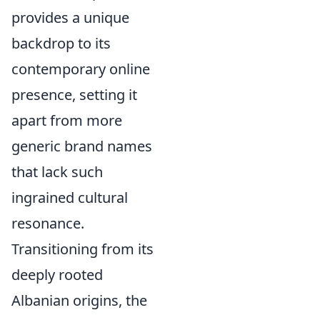
provides a unique
backdrop to its
contemporary online
presence, setting it
apart from more
generic brand names
that lack such
ingrained cultural
resonance.
Transitioning from its
deeply rooted
Albanian origins, the