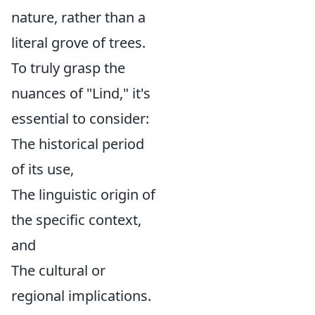
nature, rather than a
literal grove of trees.
To truly grasp the
nuances of "Lind," it's
essential to consider:
The historical period
of its use,
The linguistic origin of
the specific context,
and
The cultural or
regional implications.