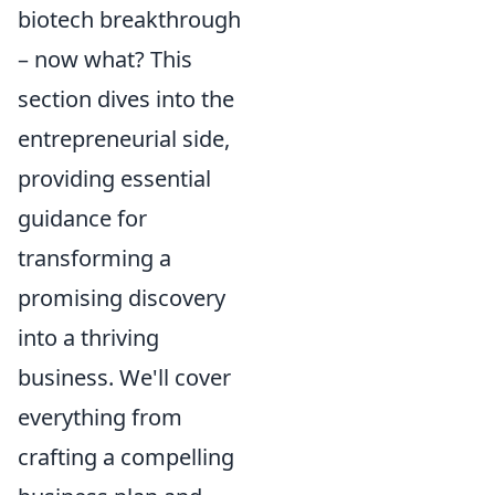
biotech breakthrough
– now what? This
section dives into the
entrepreneurial side,
providing essential
guidance for
transforming a
promising discovery
into a thriving
business. We'll cover
everything from
crafting a compelling