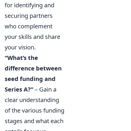
for identifying and
securing partners
who complement
your skills and share
your vision.
“What’s the
difference between
seed funding and
Series A?”
– Gain a
clear understanding
of the various funding
stages and what each