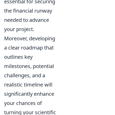
essential for securing
the financial runway
needed to advance
your project.
Moreover, developing
a clear roadmap that
outlines key
milestones, potential
challenges, and a
realistic timeline will
significantly enhance
your chances of
turning your scientific