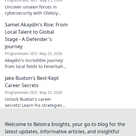
Programmatic SEO
May 25, 2026
Uncover unseen forces in
cybersecurity with Oleksiy
Dytyatev. Gain unique insights
Samet Akaydin's Rise: From
to stay ahead in the digital
world. Click to learn more!
Local Talent to Global
Stage - A Defender's
Journey
Programmatic SEO
May 25, 2026
Akaydin's incredible journey:
from local fields to Fenerbahçe
& beyond. Discover the rise of
Jake Buxton's Best-Kept
this Turkish defender!
Career Secrets
Programmatic SEO
May 25, 2026
Unlock Buxton's career
secrets! Learn his strategies
for success and longevity in
football. Click to discover his
best-kept tips!
Welcome to Belotra Insights, your go-to blog for the
latest updates, informative articles, and insightful