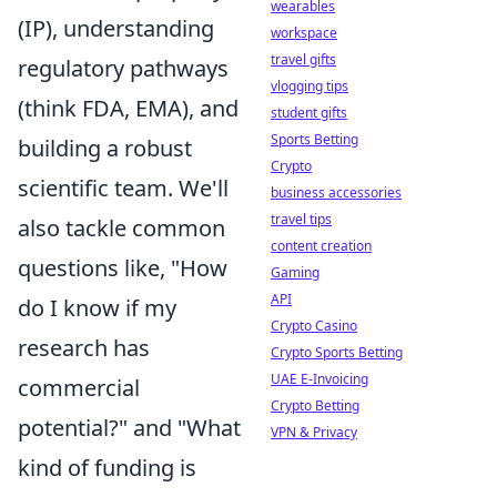
wearables
(IP), understanding
workspace
travel gifts
regulatory pathways
vlogging tips
(think FDA, EMA), and
student gifts
Sports Betting
building a robust
Crypto
scientific team. We'll
business accessories
travel tips
also tackle common
content creation
questions like, "How
Gaming
API
do I know if my
Crypto Casino
research has
Crypto Sports Betting
UAE E-Invoicing
commercial
Crypto Betting
potential?" and "What
VPN & Privacy
kind of funding is