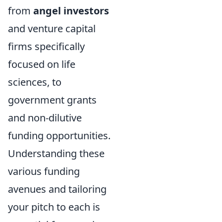
from
angel investors
and venture capital
firms specifically
focused on life
sciences, to
government grants
and non-dilutive
funding opportunities.
Understanding these
various funding
avenues and tailoring
your pitch to each is