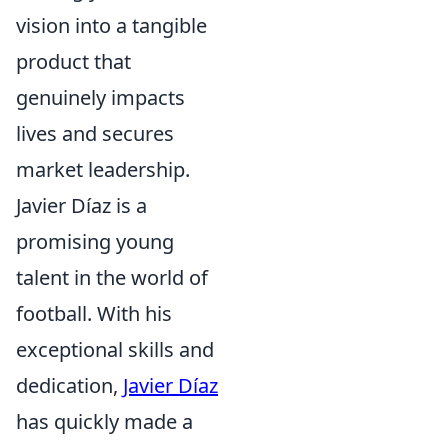
vision into a tangible
product that
genuinely impacts
lives and secures
market leadership.
Javier Díaz is a
promising young
talent in the world of
football. With his
exceptional skills and
dedication,
Javier Díaz
has quickly made a