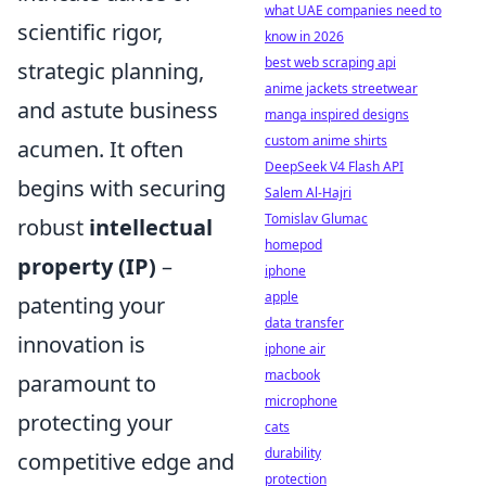
what UAE companies need to
scientific rigor,
know in 2026
best web scraping api
strategic planning,
anime jackets streetwear
and astute business
manga inspired designs
custom anime shirts
acumen. It often
DeepSeek V4 Flash API
begins with securing
Salem Al-Hajri
Tomislav Glumac
robust
intellectual
homepod
property (IP)
–
iphone
apple
patenting your
data transfer
innovation is
iphone air
macbook
paramount to
microphone
protecting your
cats
durability
competitive edge and
protection