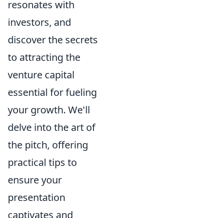
resonates with
investors, and
discover the secrets
to attracting the
venture capital
essential for fueling
your growth. We'll
delve into the art of
the pitch, offering
practical tips to
ensure your
presentation
captivates and