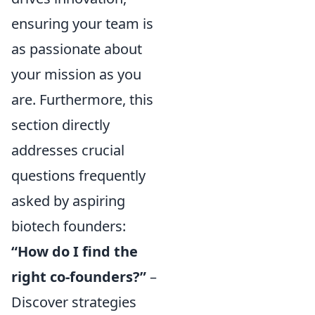
ensuring your team is
as passionate about
your mission as you
are. Furthermore, this
section directly
addresses crucial
questions frequently
asked by aspiring
biotech founders:
“How do I find the
right co-founders?”
–
Discover strategies