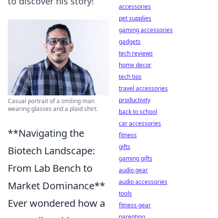
to discover his story!
accessories
pet supplies
gaming accessories
gadgets
tech reviews
home decor
tech tips
travel accessories
productivity
Casual portrait of a smiling man
wearing glasses and a plaid shirt.
back to school
car accessories
**Navigating the
fitness
gifts
Biotech Landscape:
gaming gifts
From Lab Bench to
audio gear
audio accessories
Market Dominance**
tools
Ever wondered how a
fitness gear
parenting