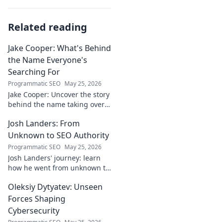
Related reading
Jake Cooper: What's Behind
the Name Everyone's
Searching For
Programmatic SEO
May 25, 2026
Jake Cooper: Uncover the story
behind the name taking over
your searches. What's the
Josh Landers: From
buzz? Click to find out!
Unknown to SEO Authority
Programmatic SEO
May 25, 2026
Josh Landers' journey: learn
how he went from unknown to
SEO authority. Uncover the
Oleksiy Dytyatev: Unseen
strategies that made him an
expert in this must-read
Forces Shaping
guide!
Cybersecurity