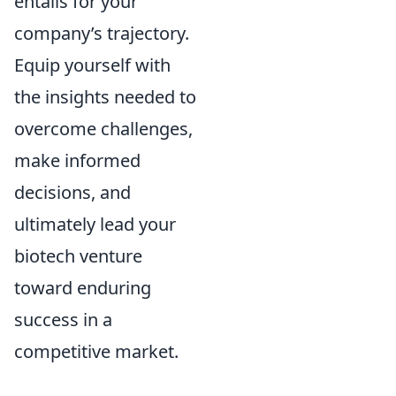
entails for your
company’s trajectory.
Equip yourself with
the insights needed to
overcome challenges,
make informed
decisions, and
ultimately lead your
biotech venture
toward enduring
success in a
competitive market.