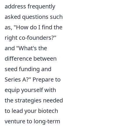
address frequently
asked questions such
as, "How do I find the
right co-founders?"
and "What's the
difference between
seed funding and
Series A?" Prepare to
equip yourself with
the strategies needed
to lead your biotech
venture to long-term