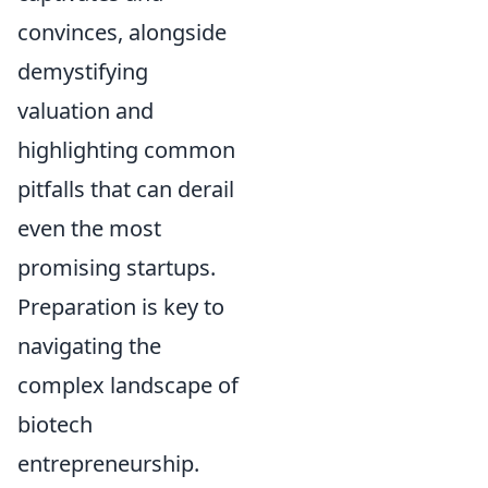
convinces, alongside
demystifying
valuation and
highlighting common
pitfalls that can derail
even the most
promising startups.
Preparation is key to
navigating the
complex landscape of
biotech
entrepreneurship.