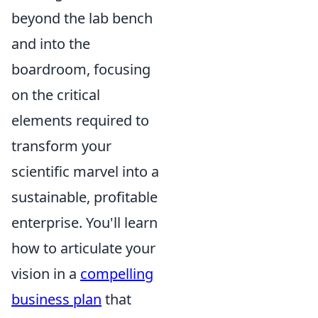
beyond the lab bench
and into the
boardroom, focusing
on the critical
elements required to
transform your
scientific marvel into a
sustainable, profitable
enterprise. You'll learn
how to articulate your
vision in a
compelling
business plan
that