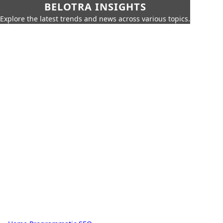
BELOTRA INSIGHTS
Explore the latest trends and news across various topics.