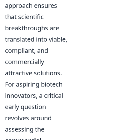
approach ensures
that scientific
breakthroughs are
translated into viable,
compliant, and
commercially
attractive solutions.
For aspiring biotech
innovators, a critical
early question
revolves around
assessing the