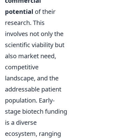
commercial
potential
of their
research. This
involves not only the
scientific viability but
also market need,
competitive
landscape, and the
addressable patient
population. Early-
stage biotech funding
is a diverse
ecosystem, ranging