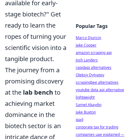
available for early-
stage biotech?" Get
ready to learn the
Popular Tags
ropes of turning your
Marco Djuricin
Jake Cooper
scientific vision into a
amazon scraping api
tangible product.
Josh Landers
rapidapi alternatives
The journey from a
Oleksiy Dytyatev
promising discovery
scrapingbee alternatives
youtube data api alternative
at the
lab bench
to
lightweight
achieving market
Samet Akaydin
Jake Buxton
dominance in the
ipad
biotech sector is an
corporate tax for trading
companies uae explained —
intricate dance of