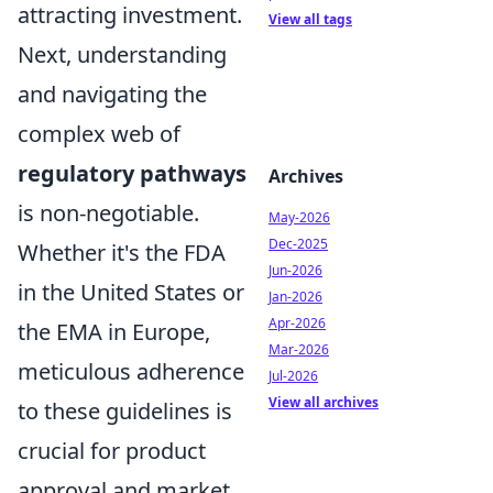
attracting investment.
View all tags
Next, understanding
and navigating the
complex web of
regulatory pathways
Archives
is non-negotiable.
May-2026
Dec-2025
Whether it's the FDA
Jun-2026
in the United States or
Jan-2026
Apr-2026
the EMA in Europe,
Mar-2026
meticulous adherence
Jul-2026
View all archives
to these guidelines is
crucial for product
approval and market