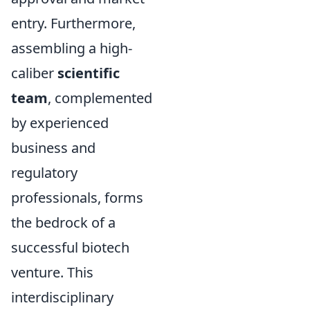
entry. Furthermore,
assembling a high-
caliber
scientific
team
, complemented
by experienced
business and
regulatory
professionals, forms
the bedrock of a
successful biotech
venture. This
interdisciplinary