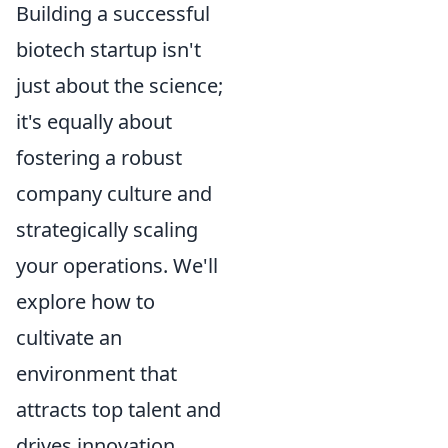
Building a successful
biotech startup isn't
just about the science;
it's equally about
fostering a robust
company culture and
strategically scaling
your operations. We'll
explore how to
cultivate an
environment that
attracts top talent and
drives innovation,