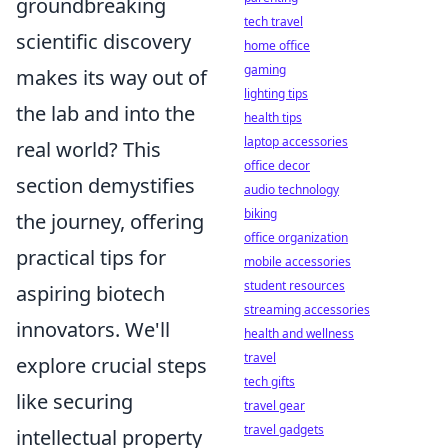
groundbreaking
tech travel
scientific discovery
home office
gaming
makes its way out of
lighting tips
the lab and into the
health tips
laptop accessories
real world? This
office decor
section demystifies
audio technology
biking
the journey, offering
office organization
practical tips for
mobile accessories
student resources
aspiring biotech
streaming accessories
innovators. We'll
health and wellness
travel
explore crucial steps
tech gifts
like securing
travel gear
travel gadgets
intellectual property