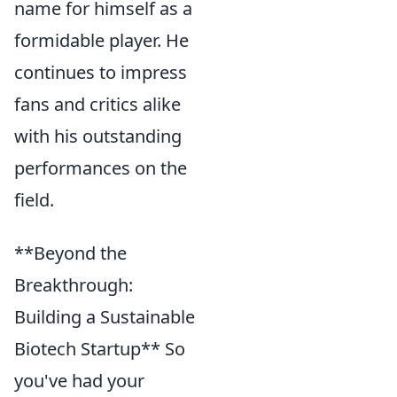
name for himself as a
formidable player. He
continues to impress
fans and critics alike
with his outstanding
performances on the
field.
**Beyond the
Breakthrough:
Building a Sustainable
Biotech Startup** So
you've had your