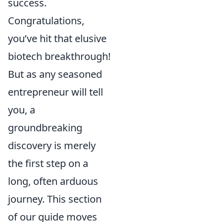
success.
Congratulations,
you’ve hit that elusive
biotech breakthrough!
But as any seasoned
entrepreneur will tell
you, a
groundbreaking
discovery is merely
the first step on a
long, often arduous
journey. This section
of our guide moves