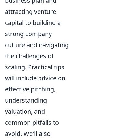
business plan and
attracting venture
capital to building a
strong company
culture and navigating
the challenges of
scaling. Practical tips
will include advice on
effective pitching,
understanding
valuation, and
common pitfalls to
avoid. We'll also