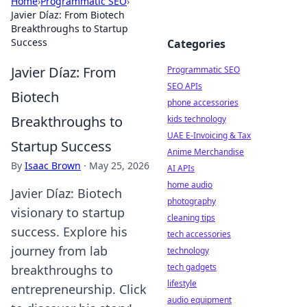
Home
›
Programmatic SEO
›
Javier Díaz: From Biotech
Breakthroughs to Startup
Success
Categories
Javier Díaz: From
Programmatic SEO
SEO APIs
Biotech
phone accessories
Breakthroughs to
kids technology
UAE E-Invoicing & Tax
Startup Success
Anime Merchandise
By
Isaac Brown
·
May 25, 2026
AI APIs
home audio
Javier Díaz: Biotech
photography
visionary to startup
cleaning tips
success. Explore his
tech accessories
journey from lab
technology
tech gadgets
breakthroughs to
lifestyle
entrepreneurship. Click
audio equipment