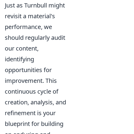
Just as Turnbull might
revisit a material's
performance, we
should regularly audit
our content,
identifying
opportunities for
improvement. This
continuous cycle of
creation, analysis, and
refinement is your
blueprint for building