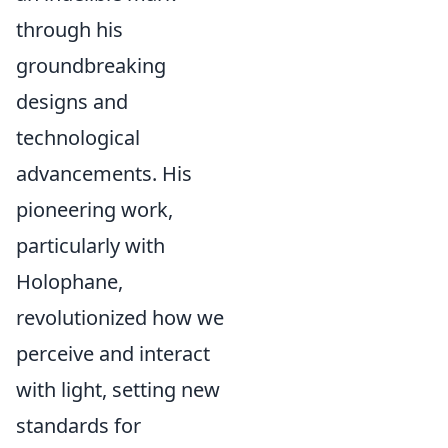
through his
groundbreaking
designs and
technological
advancements. His
pioneering work,
particularly with
Holophane,
revolutionized how we
perceive and interact
with light, setting new
standards for