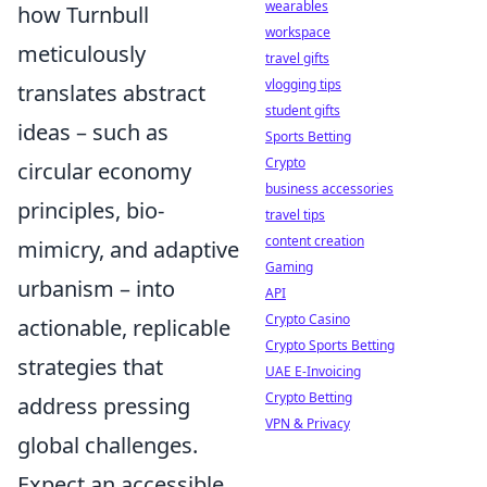
wearables
how Turnbull
workspace
meticulously
travel gifts
vlogging tips
translates abstract
student gifts
ideas – such as
Sports Betting
Crypto
circular economy
business accessories
principles, bio-
travel tips
content creation
mimicry, and adaptive
Gaming
urbanism – into
API
Crypto Casino
actionable, replicable
Crypto Sports Betting
strategies that
UAE E-Invoicing
Crypto Betting
address pressing
VPN & Privacy
global challenges.
Expect an accessible