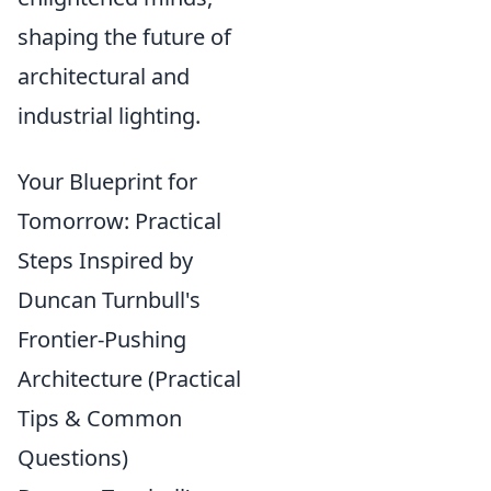
shaping the future of
architectural and
industrial lighting.
Your Blueprint for
Tomorrow: Practical
Steps Inspired by
Duncan Turnbull's
Frontier-Pushing
Architecture (Practical
Tips & Common
Questions)