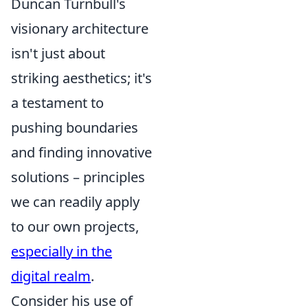
Duncan Turnbull's
visionary architecture
isn't just about
striking aesthetics; it's
a testament to
pushing boundaries
and finding innovative
solutions – principles
we can readily apply
to our own projects,
especially in the
digital realm
.
Consider his use of