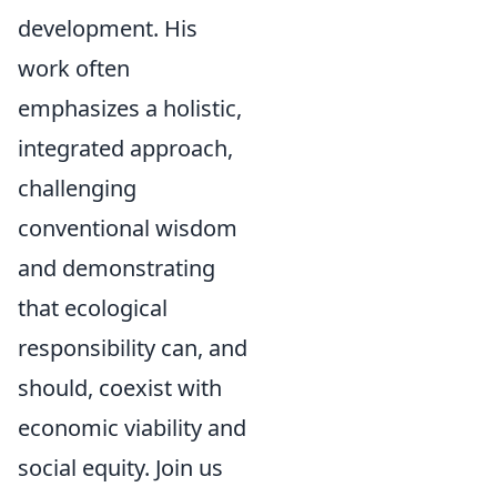
development. His
work often
emphasizes a holistic,
integrated approach,
challenging
conventional wisdom
and demonstrating
that ecological
responsibility can, and
should, coexist with
economic viability and
social equity. Join us