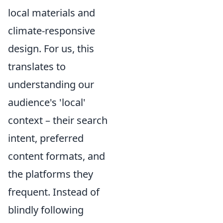
local materials and
climate-responsive
design. For us, this
translates to
understanding our
audience's 'local'
context – their search
intent, preferred
content formats, and
the platforms they
frequent. Instead of
blindly following