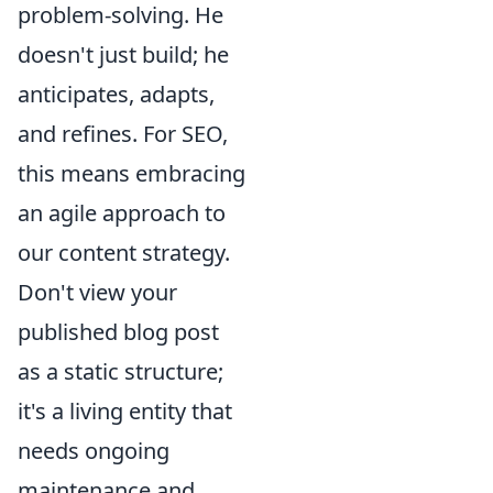
problem-solving. He
doesn't just build; he
anticipates, adapts,
and refines. For SEO,
this means embracing
an agile approach to
our content strategy.
Don't view your
published blog post
as a static structure;
it's a living entity that
needs ongoing
maintenance and