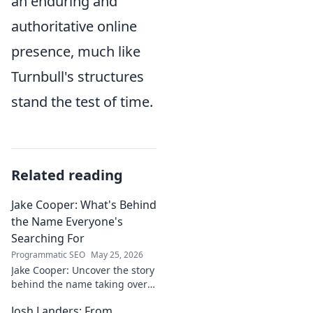
an enduring and
authoritative online
presence, much like
Turnbull's structures
stand the test of time.
Related reading
Jake Cooper: What's Behind
the Name Everyone's
Searching For
Programmatic SEO
May 25, 2026
Jake Cooper: Uncover the story
behind the name taking over
your searches. What's the
Josh Landers: From
buzz? Click to find out!