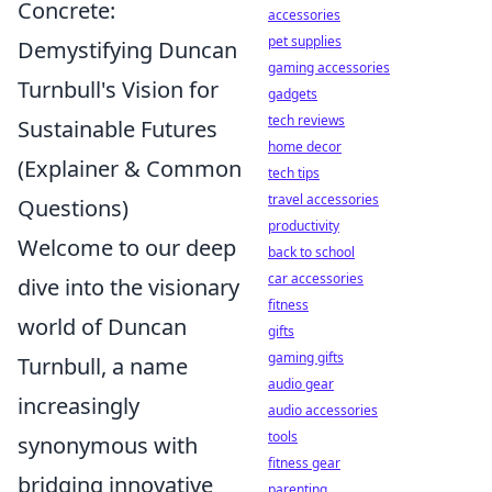
Concrete:
accessories
pet supplies
Demystifying Duncan
gaming accessories
Turnbull's Vision for
gadgets
tech reviews
Sustainable Futures
home decor
(Explainer & Common
tech tips
travel accessories
Questions)
productivity
Welcome to our deep
back to school
car accessories
dive into the visionary
fitness
world of Duncan
gifts
gaming gifts
Turnbull, a name
audio gear
increasingly
audio accessories
tools
synonymous with
fitness gear
bridging innovative
parenting