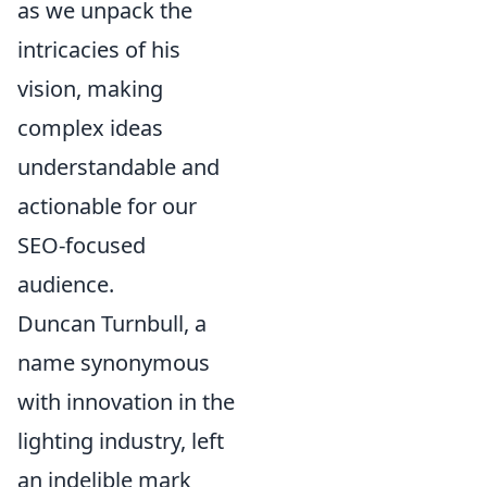
as we unpack the
intricacies of his
vision, making
complex ideas
understandable and
actionable for our
SEO-focused
audience.
Duncan Turnbull, a
name synonymous
with innovation in the
lighting industry, left
an indelible mark