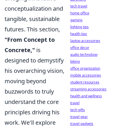
tech travel
conceptualization and
home office
tangible, sustainable
gaming
lighting tips
futures. This section,
health tips
"From Concept to
laptop accessories
office decor
Concrete,"
is
audio technology
designed to demystify
biking
office organization
his overarching vision,
mobile accessories
moving beyond
student resources
streaming accessories
buzzwords to truly
health and wellness
understand the core
travel
tech gifts
principles driving his
travel gear
work. We'll explore
travel gadgets