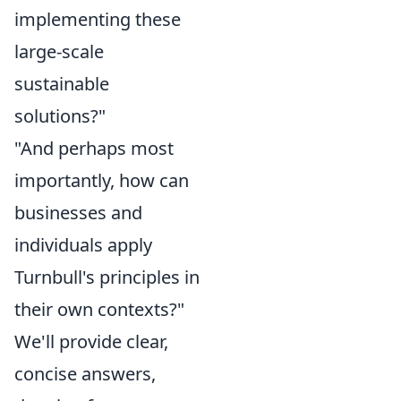
implementing these
large-scale
sustainable
solutions?"
"And perhaps most
importantly, how can
businesses and
individuals apply
Turnbull's principles in
their own contexts?"
We'll provide clear,
concise answers,