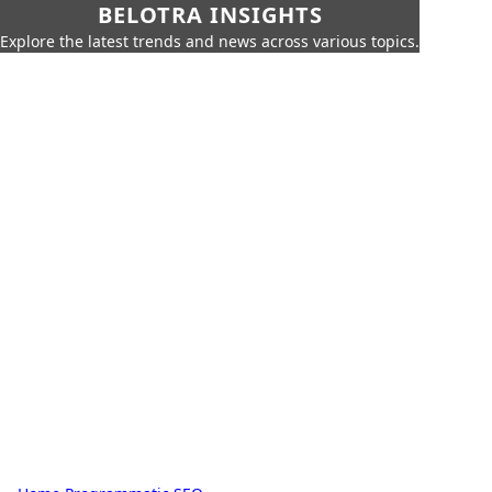
BELOTRA INSIGHTS
Explore the latest trends and news across various topics.