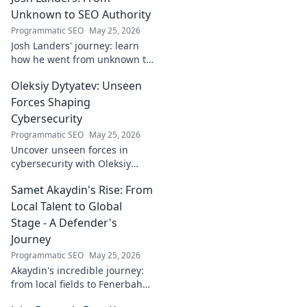
Unknown to SEO Authority
Programmatic SEO
May 25, 2026
Josh Landers' journey: learn
how he went from unknown to
SEO authority. Uncover the
Oleksiy Dytyatev: Unseen
strategies that made him an
expert in this must-read
Forces Shaping
guide!
Cybersecurity
Programmatic SEO
May 25, 2026
Uncover unseen forces in
cybersecurity with Oleksiy
Dytyatev. Gain unique insights
Samet Akaydin's Rise: From
to stay ahead in the digital
world. Click to learn more!
Local Talent to Global
Stage - A Defender's
Journey
Programmatic SEO
May 25, 2026
Akaydin's incredible journey:
from local fields to Fenerbahçe
& beyond. Discover the rise of