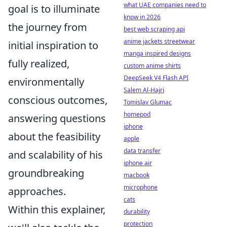
what UAE companies need to
goal is to illuminate
know in 2026
the journey from
best web scraping api
anime jackets streetwear
initial inspiration to
manga inspired designs
fully realized,
custom anime shirts
DeepSeek V4 Flash API
environmentally
Salem Al-Hajri
conscious outcomes,
Tomislav Glumac
homepod
answering questions
iphone
about the feasibility
apple
data transfer
and scalability of his
iphone air
groundbreaking
macbook
microphone
approaches.
cats
Within this explainer,
durability
protection