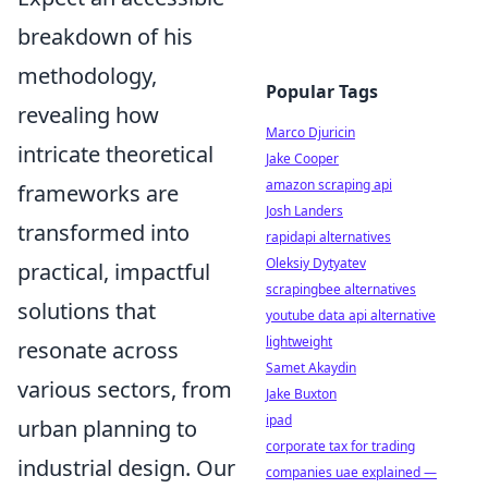
breakdown of his
methodology,
Popular Tags
revealing how
Marco Djuricin
intricate theoretical
Jake Cooper
amazon scraping api
frameworks are
Josh Landers
transformed into
rapidapi alternatives
Oleksiy Dytyatev
practical, impactful
scrapingbee alternatives
solutions that
youtube data api alternative
lightweight
resonate across
Samet Akaydin
various sectors, from
Jake Buxton
ipad
urban planning to
corporate tax for trading
industrial design. Our
companies uae explained —