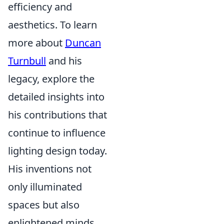
efficiency and
aesthetics. To learn
more about
Duncan
Turnbull
and his
legacy, explore the
detailed insights into
his contributions that
continue to influence
lighting design today.
His inventions not
only illuminated
spaces but also
enlightened minds,