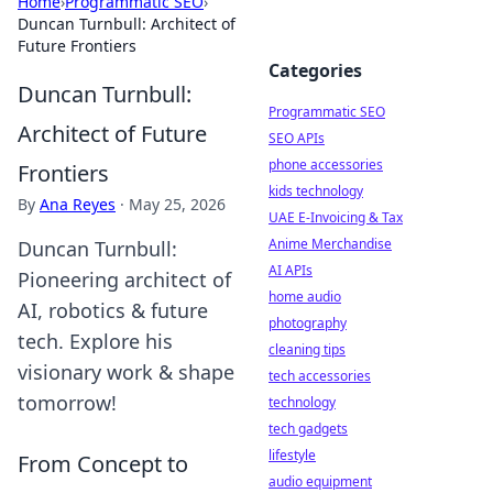
Home
›
Programmatic SEO
›
Duncan Turnbull: Architect of
Future Frontiers
Categories
Duncan Turnbull:
Programmatic SEO
Architect of Future
SEO APIs
phone accessories
Frontiers
kids technology
By
Ana Reyes
·
May 25, 2026
UAE E-Invoicing & Tax
Anime Merchandise
Duncan Turnbull:
AI APIs
Pioneering architect of
home audio
AI, robotics & future
photography
tech. Explore his
cleaning tips
visionary work & shape
tech accessories
tomorrow!
technology
tech gadgets
lifestyle
From Concept to
audio equipment