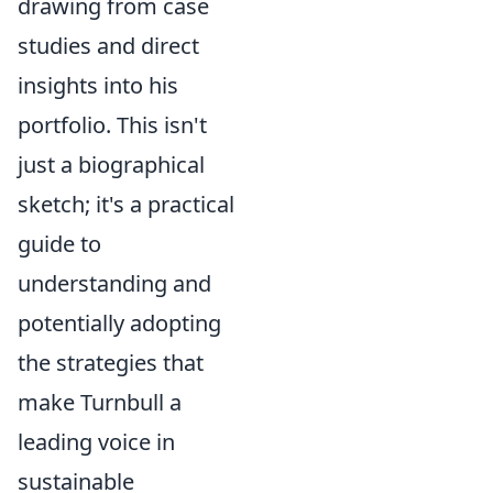
drawing from case
studies and direct
insights into his
portfolio. This isn't
just a biographical
sketch; it's a practical
guide to
understanding and
potentially adopting
the strategies that
make Turnbull a
leading voice in
sustainable