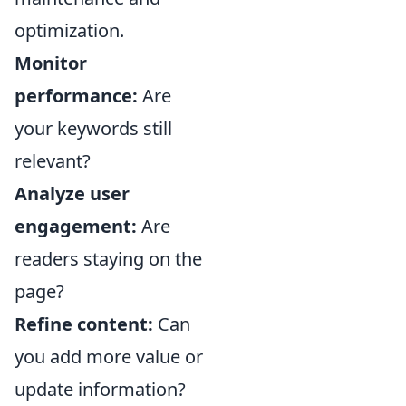
optimization.
Monitor
performance:
Are
your keywords still
relevant?
Analyze user
engagement:
Are
readers staying on the
page?
Refine content:
Can
you add more value or
update information?