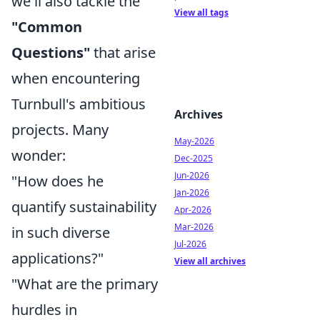
we'll also tackle the
View all tags
"Common
Questions"
that arise
when encountering
Turnbull's ambitious
Archives
projects. Many
May-2026
wonder:
Dec-2025
Jun-2026
"How does he
Jan-2026
quantify sustainability
Apr-2026
Mar-2026
in such diverse
Jul-2026
applications?"
View all archives
"What are the primary
hurdles in