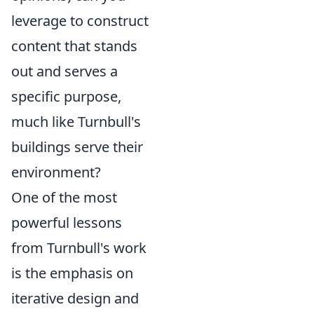
leverage to construct
content that stands
out and serves a
specific purpose,
much like Turnbull's
buildings serve their
environment?
One of the most
powerful lessons
from Turnbull's work
is the emphasis on
iterative design and