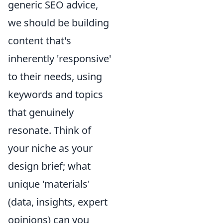
generic SEO advice,
we should be building
content that's
inherently 'responsive'
to their needs, using
keywords and topics
that genuinely
resonate. Think of
your niche as your
design brief; what
unique 'materials'
(data, insights, expert
opinions) can you