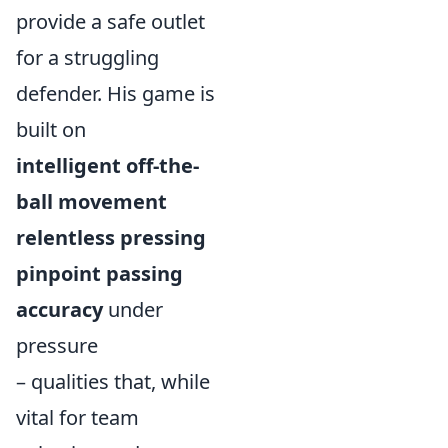
provide a safe outlet
for a struggling
defender. His game is
built on
intelligent off-the-
ball movement
relentless pressing
pinpoint passing
accuracy
under
pressure
– qualities that, while
vital for team