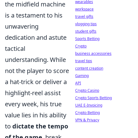
wearables
the midfield machine
workspace
is a testament to his
travel gifts
vlogging tips
unwavering
student gifts
dedication and astute
Sports Betting
Crypto
tactical
business accessories
understanding. While
travel tips
content creation
not the player to score
Gaming
a hat-trick or deliver a
API
Crypto Casino
highlight-reel assist
Crypto Sports Betting
every week, his true
UAE E-Invoicing
Crypto Betting
value lies in his ability
VPN & Privacy
to
dictate the tempo
of the game
, break