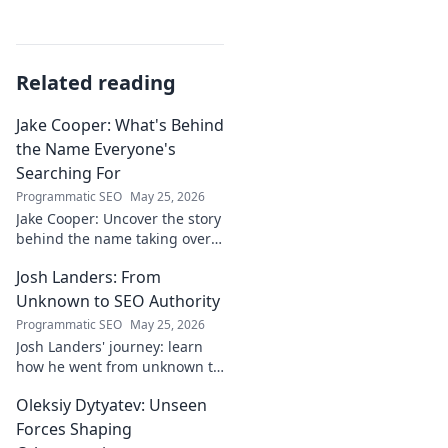
Related reading
Jake Cooper: What's Behind
the Name Everyone's
Searching For
Programmatic SEO
May 25, 2026
Jake Cooper: Uncover the story
behind the name taking over
your searches. What's the
Josh Landers: From
buzz? Click to find out!
Unknown to SEO Authority
Programmatic SEO
May 25, 2026
Josh Landers' journey: learn
how he went from unknown to
SEO authority. Uncover the
Oleksiy Dytyatev: Unseen
strategies that made him an
expert in this must-read
Forces Shaping
guide!