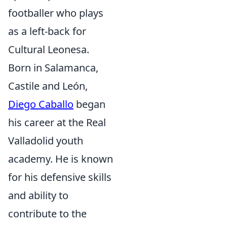
footballer who plays
as a left-back for
Cultural Leonesa.
Born in Salamanca,
Castile and León,
Diego Caballo
began
his career at the Real
Valladolid youth
academy. He is known
for his defensive skills
and ability to
contribute to the