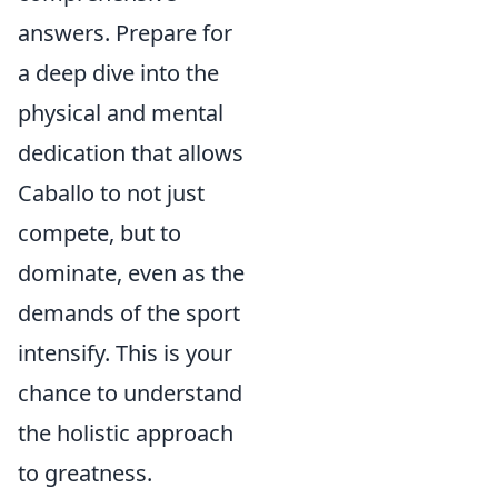
answers. Prepare for
a deep dive into the
physical and mental
dedication that allows
Caballo to not just
compete, but to
dominate, even as the
demands of the sport
intensify. This is your
chance to understand
the holistic approach
to greatness.