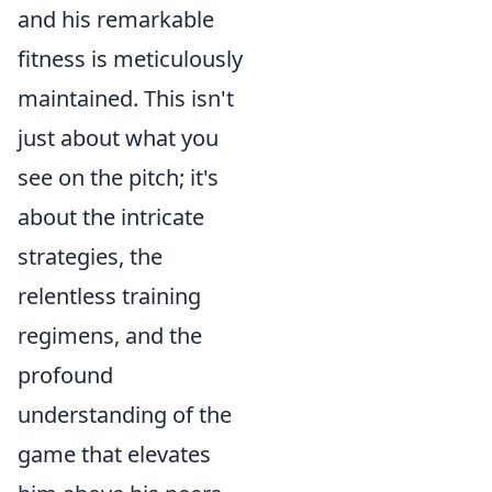
and his remarkable
fitness is meticulously
maintained. This isn't
just about what you
see on the pitch; it's
about the intricate
strategies, the
relentless training
regimens, and the
profound
understanding of the
game that elevates