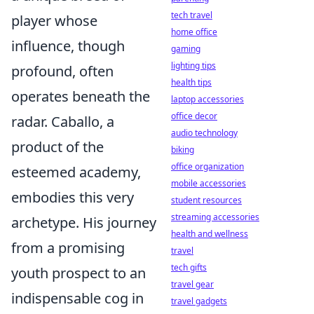
tech travel
player whose
home office
influence, though
gaming
lighting tips
profound, often
health tips
operates beneath the
laptop accessories
office decor
radar. Caballo, a
audio technology
product of the
biking
office organization
esteemed academy,
mobile accessories
embodies this very
student resources
streaming accessories
archetype. His journey
health and wellness
from a promising
travel
tech gifts
youth prospect to an
travel gear
indispensable cog in
travel gadgets