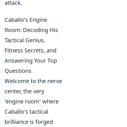
attack.
Caballo's Engine
Room: Decoding His
Tactical Genius,
Fitness Secrets, and
Answering Your Top
Questions
Welcome to the nerve
center, the very
'engine room' where
Caballo's tactical
brilliance is forged