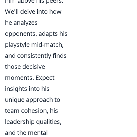
him above his peers.
We'll delve into how
he analyzes
opponents, adapts his
playstyle mid-match,
and consistently finds
those decisive
moments. Expect
insights into his
unique approach to
team cohesion, his
leadership qualities,
and the mental