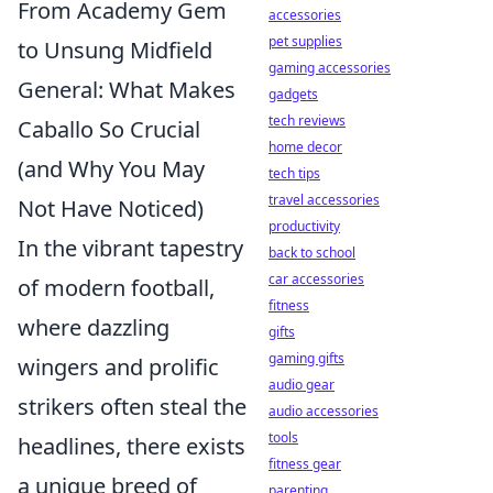
From Academy Gem
accessories
pet supplies
to Unsung Midfield
gaming accessories
General: What Makes
gadgets
tech reviews
Caballo So Crucial
home decor
(and Why You May
tech tips
travel accessories
Not Have Noticed)
productivity
In the vibrant tapestry
back to school
car accessories
of modern football,
fitness
where dazzling
gifts
gaming gifts
wingers and prolific
audio gear
strikers often steal the
audio accessories
tools
headlines, there exists
fitness gear
a unique breed of
parenting