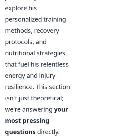
explore his
personalized training
methods, recovery
protocols, and
nutritional strategies
that fuel his relentless
energy and injury
resilience. This section
isn't just theoretical;
we're answering
your
most pressing
questions
directly.