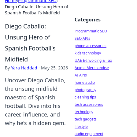
Home
›
Programmatic SEO
›
Diego Caballo: Unsung Hero of
Spanish Football's Midfield
Categories
Diego Caballo:
Programmatic SEO
Unsung Hero of
SEO APIs
phone accessories
Spanish Football's
kids technology
Midfield
UAE E-Invoicing & Tax
By
Yara Haddad
·
May 25, 2026
Anime Merchandise
AI APIs
Uncover Diego Caballo,
home audio
the unsung midfield
photography
maestro of Spanish
cleaning tips
tech accessories
football. Dive into his
technology
career, influence, and
tech gadgets
why he's a hidden gem.
lifestyle
audio equipment