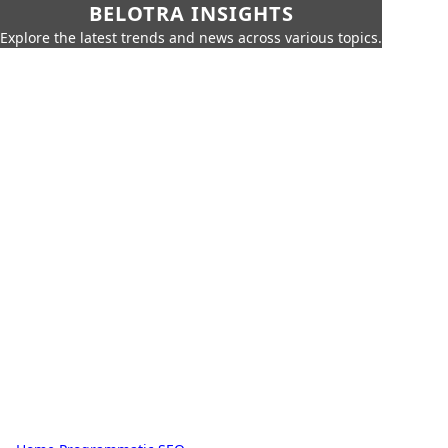
BELOTRA INSIGHTS
Explore the latest trends and news across various topics.