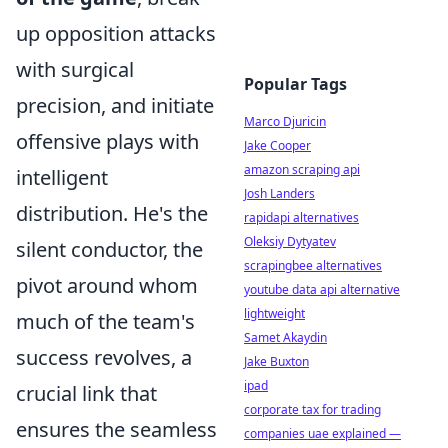
up opposition attacks
with surgical
Popular Tags
precision, and initiate
Marco Djuricin
offensive plays with
Jake Cooper
amazon scraping api
intelligent
Josh Landers
distribution. He's the
rapidapi alternatives
Oleksiy Dytyatev
silent conductor, the
scrapingbee alternatives
pivot around whom
youtube data api alternative
lightweight
much of the team's
Samet Akaydin
success revolves, a
Jake Buxton
ipad
crucial link that
corporate tax for trading
ensures the seamless
companies uae explained —