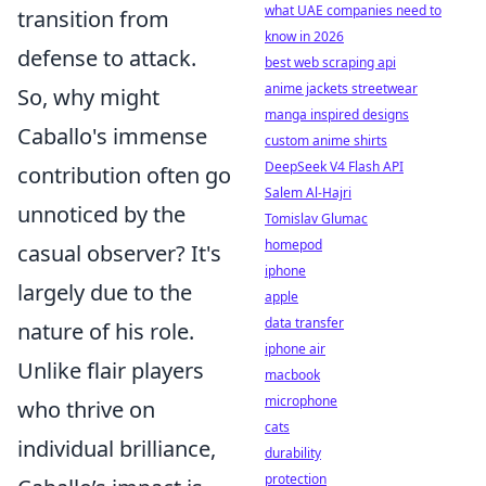
what UAE companies need to
transition from
know in 2026
defense to attack.
best web scraping api
anime jackets streetwear
So, why might
manga inspired designs
Caballo's immense
custom anime shirts
DeepSeek V4 Flash API
contribution often go
Salem Al-Hajri
unnoticed by the
Tomislav Glumac
homepod
casual observer? It's
iphone
largely due to the
apple
data transfer
nature of his role.
iphone air
Unlike flair players
macbook
microphone
who thrive on
cats
individual brilliance,
durability
protection