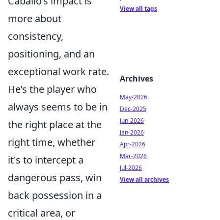
Caballo’s impact is
View all tags
more about
consistency,
positioning, and an
exceptional work rate.
Archives
He’s the player who
May-2026
always seems to be in
Dec-2025
Jun-2026
the right place at the
Jan-2026
right time, whether
Apr-2026
Mar-2026
it's to intercept a
Jul-2026
dangerous pass, win
View all archives
back possession in a
critical area, or