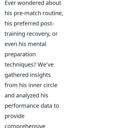
Ever wondered about
his pre-match routine,
his preferred post-
training recovery, or
even his mental
preparation
techniques? We've
gathered insights
from his inner circle
and analyzed his
performance data to
provide
comprehensive