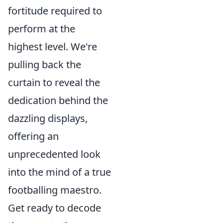
fortitude required to
perform at the
highest level. We're
pulling back the
curtain to reveal the
dedication behind the
dazzling displays,
offering an
unprecedented look
into the mind of a true
footballing maestro.
Get ready to decode