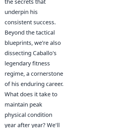
the secrets that
underpin his
consistent success.
Beyond the tactical
blueprints, we're also
dissecting Caballo's
legendary fitness
regime, a cornerstone
of his enduring career.
What does it take to
maintain peak
physical condition
year after year? We'll