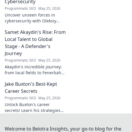
Cybersecurity
Programmatic SEO
May 25, 2026
Uncover unseen forces in
cybersecurity with Oleksiy
Dytyatev. Gain unique insights
Samet Akaydin's Rise: From
to stay ahead in the digital
world. Click to learn more!
Local Talent to Global
Stage - A Defender's
Journey
Programmatic SEO
May 25, 2026
Akaydin's incredible journey:
from local fields to Fenerbahçe
& beyond. Discover the rise of
Jake Buxton's Best-Kept
this Turkish defender!
Career Secrets
Programmatic SEO
May 25, 2026
Unlock Buxton's career
secrets! Learn his strategies
for success and longevity in
football. Click to discover his
best-kept tips!
Welcome to Belotra Insights, your go-to blog for the