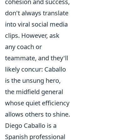
cohesion and success,
don't always translate
into viral social media
clips. However, ask
any coach or
teammate, and they'll
likely concur: Caballo
is the unsung hero,
the midfield general
whose quiet efficiency
allows others to shine.
Diego Caballo is a
Spanish professional