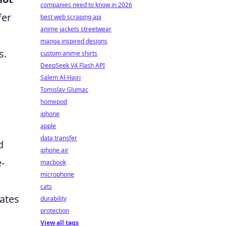
companies need to know in 2026
fer
best web scraping api
anime jackets streetwear
manga inspired designs
s.
custom anime shirts
DeepSeek V4 Flash API
Salem Al-Hajri
Tomislav Glumac
homepod
iphone
apple
data transfer
d
iphone air
-
macbook
microphone
cats
tates
durability
protection
View all tags