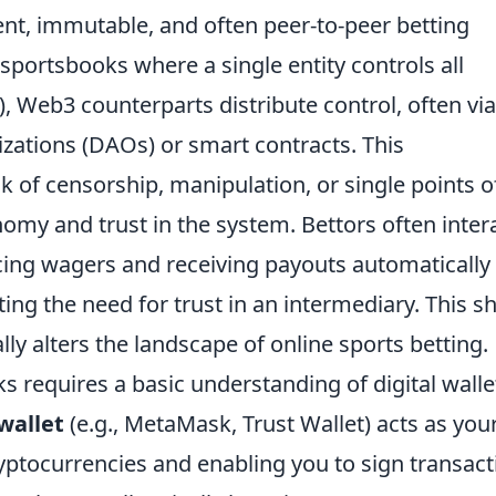
rent, immutable, and often peer-to-peer betting
sportsbooks where a single entity controls all
), Web3 counterparts distribute control, often via
ations (DAOs) or smart contracts. This
k of censorship, manipulation, or single points o
nomy and trust in the system. Bettors often inter
acing wagers and receiving payouts automatically
ng the need for trust in an intermediary. This sh
 alters the landscape of online sports betting.
 requires a basic understanding of digital walle
 wallet
(e.g., MetaMask, Trust Wallet) acts as you
yptocurrencies and enabling you to sign transact