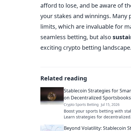
afford to lose, and be aware of t
your stakes and winnings. Many pl
limits, which are invaluable for m
seamless betting, but also
susta
exciting crypto betting landscape
Related reading
Stablecoin Strategies for Smar
on Decentralized Sportsbooks
Crypto Sports Betting
Jul 15, 2026
Boost your sports betting with sta
Learn strategies for decentralized
sportsbooks & smarter wagers. Cl
Beyond Volatility: Stablecoin S