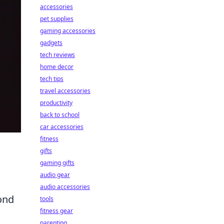
accessories
pet supplies
gaming accessories
gadgets
tech reviews
home decor
tech tips
travel accessories
productivity
back to school
car accessories
fitness
gifts
gaming gifts
audio gear
audio accessories
ond
tools
fitness gear
parenting