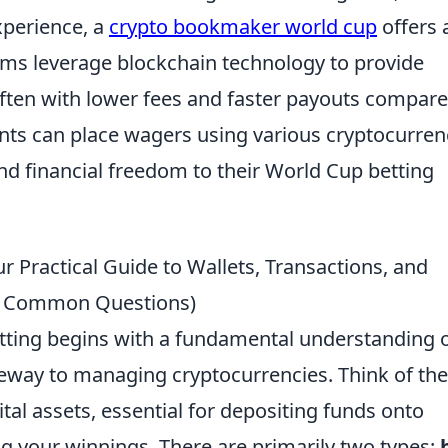
xperience, a
crypto bookmaker world cup
offers 
rms leverage blockchain technology to provide
often with lower fees and faster payouts compare
nts can place wagers using various cryptocurren
and financial freedom to their World Cup betting
r Practical Guide to Wallets, Transactions, and
s & Common Questions)
etting begins with a fundamental understanding 
eway to managing cryptocurrencies. Think of th
tal assets, essential for depositing funds onto
g your winnings. There are primarily two types: