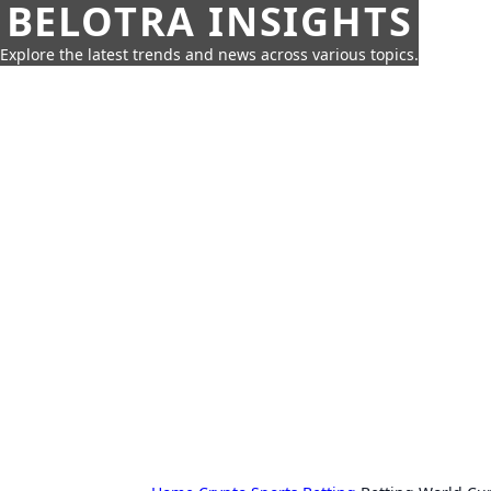
BELOTRA INSIGHTS
Explore the latest trends and news across various topics.