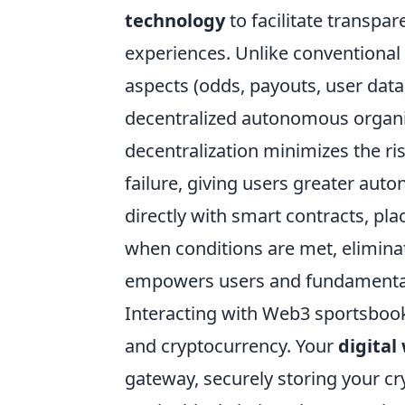
technology
to facilitate transpa
experiences. Unlike conventional 
aspects (odds, payouts, user data
decentralized autonomous organiz
decentralization minimizes the ris
failure, giving users greater auto
directly with smart contracts, pl
when conditions are met, eliminati
empowers users and fundamentally
Interacting with Web3 sportsbooks
and cryptocurrency. Your
digital
gateway, securely storing your cr