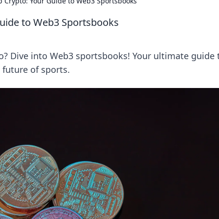
p Crypto: Your Guide to Web3 Sportsbooks
Guide to Web3 Sportsbooks
o? Dive into Web3 sportsbooks! Your ultimate guide 
 future of sports.