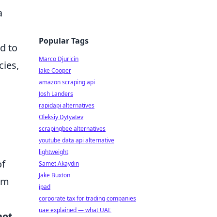
a
Popular Tags
d to
Marco Djuricin
cies,
Jake Cooper
amazon scraping api
Josh Landers
rapidapi alternatives
Oleksiy Dytyatev
scrapingbee alternatives
youtube data api alternative
lightweight
of
Samet Akaydin
Jake Buxton
em
ipad
corporate tax for trading companies
uae explained — what UAE
hot