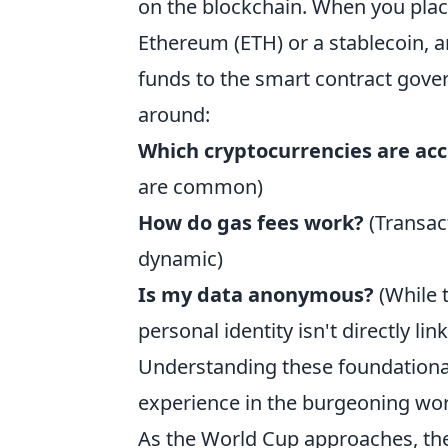
on the blockchain. When you place 
Ethereum (ETH) or a stablecoin, a
funds to the smart contract gov
around:
Which cryptocurrencies are ac
are common)
How do gas fees work?
(Transact
dynamic)
Is my data anonymous?
(While 
personal identity isn't directly li
Understanding these foundational
experience in the burgeoning wor
As the World Cup approaches, the