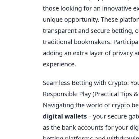
those looking for an innovative e
unique opportunity. These platfo
transparent and secure betting, 
traditional bookmakers. Participa
adding an extra layer of privacy 
experience.
Seamless Betting with Crypto: You
Responsible Play (Practical Tip
Navigating the world of crypto b
digital wallets
– your secure gat
as the bank accounts for your digi
betting platforms and withdrawin