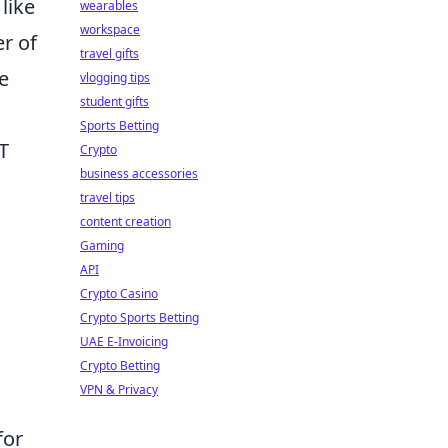
like
wearables
workspace
er of
travel gifts
e
vlogging tips
student gifts
Sports Betting
T
Crypto
business accessories
travel tips
content creation
Gaming
API
Crypto Casino
Crypto Sports Betting
UAE E-Invoicing
Crypto Betting
VPN & Privacy
for