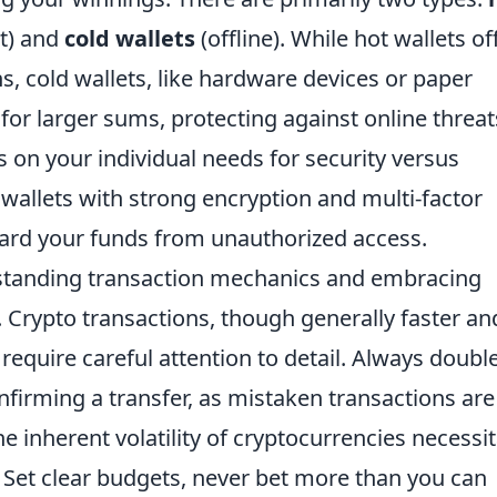
et) and
cold wallets
(offline). While hot wallets of
s, cold wallets, like hardware devices or paper
 for larger sums, protecting against online threat
 on your individual needs for security versus
ze wallets with strong encryption and multi-factor
uard your funds from unauthorized access.
rstanding transaction mechanics and embracing
Crypto transactions, though generally faster an
require careful attention to detail. Always double
firming a transfer, as mistaken transactions are
he inherent volatility of cryptocurrencies necessi
. Set clear budgets, never bet more than you can