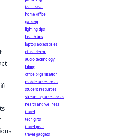
tech travel
home office
gaming
lighting tips
health tips
laptop accessories
f
office decor
audio technology
act
biking
office organization
mobile accessories
ift
student resources
streaming accessories
health and wellness
ts
travel
r
tech gifts
travel gear
ions
travel gadgets