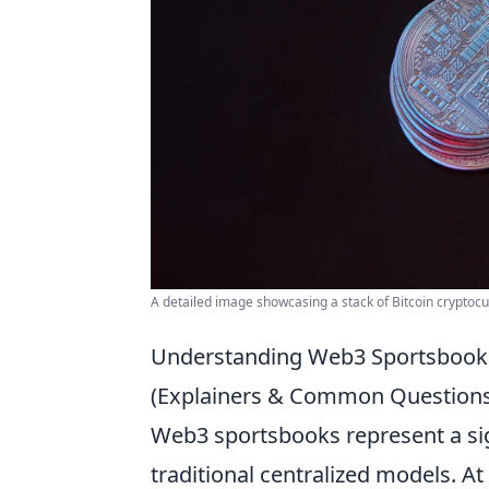
A detailed image showcasing a stack of Bitcoin cryptoc
Understanding Web3 Sportsbooks: 
(Explainers & Common Questions
Web3 sportsbooks represent a sig
traditional centralized models. At