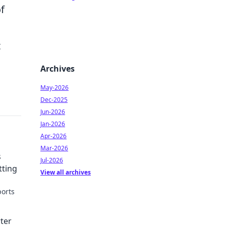
f
t
Archives
May-2026
Dec-2025
Jun-2026
Jan-2026
Apr-2026
Mar-2026
s
Jul-2026
tting
View all archives
ports
ter