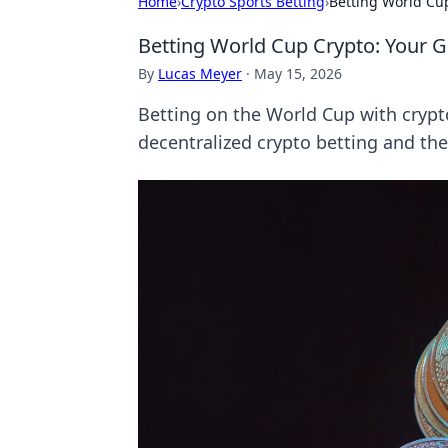
Home
›
Crypto Sports Betting
›
Betting World Cu
Betting World Cup Crypto: Your 
By
Lucas Meyer
·
May 15, 2026
Betting on the World Cup with crypt
decentralized crypto betting and the