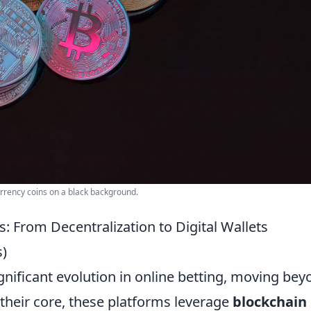
urrency coins on a black background.
From Decentralization to Digital Wallets
)
nificant evolution in online betting, moving bey
 their core, these platforms leverage
blockchain