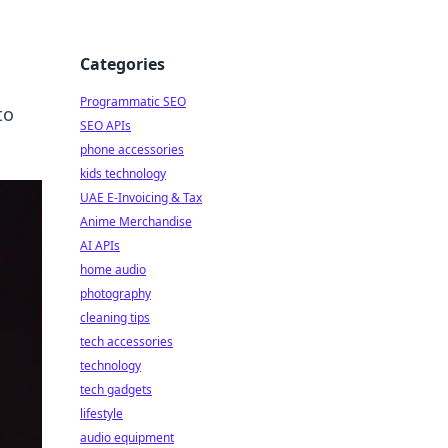
Categories
Programmatic SEO
to
SEO APIs
phone accessories
kids technology
UAE E-Invoicing & Tax
Anime Merchandise
AI APIs
home audio
photography
cleaning tips
tech accessories
technology
tech gadgets
lifestyle
audio equipment