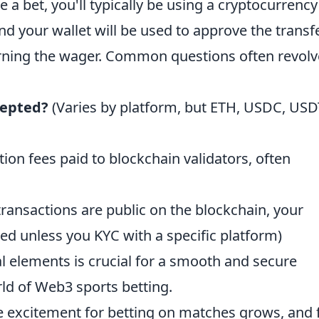
a bet, you'll typically be using a cryptocurrency 
nd your wallet will be used to approve the transf
erning the wager. Common questions often revolv
cepted?
(Varies by platform, but ETH, USDC, USD
ion fees paid to blockchain validators, often
transactions are public on the blockchain, your
nked unless you KYC with a specific platform)
 elements is crucial for a smooth and secure
ld of Web3 sports betting.
 excitement for betting on matches grows, and 