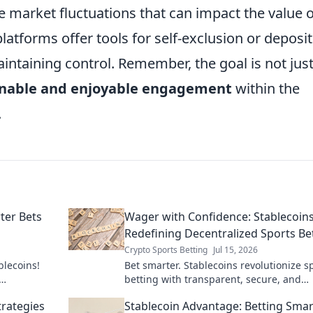
he market fluctuations that can impact the value o
atforms offer tools for self-exclusion or deposit
aintaining control. Remember, the goal is not jus
inable and enjoyable engagement
within the
.
ter Bets
Wager with Confidence: Stablecoin
Redefining Decentralized Sports Be
Crypto Sports Betting
Jul 15, 2026
blecoins!
Bet smarter. Stablecoins revolutionize s
betting with transparent, secure, and
ick now!
decentralized platforms. Learn how.
trategies
Stablecoin Advantage: Betting Smar