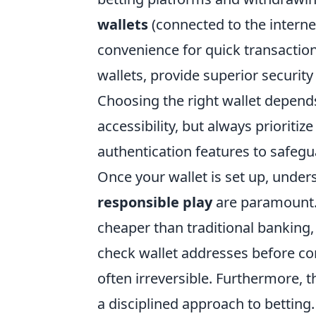
wallets
(connected to the intern
convenience for quick transaction
wallets, provide superior security
Choosing the right wallet depends
accessibility, but always prioriti
authentication features to safeg
Once your wallet is set up, unde
responsible play
are paramount. 
cheaper than traditional banking, 
check wallet addresses before con
often irreversible. Furthermore, t
a disciplined approach to betting