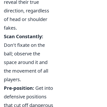
reveal their true
direction, regardless
of head or shoulder
fakes.
Scan Constantly:
Don't fixate on the
ball; observe the
space around it and
the movement of all
players.
Pre-position:
Get into
defensive positions
that cut off dangerous