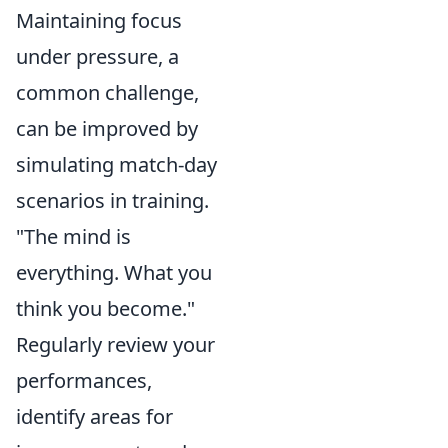
Maintaining focus
under pressure, a
common challenge,
can be improved by
simulating match-day
scenarios in training.
"The mind is
everything. What you
think you become."
Regularly review your
performances,
identify areas for