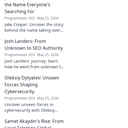
the Name Everyone's
Searching For
Programmatic SEO
May 25, 2026
Jake Cooper: Uncover the story
behind the name taking over
your searches. What's the
Josh Landers: From
buzz? Click to find out!
Unknown to SEO Authority
Programmatic SEO
May 25, 2026
Josh Landers' journey: learn
how he went from unknown to
SEO authority. Uncover the
Oleksiy Dytyatev: Unseen
strategies that made him an
expert in this must-read
Forces Shaping
guide!
Cybersecurity
Programmatic SEO
May 25, 2026
Uncover unseen forces in
cybersecurity with Oleksiy
Dytyatev. Gain unique insights
Samet Akaydin's Rise: From
to stay ahead in the digital
world. Click to learn more!
Local Talent to Global