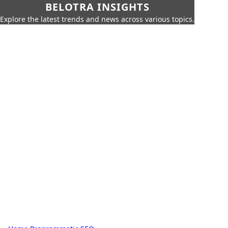
BELOTRA INSIGHTS
Explore the latest trends and news across various topics.