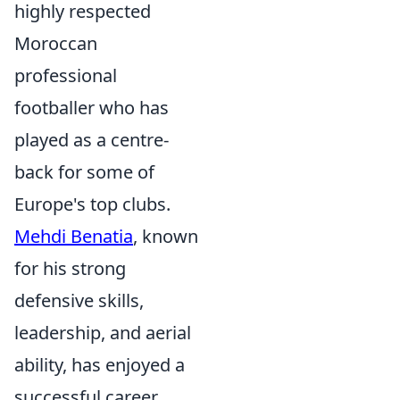
highly respected
Moroccan
professional
footballer who has
played as a centre-
back for some of
Europe's top clubs.
Mehdi Benatia
, known
for his strong
defensive skills,
leadership, and aerial
ability, has enjoyed a
successful career,