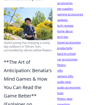
accessories
pet supplies
gaming accessories
gadgets
tech reviews
home decor
tech tips
travel accessories
Stylish young man enjoying a sunny
day outdoors in Tehran, Iran,
productivity
surrounded by vibrant yellow flowers.
back to school
car accessories
**The Art of
fitness
Anticipation: Benatia's
gifts
gaming gifts
Mind Games & How
audio gear
You Can Read the
audio accessories
tools
Game Better**
fitness gear
(Explainer on
parenting