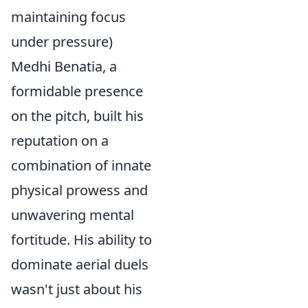
maintaining focus
under pressure)
Medhi Benatia, a
formidable presence
on the pitch, built his
reputation on a
combination of innate
physical prowess and
unwavering mental
fortitude. His ability to
dominate aerial duels
wasn't just about his