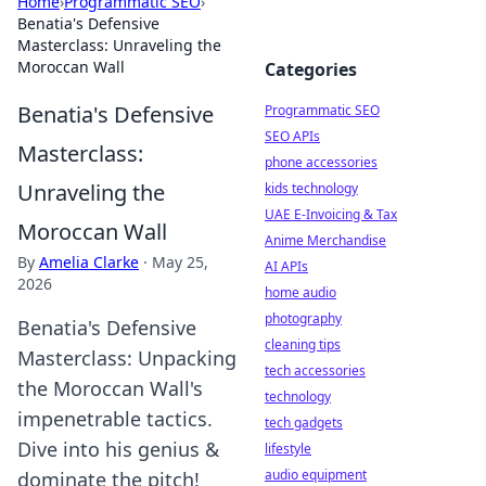
Home
›
Programmatic SEO
›
Benatia's Defensive
Masterclass: Unraveling the
Moroccan Wall
Categories
Benatia's Defensive
Programmatic SEO
SEO APIs
Masterclass:
phone accessories
Unraveling the
kids technology
UAE E-Invoicing & Tax
Moroccan Wall
Anime Merchandise
By
Amelia Clarke
·
May 25,
AI APIs
2026
home audio
photography
Benatia's Defensive
cleaning tips
Masterclass: Unpacking
tech accessories
the Moroccan Wall's
technology
impenetrable tactics.
tech gadgets
Dive into his genius &
lifestyle
audio equipment
dominate the pitch!