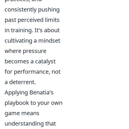
consistently pushing
past perceived limits
in training. It's about
cultivating a mindset
where pressure
becomes a catalyst
for performance, not
a deterrent.
Applying Benatia's
playbook to your own
game means
understanding that