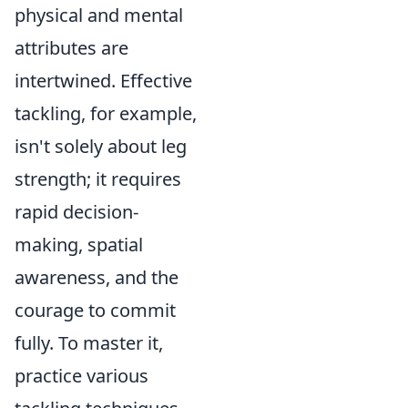
physical and mental
attributes are
intertwined. Effective
tackling, for example,
isn't solely about leg
strength; it requires
rapid decision-
making, spatial
awareness, and the
courage to commit
fully. To master it,
practice various