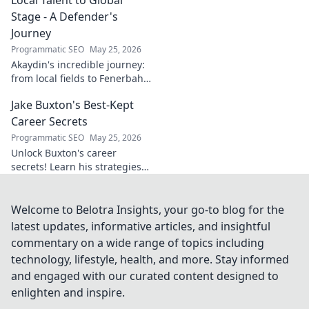
Stage - A Defender's
Journey
Programmatic SEO
May 25, 2026
Akaydin's incredible journey:
from local fields to Fenerbahçe
& beyond. Discover the rise of
Jake Buxton's Best-Kept
this Turkish defender!
Career Secrets
Programmatic SEO
May 25, 2026
Unlock Buxton's career
secrets! Learn his strategies
for success and longevity in
football. Click to discover his
best-kept tips!
Welcome to Belotra Insights, your go-to blog for the
latest updates, informative articles, and insightful
commentary on a wide range of topics including
technology, lifestyle, health, and more. Stay informed
and engaged with our curated content designed to
enlighten and inspire.