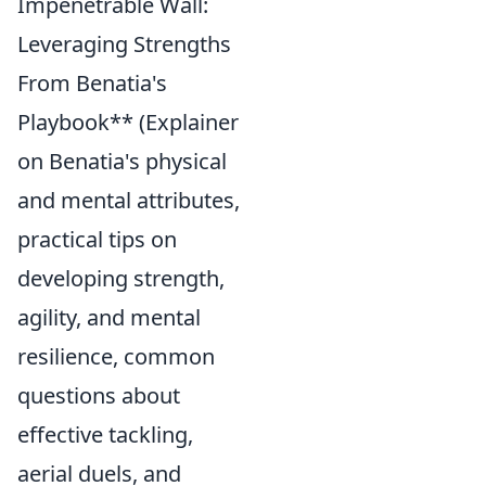
Impenetrable Wall:
Leveraging Strengths
From Benatia's
Playbook** (Explainer
on Benatia's physical
and mental attributes,
practical tips on
developing strength,
agility, and mental
resilience, common
questions about
effective tackling,
aerial duels, and