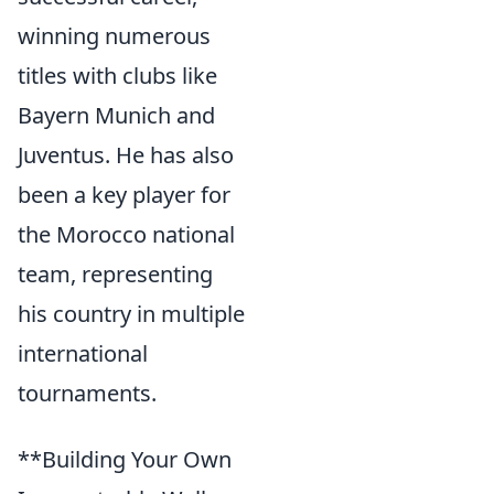
winning numerous
titles with clubs like
Bayern Munich and
Juventus. He has also
been a key player for
the Morocco national
team, representing
his country in multiple
international
tournaments.
**Building Your Own