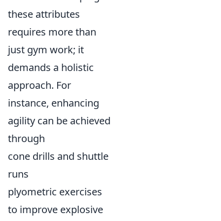
these attributes
requires more than
just gym work; it
demands a holistic
approach. For
instance, enhancing
agility can be achieved
through
cone drills and shuttle
runs
plyometric exercises
to improve explosive