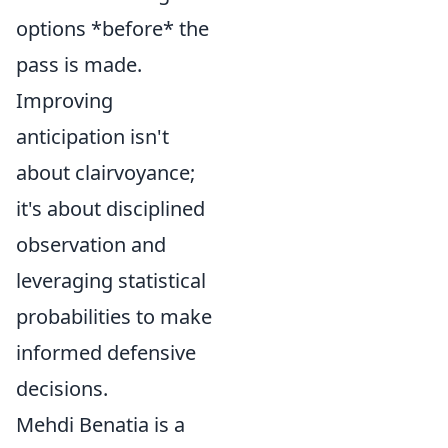
options *before* the
pass is made.
Improving
anticipation isn't
about clairvoyance;
it's about disciplined
observation and
leveraging statistical
probabilities to make
informed defensive
decisions.
Mehdi Benatia is a