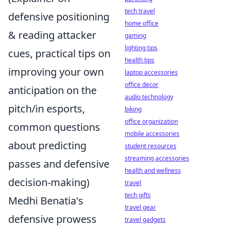
tech travel
defensive positioning
home office
& reading attacker
gaming
lighting tips
cues, practical tips on
health tips
improving your own
laptop accessories
office decor
anticipation on the
audio technology
pitch/in esports,
biking
office organization
common questions
mobile accessories
about predicting
student resources
streaming accessories
passes and defensive
health and wellness
decision-making)
travel
tech gifts
Medhi Benatia's
travel gear
defensive prowess
travel gadgets