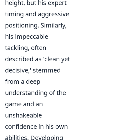
height, but his expert
timing and aggressive
positioning. Similarly,
his impeccable
tackling, often
described as 'clean yet
decisive,' stemmed
from a deep
understanding of the
game and an
unshakeable
confidence in his own
abilities. Developing