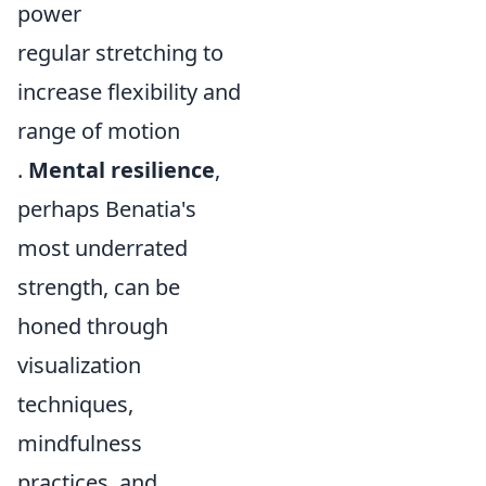
power
regular stretching to
increase flexibility and
range of motion
.
Mental resilience
,
perhaps Benatia's
most underrated
strength, can be
honed through
visualization
techniques,
mindfulness
practices, and