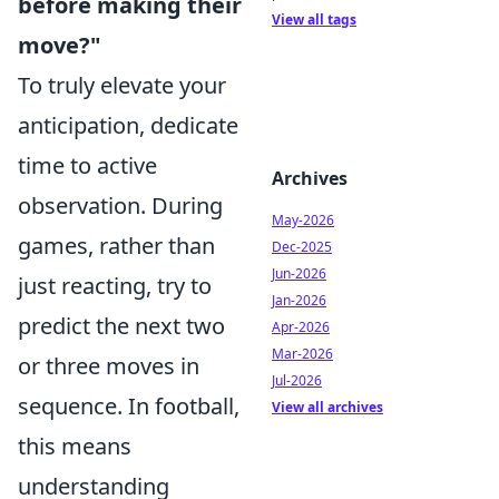
before making their
View all tags
move?"
To truly elevate your
anticipation, dedicate
time to active
Archives
observation. During
May-2026
games, rather than
Dec-2025
Jun-2026
just reacting, try to
Jan-2026
predict the next two
Apr-2026
Mar-2026
or three moves in
Jul-2026
sequence. In football,
View all archives
this means
understanding