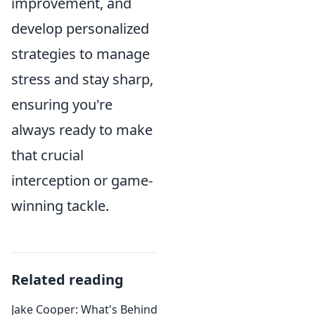
improvement, and
develop personalized
strategies to manage
stress and stay sharp,
ensuring you're
always ready to make
that crucial
interception or game-
winning tackle.
Related reading
Jake Cooper: What's Behind