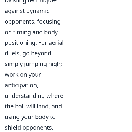
tackling techniques
against dynamic
opponents, focusing
on timing and body
positioning. For aerial
duels, go beyond
simply jumping high;
work on your
anticipation,
understanding where
the ball will land, and
using your body to
shield opponents.