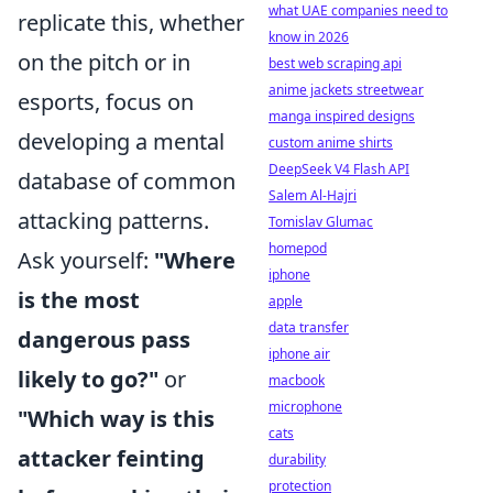
what UAE companies need to
replicate this, whether
know in 2026
on the pitch or in
best web scraping api
anime jackets streetwear
esports, focus on
manga inspired designs
developing a mental
custom anime shirts
DeepSeek V4 Flash API
database of common
Salem Al-Hajri
attacking patterns.
Tomislav Glumac
homepod
Ask yourself:
"Where
iphone
is the most
apple
data transfer
dangerous pass
iphone air
likely to go?"
or
macbook
microphone
"Which way is this
cats
attacker feinting
durability
protection