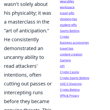
wearables
wasn't solely about
workspace
his physicality; it was
travel gifts
vlogging tips
a masterclass in the
student gifts
"art of anticipation."
Sports Betting
Crypto
He consistently
business accessories
demonstrated an
travel tips
content creation
uncanny ability to
Gaming
read attackers'
API
Crypto Casino
intentions, often
Crypto Sports Betting
cutting out passes or
UAE E-Invoicing
Crypto Betting
intercepting runs
VPN & Privacy
before they became