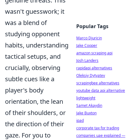
genuine threats. This
wasn't guesswork; it
was a blend of
Popular Tags
studying opponent
Marco Djuricin
habits, understanding
Jake Cooper
amazon scraping api
tactical setups, and
Josh Landers
crucially, observing
rapidapi alternatives
Oleksiy Dytyatev
subtle cues like a
scrapingbee alternatives
player's body
youtube data api alternative
lightweight
orientation, the lean
Samet Akaydin
of their shoulders, or
Jake Buxton
ipad
the direction of their
corporate tax for trading
gaze. For you to
companies uae explained —