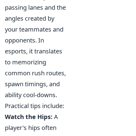
passing lanes and the
angles created by
your teammates and
opponents. In
esports, it translates
to memorizing
common rush routes,
spawn timings, and
ability cool-downs.
Practical tips include:
Watch the Hips:
A
player's hips often