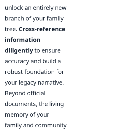
unlock an entirely new
branch of your family
tree.
Cross-reference
information
diligently
to ensure
accuracy and build a
robust foundation for
your legacy narrative.
Beyond official
documents, the living
memory of your
family and community