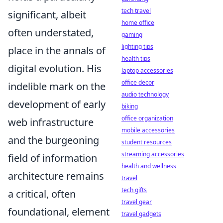
tech travel
significant, albeit
home office
often understated,
gaming
lighting tips
place in the annals of
health tips
digital evolution. His
laptop accessories
office decor
indelible mark on the
audio technology
development of early
biking
office organization
web infrastructure
mobile accessories
and the burgeoning
student resources
streaming accessories
field of information
health and wellness
architecture remains
travel
tech gifts
a critical, often
travel gear
foundational, element
travel gadgets