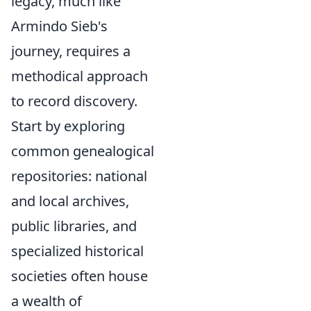
legacy, much like
Armindo Sieb's
journey, requires a
methodical approach
to record discovery.
Start by exploring
common genealogical
repositories: national
and local archives,
public libraries, and
specialized historical
societies often house
a wealth of