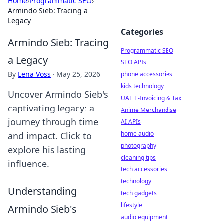
Home
›
Programmatic SEO
›
Armindo Sieb: Tracing a
Legacy
Categories
Armindo Sieb: Tracing
Programmatic SEO
a Legacy
SEO APIs
By
Lena Voss
·
May 25, 2026
phone accessories
kids technology
Uncover Armindo Sieb's
UAE E-Invoicing & Tax
captivating legacy: a
Anime Merchandise
journey through time
AI APIs
home audio
and impact. Click to
photography
explore his lasting
cleaning tips
influence.
tech accessories
technology
Understanding
tech gadgets
lifestyle
Armindo Sieb's
audio equipment