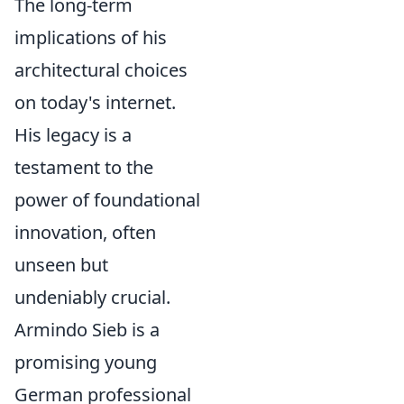
The long-term
implications of his
architectural choices
on today's internet.
His legacy is a
testament to the
power of foundational
innovation, often
unseen but
undeniably crucial.
Armindo Sieb is a
promising young
German professional