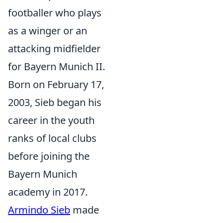
footballer who plays
as a winger or an
attacking midfielder
for Bayern Munich II.
Born on February 17,
2003, Sieb began his
career in the youth
ranks of local clubs
before joining the
Bayern Munich
academy in 2017.
Armindo Sieb
made