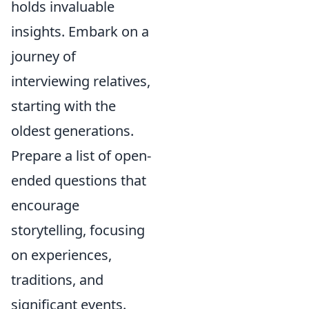
holds invaluable
insights. Embark on a
journey of
interviewing relatives,
starting with the
oldest generations.
Prepare a list of open-
ended questions that
encourage
storytelling, focusing
on experiences,
traditions, and
significant events.