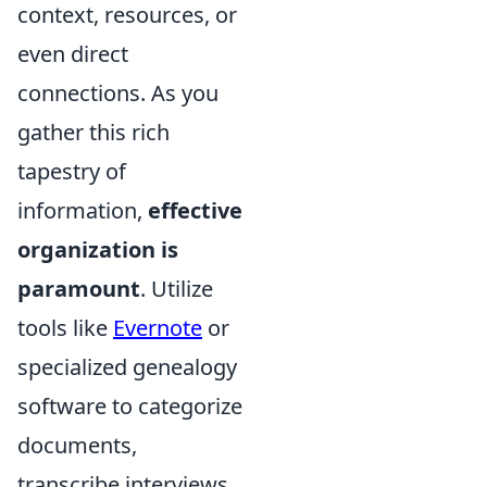
context, resources, or
even direct
connections. As you
gather this rich
tapestry of
information,
effective
organization is
paramount
. Utilize
tools like
Evernote
or
specialized genealogy
software to categorize
documents,
transcribe interviews,