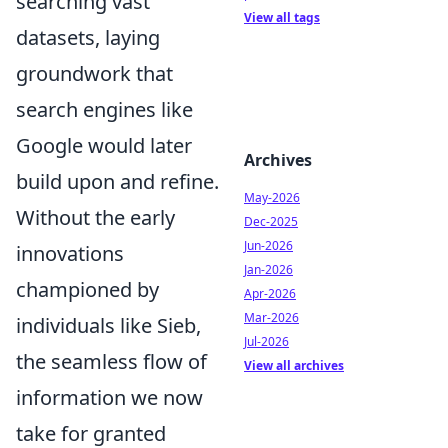
searching vast
View all tags
datasets, laying
groundwork that
search engines like
Google would later
Archives
build upon and refine.
May-2026
Without the early
Dec-2025
Jun-2026
innovations
Jan-2026
championed by
Apr-2026
Mar-2026
individuals like Sieb,
Jul-2026
the seamless flow of
View all archives
information we now
take for granted