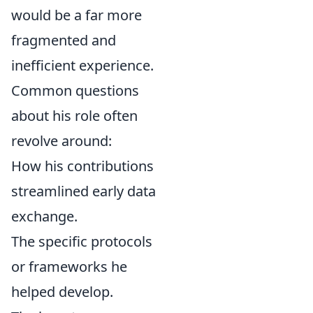
would be a far more
fragmented and
inefficient experience.
Common questions
about his role often
revolve around:
How his contributions
streamlined early data
exchange.
The specific protocols
or frameworks he
helped develop.