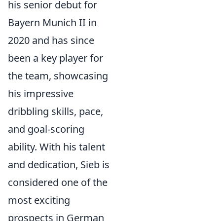
his senior debut for
Bayern Munich II in
2020 and has since
been a key player for
the team, showcasing
his impressive
dribbling skills, pace,
and goal-scoring
ability. With his talent
and dedication, Sieb is
considered one of the
most exciting
prospects in German