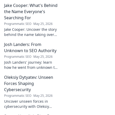
Jake Cooper: What's Behind
the Name Everyone's
Searching For
Programmatic SEO
May 25, 2026
Jake Cooper: Uncover the story
behind the name taking over
your searches. What's the
Josh Landers: From
buzz? Click to find out!
Unknown to SEO Authority
Programmatic SEO
May 25, 2026
Josh Landers' journey: learn
how he went from unknown to
SEO authority. Uncover the
Oleksiy Dytyatev: Unseen
strategies that made him an
expert in this must-read
Forces Shaping
guide!
Cybersecurity
Programmatic SEO
May 25, 2026
Uncover unseen forces in
cybersecurity with Oleksiy
Dytyatev. Gain unique insights