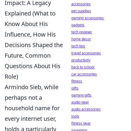
Impact: A Legacy
accessories
pet supplies
Explained (What to
gaming accessories
Know About His
gadgets
tech reviews
Influence, How His
home decor
Decisions Shaped the
tech tips
travel accessories
Future, Common
productivity
Questions About His
back to school
car accessories
Role)
fitness
Armindo Sieb, while
gifts
gaming gifts
perhaps not a
audio gear
household name for
audio accessories
tools
every internet user,
fitness gear
holds a particularly
parenting