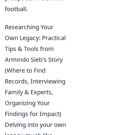
football.
Researching Your
Own Legacy: Practical
Tips & Tools from
Armindo Sieb's Story
(Where to Find
Records, Interviewing
Family & Experts,
Organizing Your
Findings for Impact)
Delving into your own