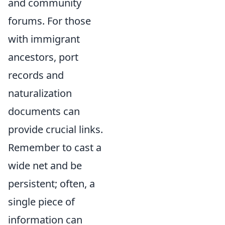
and community
forums. For those
with immigrant
ancestors, port
records and
naturalization
documents can
provide crucial links.
Remember to cast a
wide net and be
persistent; often, a
single piece of
information can