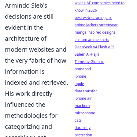
what UAE companies need to
Armindo Sieb's
know in 2026
decisions are still
best web scraping api
anime jackets streetwear
evident in the
manga inspired designs
architecture of
custom anime shirts
DeepSeek V4 Flash API
modern websites and
Salem Al-Hajri
the very fabric of how
Tomislav Glumac
homepod
information is
iphone
indexed and retrieved.
apple
data transfer
His work directly
iphone air
influenced the
macbook
microphone
methodologies for
cats
categorizing and
durability
protection