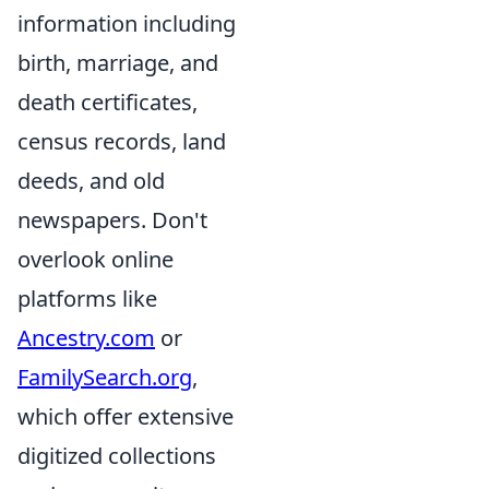
information including
birth, marriage, and
death certificates,
census records, land
deeds, and old
newspapers. Don't
overlook online
platforms like
Ancestry.com
or
FamilySearch.org
,
which offer extensive
digitized collections