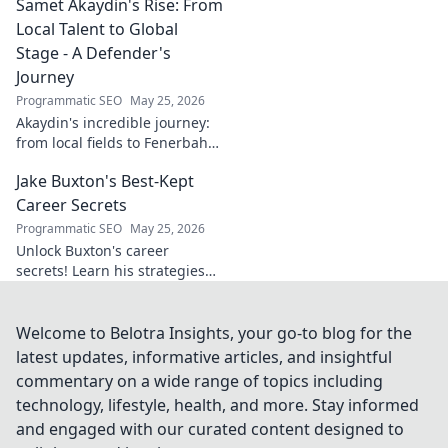
Samet Akaydin's Rise: From
to stay ahead in the digital
world. Click to learn more!
Local Talent to Global
Stage - A Defender's
Journey
Programmatic SEO
May 25, 2026
Akaydin's incredible journey:
from local fields to Fenerbahçe
& beyond. Discover the rise of
Jake Buxton's Best-Kept
this Turkish defender!
Career Secrets
Programmatic SEO
May 25, 2026
Unlock Buxton's career
secrets! Learn his strategies
for success and longevity in
football. Click to discover his
best-kept tips!
Welcome to Belotra Insights, your go-to blog for the
latest updates, informative articles, and insightful
commentary on a wide range of topics including
technology, lifestyle, health, and more. Stay informed
and engaged with our curated content designed to