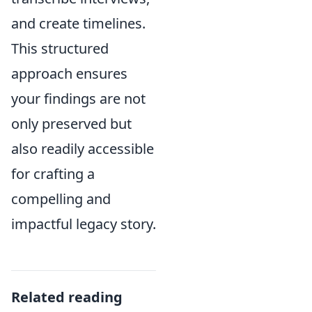
and create timelines.
This structured
approach ensures
your findings are not
only preserved but
also readily accessible
for crafting a
compelling and
impactful legacy story.
Related reading