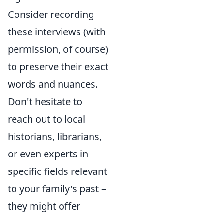
Consider recording
these interviews (with
permission, of course)
to preserve their exact
words and nuances.
Don't hesitate to
reach out to local
historians, librarians,
or even experts in
specific fields relevant
to your family's past –
they might offer