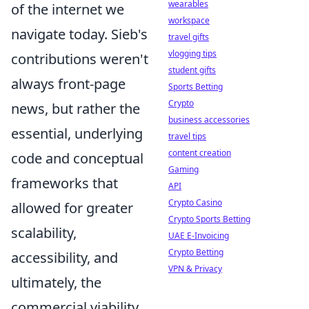
wearables
of the internet we
workspace
navigate today. Sieb's
travel gifts
vlogging tips
contributions weren't
student gifts
always front-page
Sports Betting
Crypto
news, but rather the
business accessories
essential, underlying
travel tips
content creation
code and conceptual
Gaming
frameworks that
API
Crypto Casino
allowed for greater
Crypto Sports Betting
scalability,
UAE E-Invoicing
Crypto Betting
accessibility, and
VPN & Privacy
ultimately, the
commercial viability