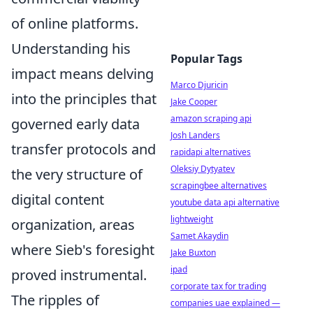
of online platforms.
Understanding his
Popular Tags
impact means delving
Marco Djuricin
into the principles that
Jake Cooper
amazon scraping api
governed early data
Josh Landers
transfer protocols and
rapidapi alternatives
Oleksiy Dytyatev
the very structure of
scrapingbee alternatives
digital content
youtube data api alternative
lightweight
organization, areas
Samet Akaydin
where Sieb's foresight
Jake Buxton
ipad
proved instrumental.
corporate tax for trading
The ripples of
companies uae explained —