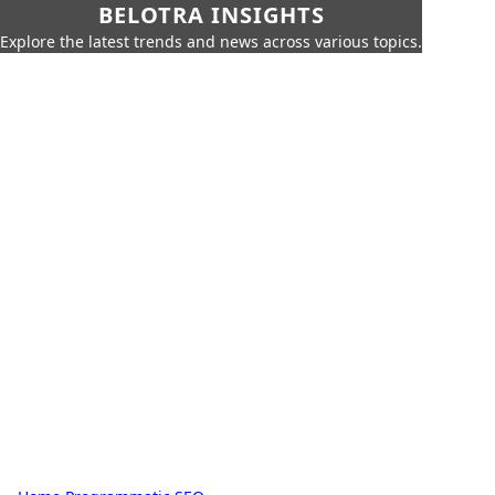
BELOTRA INSIGHTS
Explore the latest trends and news across various topics.