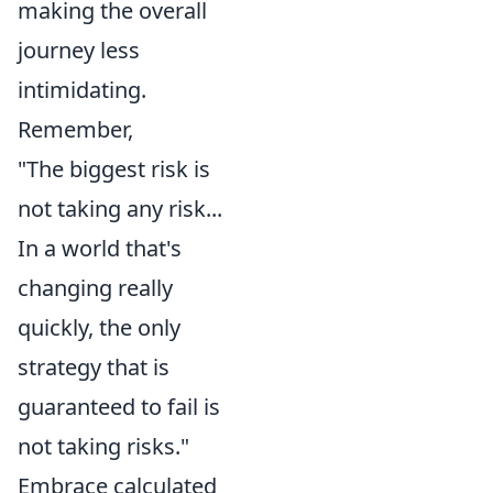
making the overall
journey less
intimidating.
Remember,
"The biggest risk is
not taking any risk...
In a world that's
changing really
quickly, the only
strategy that is
guaranteed to fail is
not taking risks."
Embrace calculated