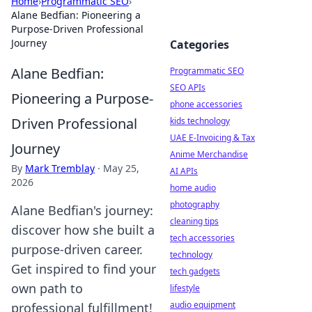
Home
›
Programmatic SEO
›
Alane Bedfian: Pioneering a
Purpose-Driven Professional
Journey
Categories
Alane Bedfian:
Programmatic SEO
SEO APIs
Pioneering a Purpose-
phone accessories
Driven Professional
kids technology
UAE E-Invoicing & Tax
Journey
Anime Merchandise
By
Mark Tremblay
·
May 25,
AI APIs
2026
home audio
photography
Alane Bedfian's journey:
cleaning tips
discover how she built a
tech accessories
purpose-driven career.
technology
Get inspired to find your
tech gadgets
own path to
lifestyle
audio equipment
professional fulfillment!