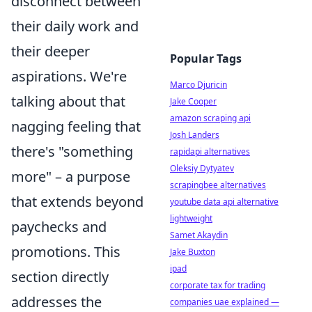
disconnect between
their daily work and
their deeper
Popular Tags
aspirations. We're
Marco Djuricin
talking about that
Jake Cooper
amazon scraping api
nagging feeling that
Josh Landers
there's "something
rapidapi alternatives
Oleksiy Dytyatev
more" – a purpose
scrapingbee alternatives
that extends beyond
youtube data api alternative
lightweight
paychecks and
Samet Akaydin
promotions. This
Jake Buxton
ipad
section directly
corporate tax for trading
addresses the
companies uae explained —