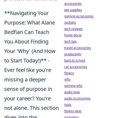
accessories
pet supplies
**Navigating Your
gaming accessories
Purpose: What Alane
gadgets
tech reviews
Bedfian Can Teach
home decor
You About Finding
tech tips
travel accessories
Your 'Why' (And How
productivity
to Start Today!)** -
back to school
car accessories
Ever feel like you're
fitness
missing a deeper
gifts
gaming gifts
sense of purpose in
audio gear
your career? You're
audio accessories
tools
not alone. This section
fitness gear
dives into the
parenting