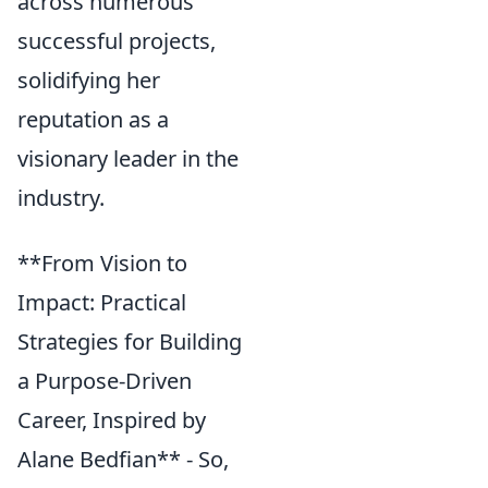
across numerous
successful projects,
solidifying her
reputation as a
visionary leader in the
industry.
**From Vision to
Impact: Practical
Strategies for Building
a Purpose-Driven
Career, Inspired by
Alane Bedfian** - So,