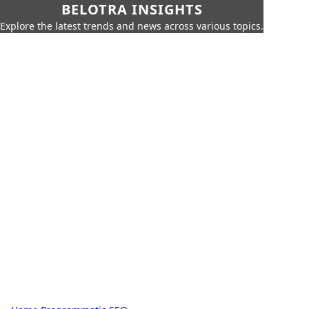
BELOTRA INSIGHTS
Explore the latest trends and news across various topics.