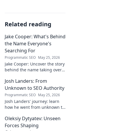
Related reading
Jake Cooper: What's Behind
the Name Everyone's
Searching For
Programmatic SEO
May 25, 2026
Jake Cooper: Uncover the story
behind the name taking over
your searches. What's the
Josh Landers: From
buzz? Click to find out!
Unknown to SEO Authority
Programmatic SEO
May 25, 2026
Josh Landers' journey: learn
how he went from unknown to
SEO authority. Uncover the
Oleksiy Dytyatev: Unseen
strategies that made him an
expert in this must-read
Forces Shaping
guide!