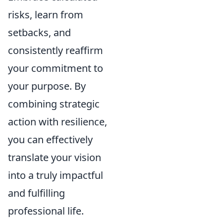
risks, learn from
setbacks, and
consistently reaffirm
your commitment to
your purpose. By
combining strategic
action with resilience,
you can effectively
translate your vision
into a truly impactful
and fulfilling
professional life.