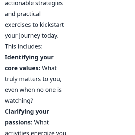
actionable strategies
and practical
exercises to kickstart
your journey today.
This includes:
Identifying your
core values:
What
truly matters to you,
even when no one is
watching?
Clarifying your
passions:
What
activities energize you