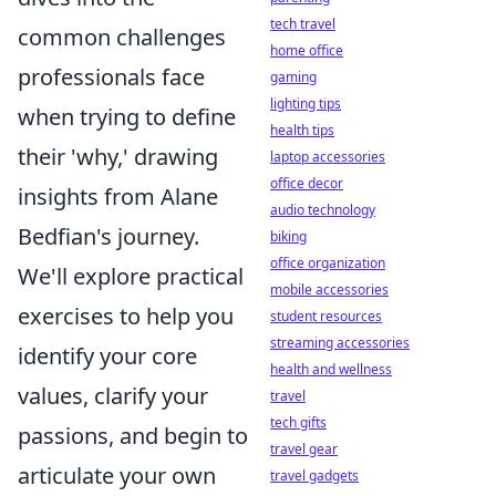
tech travel
common challenges
home office
professionals face
gaming
lighting tips
when trying to define
health tips
their 'why,' drawing
laptop accessories
office decor
insights from Alane
audio technology
Bedfian's journey.
biking
office organization
We'll explore practical
mobile accessories
exercises to help you
student resources
streaming accessories
identify your core
health and wellness
values, clarify your
travel
tech gifts
passions, and begin to
travel gear
articulate your own
travel gadgets