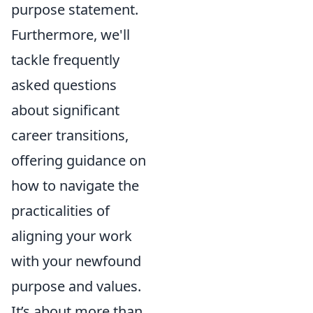
purpose statement.
Furthermore, we'll
tackle frequently
asked questions
about significant
career transitions,
offering guidance on
how to navigate the
practicalities of
aligning your work
with your newfound
purpose and values.
It’s about more than