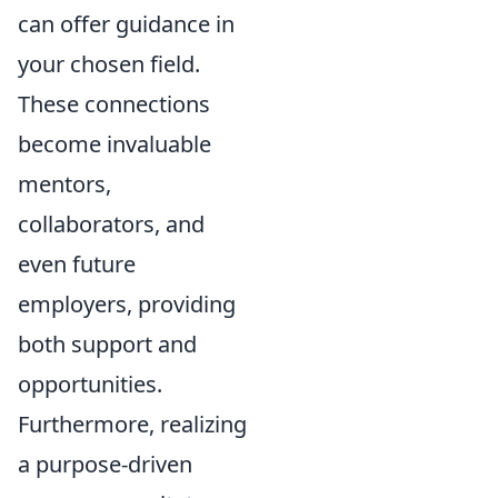
can offer guidance in
your chosen field.
These connections
become invaluable
mentors,
collaborators, and
even future
employers, providing
both support and
opportunities.
Furthermore, realizing
a purpose-driven