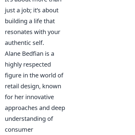
just a job; it’s about
building a life that
resonates with your
authentic self.
Alane Bedfian is a
highly respected
figure in the world of
retail design, known
for her innovative
approaches and deep
understanding of
consumer