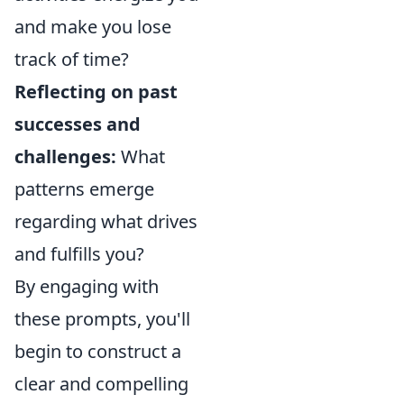
and make you lose
track of time?
Reflecting on past
successes and
challenges:
What
patterns emerge
regarding what drives
and fulfills you?
By engaging with
these prompts, you'll
begin to construct a
clear and compelling