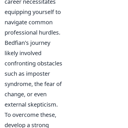
career necessitates
equipping yourself to
navigate common
professional hurdles.
Bedfian's journey
likely involved
confronting obstacles
such as imposter
syndrome, the fear of
change, or even
external skepticism.
To overcome these,
develop a strong