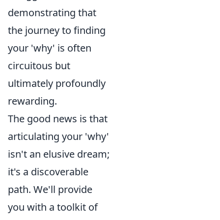
demonstrating that
the journey to finding
your 'why' is often
circuitous but
ultimately profoundly
rewarding.
The good news is that
articulating your 'why'
isn't an elusive dream;
it's a discoverable
path. We'll provide
you with a toolkit of