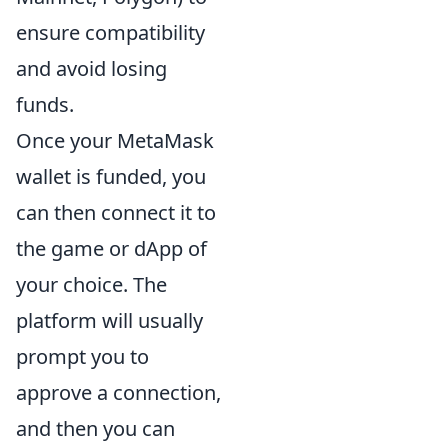
ensure compatibility
and avoid losing
funds.
Once your MetaMask
wallet is funded, you
can then connect it to
the game or dApp of
your choice. The
platform will usually
prompt you to
approve a connection,
and then you can