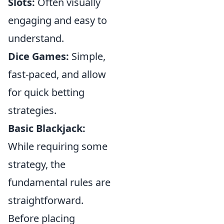
Slots:
Often visually
engaging and easy to
understand.
Dice Games:
Simple,
fast-paced, and allow
for quick betting
strategies.
Basic Blackjack:
While requiring some
strategy, the
fundamental rules are
straightforward.
Before placing