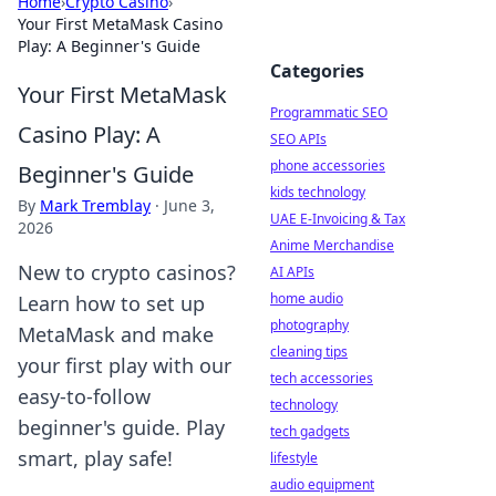
Home
›
Crypto Casino
›
Your First MetaMask Casino
Play: A Beginner's Guide
Categories
Your First MetaMask
Programmatic SEO
Casino Play: A
SEO APIs
phone accessories
Beginner's Guide
kids technology
By
Mark Tremblay
·
June 3,
UAE E-Invoicing & Tax
2026
Anime Merchandise
New to crypto casinos?
AI APIs
home audio
Learn how to set up
photography
MetaMask and make
cleaning tips
your first play with our
tech accessories
easy-to-follow
technology
beginner's guide. Play
tech gadgets
smart, play safe!
lifestyle
audio equipment