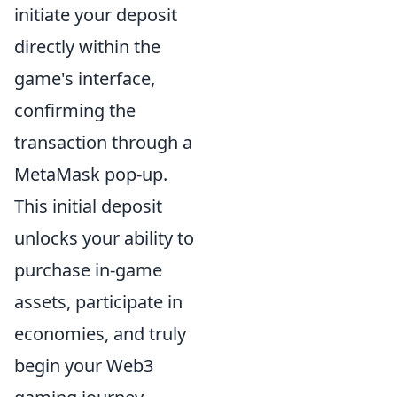
initiate your deposit
directly within the
game's interface,
confirming the
transaction through a
MetaMask pop-up.
This initial deposit
unlocks your ability to
purchase in-game
assets, participate in
economies, and truly
begin your Web3