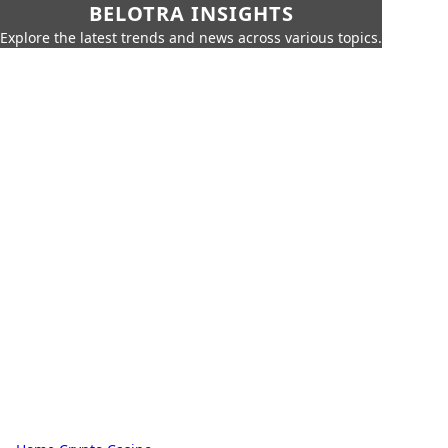
BELOTRA INSIGHTS
Explore the latest trends and news across various topics.