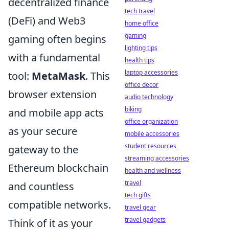
decentralized finance
tech travel
(DeFi) and Web3
home office
gaming
gaming often begins
lighting tips
with a fundamental
health tips
laptop accessories
tool:
MetaMask
. This
office decor
browser extension
audio technology
biking
and mobile app acts
office organization
as your secure
mobile accessories
student resources
gateway to the
streaming accessories
Ethereum blockchain
health and wellness
travel
and countless
tech gifts
compatible networks.
travel gear
travel gadgets
Think of it as your