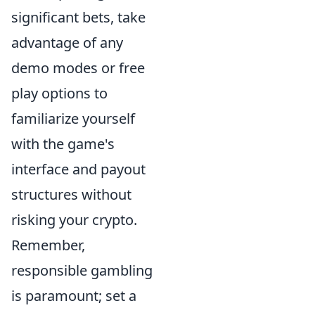
significant bets, take
advantage of any
demo modes or free
play options to
familiarize yourself
with the game's
interface and payout
structures without
risking your crypto.
Remember,
responsible gambling
is paramount; set a