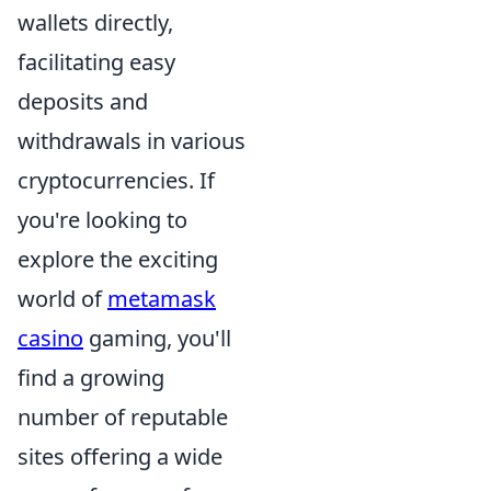
wallets directly,
facilitating easy
deposits and
withdrawals in various
cryptocurrencies. If
you're looking to
explore the exciting
world of
metamask
casino
gaming, you'll
find a growing
number of reputable
sites offering a wide