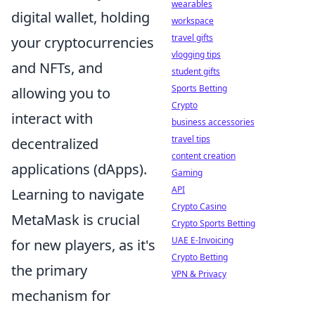
wearables
digital wallet, holding
workspace
travel gifts
your cryptocurrencies
vlogging tips
and NFTs, and
student gifts
Sports Betting
allowing you to
Crypto
interact with
business accessories
travel tips
decentralized
content creation
applications (dApps).
Gaming
API
Learning to navigate
Crypto Casino
MetaMask is crucial
Crypto Sports Betting
UAE E-Invoicing
for new players, as it's
Crypto Betting
the primary
VPN & Privacy
mechanism for