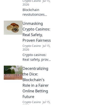
Crypto Casino
Jul 15,
2026
Blockchain
revolutionizes
online gambling.
Unmasking
Discover how
decentralized bets
Crypto Casinos:
build trust, ensure
Real Safety,
fairness, and
Proven Fairness
reshape the game.
Crypto Casino
Jul 15,
Click to learn
2026
more!
Crypto casinos:
Real safety, proven
fairness. Unmask
Decentralizing
the truth, gamble
smart.
the Dice:
Blockchain's
Role in a Fairer
Online Betting
Future
Crypto Casino
Jul 15,