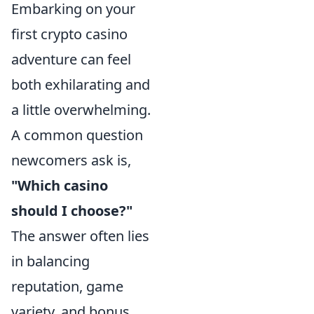
Embarking on your
first crypto casino
adventure can feel
both exhilarating and
a little overwhelming.
A common question
newcomers ask is,
"Which casino
should I choose?"
The answer often lies
in balancing
reputation, game
variety, and bonus