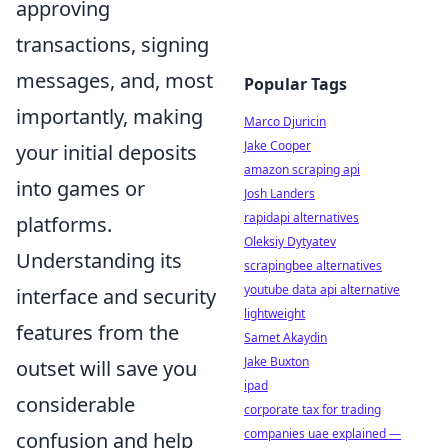
approving
transactions, signing
messages, and, most
Popular Tags
importantly, making
Marco Djuricin
Jake Cooper
your initial deposits
amazon scraping api
into games or
Josh Landers
rapidapi alternatives
platforms.
Oleksiy Dytyatev
Understanding its
scrapingbee alternatives
youtube data api alternative
interface and security
lightweight
features from the
Samet Akaydin
Jake Buxton
outset will save you
ipad
considerable
corporate tax for trading
companies uae explained —
confusion and help