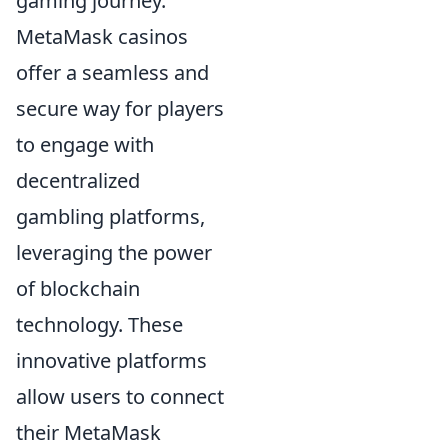
gaming journey.
MetaMask casinos
offer a seamless and
secure way for players
to engage with
decentralized
gambling platforms,
leveraging the power
of blockchain
technology. These
innovative platforms
allow users to connect
their MetaMask