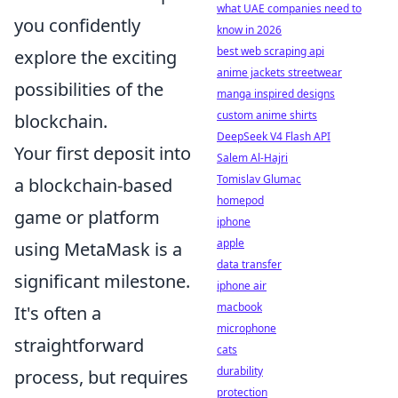
what UAE companies need to
you confidently
know in 2026
best web scraping api
explore the exciting
anime jackets streetwear
possibilities of the
manga inspired designs
custom anime shirts
blockchain.
DeepSeek V4 Flash API
Your first deposit into
Salem Al-Hajri
Tomislav Glumac
a blockchain-based
homepod
game or platform
iphone
apple
using MetaMask is a
data transfer
significant milestone.
iphone air
macbook
It's often a
microphone
straightforward
cats
durability
process, but requires
protection