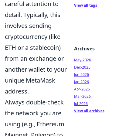
careful attention to
View all tags
detail. Typically, this
involves sending
cryptocurrency (like
ETH or a stablecoin)
Archives
from an exchange or
May-2026
Dec-2025
another wallet to your
Jun-2026
unique MetaMask
Jan-2026
Apr-2026
address.
Mar-2026
Always double-check
Jul-2026
View all archives
the network you are
using (e.g., Ethereum
Mainnet, Polygon) to