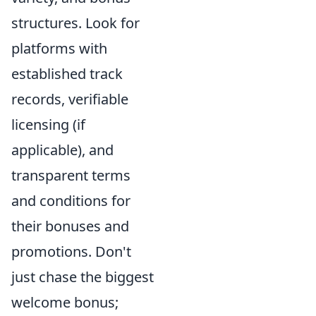
structures. Look for
platforms with
established track
records, verifiable
licensing (if
applicable), and
transparent terms
and conditions for
their bonuses and
promotions. Don't
just chase the biggest
welcome bonus;