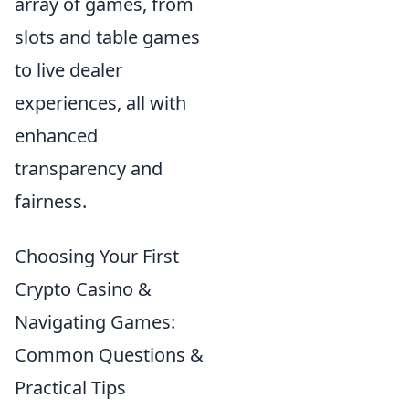
array of games, from
slots and table games
to live dealer
experiences, all with
enhanced
transparency and
fairness.
Choosing Your First
Crypto Casino &
Navigating Games:
Common Questions &
Practical Tips