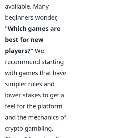
available. Many
beginners wonder,
"Which games are
best for new
players?"
We
recommend starting
with games that have
simpler rules and
lower stakes to get a
feel for the platform
and the mechanics of
crypto gambling.