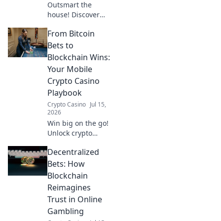
Outsmart the
house! Discover
top crypto casinos
From Bitcoin
redefining online
gambling. Future-
Bets to
proof your fun
Blockchain Wins:
with secure,
Your Mobile
anonymous play.
Crypto Casino
Click now!
Playbook
Crypto Casino
Jul 15,
2026
Win big on the go!
Unlock crypto
casino secrets,
Decentralized
from Bitcoin bets
to blockchain wins.
Bets: How
Your mobile
Blockchain
playbook starts
Reimagines
here.
Trust in Online
Gambling