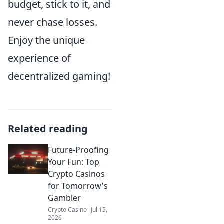
budget, stick to it, and
never chase losses.
Enjoy the unique
experience of
decentralized gaming!
Related reading
Future-Proofing
Your Fun: Top
Crypto Casinos
for Tomorrow's
Gambler
Crypto Casino
Jul 15,
2026