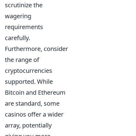
scrutinize the
wagering
requirements
carefully.
Furthermore, consider
the range of
cryptocurrencies
supported. While
Bitcoin and Ethereum
are standard, some
casinos offer a wider
array, potentially