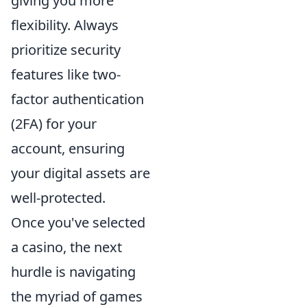
giving you more
flexibility. Always
prioritize security
features like two-
factor authentication
(2FA) for your
account, ensuring
your digital assets are
well-protected.
Once you've selected
a casino, the next
hurdle is navigating
the myriad of games