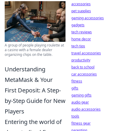
accessories
pet supplies
gaming accessories
gadgets
tech reviews
home decor
A group of people playing roulette at
tech tips
a casino with a female dealer
travel accessories
organizing chips on the table.
productivity
back to school
Understanding
car accessories
MetaMask & Your
fitness
gifts
First Deposit: A Step-
gaming gifts
by-Step Guide for New
audio gear
audio accessories
Players
tools
Entering the world of
fitness gear
parenting