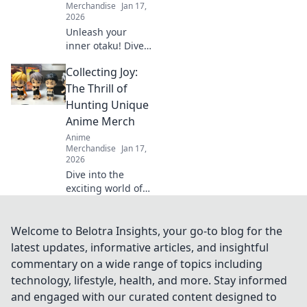
Merchandise
Jan 17,
2026
Unleash your
inner otaku! Dive
into the ultimate
Collecting Joy:
guide for anime
apparel and
The Thrill of
discover how to
Hunting Unique
elevate your
Anime Merch
fandom style.
Anime
Merchandise
Jan 17,
2026
Dive into the
exciting world of
anime merch
hunting! Discover
rare finds, tips,
Welcome to Belotra Insights, your go-to blog for the
and the joy of
latest updates, informative articles, and insightful
collecting unique
commentary on a wide range of topics including
memorabilia. Join
technology, lifestyle, health, and more. Stay informed
the adventure
and engaged with our curated content designed to
today!