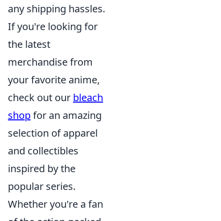
any shipping hassles.
If you're looking for
the latest
merchandise from
your favorite anime,
check out our
bleach
shop
for an amazing
selection of apparel
and collectibles
inspired by the
popular series.
Whether you're a fan