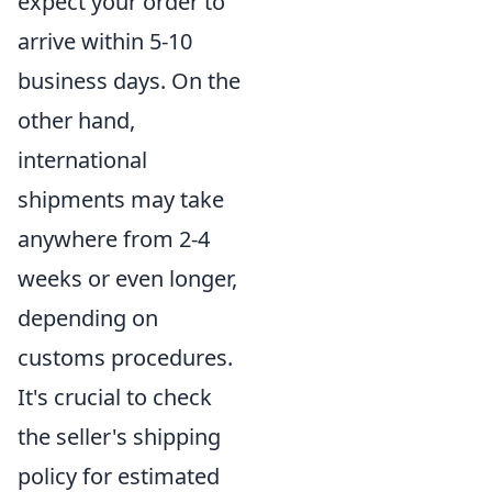
expect your order to
arrive within 5-10
business days. On the
other hand,
international
shipments may take
anywhere from 2-4
weeks or even longer,
depending on
customs procedures.
It's crucial to check
the seller's shipping
policy for estimated