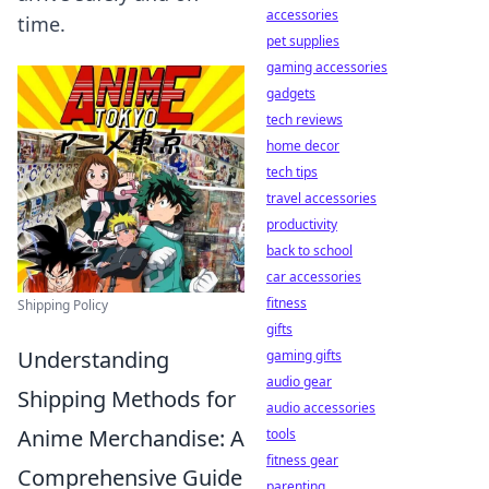
accessories
time.
pet supplies
gaming accessories
gadgets
tech reviews
home decor
tech tips
travel accessories
productivity
back to school
car accessories
fitness
Shipping Policy
gifts
Understanding
gaming gifts
audio gear
Shipping Methods for
audio accessories
Anime Merchandise: A
tools
fitness gear
Comprehensive Guide
parenting