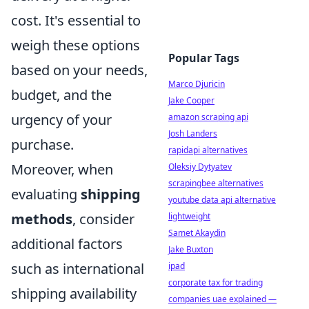
cost. It's essential to
weigh these options
Popular Tags
based on your needs,
Marco Djuricin
budget, and the
Jake Cooper
urgency of your
amazon scraping api
Josh Landers
purchase.
rapidapi alternatives
Moreover, when
Oleksiy Dytyatev
scrapingbee alternatives
evaluating
shipping
youtube data api alternative
methods
, consider
lightweight
Samet Akaydin
additional factors
Jake Buxton
such as international
ipad
corporate tax for trading
shipping availability
companies uae explained —