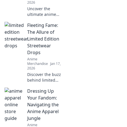
2026
Uncover the
ultimate anime
merch and gear
Fleeting Fame:
you can't resist!
Dive in to find
The Allure of
exclusive
Limited Edition
collectibles and
Streetwear
must-have items
Drops
for every fan!
Anime
Merchandise
Jan 17,
2026
Discover the buzz
behind limited
edition streetwear
Dressing Up
drops and why
they captivate
Your Fandom:
fans. Don't miss
Navigating the
out on the latest
Anime Apparel
trends!
Jungle
Anime