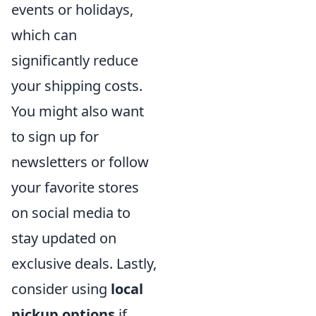
events or holidays,
which can
significantly reduce
your shipping costs.
You might also want
to sign up for
newsletters or follow
your favorite stores
on social media to
stay updated on
exclusive deals. Lastly,
consider using
local
pickup options
if