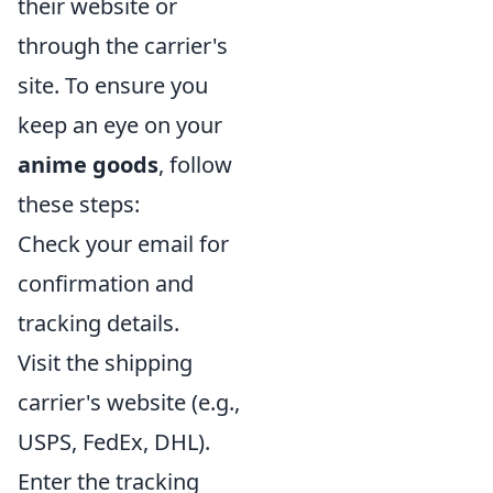
their website or
through the carrier's
site. To ensure you
keep an eye on your
anime goods
, follow
these steps:
Check your email for
confirmation and
tracking details.
Visit the shipping
carrier's website (e.g.,
USPS, FedEx, DHL).
Enter the tracking