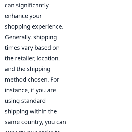
can significantly
enhance your
shopping experience.
Generally, shipping
times vary based on
the retailer, location,
and the shipping
method chosen. For
instance, if you are
using standard
shipping within the
same country, you can