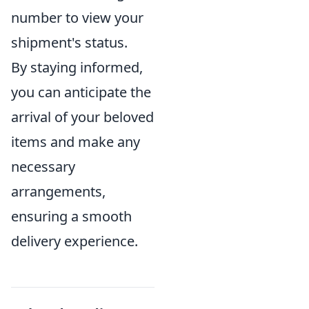
number to view your
shipment's status.
By staying informed,
you can anticipate the
arrival of your beloved
items and make any
necessary
arrangements,
ensuring a smooth
delivery experience.