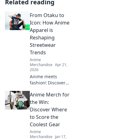
Related reading
From Otaku to
Icon: How Anime
Apparel is
Reshaping
Streetwear
Trends
Anime
Merchandise
Apr 21,
2026
Anime meets
fashion! Discover
how anime
Anime Merch for
apparel is
transforming
the Win:
streetwear, making
Discover Where
waves from cons
to Score the
to global trends.
Coolest Gear
Anime
Merchandise
Jan 17,