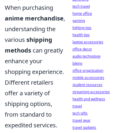
When purchasing
tech travel
home office
anime merchandise
,
gaming
understanding the
lighting tips
health tips
various
shipping
laptop accessories
methods
can greatly
office decor
audio technology
enhance your
biking
shopping experience.
office organization
mobile accessories
Different retailers
student resources
offer a variety of
streaming accessories
health and wellness
shipping options,
travel
from standard to
tech gifts
travel gear
expedited services.
travel gadgets