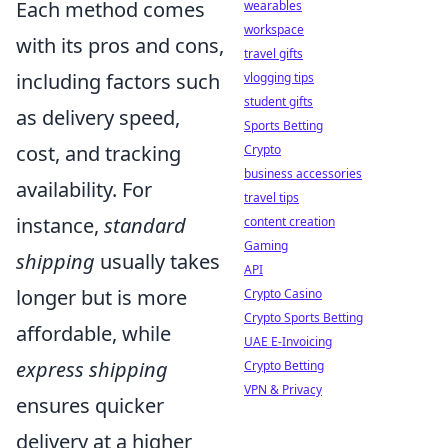
Each method comes
wearables
workspace
with its pros and cons,
travel gifts
including factors such
vlogging tips
student gifts
as delivery speed,
Sports Betting
cost, and tracking
Crypto
business accessories
availability. For
travel tips
instance,
standard
content creation
Gaming
shipping
usually takes
API
longer but is more
Crypto Casino
Crypto Sports Betting
affordable, while
UAE E-Invoicing
express shipping
Crypto Betting
VPN & Privacy
ensures quicker
delivery at a higher