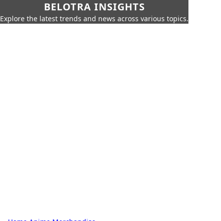
BELOTRA INSIGHTS
Explore the latest trends and news across various topics.