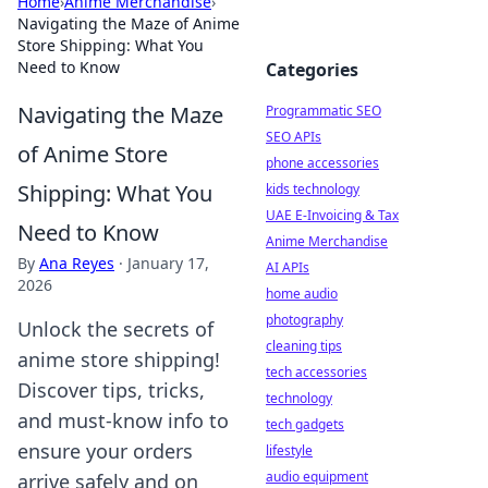
Home
›
Anime Merchandise
›
Navigating the Maze of Anime
Store Shipping: What You
Need to Know
Categories
Navigating the Maze
Programmatic SEO
SEO APIs
of Anime Store
phone accessories
Shipping: What You
kids technology
UAE E-Invoicing & Tax
Need to Know
Anime Merchandise
By
Ana Reyes
·
January 17,
AI APIs
2026
home audio
photography
Unlock the secrets of
cleaning tips
anime store shipping!
tech accessories
Discover tips, tricks,
technology
and must-know info to
tech gadgets
ensure your orders
lifestyle
audio equipment
arrive safely and on