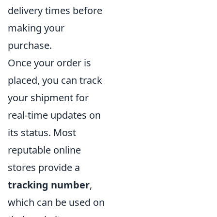
delivery times before
making your
purchase.
Once your order is
placed, you can track
your shipment for
real-time updates on
its status. Most
reputable online
stores provide a
tracking number
,
which can be used on