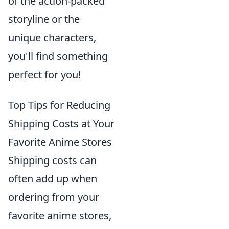
of the action-packed
storyline or the
unique characters,
you'll find something
perfect for you!
Top Tips for Reducing
Shipping Costs at Your
Favorite Anime Stores
Shipping costs can
often add up when
ordering from your
favorite anime stores,