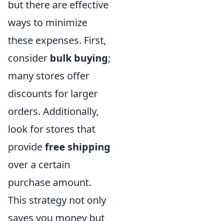
but there are effective
ways to minimize
these expenses. First,
consider
bulk buying
;
many stores offer
discounts for larger
orders. Additionally,
look for stores that
provide
free shipping
over a certain
purchase amount.
This strategy not only
saves you money but