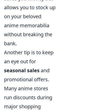
allows you to stock up
on your beloved
anime memorabilia
without breaking the
bank.
Another tip is to keep
an eye out for
seasonal sales
and
promotional offers.
Many anime stores
run discounts during
major shopping