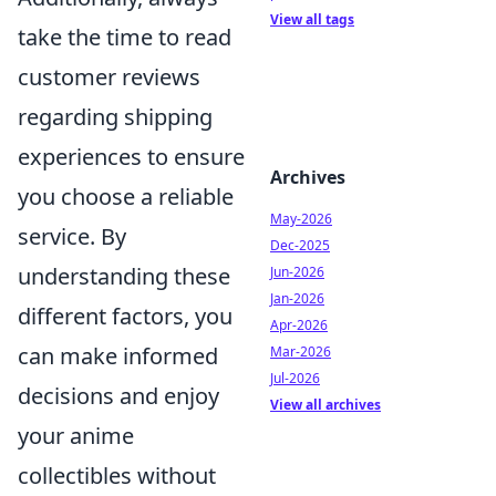
View all tags
take the time to read
customer reviews
regarding shipping
experiences to ensure
Archives
you choose a reliable
May-2026
service. By
Dec-2025
understanding these
Jun-2026
Jan-2026
different factors, you
Apr-2026
can make informed
Mar-2026
Jul-2026
decisions and enjoy
View all archives
your anime
collectibles without