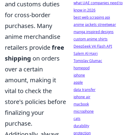
and customs duties
what UAE companies need to
know in 2026
for cross-border
best web scraping api
purchases. Many
anime jackets streetwear
manga inspired designs
anime merchandise
custom anime shirts
retailers provide
free
DeepSeek V4 Flash API
Salem Al-Hajri
shipping
on orders
Tomislav Glumac
over a certain
homepod
iphone
amount, making it
apple
vital to check the
data transfer
iphone air
store's policies before
macbook
finalizing your
microphone
cats
purchase.
durability
Additionally, always
protection