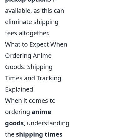
available, as this can
eliminate shipping
fees altogether.
What to Expect When
Ordering Anime
Goods: Shipping
Times and Tracking
Explained
When it comes to
ordering
anime
goods
, understanding
the
shipping times