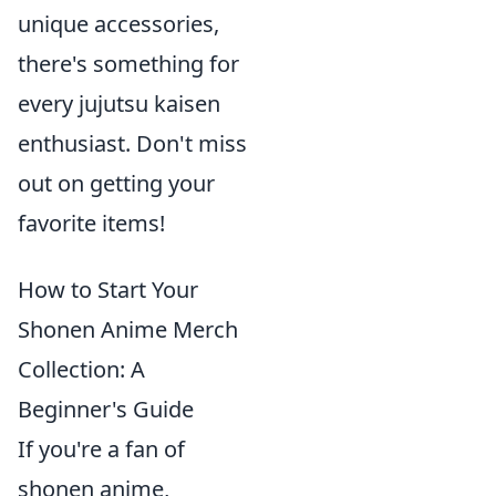
unique accessories,
there's something for
every jujutsu kaisen
enthusiast. Don't miss
out on getting your
favorite items!
How to Start Your
Shonen Anime Merch
Collection: A
Beginner's Guide
If you're a fan of
shonen anime,