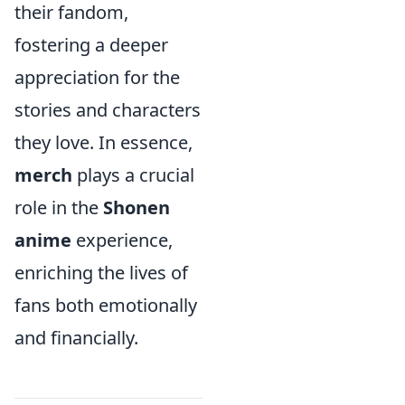
their fandom,
fostering a deeper
appreciation for the
stories and characters
they love. In essence,
merch
plays a crucial
role in the
Shonen
anime
experience,
enriching the lives of
fans both emotionally
and financially.