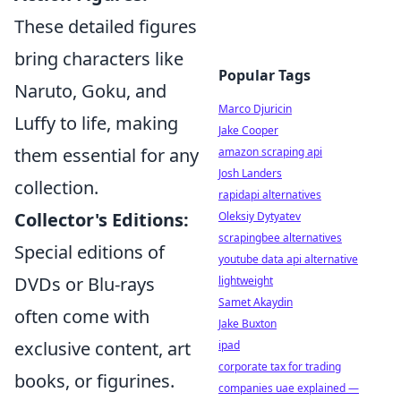
These detailed figures
bring characters like
Popular Tags
Naruto, Goku, and
Marco Djuricin
Luffy to life, making
Jake Cooper
them essential for any
amazon scraping api
Josh Landers
collection.
rapidapi alternatives
Collector's Editions:
Oleksiy Dytyatev
scrapingbee alternatives
Special editions of
youtube data api alternative
DVDs or Blu-rays
lightweight
Samet Akaydin
often come with
Jake Buxton
exclusive content, art
ipad
corporate tax for trading
books, or figurines.
companies uae explained —