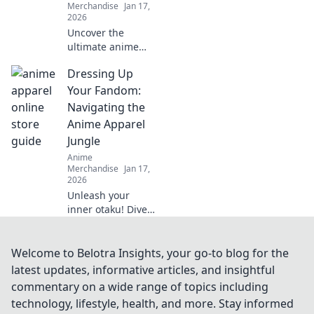
Merchandise
Jan 17,
2026
Uncover the
ultimate anime
merch and gear
Dressing Up
you can't resist!
Dive in to find
Your Fandom:
exclusive
Navigating the
collectibles and
Anime Apparel
must-have items
Jungle
for every fan!
Anime
Merchandise
Jan 17,
2026
Unleash your
inner otaku! Dive
into the ultimate
guide for anime
apparel and
Welcome to Belotra Insights, your go-to blog for the
discover how to
latest updates, informative articles, and insightful
elevate your
commentary on a wide range of topics including
fandom style.
technology, lifestyle, health, and more. Stay informed