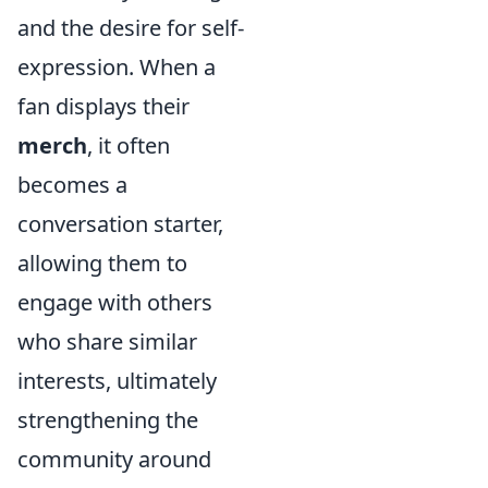
and the desire for self-
expression. When a
fan displays their
merch
, it often
becomes a
conversation starter,
allowing them to
engage with others
who share similar
interests, ultimately
strengthening the
community around