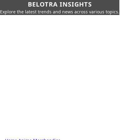
BELOTRA INSIGHTS
Explore the latest trends and news across various topics.