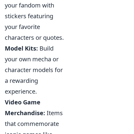
your fandom with
stickers featuring
your favorite
characters or quotes.
Model Kits:
Build
your own mecha or
character models for
a rewarding
experience.
Video Game
Merchandise:
Items
that commemorate