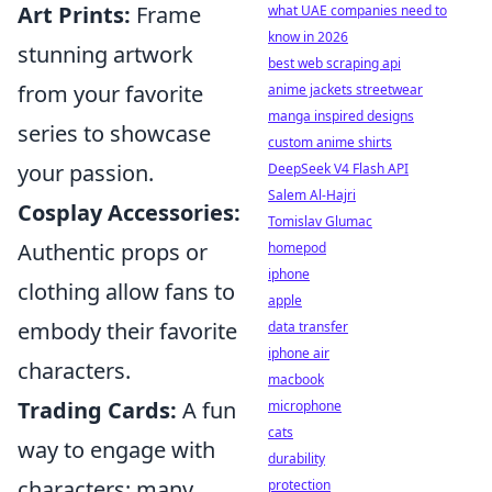
Art Prints:
Frame
what UAE companies need to
know in 2026
stunning artwork
best web scraping api
from your favorite
anime jackets streetwear
manga inspired designs
series to showcase
custom anime shirts
your passion.
DeepSeek V4 Flash API
Salem Al-Hajri
Cosplay Accessories:
Tomislav Glumac
Authentic props or
homepod
iphone
clothing allow fans to
apple
embody their favorite
data transfer
iphone air
characters.
macbook
Trading Cards:
A fun
microphone
cats
way to engage with
durability
characters; many
protection