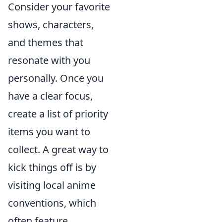
Consider your favorite
shows, characters,
and themes that
resonate with you
personally. Once you
have a clear focus,
create a list of priority
items you want to
collect. A great way to
kick things off is by
visiting local anime
conventions, which
often feature