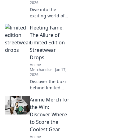
2026
Dive into the
exciting world of
anime merch
Fleeting Fame:
hunting! Discover
rare finds, tips,
The Allure of
and the joy of
Limited Edition
collecting unique
Streetwear
memorabilia. Join
Drops
the adventure
Anime
today!
Merchandise
Jan 17,
2026
Discover the buzz
behind limited
edition streetwear
Anime Merch for
drops and why
they captivate
the Win:
fans. Don't miss
Discover Where
out on the latest
to Score the
trends!
Coolest Gear
Anime