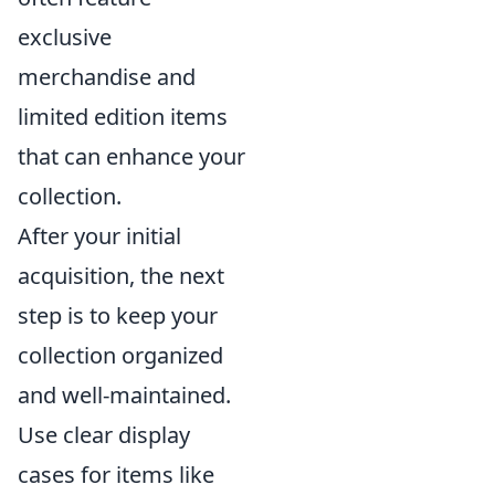
exclusive
merchandise and
limited edition items
that can enhance your
collection.
After your initial
acquisition, the next
step is to keep your
collection organized
and well-maintained.
Use clear display
cases for items like