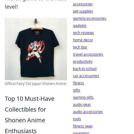
accessories
level!
pet supplies
gaming accessories
gadgets
tech reviews
home decor
tech tips
travel accessories
productivity
back to school
car accessories
fitness
Offical Fairy Tail Japan Shonen Anime
gifts
Top 10 Must-Have
gaming gifts
audio gear
Collectibles for
audio accessories
Shonen Anime
tools
fitness gear
Enthusiasts
parenting