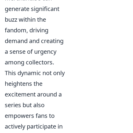
generate significant
buzz within the
fandom, driving
demand and creating
a sense of urgency
among collectors.
This dynamic not only
heightens the
excitement around a
series but also
empowers fans to
actively participate in