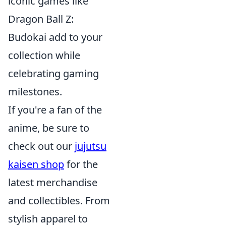
iconic games like
Dragon Ball Z:
Budokai add to your
collection while
celebrating gaming
milestones.
If you're a fan of the
anime, be sure to
check out our
jujutsu
kaisen shop
for the
latest merchandise
and collectibles. From
stylish apparel to