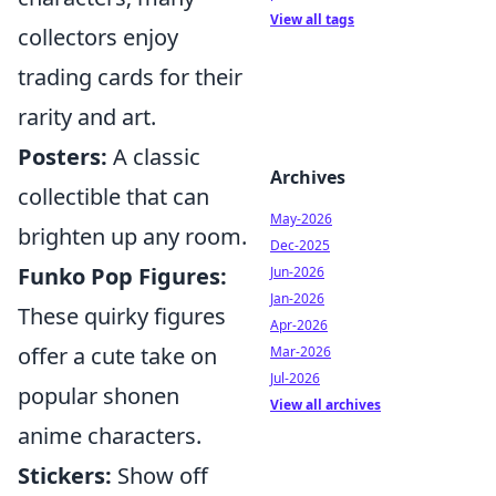
View all tags
collectors enjoy
trading cards for their
rarity and art.
Posters:
A classic
Archives
collectible that can
May-2026
brighten up any room.
Dec-2025
Funko Pop Figures:
Jun-2026
Jan-2026
These quirky figures
Apr-2026
offer a cute take on
Mar-2026
Jul-2026
popular shonen
View all archives
anime characters.
Stickers:
Show off