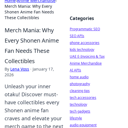
Home
›
Anime Merchandise
›
Merch Mania: Why Every
Shonen Anime Fan Needs
These Collectibles
Categories
Merch Mania: Why
Programmatic SEO
SEO APIs
Every Shonen Anime
phone accessories
Fan Needs These
kids technology
UAE E-Invoicing & Tax
Collectibles
Anime Merchandise
By
Lena Voss
·
January 17,
AI APIs
2026
home audio
photography
Unleash your inner
cleaning tips
otaku! Discover must-
tech accessories
have collectibles every
technology
Shonen anime fan
tech gadgets
craves and elevate your
lifestyle
audio equipment
merch game to the next