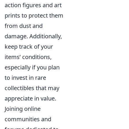
action figures and art
prints to protect them
from dust and
damage. Additionally,
keep track of your
items’ conditions,
especially if you plan
to invest in rare
collectibles that may
appreciate in value.
Joining online
communities and