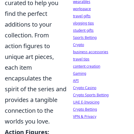
curated to help you
wearables
workspace
find the perfect
travel gifts
additions to your
vlogging tips
student gifts
collection. From
Sports Betting
action figures to
Crypto
business accessories
unique art pieces,
travel tips
each item
content creation
Gaming
encapsulates the
API
spirit of the series and
Crypto Casino
Crypto Sports Betting
provides a tangible
UAE E-Invoicing
connection to the
Crypto Betting
VPN & Privacy
worlds you love.
Action Figures: