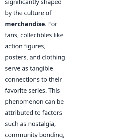
significantly shaped
by the culture of
merchandise
. For
fans, collectibles like
action figures,
posters, and clothing
serve as tangible
connections to their
favorite series. This
phenomenon can be
attributed to factors
such as nostalgia,
community bonding,