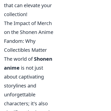
that can elevate your
collection!
The Impact of Merch
on the Shonen Anime
Fandom: Why
Collectibles Matter
The world of
Shonen
anime
is not just
about captivating
storylines and
unforgettable
characters; it's also