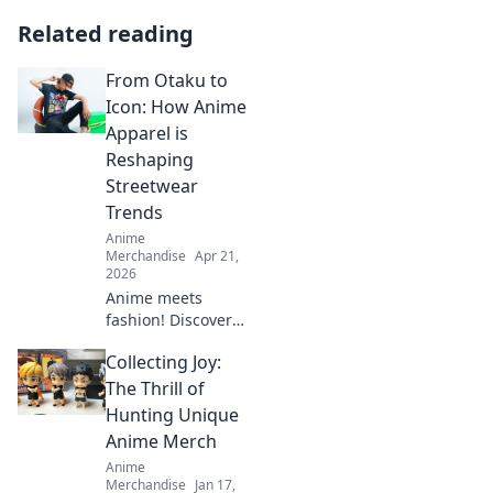
Related reading
From Otaku to
Icon: How Anime
Apparel is
Reshaping
Streetwear
Trends
Anime
Merchandise
Apr 21,
2026
Anime meets
fashion! Discover
how anime
Collecting Joy:
apparel is
transforming
The Thrill of
streetwear, making
Hunting Unique
waves from cons
Anime Merch
to global trends.
Anime
Merchandise
Jan 17,