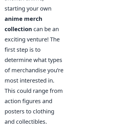
starting your own
anime merch
collection
can be an
exciting venture! The
first step is to
determine what types
of merchandise you’re
most interested in.
This could range from
action figures and
posters to clothing
and collectibles.