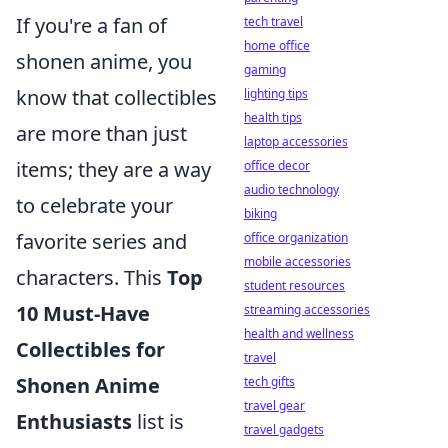
If you're a fan of
tech travel
home office
shonen anime, you
gaming
know that collectibles
lighting tips
health tips
are more than just
laptop accessories
items; they are a way
office decor
audio technology
to celebrate your
biking
favorite series and
office organization
mobile accessories
characters. This
Top
student resources
10 Must-Have
streaming accessories
health and wellness
Collectibles for
travel
Shonen Anime
tech gifts
travel gear
Enthusiasts
list is
travel gadgets