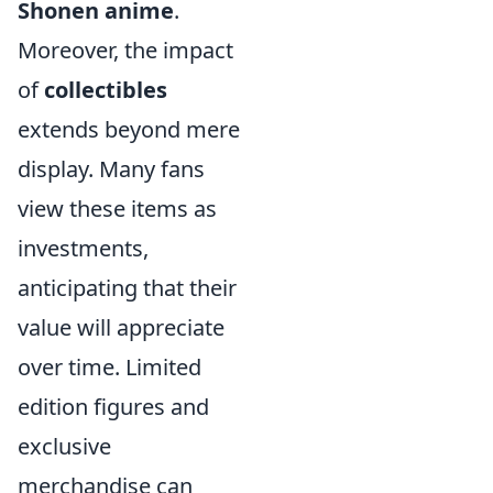
Shonen anime
.
Moreover, the impact
of
collectibles
extends beyond mere
display. Many fans
view these items as
investments,
anticipating that their
value will appreciate
over time. Limited
edition figures and
exclusive
merchandise can