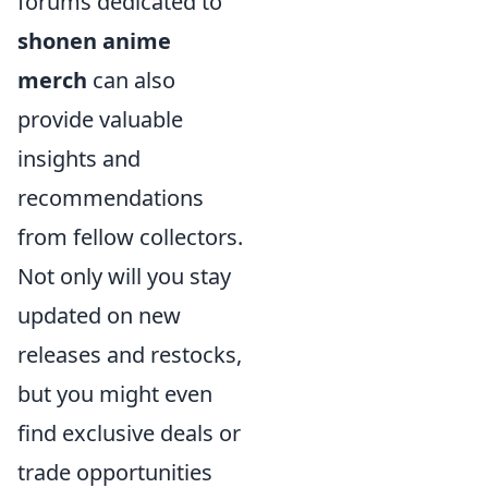
forums dedicated to
shonen anime
merch
can also
provide valuable
insights and
recommendations
from fellow collectors.
Not only will you stay
updated on new
releases and restocks,
but you might even
find exclusive deals or
trade opportunities