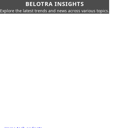
BELOTRA INSIGHTS
Explore the latest trends and news across various topics.