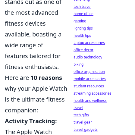
stands out as one of
tech travel
the most advanced
home office
gaming
fitness devices
lighting tips
available, boasting a
health tips
laptop accessories
wide range of
office decor
features tailored for
audio technology
biking
fitness enthusiasts.
office organization
Here are
10 reasons
mobile accessories
student resources
why your Apple Watch
streaming accessories
is the ultimate fitness
health and wellness
travel
companion:
tech gifts
Activity Tracking:
travel gear
travel gadgets
The Apple Watch