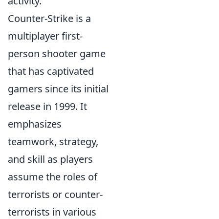
activity.
Counter-Strike is a
multiplayer first-
person shooter game
that has captivated
gamers since its initial
release in 1999. It
emphasizes
teamwork, strategy,
and skill as players
assume the roles of
terrorists or counter-
terrorists in various