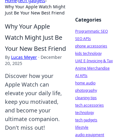
Home
›
tech gadgets
›
Why Your Apple Watch Might
Just Be Your New Best Friend
Categories
Why Your Apple
Programmatic SEO
Watch Might Just Be
SEO APIs
phone accessories
Your New Best Friend
kids technology
By
Lucas Meyer
·
December
UAE E-Invoicing & Tax
20, 2025
Anime Merchandise
Discover how your
AI APIs
home audio
Apple Watch can
photography
elevate your daily life,
cleaning tips
keep you motivated,
tech accessories
and become your
technology
ultimate companion.
tech gadgets
Don't miss out!
lifestyle
audio equipment