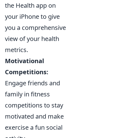
the Health app on
your iPhone to give
you a comprehensive
view of your health
metrics.
Motivational
Competitions:
Engage friends and
family in fitness
competitions to stay
motivated and make
exercise a fun social