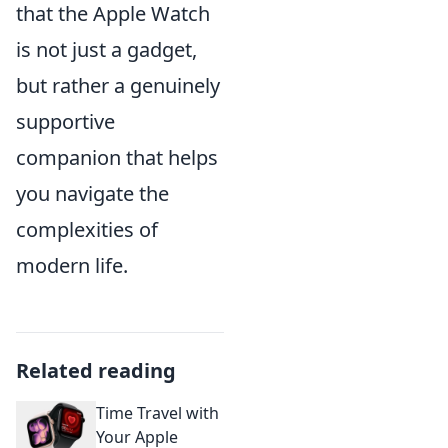
that the Apple Watch
is not just a gadget,
but rather a genuinely
supportive
companion that helps
you navigate the
complexities of
modern life.
Related reading
Time Travel with
Your Apple