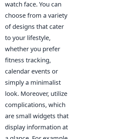
watch face. You can
choose from a variety
of designs that cater
to your lifestyle,
whether you prefer
fitness tracking,
calendar events or
simply a minimalist
look. Moreover, utilize
complications, which
are small widgets that
display information at
a glance. For example,