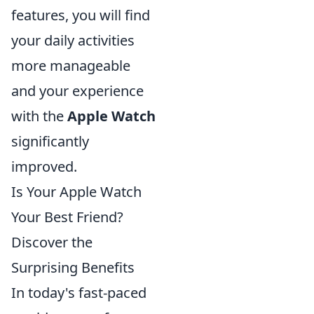
features, you will find
your daily activities
more manageable
and your experience
with the
Apple Watch
significantly
improved.
Is Your Apple Watch
Your Best Friend?
Discover the
Surprising Benefits
In today's fast-paced