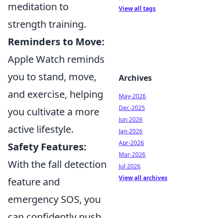
meditation to
View all tags
strength training.
Reminders to Move:
Apple Watch reminds
you to stand, move,
Archives
and exercise, helping
May-2026
Dec-2025
you cultivate a more
Jun-2026
active lifestyle.
Jan-2026
Apr-2026
Safety Features:
Mar-2026
With the fall detection
Jul-2026
View all archives
feature and
emergency SOS, you
can confidently push