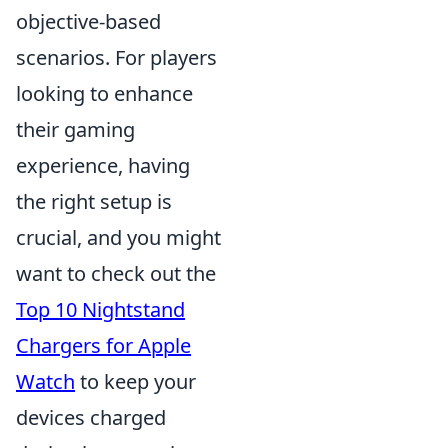
objective-based
scenarios. For players
looking to enhance
their gaming
experience, having
the right setup is
crucial, and you might
want to check out the
Top 10 Nightstand
Chargers for Apple
Watch
to keep your
devices charged