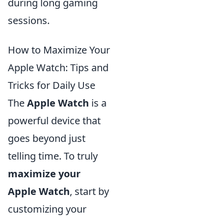
during long gaming
sessions.
How to Maximize Your
Apple Watch: Tips and
Tricks for Daily Use
The
Apple Watch
is a
powerful device that
goes beyond just
telling time. To truly
maximize your
Apple Watch
, start by
customizing your