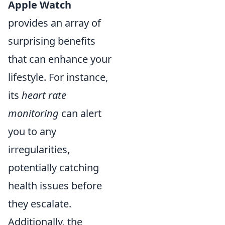
Apple Watch
provides an array of
surprising benefits
that can enhance your
lifestyle. For instance,
its
heart rate
monitoring
can alert
you to any
irregularities,
potentially catching
health issues before
they escalate.
Additionally, the