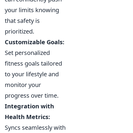
your limits knowing
that safety is
prioritized.
Customizable Goals:
Set personalized
fitness goals tailored
to your lifestyle and
monitor your
progress over time.
Integration with
Health Metrics:
Syncs seamlessly with