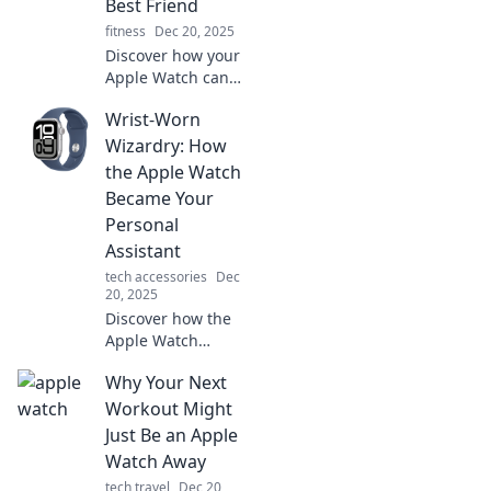
Best Friend
connected on the
fitness
Dec 20, 2025
go!
Discover how your
Apple Watch can
transform your
Wrist-Worn
daily life and
become your
Wizardry: How
ultimate
the Apple Watch
companion. Tick
Became Your
Tock, time to find
Personal
out why!
Assistant
tech accessories
Dec
20, 2025
Discover how the
Apple Watch
transforms your
Why Your Next
wrist into a
powerful personal
Workout Might
assistant. Unleash
Just Be an Apple
its magic and
Watch Away
elevate your daily
tech travel
Dec 20,