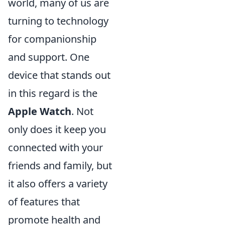
world, many of us are
turning to technology
for companionship
and support. One
device that stands out
in this regard is the
Apple Watch
. Not
only does it keep you
connected with your
friends and family, but
it also offers a variety
of features that
promote health and