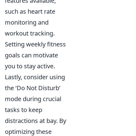
features available,
such as heart rate
monitoring and
workout tracking.
Setting weekly fitness
goals can motivate
you to stay active.
Lastly, consider using
the ‘Do Not Disturb’
mode during crucial
tasks to keep
distractions at bay. By
optimizing these