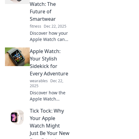
Watch: The
Future of
Smartwear
fitness
Dec 22, 2025
Discover how your
Apple Watch can
be your gateway to
Apple Watch:
the future! Explore
innovative
Your Stylish
features that
Sidekick for
redefine
Every Adventure
smartwear and
wearables
Dec 22,
time travel today.
2025
Discover how the
Apple Watch
elevates your
Tick Tock: Why
adventures with
style, fitness
Your Apple
tracking, and
Watch Might
smart features
Just Be Your New
that keep you