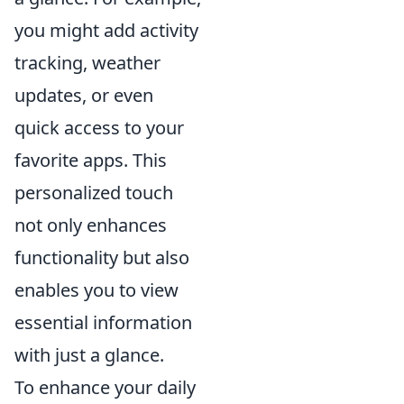
you might add activity
tracking, weather
updates, or even
quick access to your
favorite apps. This
personalized touch
not only enhances
functionality but also
enables you to view
essential information
with just a glance.
To enhance your daily