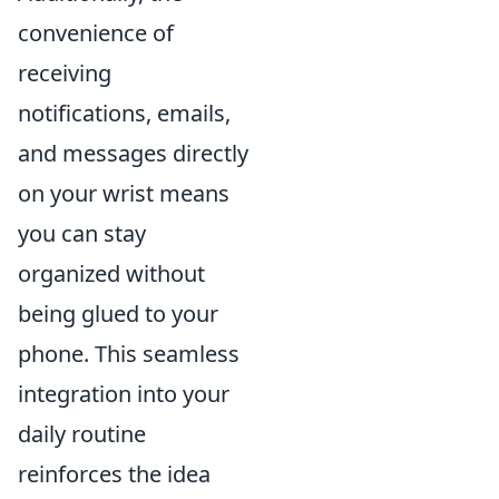
convenience of
receiving
notifications, emails,
and messages directly
on your wrist means
you can stay
organized without
being glued to your
phone. This seamless
integration into your
daily routine
reinforces the idea