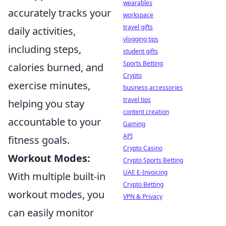
wearables
accurately tracks your
workspace
travel gifts
daily activities,
vlogging tips
including steps,
student gifts
Sports Betting
calories burned, and
Crypto
exercise minutes,
business accessories
travel tips
helping you stay
content creation
accountable to your
Gaming
API
fitness goals.
Crypto Casino
Workout Modes:
Crypto Sports Betting
UAE E-Invoicing
With multiple built-in
Crypto Betting
workout modes, you
VPN & Privacy
can easily monitor