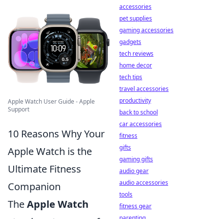
accessories
pet supplies
gaming accessories
gadgets
tech reviews
home decor
tech tips
travel accessories
productivity
Apple Watch User Guide - Apple
Support
back to school
car accessories
10 Reasons Why Your
fitness
gifts
Apple Watch is the
gaming gifts
Ultimate Fitness
audio gear
audio accessories
Companion
tools
The
Apple Watch
fitness gear
parenting