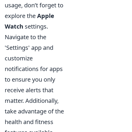
usage, don’t forget to
explore the
Apple
Watch
settings.
Navigate to the
'Settings' app and
customize
notifications for apps
to ensure you only
receive alerts that
matter. Additionally,
take advantage of the
health and fitness