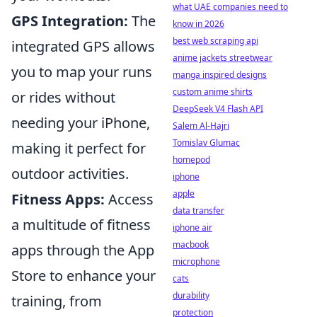
what UAE companies need to
GPS Integration:
The
know in 2026
best web scraping api
integrated GPS allows
anime jackets streetwear
you to map your runs
manga inspired designs
custom anime shirts
or rides without
DeepSeek V4 Flash API
needing your iPhone,
Salem Al-Hajri
Tomislav Glumac
making it perfect for
homepod
outdoor activities.
iphone
apple
Fitness Apps:
Access
data transfer
a multitude of fitness
iphone air
macbook
apps through the App
microphone
Store to enhance your
cats
durability
training, from
protection