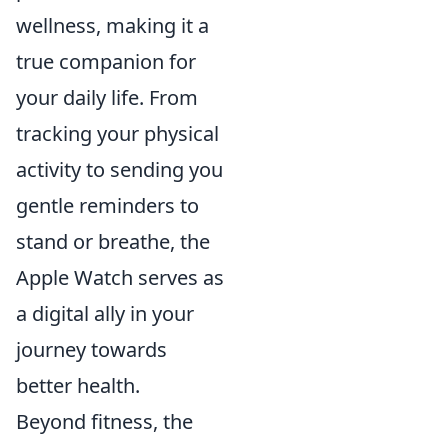
wellness, making it a
true companion for
your daily life. From
tracking your physical
activity to sending you
gentle reminders to
stand or breathe, the
Apple Watch serves as
a digital ally in your
journey towards
better health.
Beyond fitness, the