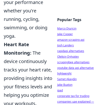
your performance
whether you're
running, cycling,
Popular Tags
swimming, or doing
Marco Djuricin
Jake Cooper
yoga.
amazon scraping api
Heart Rate
Josh Landers
rapidapi alternatives
Monitoring:
The
Oleksiy Dytyatev
device continuously
scrapingbee alternatives
youtube data api alternative
tracks your heart rate,
lightweight
providing insights into
Samet Akaydin
Jake Buxton
your fitness levels and
ipad
helping you optimize
corporate tax for trading
companies uae explained —
your workouts.