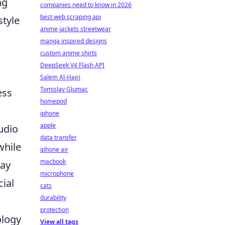
ng
companies need to know in 2026
best web scraping api
style
anime jackets streetwear
manga inspired designs
custom anime shirts
DeepSeek V4 Flash API
Salem Al-Hajri
Tomislav Glumac
ess
homepod
iphone
apple
udio
data transfer
while
iphone air
macbook
tay
microphone
cial
cats
durability
protection
ology
View all tags