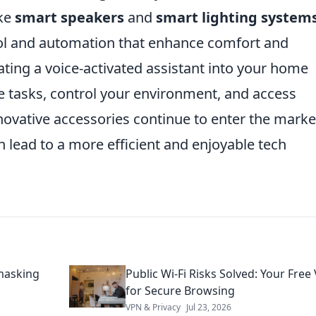
ike
smart speakers
and
smart lighting system
rol and automation that enhance comfort and
ting a voice-activated assistant into your home
e tasks, control your environment, and access
novative accessories continue to enter the marke
 lead to a more efficient and enjoyable tech
masking
Public Wi-Fi Risks Solved: Your Free
for Secure Browsing
VPN & Privacy
Jul 23, 2026