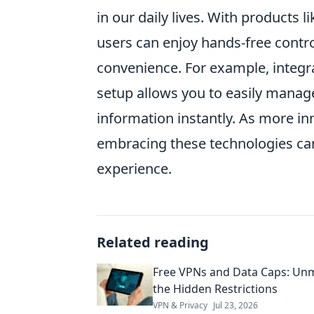
in our daily lives. With products l
users can enjoy hands-free cont
convenience. For example, integra
setup allows you to easily manag
information instantly. As more in
embracing these technologies can
experience.
Related reading
Free VPNs and Data Caps: Un
the Hidden Restrictions
VPN & Privacy
Jul 23, 2026