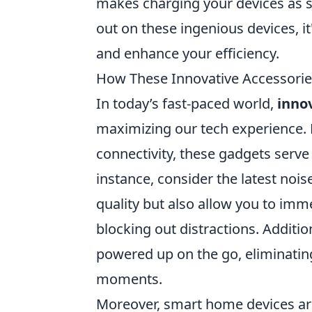
makes charging your devices as si
out on these ingenious devices, it
and enhance your efficiency.
How These Innovative Accessorie
In today’s fast-paced world,
inno
maximizing our tech experience. 
connectivity, these gadgets serve
instance, consider the latest noi
quality but also allow you to imm
blocking out distractions. Additi
powered up on the go, eliminating
moments.
Moreover, smart home devices are