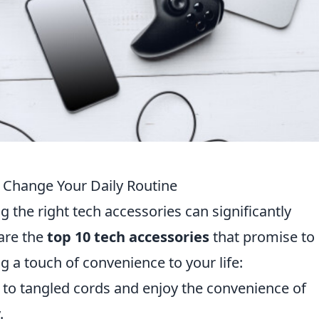
l Change Your Daily Routine
g the right tech accessories can significantly
 are the
top 10 tech accessories
that promise to
g a touch of convenience to your life:
to tangled cords and enjoy the convenience of
.