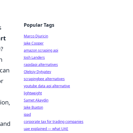
Popular Tags
s
Marco Djuricin
rt
Jake Cooper
e?
amazon scraping api
Josh Landers
h
rapidapi alternatives
 can
Oleksiy Dytyatev
scrapingbee alternatives
or
youtube data api alternative
lightweight
Samet Akaydin
ion,
Jake Buxton
ipad
corporate tax for trading companies
 and
uae explained — what UAE