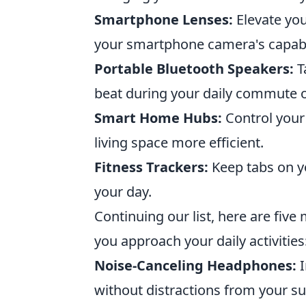
Smartphone Lenses:
Elevate you
your smartphone camera's capabil
Portable Bluetooth Speakers:
T
beat during your daily commute 
Smart Home Hubs:
Control your
living space more efficient.
Fitness Trackers:
Keep tabs on y
your day.
Continuing our list, here are fiv
you approach your daily activities
Noise-Canceling Headphones:
I
without distractions from your s