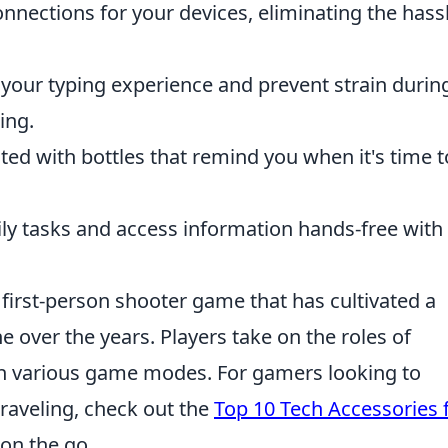
nnections for your devices, eliminating the hass
our typing experience and prevent strain durin
ing.
ted with bottles that remind you when it's time t
y tasks and access information hands-free with
 first-person shooter game that has cultivated a
 over the years. Players take on the roles of
 in various game modes. For gamers looking to
raveling, check out the
Top 10 Tech Accessories 
 on the go.