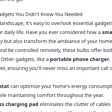
Gadgets You Didn't Know You Needed
landscape, it's easy to overlook essential gadget
ur daily life. Have you ever considered how a
sma
gy but also transform the ambiance of your hom
 and be controlled remotely, these bulbs offer bot
 Other gadgets, like a
portable phone charger
,
el, ensuring you'll never miss an important call 
stat
can optimize your home's energy consumpt
while maintaining comfort throughout the year.
ss charging pad
eliminates the clutter of cables