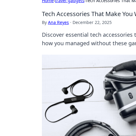
Home
›
travel gadgets
›
Tech Accessories That 
Tech Accessories That Make You
By
Ana Reyes
·
December 22, 2025
Discover essential tech accessories th
how you managed without these ga