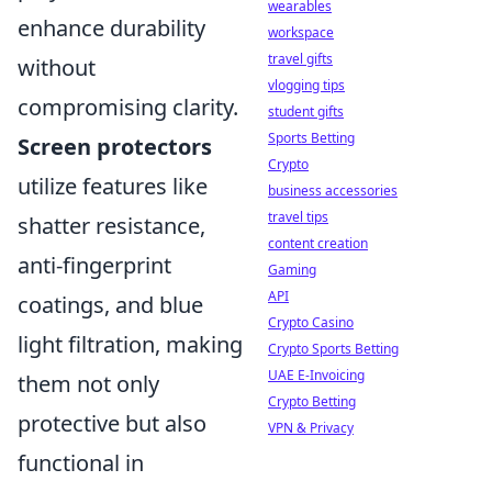
wearables
enhance durability
workspace
travel gifts
without
vlogging tips
compromising clarity.
student gifts
Sports Betting
Screen protectors
Crypto
utilize features like
business accessories
travel tips
shatter resistance,
content creation
anti-fingerprint
Gaming
API
coatings, and blue
Crypto Casino
light filtration, making
Crypto Sports Betting
UAE E-Invoicing
them not only
Crypto Betting
protective but also
VPN & Privacy
functional in