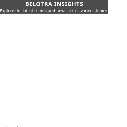
BELOTRA INSIGHTS
Explore the latest trends and news across various topics.