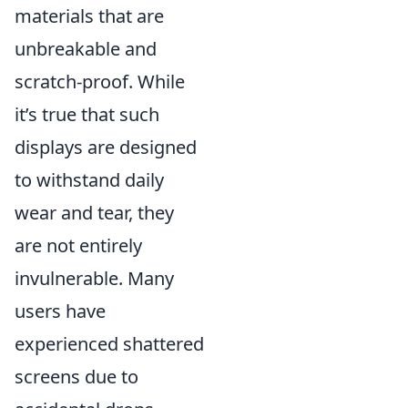
materials that are
unbreakable and
scratch-proof. While
it’s true that such
displays are designed
to withstand daily
wear and tear, they
are not entirely
invulnerable. Many
users have
experienced shattered
screens due to