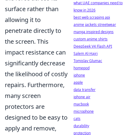
what UAE companies need to
surface rather than
know in 2026
best web scraping api
allowing it to
anime jackets streetwear
penetrate directly to
manga inspired designs
custom anime shirts
the screen. This
DeepSeek V4 Flash API
impact resistance can
Salem Al-Hajri
Tomislav Glumac
significantly decrease
homepod
the likelihood of costly
iphone
apple
repairs. Furthermore,
data transfer
many screen
iphone air
macbook
protectors are
microphone
designed to be easy to
cats
durability
apply and remove,
protection