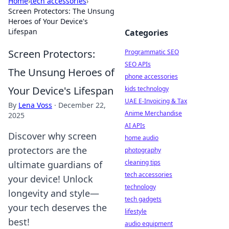
Home
›
tech accessories
›
Screen Protectors: The Unsung
Heroes of Your Device's
Lifespan
Categories
Screen Protectors:
Programmatic SEO
SEO APIs
The Unsung Heroes of
phone accessories
Your Device's Lifespan
kids technology
UAE E-Invoicing & Tax
By
Lena Voss
·
December 22,
Anime Merchandise
2025
AI APIs
Discover why screen
home audio
protectors are the
photography
cleaning tips
ultimate guardians of
tech accessories
your device! Unlock
technology
longevity and style—
tech gadgets
your tech deserves the
lifestyle
best!
audio equipment