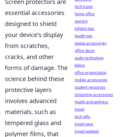
Screen protectors are
tech travel
essential accessories
home office
gaming
designed to shield
lighting tips
your device's display
health tips
laptop accessories
from scratches,
office decor
cracks, and other
audio technology
biking
forms of damage. The
office organization
science behind these
mobile accessories
student resources
protective layers
streaming accessories
involves advanced
health and wellness
travel
materials, such as
tech gifts
tempered glass and
travel gear
travel gadgets
polymer films, that