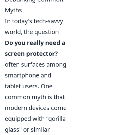
Myths
In today's tech-savvy
world, the question
Do you really need a
screen protector?
often surfaces among
smartphone and
tablet users. One
common myth is that
modern devices come
equipped with "gorilla
glass" or similar