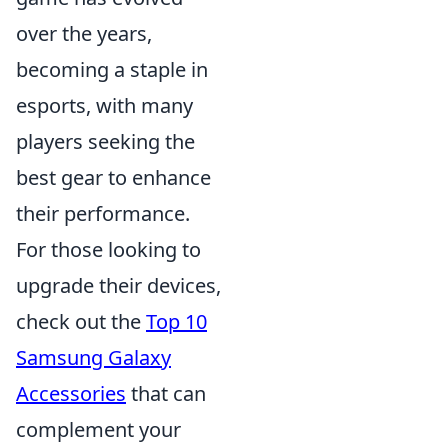
over the years,
becoming a staple in
esports, with many
players seeking the
best gear to enhance
their performance.
For those looking to
upgrade their devices,
check out the
Top 10
Samsung Galaxy
Accessories
that can
complement your