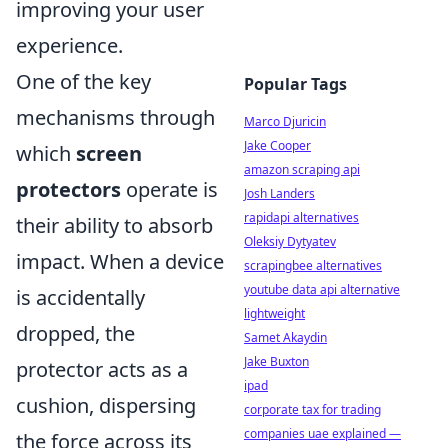
improving your user
experience.
One of the key
Popular Tags
mechanisms through
Marco Djuricin
Jake Cooper
which
screen
amazon scraping api
protectors
operate is
Josh Landers
rapidapi alternatives
their ability to absorb
Oleksiy Dytyatev
impact. When a device
scrapingbee alternatives
youtube data api alternative
is accidentally
lightweight
dropped, the
Samet Akaydin
Jake Buxton
protector acts as a
ipad
cushion, dispersing
corporate tax for trading
companies uae explained —
the force across its