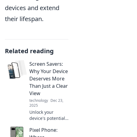
devices and extend
their lifespan.
Related reading
Screen Savers:
Why Your Device
Deserves More
Than Just a Clear
View
technology
Dec 23,
2025
Unlock your
device's potential!
Discover why a
Pixel Phone:
stunning screen
saver is a must for