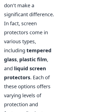
don't make a
significant difference.
In fact, screen
protectors come in
various types,
including
tempered
glass
,
plastic film
,
and
liquid screen
protectors
. Each of
these options offers
varying levels of
protection and