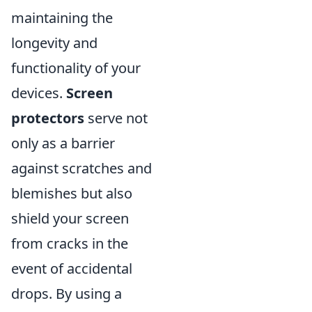
maintaining the
longevity and
functionality of your
devices.
Screen
protectors
serve not
only as a barrier
against scratches and
blemishes but also
shield your screen
from cracks in the
event of accidental
drops. By using a