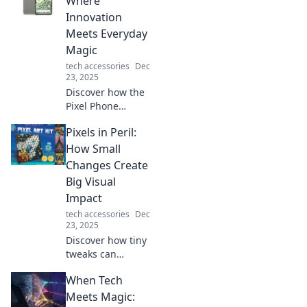
Where
aesthetics, energy
Innovation
savings, and more.
Meets Everyday
Magic
tech accessories
Dec
23, 2025
Discover how the
Pixel Phone
transforms your
Pixels in Peril:
daily life with
cutting-edge
How Small
features and a
Changes Create
touch of magic.
Big Visual
Unleash
Impact
innovation at your
tech accessories
Dec
fingertips!
23, 2025
Discover how tiny
tweaks can
transform your
When Tech
visuals! Uncover
the secrets behind
Meets Magic: