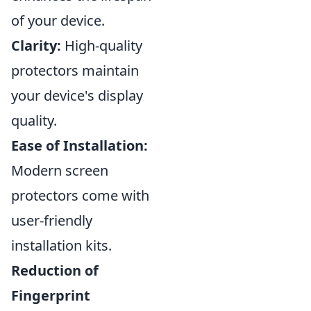
of your device.
Clarity:
High-quality
protectors maintain
your device's display
quality.
Ease of Installation:
Modern screen
protectors come with
user-friendly
installation kits.
Reduction of
Fingerprint