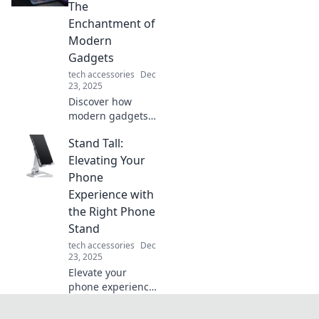
impactful design
The
changes in Pixels
Enchantment of
in Peril. Click to
Modern
learn more!
Gadgets
tech accessories
Dec
23, 2025
Discover how
modern gadgets
blend technology
Stand Tall:
and magic,
transforming
Elevating Your
everyday life into
Phone
an enchanting
Experience with
experience. Unveil
the Right Phone
the future today!
Stand
tech accessories
Dec
23, 2025
Elevate your
phone experience!
Discover how the
right stand