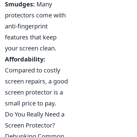
Smudges:
Many
protectors come with
anti-fingerprint
features that keep
your screen clean.
Affordability:
Compared to costly
screen repairs, a good
screen protector is a
small price to pay.
Do You Really Need a
Screen Protector?
Debunking Common