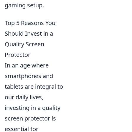
gaming setup.
Top 5 Reasons You
Should Invest in a
Quality Screen
Protector
In an age where
smartphones and
tablets are integral to
our daily lives,
investing in a quality
screen protector is
essential for