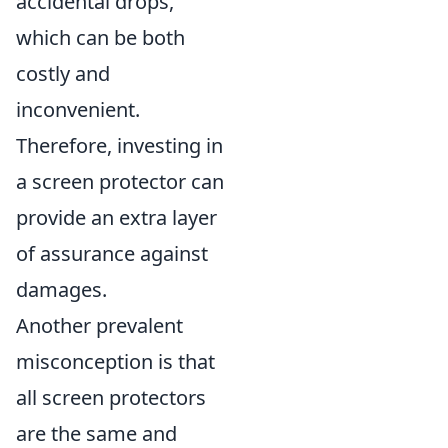
accidental drops,
which can be both
costly and
inconvenient.
Therefore, investing in
a screen protector can
provide an extra layer
of assurance against
damages.
Another prevalent
misconception is that
all screen protectors
are the same and