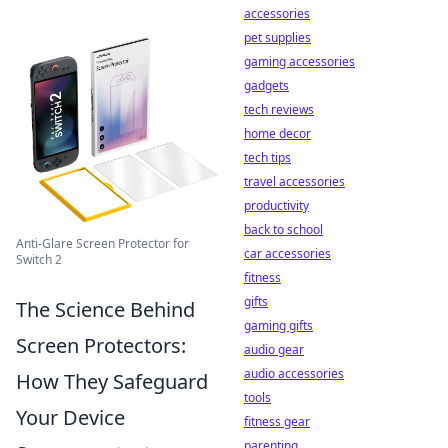
accessories
pet supplies
gaming accessories
gadgets
tech reviews
home decor
tech tips
travel accessories
productivity
back to school
Anti-Glare Screen Protector for
car accessories
Switch 2
fitness
gifts
The Science Behind
gaming gifts
Screen Protectors:
audio gear
audio accessories
How They Safeguard
tools
Your Device
fitness gear
parenting