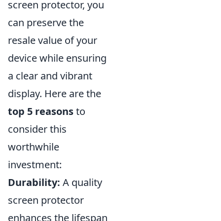
screen protector, you
can preserve the
resale value of your
device while ensuring
a clear and vibrant
display. Here are the
top 5 reasons
to
consider this
worthwhile
investment:
Durability:
A quality
screen protector
enhances the lifespan