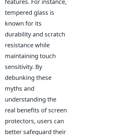
features. For instance,
tempered glass is
known for its
durability and scratch
resistance while
maintaining touch
sensitivity. By
debunking these
myths and
understanding the
real benefits of screen
protectors, users can
better safeguard their