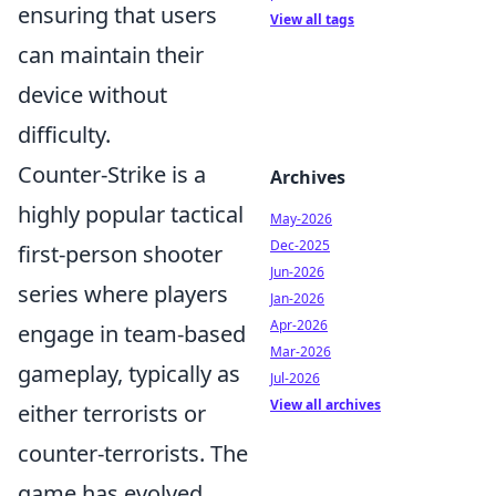
ensuring that users
View all tags
can maintain their
device without
difficulty.
Counter-Strike is a
Archives
highly popular tactical
May-2026
Dec-2025
first-person shooter
Jun-2026
series where players
Jan-2026
Apr-2026
engage in team-based
Mar-2026
gameplay, typically as
Jul-2026
View all archives
either terrorists or
counter-terrorists. The
game has evolved