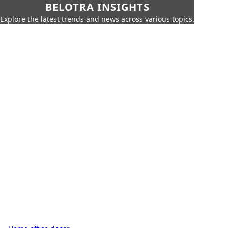
BELOTRA INSIGHTS
Explore the latest trends and news across various topics.