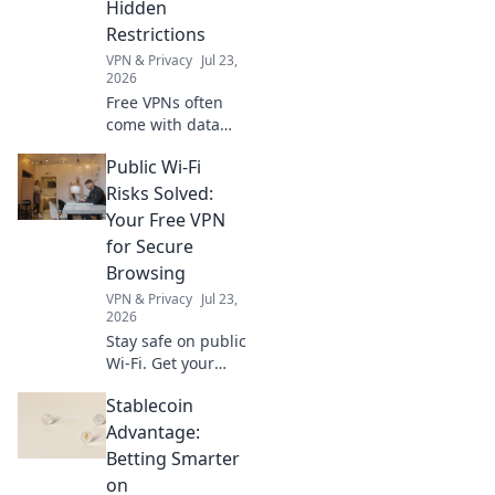
Hidden
all!
Restrictions
VPN & Privacy
Jul 23,
2026
Free VPNs often
come with data
caps. Uncover the
Public Wi-Fi
hidden limits and
choose a truly
Risks Solved:
unlimited
Your Free VPN
browsing
for Secure
experience. Click
Browsing
to learn more!
VPN & Privacy
Jul 23,
2026
Stay safe on public
Wi-Fi. Get your
free VPN today for
Stablecoin
secure browsing
and protect your
Advantage:
data from cyber
Betting Smarter
threats.
on