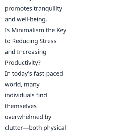
promotes tranquility
and well-being.
Is Minimalism the Key
to Reducing Stress
and Increasing
Productivity?
In today's fast-paced
world, many
individuals find
themselves
overwhelmed by
clutter—both physical