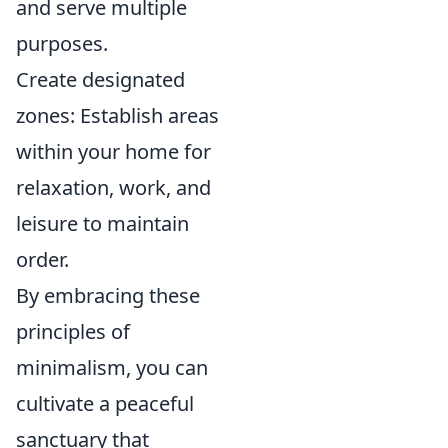
and serve multiple
purposes.
Create designated
zones: Establish areas
within your home for
relaxation, work, and
leisure to maintain
order.
By embracing these
principles of
minimalism, you can
cultivate a peaceful
sanctuary that