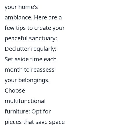
your home's
ambiance. Here are a
few tips to create your
peaceful sanctuary:
Declutter regularly:
Set aside time each
month to reassess
your belongings.
Choose
multifunctional
furniture: Opt for
pieces that save space