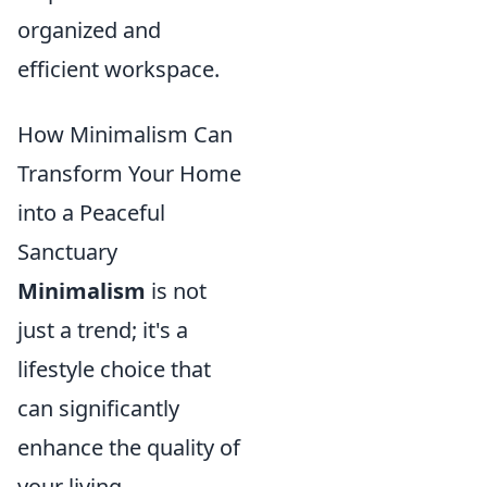
organized and
efficient workspace.
How Minimalism Can
Transform Your Home
into a Peaceful
Sanctuary
Minimalism
is not
just a trend; it's a
lifestyle choice that
can significantly
enhance the quality of
your living