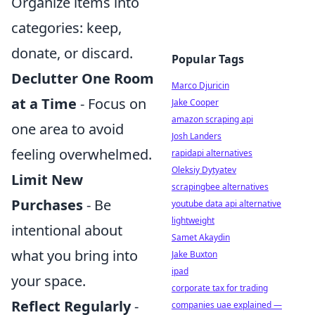
Organize items into
categories: keep,
donate, or discard.
Popular Tags
Declutter One Room
Marco Djuricin
at a Time
- Focus on
Jake Cooper
amazon scraping api
one area to avoid
Josh Landers
feeling overwhelmed.
rapidapi alternatives
Oleksiy Dytyatev
Limit New
scrapingbee alternatives
Purchases
- Be
youtube data api alternative
lightweight
intentional about
Samet Akaydin
what you bring into
Jake Buxton
ipad
your space.
corporate tax for trading
Reflect Regularly
-
companies uae explained —