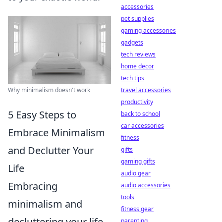
accessories
pet supplies
gaming accessories
gadgets
tech reviews
home decor
tech tips
Why minimalism doesn't work
travel accessories
productivity
5 Easy Steps to
back to school
car accessories
Embrace Minimalism
fitness
and Declutter Your
gifts
gaming gifts
Life
audio gear
Embracing
audio accessories
tools
minimalism and
fitness gear
decluttering your life
parenting