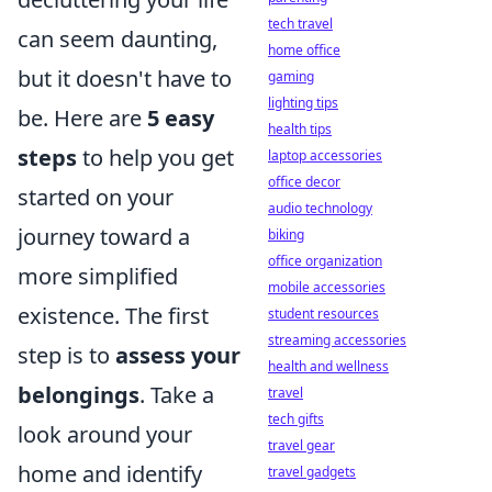
tech travel
can seem daunting,
home office
but it doesn't have to
gaming
lighting tips
be. Here are
5 easy
health tips
steps
to help you get
laptop accessories
office decor
started on your
audio technology
journey toward a
biking
office organization
more simplified
mobile accessories
existence. The first
student resources
streaming accessories
step is to
assess your
health and wellness
belongings
. Take a
travel
tech gifts
look around your
travel gear
home and identify
travel gadgets