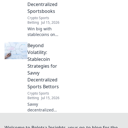
Decentralized
Sportsbooks
Crypto Sports
Betting
Jul 15, 2026
Win big with
stablecoins on
decentralized
Beyond
sportsbooks! Safer
bets, faster
Volatility:
payouts. Learn
Stablecoin
how.
Strategies for
Savvy
Decentralized
Sports Bettors
Crypto Sports
Betting
Jul 15, 2026
Savvy
decentralized
sports bettors:
Master stablecoin
strategies. Unlock
Welcome to Belotra Insights, your go-to blog for the