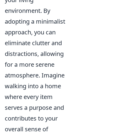
environment. By
adopting a minimalist
approach, you can
eliminate clutter and
distractions, allowing
for a more serene
atmosphere. Imagine
walking into a home
where every item
serves a purpose and
contributes to your
overall sense of