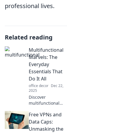
professional lives.
Related reading
Multifunctional
Marvels: The
Everyday
Essentials That
Do It All
office decor
Dec 22,
2025
Discover
multifunctional
essentials that
Free VPNs and
simplify your life.
Unleash the power
Data Caps:
of versatile
Unmasking the
products that do it