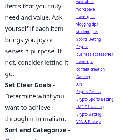
wearables
items that you truly
workspace
need and value. Ask
travel gifts
vlogging tips
yourself if each item
student gifts
brings you joy or
Sports Betting
Crypto
serves a purpose. If
business accessories
not, consider letting it
travel tips
content creation
go.
Gaming
Set Clear Goals
-
API
Crypto Casino
Determine what you
Crypto Sports Betting
want to achieve
UAE E-Invoicing
Crypto Betting
through minimalism.
VPN & Privacy
Sort and Categorize
-