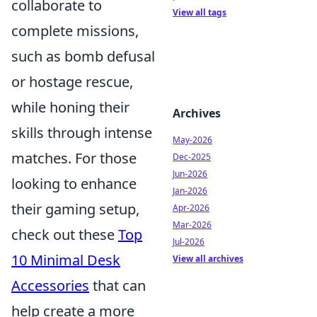
collaborate to
View all tags
complete missions,
such as bomb defusal
or hostage rescue,
while honing their
Archives
skills through intense
May-2026
matches. For those
Dec-2025
Jun-2026
looking to enhance
Jan-2026
their gaming setup,
Apr-2026
Mar-2026
check out these
Top
Jul-2026
10 Minimal Desk
View all archives
Accessories
that can
help create a more