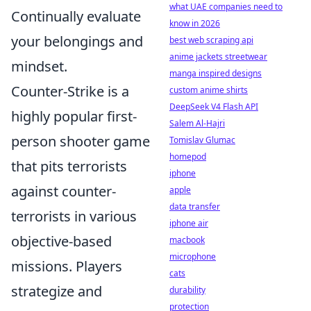
what UAE companies need to
Continually evaluate
know in 2026
your belongings and
best web scraping api
anime jackets streetwear
mindset.
manga inspired designs
Counter-Strike is a
custom anime shirts
DeepSeek V4 Flash API
highly popular first-
Salem Al-Hajri
person shooter game
Tomislav Glumac
homepod
that pits terrorists
iphone
against counter-
apple
data transfer
terrorists in various
iphone air
objective-based
macbook
microphone
missions. Players
cats
strategize and
durability
protection