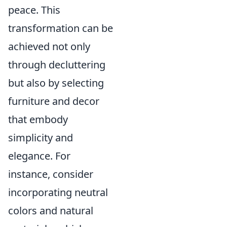
peace. This
transformation can be
achieved not only
through decluttering
but also by selecting
furniture and decor
that embody
simplicity and
elegance. For
instance, consider
incorporating neutral
colors and natural