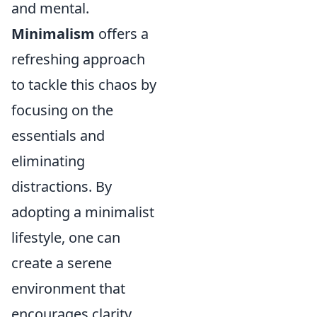
and mental.
Minimalism
offers a
refreshing approach
to tackle this chaos by
focusing on the
essentials and
eliminating
distractions. By
adopting a minimalist
lifestyle, one can
create a serene
environment that
encourages clarity