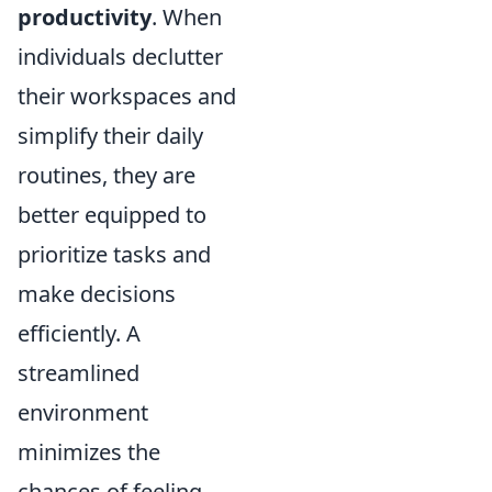
productivity
. When
individuals declutter
their workspaces and
simplify their daily
routines, they are
better equipped to
prioritize tasks and
make decisions
efficiently. A
streamlined
environment
minimizes the
chances of feeling