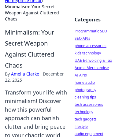
Home
›
office decor
›
Minimalism: Your Secret
Weapon Against Cluttered
Chaos
Categories
Minimalism: Your
Programmatic SEO
SEO APIs
Secret Weapon
phone accessories
Against Cluttered
kids technology
UAE E-Invoicing & Tax
Chaos
Anime Merchandise
By
Amelia Clarke
·
December
AI APIs
22, 2025
home audio
photography
Transform your life with
cleaning tips
minimalism! Discover
tech accessories
how this powerful
technology
approach can banish
tech gadgets
clutter and bring peace
lifestyle
audio equipment
to your chaotic world.