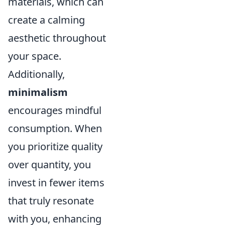
materials, which can
create a calming
aesthetic throughout
your space.
Additionally,
minimalism
encourages mindful
consumption. When
you prioritize quality
over quantity, you
invest in fewer items
that truly resonate
with you, enhancing