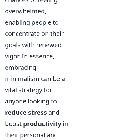
overwhelmed,
enabling people to
concentrate on their
goals with renewed
vigor. In essence,
embracing
minimalism can be a
vital strategy for
anyone looking to
reduce stress
and
boost
productivity
in
their personal and