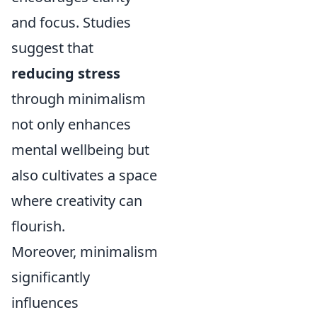
and focus. Studies
suggest that
reducing stress
through minimalism
not only enhances
mental wellbeing but
also cultivates a space
where creativity can
flourish.
Moreover, minimalism
significantly
influences