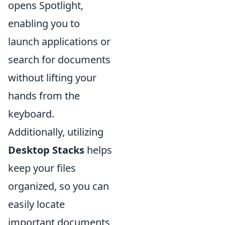
opens Spotlight,
enabling you to
launch applications or
search for documents
without lifting your
hands from the
keyboard.
Additionally, utilizing
Desktop Stacks
helps
keep your files
organized, so you can
easily locate
important documents