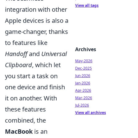
View all tags
integration with other
Apple devices is also a
game-changer, thanks
to features like
Archives
Handoff
and
Universal
May-2026
Clipboard
, which let
Dec-2025
you start a task on
Jun-2026
Jan-2026
one device and finish
Apr-2026
it on another. With
Mar-2026
Jul-2026
these features
View all archives
combined, the
MacBook
is an