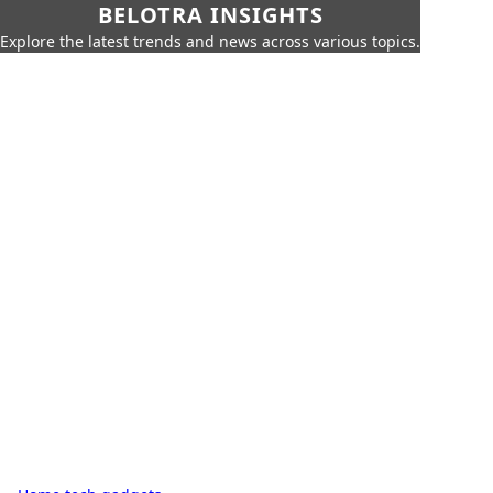
BELOTRA INSIGHTS
Explore the latest trends and news across various topics.