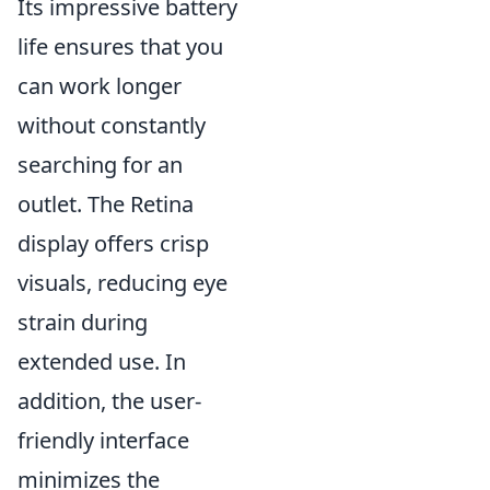
Its impressive battery
life ensures that you
can work longer
without constantly
searching for an
outlet. The Retina
display offers crisp
visuals, reducing eye
strain during
extended use. In
addition, the user-
friendly interface
minimizes the