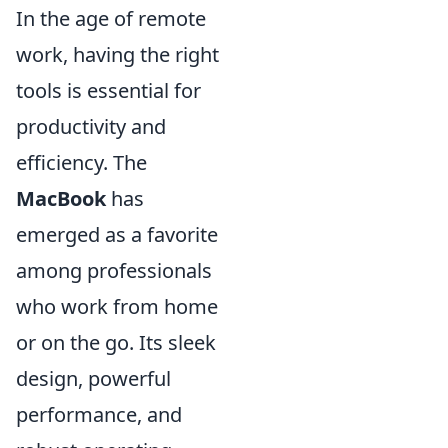
In the age of remote
work, having the right
tools is essential for
productivity and
efficiency. The
MacBook
has
emerged as a favorite
among professionals
who work from home
or on the go. Its sleek
design, powerful
performance, and