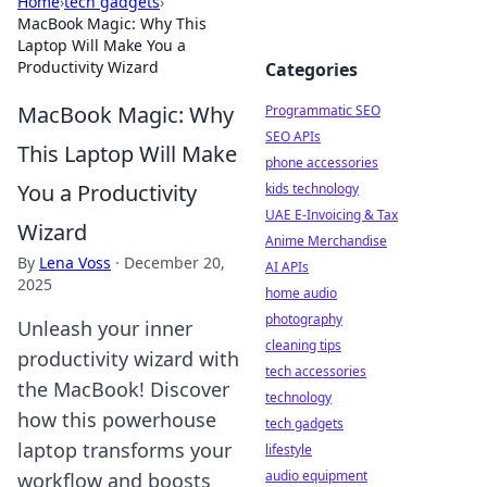
Home
›
tech gadgets
›
MacBook Magic: Why This
Laptop Will Make You a
Productivity Wizard
Categories
MacBook Magic: Why
Programmatic SEO
SEO APIs
This Laptop Will Make
phone accessories
You a Productivity
kids technology
UAE E-Invoicing & Tax
Wizard
Anime Merchandise
By
Lena Voss
·
December 20,
AI APIs
2025
home audio
photography
Unleash your inner
cleaning tips
productivity wizard with
tech accessories
the MacBook! Discover
technology
how this powerhouse
tech gadgets
laptop transforms your
lifestyle
audio equipment
workflow and boosts