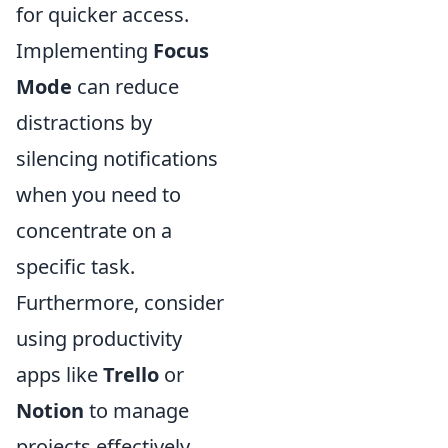
for quicker access.
Implementing
Focus
Mode
can reduce
distractions by
silencing notifications
when you need to
concentrate on a
specific task.
Furthermore, consider
using productivity
apps like
Trello
or
Notion
to manage
projects effectively.