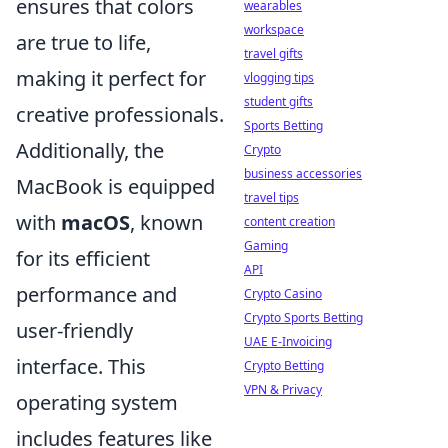
ensures that colors
wearables
workspace
are true to life,
travel gifts
making it perfect for
vlogging tips
student gifts
creative professionals.
Sports Betting
Additionally, the
Crypto
business accessories
MacBook is equipped
travel tips
with
macOS
, known
content creation
Gaming
for its efficient
API
performance and
Crypto Casino
Crypto Sports Betting
user-friendly
UAE E-Invoicing
interface. This
Crypto Betting
VPN & Privacy
operating system
includes features like