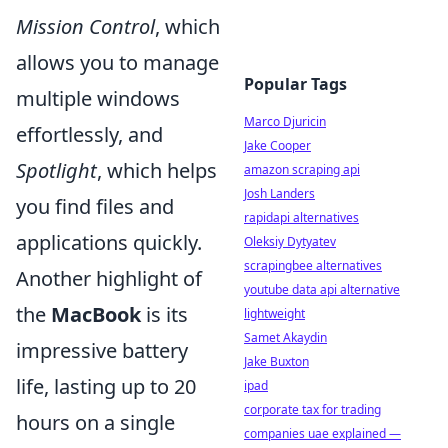
Mission Control
, which
allows you to manage
Popular Tags
multiple windows
Marco Djuricin
effortlessly, and
Jake Cooper
Spotlight
, which helps
amazon scraping api
Josh Landers
you find files and
rapidapi alternatives
applications quickly.
Oleksiy Dytyatev
scrapingbee alternatives
Another highlight of
youtube data api alternative
the
MacBook
is its
lightweight
Samet Akaydin
impressive battery
Jake Buxton
life, lasting up to 20
ipad
corporate tax for trading
hours on a single
companies uae explained —