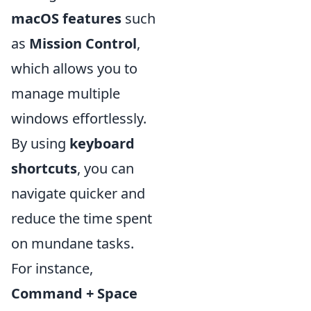
macOS features
such
as
Mission Control
,
which allows you to
manage multiple
windows effortlessly.
By using
keyboard
shortcuts
, you can
navigate quicker and
reduce the time spent
on mundane tasks.
For instance,
Command + Space