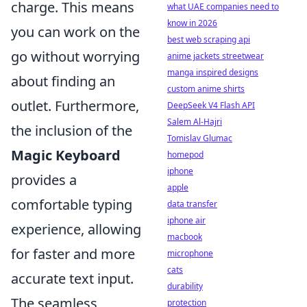
charge. This means
what UAE companies need to
know in 2026
you can work on the
best web scraping api
go without worrying
anime jackets streetwear
manga inspired designs
about finding an
custom anime shirts
outlet. Furthermore,
DeepSeek V4 Flash API
Salem Al-Hajri
the inclusion of the
Tomislav Glumac
Magic Keyboard
homepod
iphone
provides a
apple
comfortable typing
data transfer
iphone air
experience, allowing
macbook
for faster and more
microphone
cats
accurate text input.
durability
The seamless
protection