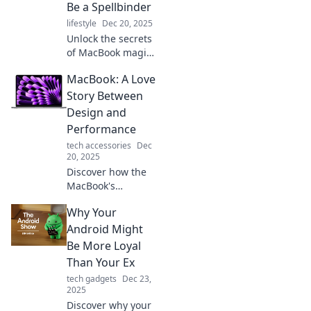
Be a Spellbinder
companion for
lifestyle
Dec 20, 2025
brewing ideas on
Unlock the secrets
the go.
of MacBook magic!
Discover why your
MacBook: A Love
next laptop could
be a spellbinder
Story Between
and elevate your
Design and
tech experience
Performance
today!
tech accessories
Dec
20, 2025
Discover how the
MacBook's
stunning design
Why Your
and unmatched
performance come
Android Might
together in a love
Be More Loyal
story that every
Than Your Ex
tech lover should
tech gadgets
Dec 23,
read!
2025
Discover why your