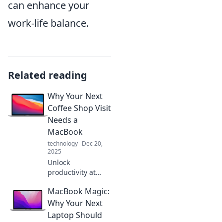
can enhance your
work-life balance.
Related reading
Why Your Next
Coffee Shop Visit
Needs a
MacBook
technology
Dec 20,
2025
Unlock
productivity at
your favorite
MacBook Magic:
coffee shop!
Discover why a
Why Your Next
MacBook is your
Laptop Should
ultimate