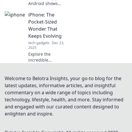
Android shows
more loyalty than
iPhone: The
your ex! Explore
surprising
Pocket-Sized
parallels and tech
Wonder That
insights that'll
Keeps Evolving
keep you
tech gadgets
Dec 23,
intrigued!
2025
Explore the
incredible
evolution of the
iPhone—a pocket-
sized wonder
Welcome to Belotra Insights, your go-to blog for the
that's constantly
latest updates, informative articles, and insightful
redefining
commentary on a wide range of topics including
technology.
technology, lifestyle, health, and more. Stay informed
Discover what's
and engaged with our curated content designed to
next!
enlighten and inspire.