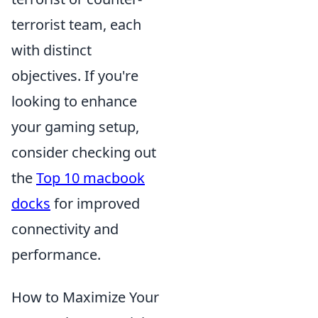
terrorist team, each
with distinct
objectives. If you're
looking to enhance
your gaming setup,
consider checking out
the
Top 10 macbook
docks
for improved
connectivity and
performance.
How to Maximize Your