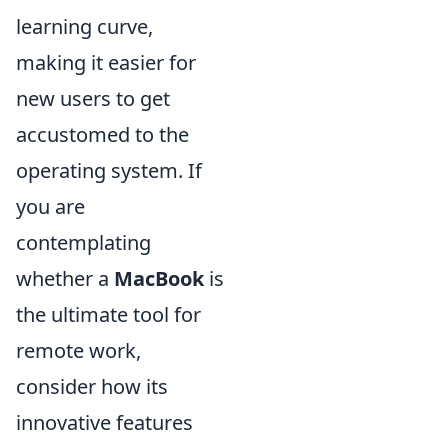
learning curve,
making it easier for
new users to get
accustomed to the
operating system. If
you are
contemplating
whether a
MacBook
is
the ultimate tool for
remote work,
consider how its
innovative features