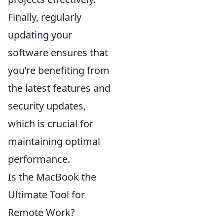
Finally, regularly
updating your
software ensures that
you’re benefiting from
the latest features and
security updates,
which is crucial for
maintaining optimal
performance.
Is the MacBook the
Ultimate Tool for
Remote Work?