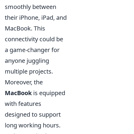
smoothly between
their iPhone, iPad, and
MacBook. This
connectivity could be
a game-changer for
anyone juggling
multiple projects.
Moreover, the
MacBook
is equipped
with features
designed to support
long working hours.