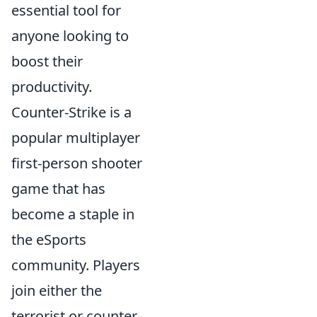
essential tool for
anyone looking to
boost their
productivity.
Counter-Strike is a
popular multiplayer
first-person shooter
game that has
become a staple in
the eSports
community. Players
join either the
terrorist or counter-