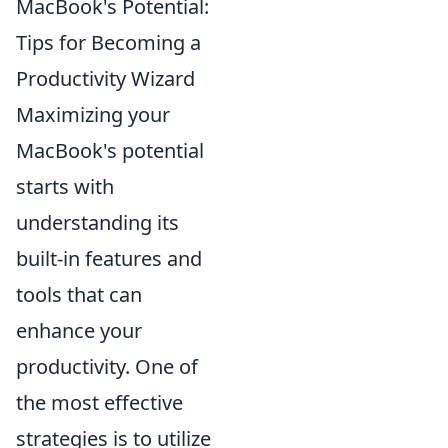
MacBook's Potential:
Tips for Becoming a
Productivity Wizard
Maximizing your
MacBook's potential
starts with
understanding its
built-in features and
tools that can
enhance your
productivity. One of
the most effective
strategies is to utilize