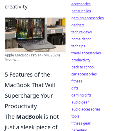
accessories
creativity.
pet supplies
gaming accessories
gadgets
tech reviews
home decor
tech tips
travel accessories
Apple MacBook Pro 14 (M4, 2024)
Review ...
productivity
back to school
5 Features of the
car accessories
fitness
MacBook That Will
gifts
Supercharge Your
gaming gifts
audio gear
Productivity
audio accessories
The
MacBook
is not
tools
fitness gear
just a sleek piece of
parenting