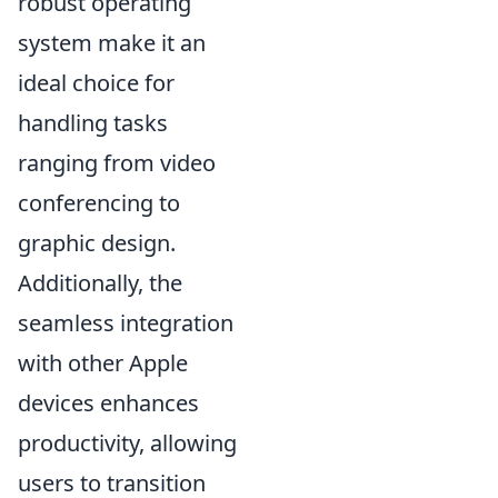
robust operating
system make it an
ideal choice for
handling tasks
ranging from video
conferencing to
graphic design.
Additionally, the
seamless integration
with other Apple
devices enhances
productivity, allowing
users to transition