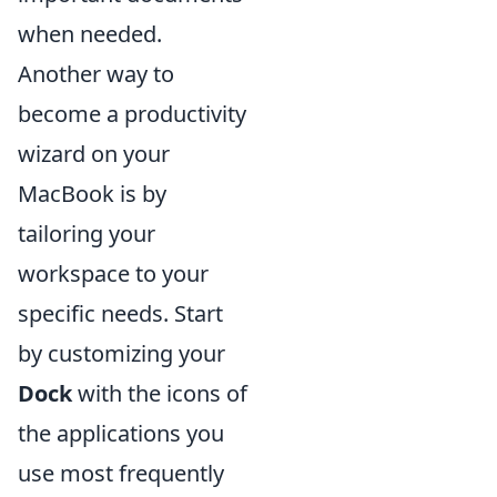
when needed.
Another way to
become a productivity
wizard on your
MacBook is by
tailoring your
workspace to your
specific needs. Start
by customizing your
Dock
with the icons of
the applications you
use most frequently