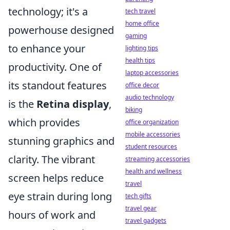
technology; it's a
tech travel
home office
powerhouse designed
gaming
to enhance your
lighting tips
health tips
productivity. One of
laptop accessories
its standout features
office decor
audio technology
is the
Retina display
,
biking
which provides
office organization
mobile accessories
stunning graphics and
student resources
clarity. The vibrant
streaming accessories
health and wellness
screen helps reduce
travel
eye strain during long
tech gifts
travel gear
hours of work and
travel gadgets