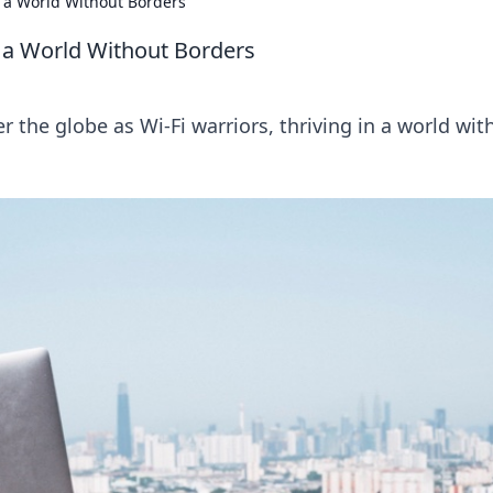
n a World Without Borders
n a World Without Borders
the globe as Wi-Fi warriors, thriving in a world wit