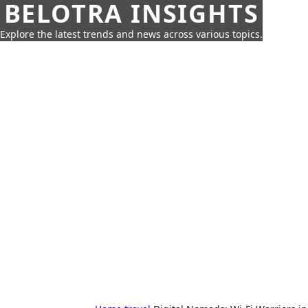
BELOTRA INSIGHTS
Explore the latest trends and news across various topics.