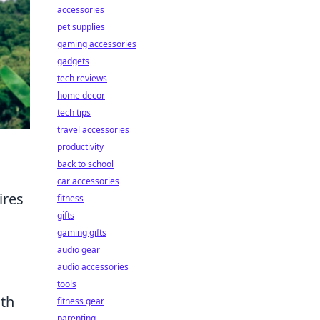
accessories
pet supplies
gaming accessories
gadgets
tech reviews
home decor
tech tips
travel accessories
productivity
back to school
car accessories
ires
fitness
gifts
gaming gifts
audio gear
audio accessories
tools
ith
fitness gear
parenting