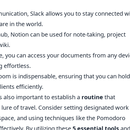
munication, Slack allows you to stay connected w
re in the world.
hub, Notion can be used for note-taking, project
iki.
ge, you can access your documents from any devi
 effortless.
oom is indispensable, ensuring that you can hold
ents efficiently.
's also important to establish a
routine
that
lure of travel. Consider setting designated work
space, and using techniques like the Pomodoro
ectively. By utilizing these
5 essential tools
an