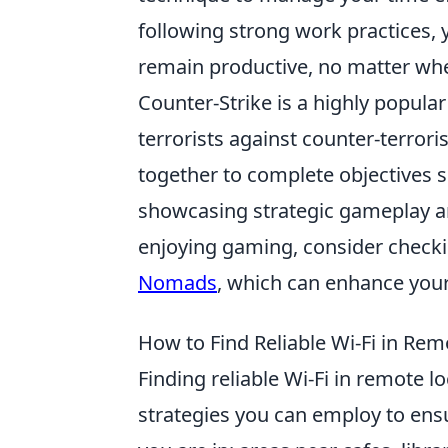
following strong work practices, 
remain productive, no matter whe
Counter-Strike is a highly popular
terrorists against counter-terror
together to complete objectives 
showcasing strategic gameplay an
enjoying gaming, consider check
Nomads
, which can enhance you
How to Find Reliable Wi-Fi in Rem
Finding reliable Wi-Fi in remote l
strategies you can employ to ensu