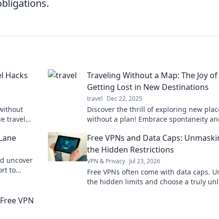
bligations.
el Hacks
Traveling Without a Map: The Joy of
Getting Lost in New Destinations
travel
Dec 22, 2025
without
Discover the thrill of exploring new plac
e travel
without a plan! Embrace spontaneity an
st on a
uncover hidden gems in Traveling With
 Lane
Free VPNs and Data Caps: Unmaski
Map.
the Hidden Restrictions
nd uncover
VPN & Privacy
Jul 23, 2026
rt to
Free VPNs often come with data caps. U
ts here!
the hidden limits and choose a truly un
browsing experience. Click to learn mor
r Free VPN