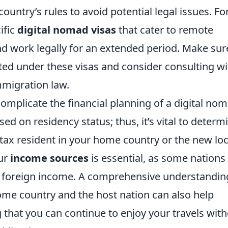
country’s rules to avoid potential legal issues. Fo
ific
digital nomad visas
that cater to remote
d work legally for an extended period. Make sur
ted under these visas and consider consulting wi
mmigration law.
omplicate the financial planning of a digital nom
ed on residency status; thus, it’s vital to determ
tax resident in your home country or the new loc
our
income sources
is essential, as some nations
ng foreign income. A comprehensive understandin
e country and the host nation can also help
 that you can continue to enjoy your travels wit