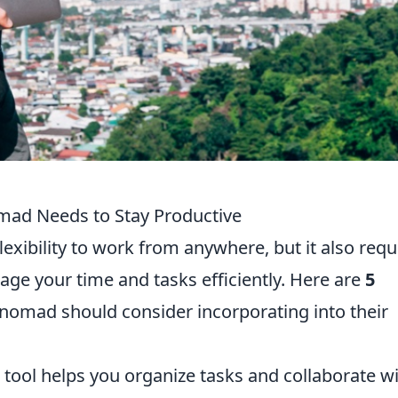
omad Needs to Stay Productive
lexibility to work from anywhere, but it also requ
ge your time and tasks efficiently. Here are
5
l nomad should consider incorporating into their
tool helps you organize tasks and collaborate w