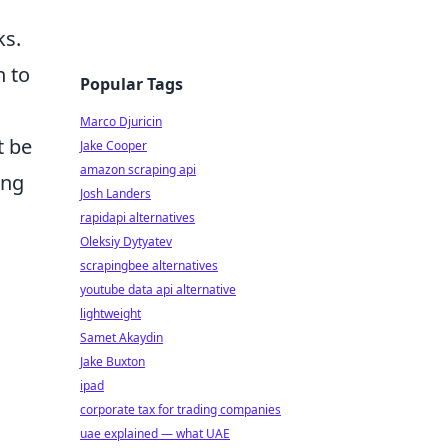
ks.
n to
Popular Tags
Marco Djuricin
 be
Jake Cooper
amazon scraping api
ing
Josh Landers
rapidapi alternatives
Oleksiy Dytyatev
scrapingbee alternatives
youtube data api alternative
lightweight
Samet Akaydin
Jake Buxton
ipad
corporate tax for trading companies
uae explained — what UAE