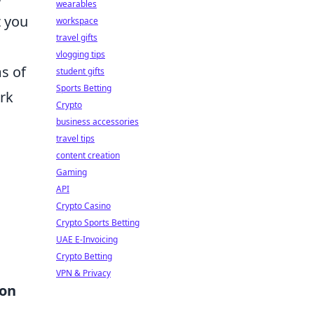
wearables
t you
workspace
travel gifts
vlogging tips
ms of
student gifts
Sports Betting
ork
Crypto
business accessories
travel tips
content creation
Gaming
API
Crypto Casino
Crypto Sports Betting
UAE E-Invoicing
Crypto Betting
VPN & Privacy
ion