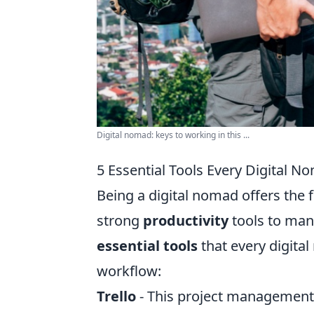
Digital nomad: keys to working in this ...
5 Essential Tools Every Digital N
Being a digital nomad offers the f
strong
productivity
tools to mana
essential tools
that every digita
workflow:
Trello
- This project management 