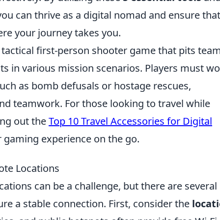
you can thrive as a digital nomad and ensure tha
re your journey takes you.
 tactical first-person shooter game that pits tea
ists in various mission scenarios. Players must w
such as bomb defusals or hostage rescues,
d teamwork. For those looking to travel while
ing out the
Top 10 Travel Accessories for Digital
r gaming experience on the go.
ote Locations
ocations can be a challenge, but there are several
re a stable connection. First, consider the
locat