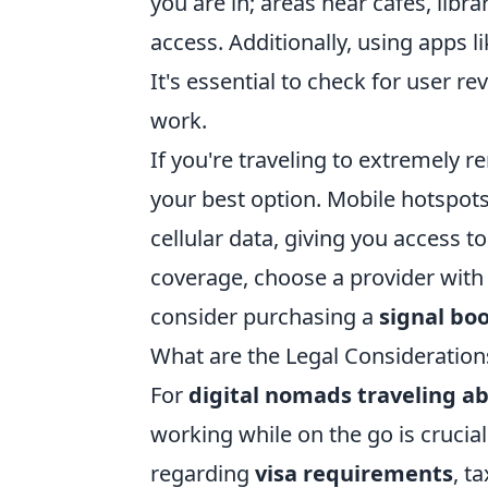
you are in; areas near cafes, libra
access. Additionally, using apps l
It's essential to check for user r
work.
If you're traveling to extremely r
your best option. Mobile hotspots
cellular data, giving you access 
coverage, choose a provider with a
consider purchasing a
signal bo
What are the Legal Consideration
For
digital nomads traveling a
working while on the go is crucial
regarding
visa requirements
, t