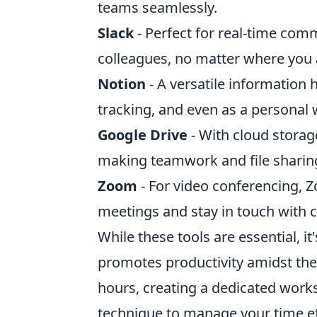
teams seamlessly.
Slack
- Perfect for real-time com
colleagues, no matter where you a
Notion
- A versatile information 
tracking, and even as a personal w
Google Drive
- With cloud stora
making teamwork and file sharing
Zoom
- For video conferencing, Z
meetings and stay in touch with cli
While these tools are essential, it
promotes productivity amidst the 
hours, creating a dedicated work
technique to manage your time eff