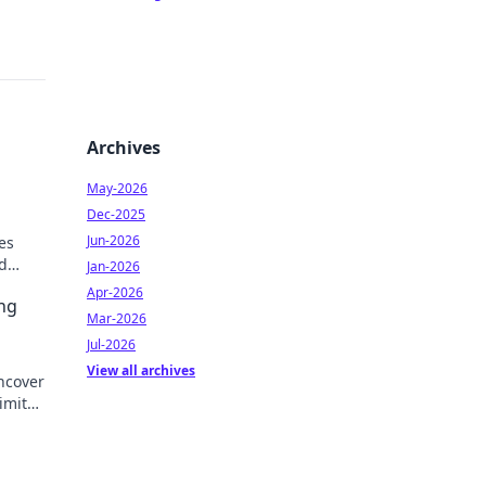
Archives
May-2026
Dec-2025
Jun-2026
es
d
Jan-2026
out a
Apr-2026
ng
Mar-2026
Jul-2026
View all archives
ncover
limited
e!