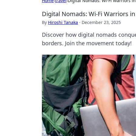
Home
›
travel
›
Digital Nomads: Wi-Fi Warriors i
Digital Nomads: Wi-Fi Warriors i
By
Hiroshi Tanaka
·
December 23, 2025
Discover how digital nomads conquer 
borders. Join the movement today!