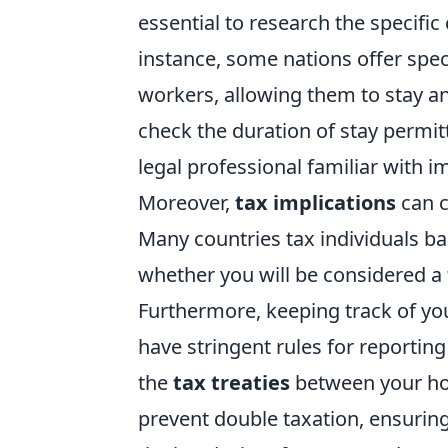
essential to research the specific 
instance, some nations offer spec
workers, allowing them to stay an
check the duration of stay permit
legal professional familiar with i
Moreover,
tax implications
can c
Many countries tax individuals bas
whether you will be considered a 
Furthermore, keeping track of y
have stringent rules for reporti
the
tax treaties
between your hom
prevent double taxation, ensuring