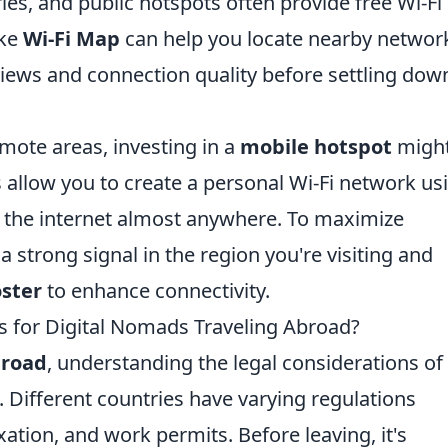
ries, and public hotspots often provide free Wi-Fi
ike
Wi-Fi Map
can help you locate nearby networ
eviews and connection quality before settling dow
emote areas, investing in a
mobile hotspot
might
 allow you to create a personal Wi-Fi network us
to the internet almost anywhere. To maximize
 strong signal in the region you're visiting and
oster
to enhance connectivity.
s for Digital Nomads Traveling Abroad?
broad
, understanding the legal considerations of
. Different countries have varying regulations
axation, and work permits. Before leaving, it's