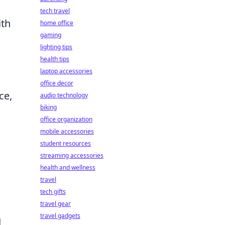
tech travel
ith
home office
gaming
lighting tips
health tips
laptop accessories
office decor
ce,
audio technology
biking
office organization
mobile accessories
student resources
streaming accessories
health and wellness
travel
tech gifts
travel gear
travel gadgets
d