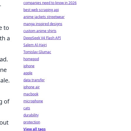
companies need to know in 2026
r
best web scraping api
anime jackets streetwear
manga inspired designs
e to
custom anime shirts
th a
DeepSeek V4 Flash API
Salem Al-Hajri
Tomislav Glumac
ad.
homepod
iphone
ine
apple
ale.
data transfer
iphone air
macbook
g of
microphone
cats
durability
hout
protection
View all tags