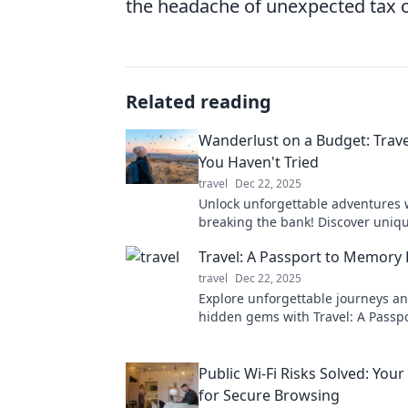
the headache of unexpected tax o
Related reading
Wanderlust on a Budget: Trav
You Haven't Tried
travel
Dec 22, 2025
Unlock unforgettable adventures 
breaking the bank! Discover uniqu
hacks that will fuel your wanderlu
Travel: A Passport to Memory
budget.
travel
Dec 22, 2025
Explore unforgettable journeys a
hidden gems with Travel: A Passpo
Memory Lane. Your adventure star
Public Wi-Fi Risks Solved: You
for Secure Browsing