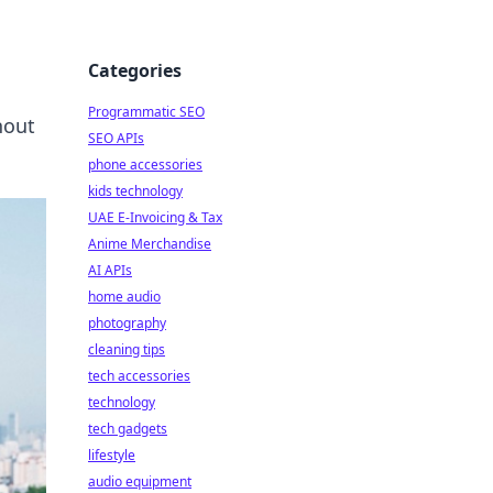
Categories
Programmatic SEO
hout
SEO APIs
phone accessories
kids technology
UAE E-Invoicing & Tax
Anime Merchandise
AI APIs
home audio
photography
cleaning tips
tech accessories
technology
tech gadgets
lifestyle
audio equipment