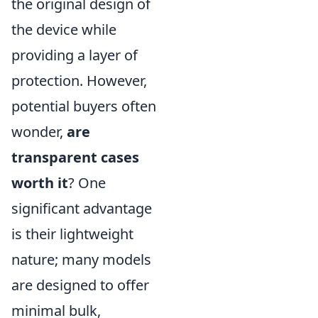
the original design of
the device while
providing a layer of
protection. However,
potential buyers often
wonder,
are
transparent cases
worth it
? One
significant advantage
is their lightweight
nature; many models
are designed to offer
minimal bulk,