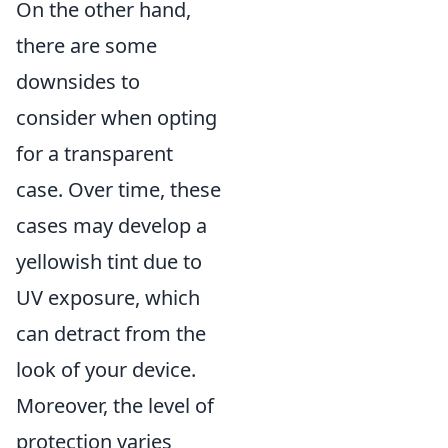
On the other hand,
there are some
downsides to
consider when opting
for a transparent
case. Over time, these
cases may develop a
yellowish tint due to
UV exposure, which
can detract from the
look of your device.
Moreover, the level of
protection varies