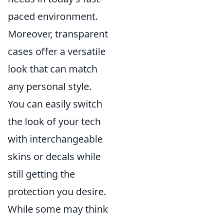
paced environment.
Moreover, transparent
cases offer a versatile
look that can match
any personal style.
You can easily switch
the look of your tech
with interchangeable
skins or decals while
still getting the
protection you desire.
While some may think