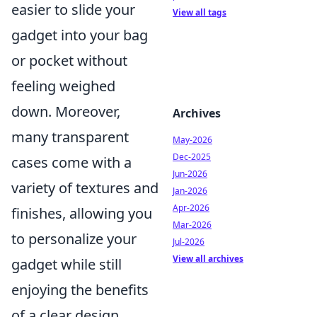
easier to slide your
View all tags
gadget into your bag
or pocket without
feeling weighed
down. Moreover,
Archives
many transparent
May-2026
Dec-2025
cases come with a
Jun-2026
variety of textures and
Jan-2026
Apr-2026
finishes, allowing you
Mar-2026
to personalize your
Jul-2026
View all archives
gadget while still
enjoying the benefits
of a clear design.