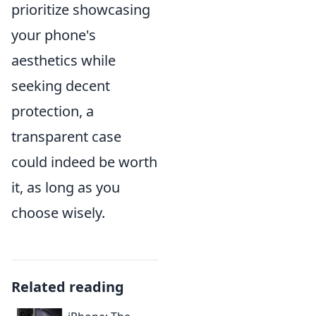
prioritize showcasing
your phone's
aesthetics while
seeking decent
protection, a
transparent case
could indeed be worth
it, as long as you
choose wisely.
Related reading