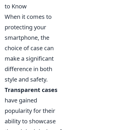
to Know
When it comes to
protecting your
smartphone, the
choice of case can
make a significant
difference in both
style and safety.
Transparent cases
have gained
popularity for their
ability to showcase