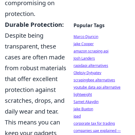
compromising on
protection.
Durable Protection:
Popular Tags
Despite being
Marco Djuricin
Jake Cooper
transparent, these
amazon scraping api
cases are often made
Josh Landers
rapidapi alternatives
from robust materials
Oleksiy Dytyatev
that offer excellent
scrapingbee alternatives
youtube data api alternative
protection against
lightweight
scratches, drops, and
Samet Akaydin
Jake Buxton
daily wear and tear.
ipad
This means you can
corporate tax for trading
companies uae explained —
keep your gadgets