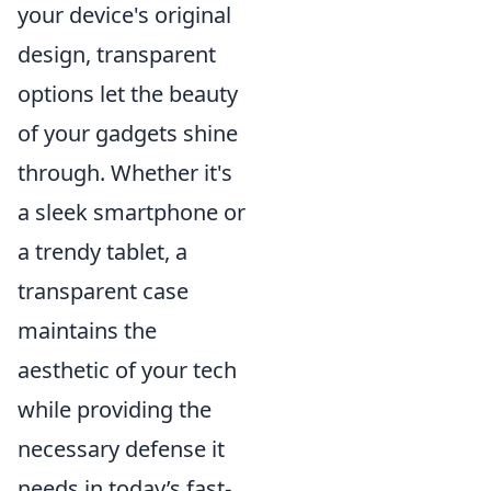
your device's original
design, transparent
options let the beauty
of your gadgets shine
through. Whether it's
a sleek smartphone or
a trendy tablet, a
transparent case
maintains the
aesthetic of your tech
while providing the
necessary defense it
needs in today’s fast-