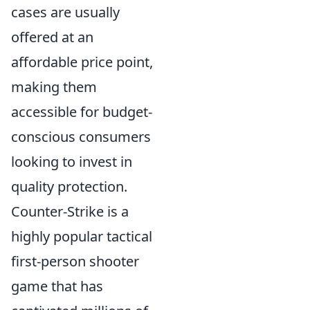
cases are usually
offered at an
affordable price point,
making them
accessible for budget-
conscious consumers
looking to invest in
quality protection.
Counter-Strike is a
highly popular tactical
first-person shooter
game that has