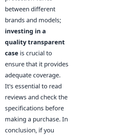
between different
brands and models;
investing in a
quality transparent
case
is crucial to
ensure that it provides
adequate coverage.
It's essential to read
reviews and check the
specifications before
making a purchase. In
conclusion, if you