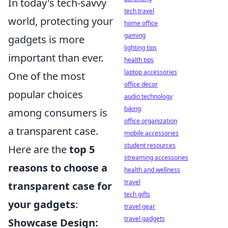
In today's tech-savvy
tech travel
world, protecting your
home office
gaming
gadgets is more
lighting tips
important than ever.
health tips
laptop accessories
One of the most
office decor
popular choices
audio technology
biking
among consumers is
office organization
a transparent case.
mobile accessories
student resources
Here are the
top 5
streaming accessories
reasons to choose a
health and wellness
travel
transparent case for
tech gifts
your gadgets
:
travel gear
travel gadgets
Showcase Design: