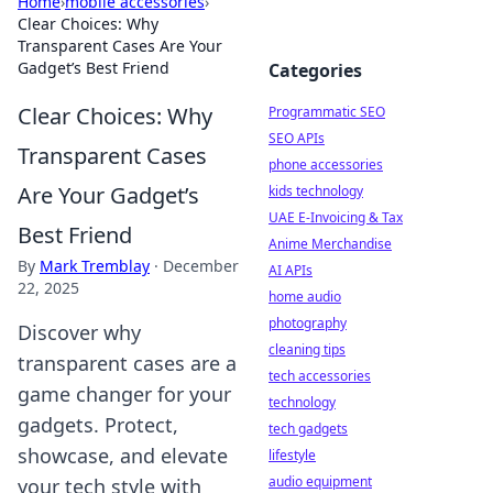
Home
›
mobile accessories
›
Clear Choices: Why
Transparent Cases Are Your
Gadget’s Best Friend
Categories
Clear Choices: Why
Programmatic SEO
SEO APIs
Transparent Cases
phone accessories
Are Your Gadget’s
kids technology
UAE E-Invoicing & Tax
Best Friend
Anime Merchandise
By
Mark Tremblay
·
December
AI APIs
22, 2025
home audio
photography
Discover why
cleaning tips
transparent cases are a
tech accessories
game changer for your
technology
gadgets. Protect,
tech gadgets
showcase, and elevate
lifestyle
audio equipment
your tech style with