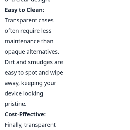
Easy to Clean:
Transparent cases
often require less
maintenance than
opaque alternatives.
Dirt and smudges are
easy to spot and wipe
away, keeping your
device looking
pristine.
Cost-Effective:
Finally, transparent