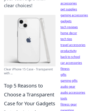
accessories
clear choices!
pet supplies
gaming accessories
gadgets
tech reviews
home decor
tech tips
travel accessories
productivity
back to school
car accessories
fitness
Clear iPhone 15 Case - Transparent
with ...
gifts
gaming gifts
Top 5 Reasons to
audio gear
audio accessories
Choose a Transparent
tools
Case for Your Gadgets
fitness gear
parenting