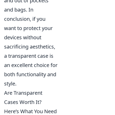
and out of pockets
and bags. In
conclusion, if you
want to protect your
devices without
sacrificing aesthetics,
a transparent case is
an excellent choice for
both functionality and
style.
Are Transparent
Cases Worth It?
Here’s What You Need