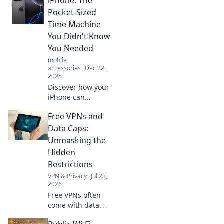
iPhone: The
Pocket-Sized
Time Machine
You Didn't Know
You Needed
mobile
accessories
Dec 22,
2025
Discover how your
iPhone can
transport you
Free VPNs and
through time with
apps, features,
Data Caps:
and memories you
Unmasking the
didn't know you
Hidden
needed! Dive into
Restrictions
the future today!
VPN & Privacy
Jul 23,
2026
Free VPNs often
come with data
caps. Uncover the