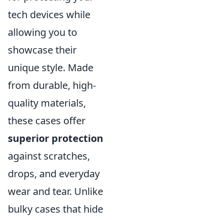
tech devices while
allowing you to
showcase their
unique style. Made
from durable, high-
quality materials,
these cases offer
superior protection
against scratches,
drops, and everyday
wear and tear. Unlike
bulky cases that hide