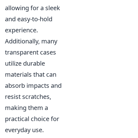
allowing for a sleek
and easy-to-hold
experience.
Additionally, many
transparent cases
utilize durable
materials that can
absorb impacts and
resist scratches,
making them a
practical choice for
everyday use.