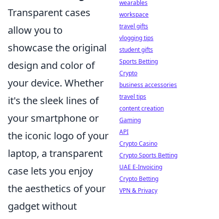
wearables
Transparent cases
workspace
travel gifts
allow you to
vlogging tips
showcase the original
student gifts
Sports Betting
design and color of
Crypto
your device. Whether
business accessories
travel tips
it's the sleek lines of
content creation
your smartphone or
Gaming
API
the iconic logo of your
Crypto Casino
laptop, a transparent
Crypto Sports Betting
UAE E-Invoicing
case lets you enjoy
Crypto Betting
the aesthetics of your
VPN & Privacy
gadget without