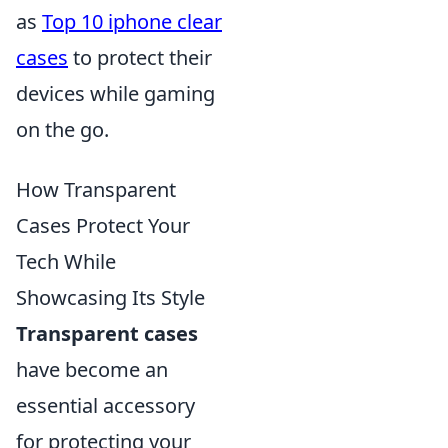
as
Top 10 iphone clear
cases
to protect their
devices while gaming
on the go.
How Transparent
Cases Protect Your
Tech While
Showcasing Its Style
Transparent cases
have become an
essential accessory
for protecting your