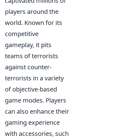
captivated millions of
players around the
world. Known for its
competitive
gameplay, it pits
teams of terrorists
against counter-
terrorists in a variety
of objective-based
game modes. Players
can also enhance their
gaming experience
with accessories, such