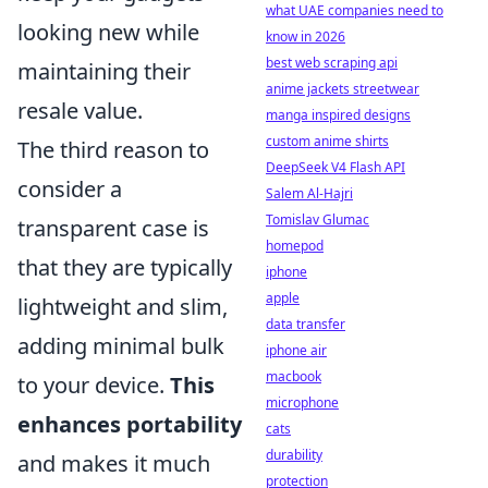
what UAE companies need to
looking new while
know in 2026
best web scraping api
maintaining their
anime jackets streetwear
resale value.
manga inspired designs
custom anime shirts
The third reason to
DeepSeek V4 Flash API
consider a
Salem Al-Hajri
Tomislav Glumac
transparent case is
homepod
that they are typically
iphone
apple
lightweight and slim,
data transfer
adding minimal bulk
iphone air
macbook
to your device.
This
microphone
enhances portability
cats
durability
and makes it much
protection