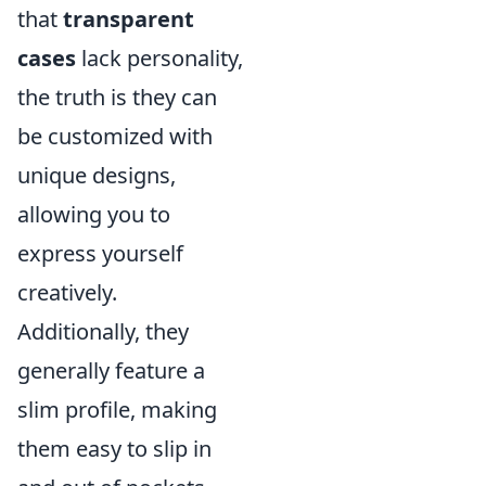
that
transparent
cases
lack personality,
the truth is they can
be customized with
unique designs,
allowing you to
express yourself
creatively.
Additionally, they
generally feature a
slim profile, making
them easy to slip in