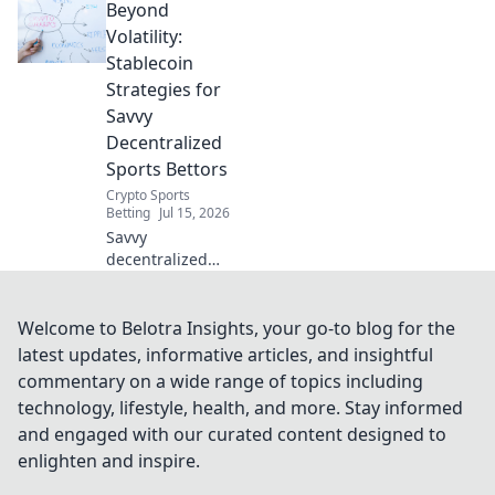
Beyond
sportsbooks! Safer
bets, faster
Volatility:
payouts. Learn
Stablecoin
how.
Strategies for
Savvy
Decentralized
Sports Bettors
Crypto Sports
Betting
Jul 15, 2026
Savvy
decentralized
sports bettors:
Master stablecoin
strategies. Unlock
Welcome to Belotra Insights, your go-to blog for the
profits beyond
latest updates, informative articles, and insightful
volatility. Click to
commentary on a wide range of topics including
win!
technology, lifestyle, health, and more. Stay informed
and engaged with our curated content designed to
enlighten and inspire.