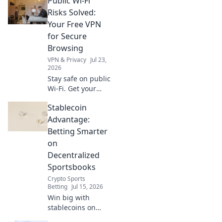
Public Wi-Fi
hidden limits and
choose a truly
Risks Solved:
unlimited
Your Free VPN
browsing
for Secure
experience. Click
Browsing
to learn more!
VPN & Privacy
Jul 23,
2026
Stay safe on public
Wi-Fi. Get your
free VPN today for
Stablecoin
secure browsing
and protect your
Advantage:
data from cyber
Betting Smarter
threats.
on
Decentralized
Sportsbooks
Crypto Sports
Betting
Jul 15, 2026
Win big with
stablecoins on
decentralized