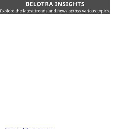
BELOTRA INSIGHTS
Explore the latest trends and news across various topics.