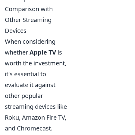
Comparison with
Other Streaming
Devices
When considering
whether
Apple TV
is
worth the investment,
it's essential to
evaluate it against
other popular
streaming devices like
Roku, Amazon Fire TV,
and Chromecast.