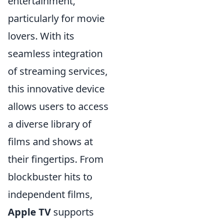
entertainment,
particularly for movie
lovers. With its
seamless integration
of streaming services,
this innovative device
allows users to access
a diverse library of
films and shows at
their fingertips. From
blockbuster hits to
independent films,
Apple TV
supports