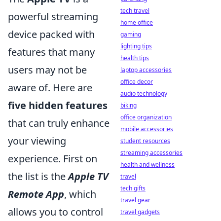
tech travel
powerful streaming
home office
device packed with
gaming
lighting tips
features that many
health tips
users may not be
laptop accessories
office decor
aware of. Here are
audio technology
five hidden features
biking
office organization
that can truly enhance
mobile accessories
your viewing
student resources
streaming accessories
experience. First on
health and wellness
the list is the
Apple TV
travel
tech gifts
Remote App
, which
travel gear
allows you to control
travel gadgets