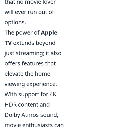
that no movie lover
will ever run out of
options.
The power of
Apple
TV
extends beyond
just streaming; it also
offers features that
elevate the home
viewing experience.
With support for 4K
HDR content and
Dolby Atmos sound,
movie enthusiasts can