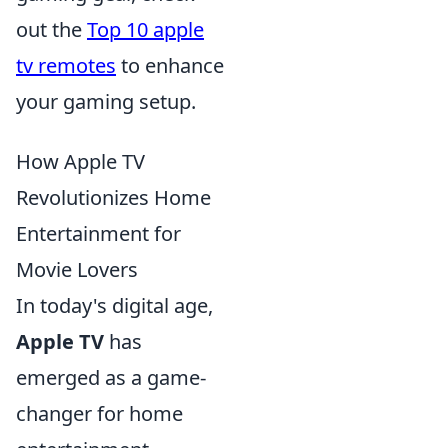
out the
Top 10 apple
tv remotes
to enhance
your gaming setup.
How Apple TV
Revolutionizes Home
Entertainment for
Movie Lovers
In today's digital age,
Apple TV
has
emerged as a game-
changer for home