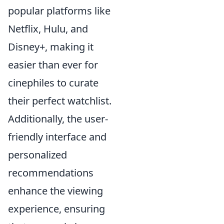
popular platforms like
Netflix, Hulu, and
Disney+, making it
easier than ever for
cinephiles to curate
their perfect watchlist.
Additionally, the user-
friendly interface and
personalized
recommendations
enhance the viewing
experience, ensuring