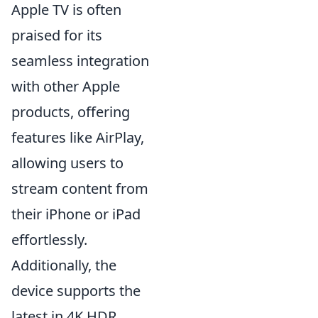
Apple TV is often
praised for its
seamless integration
with other Apple
products, offering
features like AirPlay,
allowing users to
stream content from
their iPhone or iPad
effortlessly.
Additionally, the
device supports the
latest in 4K HDR