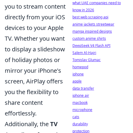
what UAE companies need to
you to stream content
know in 2026
directly from your iOS
best web scraping api
anime jackets streetwear
devices to your Apple
manga inspired designs
TV. Whether you want
custom anime shirts
DeepSeek V4 Flash API
to display a slideshow
Salem Al-Hajri
of holiday photos or
Tomislav Glumac
homepod
mirror your iPhone's
iphone
screen, AirPlay offers
apple
data transfer
you the flexibility to
iphone air
share content
macbook
microphone
effortlessly.
cats
Additionally, the
TV
durability
protection