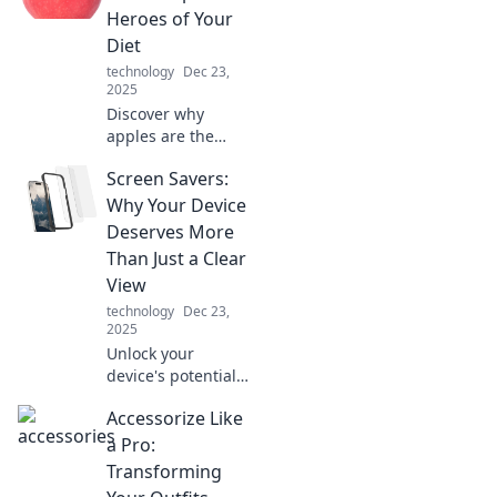
transforming
Heroes of Your
everything from
Diet
communication to
technology
Dec 23,
productivity!
2025
Discover why
apples are the
secret superfood
Screen Savers:
your diet needs!
Uncover
Why Your Device
surprising benefits
Deserves More
that will transform
Than Just a Clear
your health and
View
boost your energy.
technology
Dec 23,
2025
Unlock your
device's potential!
Discover why a
Accessorize Like
stunning screen
saver is a must for
a Pro:
aesthetics, energy
Transforming
savings, and more.