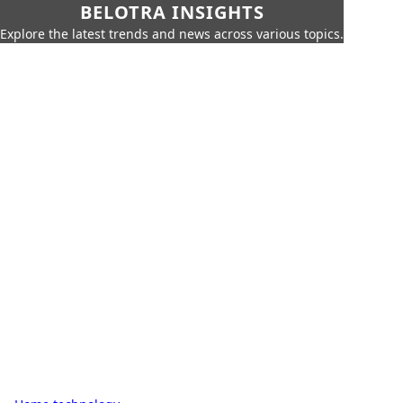
BELOTRA INSIGHTS
Explore the latest trends and news across various topics.