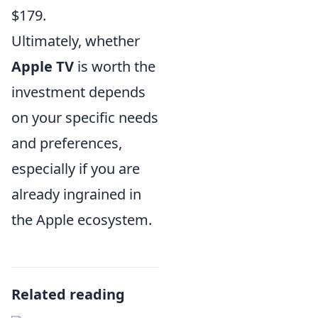
$179.
Ultimately, whether
Apple TV
is worth the
investment depends
on your specific needs
and preferences,
especially if you are
already ingrained in
the Apple ecosystem.
Related reading