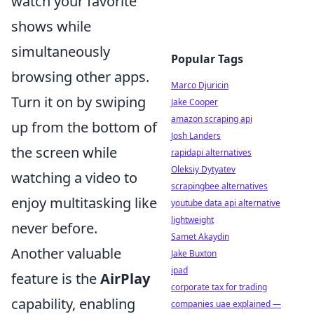
watch your favorite
shows while
simultaneously
Popular Tags
browsing other apps.
Marco Djuricin
Turn it on by swiping
Jake Cooper
amazon scraping api
up from the bottom of
Josh Landers
the screen while
rapidapi alternatives
Oleksiy Dytyatev
watching a video to
scrapingbee alternatives
enjoy multitasking like
youtube data api alternative
lightweight
never before.
Samet Akaydin
Another valuable
Jake Buxton
ipad
feature is the
AirPlay
corporate tax for trading
capability, enabling
companies uae explained —