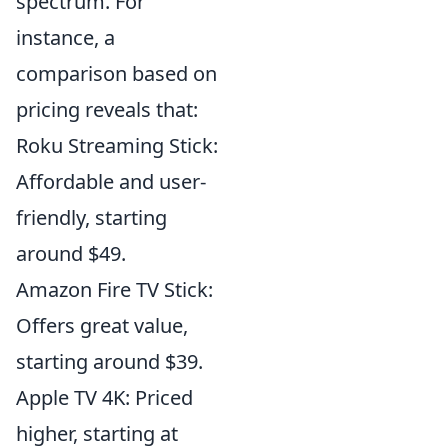
spectrum. For
instance, a
comparison based on
pricing reveals that:
Roku Streaming Stick:
Affordable and user-
friendly, starting
around $49.
Amazon Fire TV Stick:
Offers great value,
starting around $39.
Apple TV 4K: Priced
higher, starting at