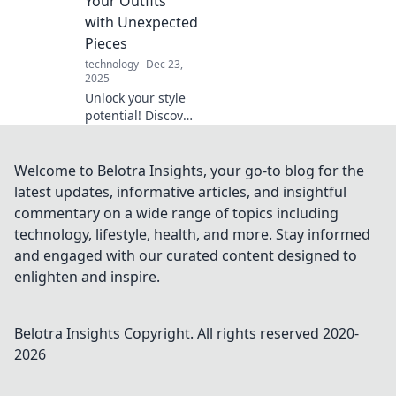
Your Outfits
with Unexpected
Pieces
technology
Dec 23,
2025
Unlock your style
potential! Discover
expert tips to
elevate your outfits
with surprising
Welcome to Belotra Insights, your go-to blog for the
accessories that
latest updates, informative articles, and insightful
turn heads and
commentary on a wide range of topics including
spark
technology, lifestyle, health, and more. Stay informed
conversations.
and engaged with our curated content designed to
enlighten and inspire.
Belotra Insights
Copyright. All rights reserved 2020-
2026