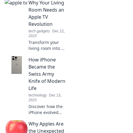
Why Your Living
Room Needs an
Apple TV
Revolution
tech gadgets
Dec 22,
2025
Transform your
living room into a
smart
How iPhone
entertainment hub
with Apple TV!
Became the
Discover why this
Swiss Army
sleek device is a
Knife of Modern
game-changer for
Life
your home.
technology
Dec 23,
2025
Discover how the
iPhone evolved
into the ultimate
Why Apples Are
multitool for
modern living,
the Unexpected