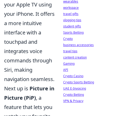
wearables
your Apple TV using
workspace
your iPhone. It offers
travel gifts
vlogging tips
a more intuitive
student gifts
interface with a
Sports Betting
Crypto
touchpad and
business accessories
integrates voice
travel tips
content creation
commands through
Gaming
Siri, making
API
Crypto Casino
navigation seamless.
Crypto Sports Betting
Next up is
Picture in
UAE E-Invoicing
Crypto Betting
Picture (PiP)
, a
VPN & Privacy
feature that lets you