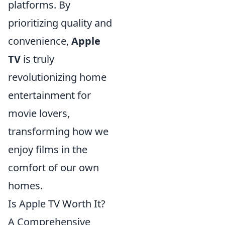
platforms. By
prioritizing quality and
convenience,
Apple
TV
is truly
revolutionizing home
entertainment for
movie lovers,
transforming how we
enjoy films in the
comfort of our own
homes.
Is Apple TV Worth It?
A Comprehensive