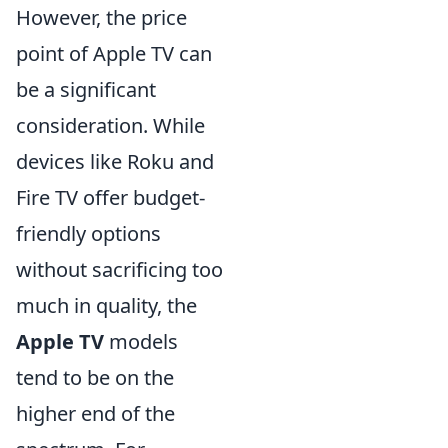
However, the price
point of Apple TV can
be a significant
consideration. While
devices like Roku and
Fire TV offer budget-
friendly options
without sacrificing too
much in quality, the
Apple TV
models
tend to be on the
higher end of the