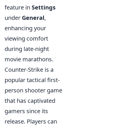
feature in
Settings
under
General
,
enhancing your
viewing comfort
during late-night
movie marathons.
Counter-Strike is a
popular tactical first-
person shooter game
that has captivated
gamers since its
release. Players can