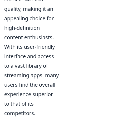
quality, making it an
appealing choice for
high-definition
content enthusiasts.
With its user-friendly
interface and access
to a vast library of
streaming apps, many
users find the overall
experience superior
to that of its
competitors.