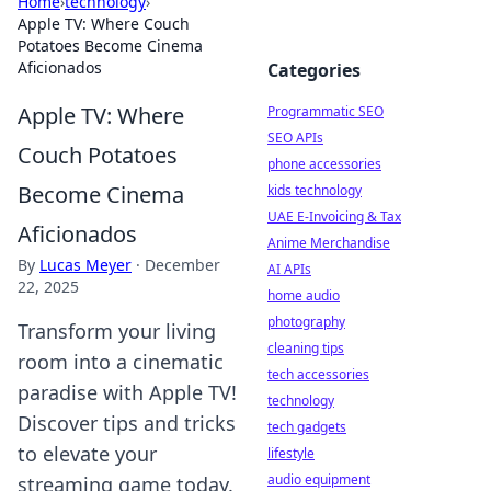
Home
›
technology
›
Apple TV: Where Couch
Potatoes Become Cinema
Aficionados
Categories
Apple TV: Where
Programmatic SEO
SEO APIs
Couch Potatoes
phone accessories
Become Cinema
kids technology
UAE E-Invoicing & Tax
Aficionados
Anime Merchandise
By
Lucas Meyer
·
December
AI APIs
22, 2025
home audio
photography
Transform your living
cleaning tips
room into a cinematic
tech accessories
paradise with Apple TV!
technology
Discover tips and tricks
tech gadgets
to elevate your
lifestyle
audio equipment
streaming game today.