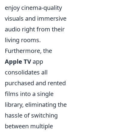
enjoy cinema-quality
visuals and immersive
audio right from their
living rooms.
Furthermore, the
Apple TV
app
consolidates all
purchased and rented
films into a single
library, eliminating the
hassle of switching
between multiple