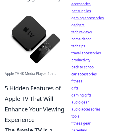
accessories
pet supplies
gaming accessories
gadgets
tech reviews
home decor
tech tips
travel accessories
productivity
back to school
Apple TV 4K Media Player, 4th ...
car accessories
fitness
5 Hidden Features of
gifts
gaming gifts
Apple TV That Will
audio gear
Enhance Your Viewing
audio accessories
tools
Experience
fitness gear
The
Apple TV
is a
parenting