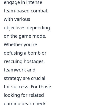
engage in intense
team-based combat,
with various
objectives depending
on the game mode.
Whether you're
defusing a bomb or
rescuing hostages,
teamwork and
strategy are crucial
for success. For those
looking for related
gaming gear, check