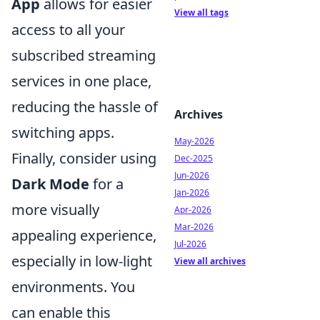
App
allows for easier
View all tags
access to all your
subscribed streaming
services in one place,
reducing the hassle of
Archives
switching apps.
May-2026
Finally, consider using
Dec-2025
Jun-2026
Dark Mode
for a
Jan-2026
more visually
Apr-2026
Mar-2026
appealing experience,
Jul-2026
especially in low-light
View all archives
environments. You
can enable this